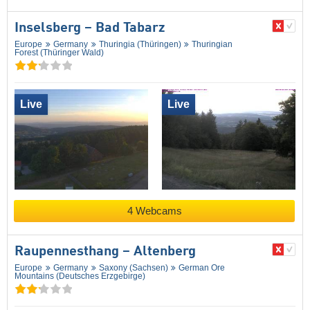
Inselsberg – Bad Tabarz
Europe
Germany
Thuringia (Thüringen)
Thuringian
Forest (Thüringer Wald)
Live
Live
4 Webcams
Raupennesthang – Altenberg
Europe
Germany
Saxony (Sachsen)
German Ore
Mountains (Deutsches Erzgebirge)