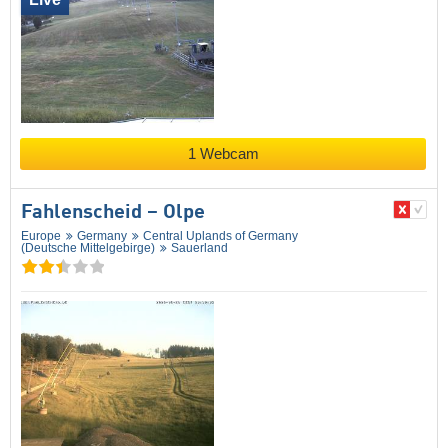
1 Webcam
Fahlenscheid – Olpe
Europe
Germany
Central Uplands of Germany
(Deutsche Mittelgebirge)
Sauerland