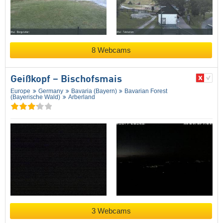
8 Webcams
Geißkopf – Bischofsmais
Europe
Germany
Bavaria (Bayern)
Bavarian Forest
(Bayerische Wald)
Arberland
3 Webcams