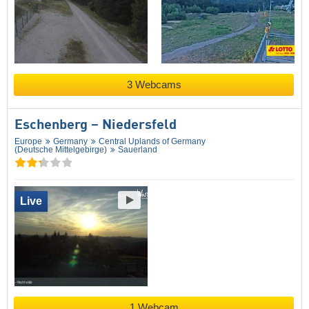
3 Webcams
Eschenberg – Niedersfeld
Europe
Germany
Central Uplands of Germany
(Deutsche Mittelgebirge)
Sauerland
Live
1 Webcam