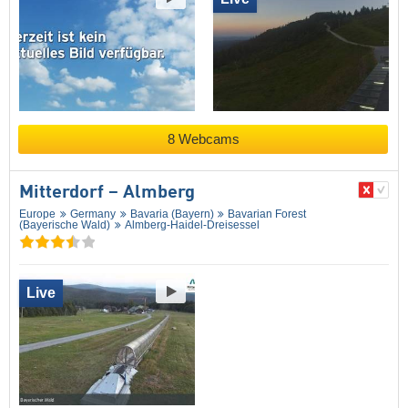
8 Webcams
Mitterdorf – Almberg
Europe
Germany
Bavaria (Bayern)
Bavarian Forest
(Bayerische Wald)
Almberg-Haidel-Dreisessel
Live