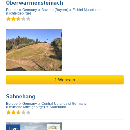
Oberwarmensteinach
Europe
Germany
Bavaria (Bayern)
Fichtel Mountains
(Fichtelgebirge)
1 Webcam
Sahnehang
Europe
Germany
Central Uplands of Germany
(Deutsche Mittelgebirge)
Sauerland
Live