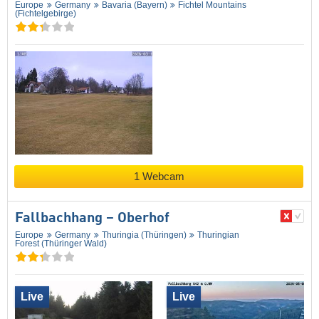
Europe
Germany
Bavaria (Bayern)
Fichtel Mountains
(Fichtelgebirge)
1 Webcam
Fallbachhang – Oberhof
Europe
Germany
Thuringia (Thüringen)
Thuringian
Forest (Thüringer Wald)
Live
Live