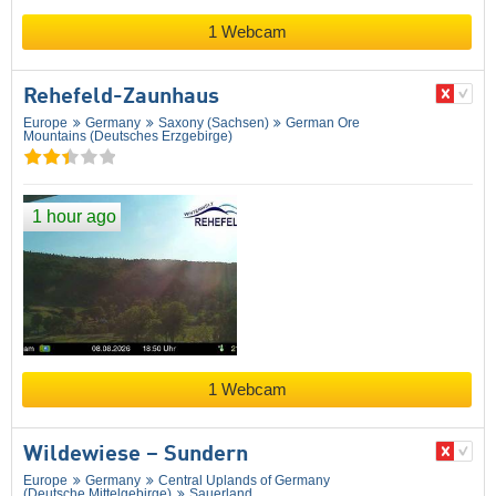
1 Webcam
Rehefeld-Zaunhaus
Europe
Germany
Saxony (Sachsen)
German Ore
Mountains (Deutsches Erzgebirge)
1 hour ago
1 Webcam
Wildewiese – Sundern
Europe
Germany
Central Uplands of Germany
(Deutsche Mittelgebirge)
Sauerland