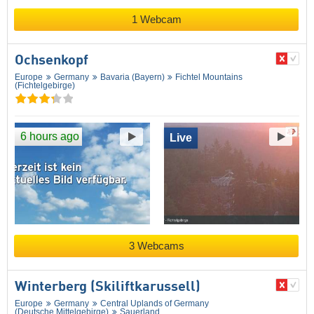
1 Webcam
Ochsenkopf
Europe
Germany
Bavaria (Bayern)
Fichtel Mountains
(Fichtelgebirge)
6 hours ago
Live
3 Webcams
Winterberg (Skiliftkarussell)
Europe
Germany
Central Uplands of Germany
(Deutsche Mittelgebirge)
Sauerland