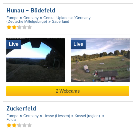
Hunau – Bödefeld
Europe
Germany
Central Uplands of Germany
(Deutsche Mittelgebirge)
Sauerland
Live
Live
2 Webcams
Zuckerfeld
Europe
Germany
Hesse (Hessen)
Kassel (region)
Fulda