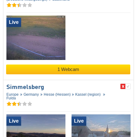
Live
1 Webcam
Simmelsberg
Europe
Germany
Hesse (Hessen)
Kassel (region)
Fulda
Live
Live