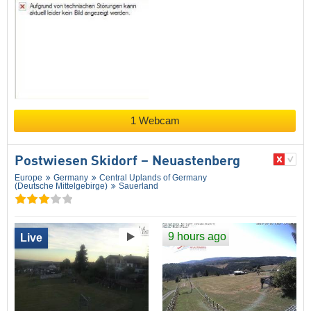
1 Webcam
Postwiesen Skidorf – Neuastenberg
Europe
Germany
Central Uplands of Germany
(Deutsche Mittelgebirge)
Sauerland
9 hours ago
Live