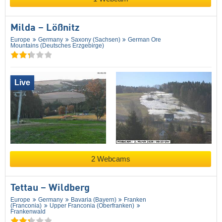
Milda – Lößnitz
Europe
Germany
Saxony (Sachsen)
German Ore
Mountains (Deutsches Erzgebirge)
Live
2 Webcams
Tettau – Wildberg
Europe
Germany
Bavaria (Bayern)
Franken
(Franconia)
Upper Franconia (Oberfranken)
Frankenwald