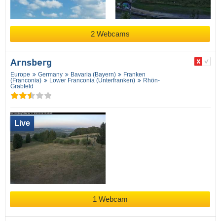
2 Webcams
Arnsberg
Europe
Germany
Bavaria (Bayern)
Franken
(Franconia)
Lower Franconia (Unterfranken)
Rhön-
Grabfeld
Live
1 Webcam