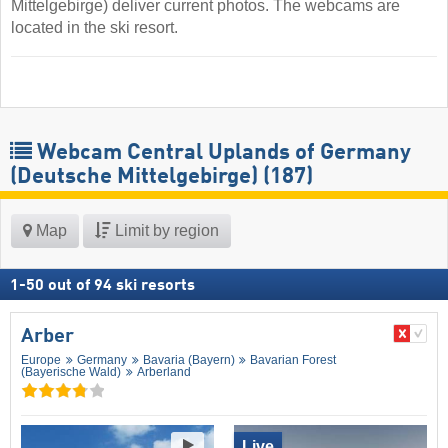
Mittelgebirge) deliver current photos. The webcams are
located in the ski resort.
Webcam Central Uplands of Germany
(Deutsche Mittelgebirge)
(187)
Map
Limit by region
1
-
50
out of
94
ski resorts
Arber
Europe
Germany
Bavaria (Bayern)
Bavarian Forest
(Bayerische Wald)
Arberland
Live