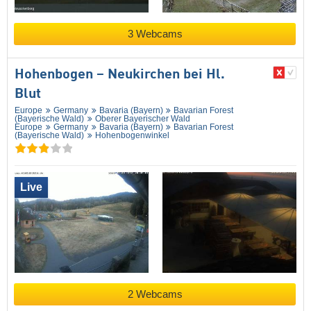
3 Webcams
Hohenbogen – Neukirchen bei Hl.
Blut
Europe
Germany
Bavaria (Bayern)
Bavarian Forest
(Bayerische Wald)
Oberer Bayerischer Wald
Europe
Germany
Bavaria (Bayern)
Bavarian Forest
(Bayerische Wald)
Hohenbogenwinkel
Live
2 Webcams