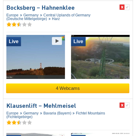
Bocksberg – Hahnenklee
Europe
Germany
Central Uplands of Germany
(Deutsche Mittelgebirge)
Harz
Live
Live
4 Webcams
Klausenlift – Mehlmeisel
Europe
Germany
Bavaria (Bayern)
Fichtel Mountains
(Fichtelgebirge)