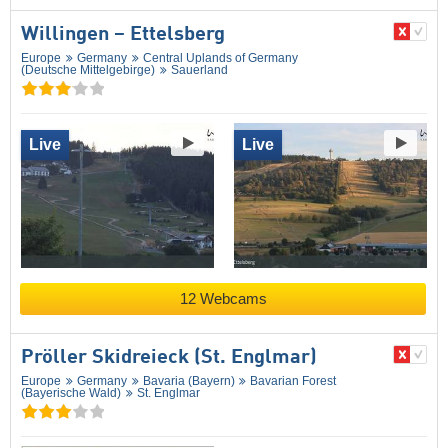
Willingen – Ettelsberg
Europe
Germany
Central Uplands of Germany
(Deutsche Mittelgebirge)
Sauerland
Live
Live
12 Webcams
Pröller Skidreieck (St. Englmar)
Europe
Germany
Bavaria (Bayern)
Bavarian Forest
(Bayerische Wald)
St. Englmar