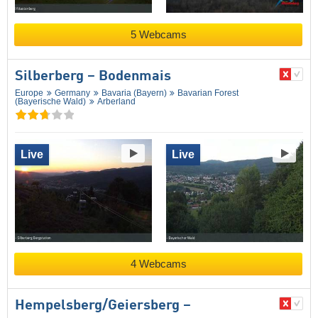
5 Webcams
Silberberg – Bodenmais
Europe
Germany
Bavaria (Bayern)
Bavarian Forest
(Bayerische Wald)
Arberland
Live
Live
4 Webcams
Hempelsberg/​Geiersberg –