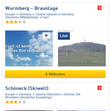
Wurmberg – Braunlage
Europe
Germany
Central Uplands of Germany
(Deutsche Mittelgebirge)
Harz
Live
6 Webcams
Schöneck (Skiwelt)
Europe
Germany
Saxony (Sachsen)
German Ore
Mountains (Deutsches Erzgebirge)