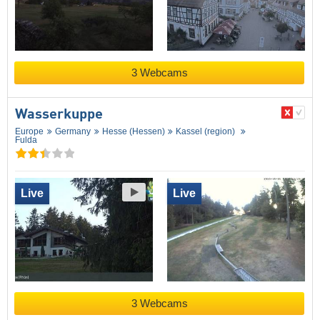
3 Webcams
Wasserkuppe
Europe
Germany
Hesse (Hessen)
Kassel (region)
Fulda
Live
Live
3 Webcams