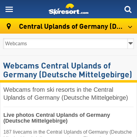
skiresort
Central Uplands of Germany (Deutsche Mittelgebirge)
Webcams Central Uplands of
Germany (Deutsche Mittelgebirge)
Webcams from ski resorts in the Central
Uplands of Germany (Deutsche Mittelgebirge)
Live photos Central Uplands of Germany
(Deutsche Mittelgebirge)
187 livecams in the Central Uplands of Germany (Deutsche