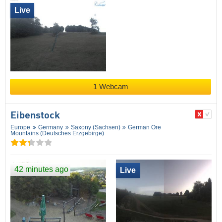
Live
1 Webcam
Eibenstock
Europe
Germany
Saxony (Sachsen)
German Ore
Mountains (Deutsches Erzgebirge)
42 minutes ago
Live