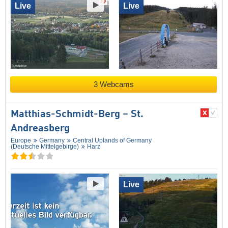
Live
Live
3 Webcams
Matthias-Schmidt-Berg – St.
Andreasberg
Europe
Germany
Central Uplands of Germany
(Deutsche Mittelgebirge)
Harz
Live