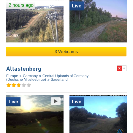
2 hours ago
Live
3 Webcams
Altastenberg
Europe
Germany
Central Uplands of Germany
(Deutsche Mittelgebirge)
Sauerland
Live
Live