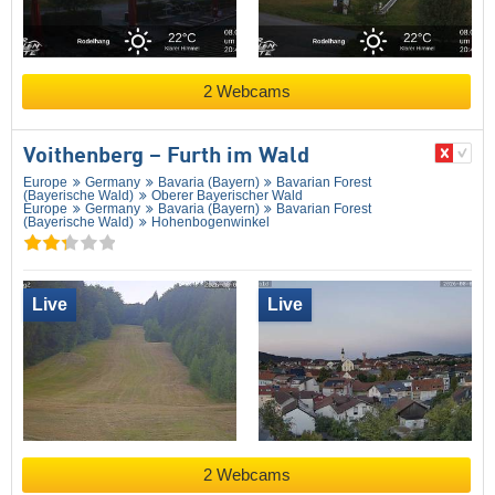
2 Webcams
Voithenberg – Furth im Wald
Europe
Germany
Bavaria (Bayern)
Bavarian Forest
(Bayerische Wald)
Oberer Bayerischer Wald
Europe
Germany
Bavaria (Bayern)
Bavarian Forest
(Bayerische Wald)
Hohenbogenwinkel
Live
Live
2 Webcams