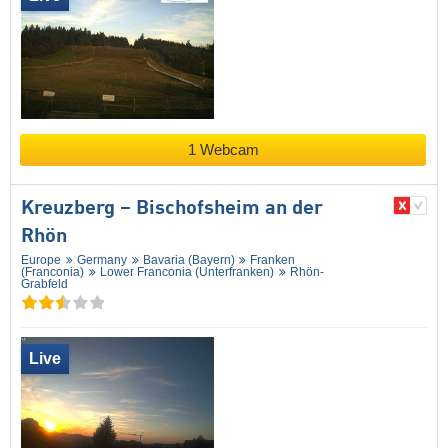
1 Webcam
Kreuzberg – Bischofsheim an der
Rhön
Europe
Germany
Bavaria (Bayern)
Franken
(Franconia)
Lower Franconia (Unterfranken)
Rhön-
Grabfeld
Live