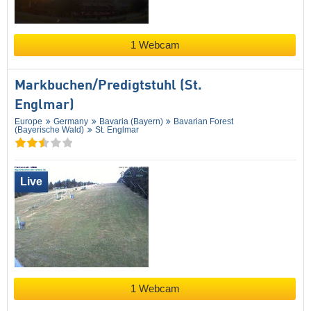
1 Webcam
Markbuchen/​Predigtstuhl (St.
Englmar)
Europe
Germany
Bavaria (Bayern)
Bavarian Forest
(Bayerische Wald)
St. Englmar
Live
1 Webcam