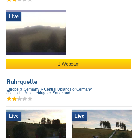
Live
1 Webcam
Ruhrquelle
Europe
Germany
Central Uplands of Germany
(Deutsche Mittelgebirge)
Sauerland
Live
Live