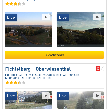
Live
Live
8 Webcams
Fichtelberg – Oberwiesenthal
Europe
Germany
Saxony (Sachsen)
German Ore
Mountains (Deutsches Erzgebirge)
Live
Live