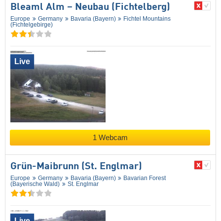
Bleaml Alm – Neubau (Fichtelberg)
Europe
Germany
Bavaria (Bayern)
Fichtel Mountains
(Fichtelgebirge)
Live
1 Webcam
Grün-Maibrunn (St. Englmar)
Europe
Germany
Bavaria (Bayern)
Bavarian Forest
(Bayerische Wald)
St. Englmar
Live