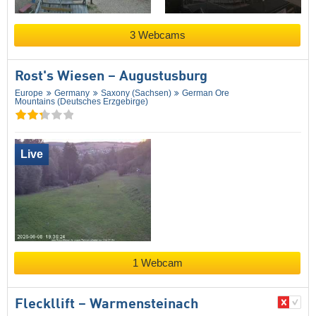
3 Webcams
Rost's Wiesen – Augustusburg
Europe
Germany
Saxony (Sachsen)
German Ore
Mountains (Deutsches Erzgebirge)
Live
1 Webcam
Fleckllift – Warmensteinach