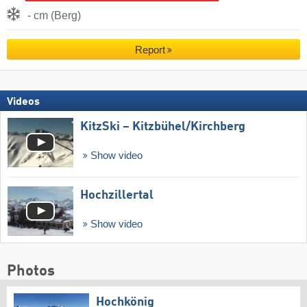
- cm (Berg)
Report
Videos
KitzSki – Kitzbühel/​Kirchberg
Show video
Hochzillertal
Show video
Photos
Hochkönig