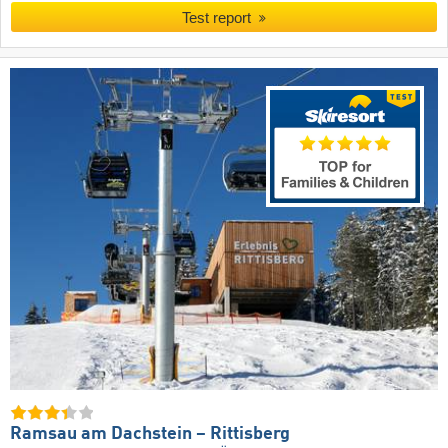
Test report
Ramsau am Dachstein – Rittisberg