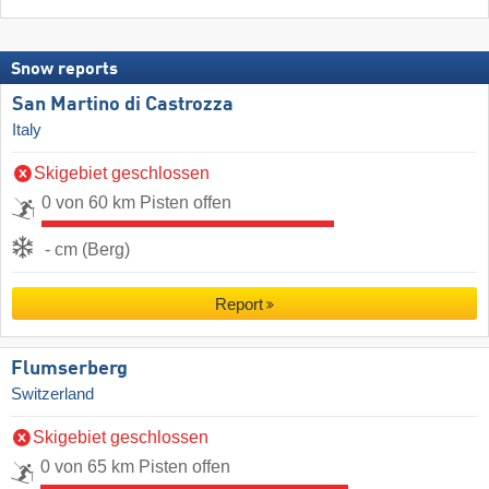
Snow reports
San Martino di Castrozza
Italy
Skigebiet geschlossen
0 von 60 km Pisten offen
- cm (Berg)
Report
Flumserberg
Switzerland
Skigebiet geschlossen
0 von 65 km Pisten offen