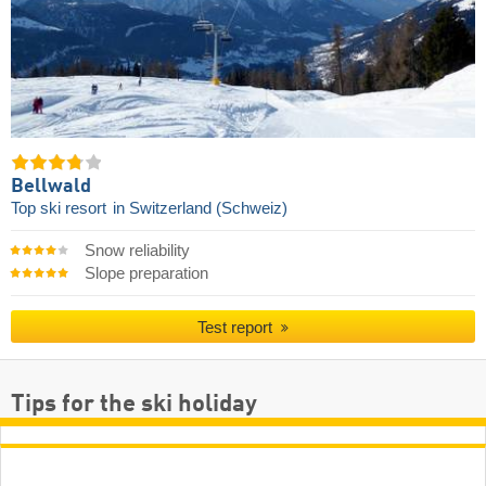
Bellwald
Top ski resort
in Switzerland (Schweiz)
Snow reliability
Slope preparation
Test report
Tips for the ski holiday