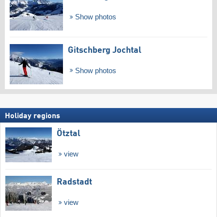
Show photos
Gitschberg Jochtal
Show photos
Holiday regions
Ötztal
view
Radstadt
view