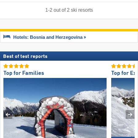
1
-
2
out of
2
ski resorts
Hotels: Bosnia and Herzegovina
Best of test reports
Top for Families
Top for Ex