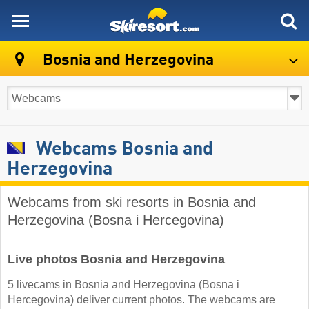
skiresort
Bosnia and Herzegovina
Webcams Bosnia and
Herzegovina
Webcams from ski resorts in Bosnia and
Herzegovina (Bosna i Hercegovina)
Live photos Bosnia and Herzegovina
5 livecams in Bosnia and Herzegovina (Bosna i
Hercegovina) deliver current photos. The webcams are