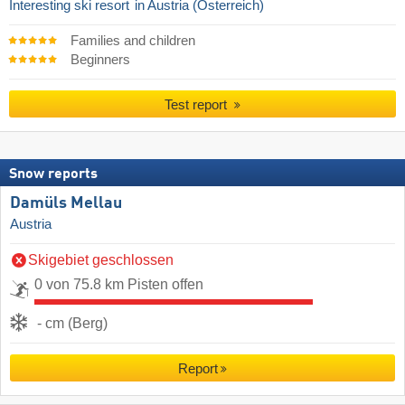
Interesting ski resort
in Austria (Österreich)
Families and children
Beginners
Test report
Snow reports
Damüls Mellau
Austria
Skigebiet geschlossen
0 von 75.8 km Pisten offen
- cm (Berg)
Report