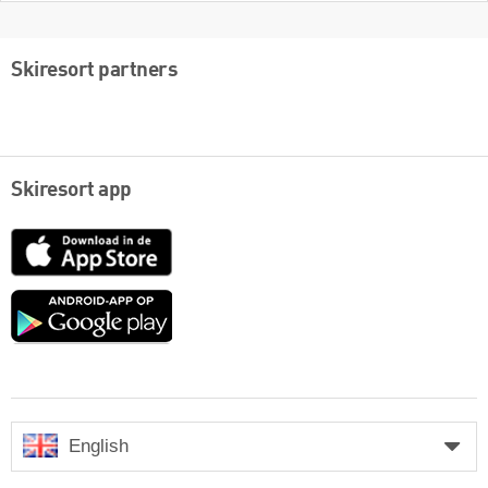
Skiresort partners
Skiresort app
App
Store
Google
play
English