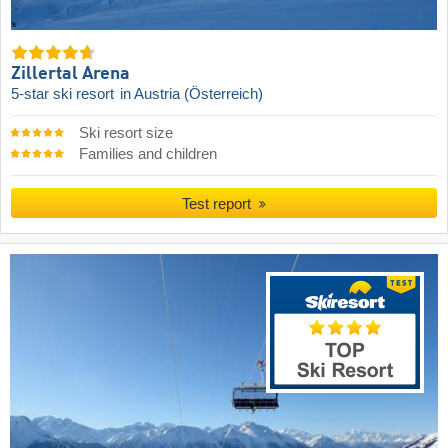
Zillertal Arena
5-star ski resort
in Austria (Österreich)
Ski resort size
Families and children
Test report