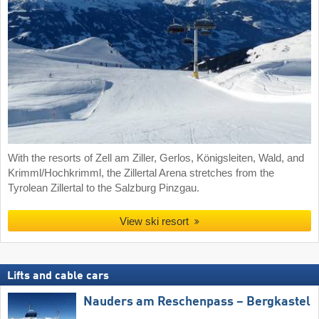
With the resorts of Zell am Ziller, Gerlos, Königsleiten, Wald, and
Krimml/Hochkrimml, the Zillertal Arena stretches from the
Tyrolean Zillertal to the Salzburg Pinzgau.
View ski resort
Lifts and cable cars
Nauders am Reschenpass – Bergkastel