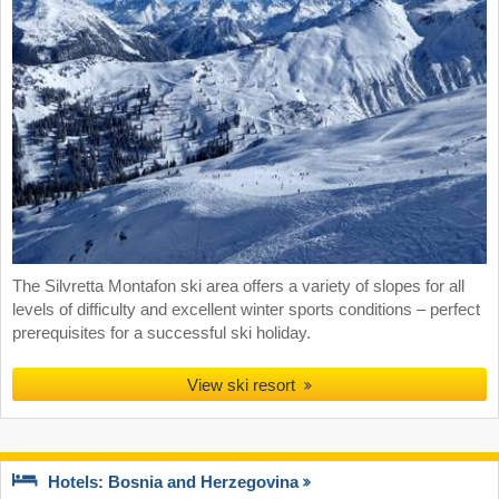
The Silvretta Montafon ski area offers a variety of slopes for all
levels of difficulty and excellent winter sports conditions – perfect
prerequisites for a successful ski holiday.
View ski resort
Hotels: Bosnia and Herzegovina