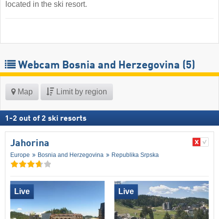
located in the ski resort.
Webcam Bosnia and Herzegovina
(5)
Map
Limit by region
1
-
2
out of
2
ski resorts
Jahorina
Europe
Bosnia and Herzegovina
Republika Srpska
Live
Live