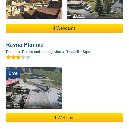
4 Webcams
Ravna Planina
Europe
Bosnia and Herzegovina
Republika Srpska
Live
1 Webcam