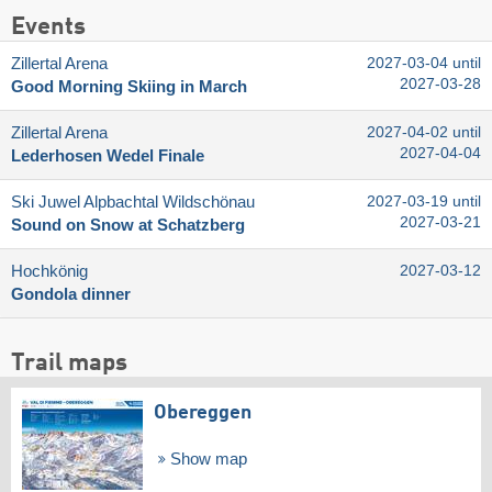
Events
Zillertal Arena
2027-03-04 until
2027-03-28
Good Morning Skiing in March
Zillertal Arena
2027-04-02 until
2027-04-04
Lederhosen Wedel Finale
Ski Juwel Alpbachtal Wildschönau
2027-03-19 until
2027-03-21
Sound on Snow at Schatzberg
Hochkönig
2027-03-12
Gondola dinner
Trail maps
Obereggen
Show map