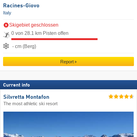
Racines-Giovo
Italy
Skigebiet geschlossen
0 von 28.1 km Pisten offen
- cm (Berg)
Report
Current info
Silvretta Montafon
The most athletic ski resort