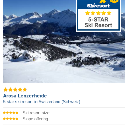
Arosa Lenzerheide
5-star ski resort
in Switzerland (Schweiz)
Ski resort size
Slope offering