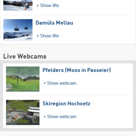
Show lifts
Damüls Mellau
Show lifts
Live Webcams
Pfelders (Moos in Passeier)
Show webcam
Skiregion Hochoetz
Show webcam