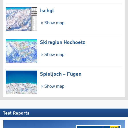
Ischgl
Show map
Skiregion Hochoetz
Show map
Spieljoch – Fügen
Show map
Test Reports