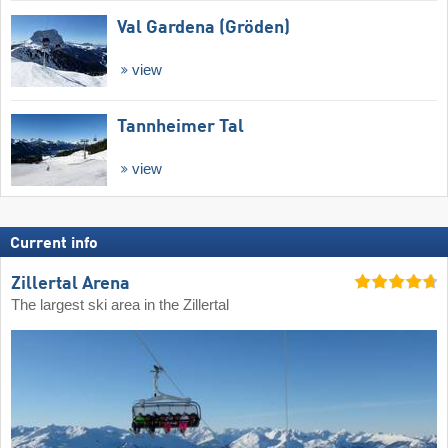
Val Gardena (Gröden)
view
Tannheimer Tal
view
Current info
Zillertal Arena
The largest ski area in the Zillertal