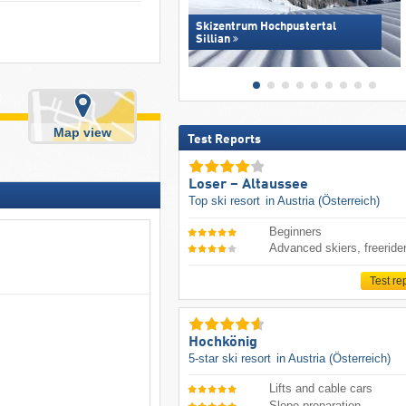
Skizentrum Hochpustertal
Sillian
Map view
Test Reports
Loser – Altaussee
Top ski resort
in Austria (Österreich)
Beginners
Advanced skiers, freeride
Test re
Hochkönig
5-star ski resort
in Austria (Österreich)
Lifts and cable cars
Slope preparation