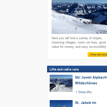
Here you will find a variety of slopes,
charming villages, rustic ski huts, good
value for money, and easy accessibility
View ski reso
Lifts and cable cars
Ski Juwel Alpbach
Wildschönau
Show lifts
St. Jakob im