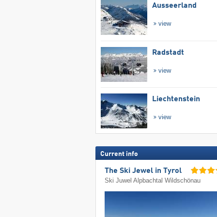
Ausseerland
view
Radstadt
view
Liechtenstein
view
Current info
The Ski Jewel in Tyrol
Ski Juwel Alpbachtal Wildschönau