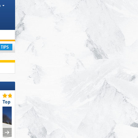
h
ay
Top Slope Preparation
Top for Families