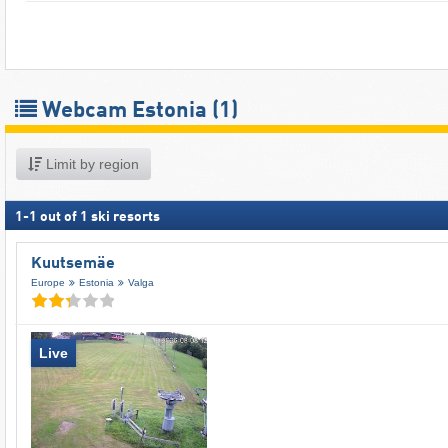
Webcam Estonia
(1)
Limit by region
1
-
1
out of
1
ski resorts
Kuutsemäe
Europe
Estonia
Valga
Live