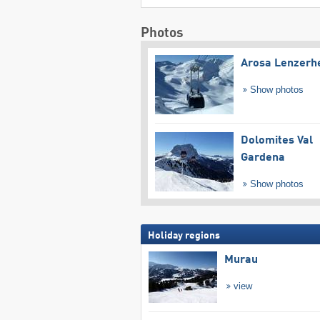
Photos
Arosa Lenzerh
Show photos
Dolomites Val
Gardena
Show photos
Holiday regions
Murau
view