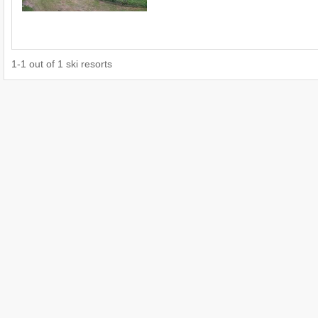
1
-
1
out of
1
ski resorts