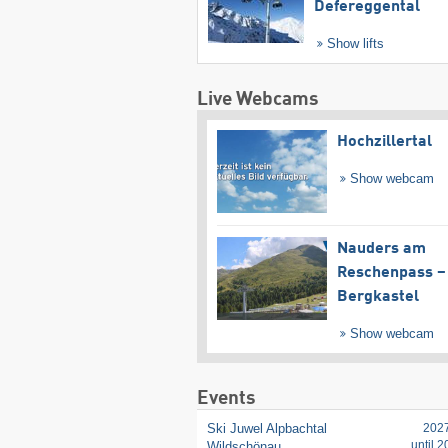
Defereggental
Show lifts
Live Webcams
Hochzillertal
Show webcam
Nauders am
Reschenpass –
Bergkastel
Show webcam
Events
Ski Juwel Alpbachtal
202
until 
Wildschönau