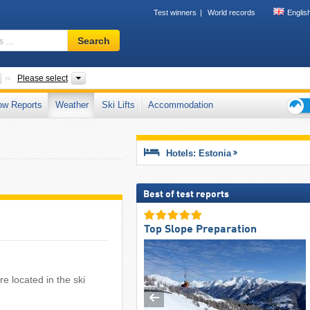
Test winners
World records
Englis
Ski
Search
resort,
region,
terms
Countries
Areas, Municipalities
Please select
…
ow Reports
Weather
Ski Lifts
Accommodation
Ski
holid
tips
Hotels: Estonia
Best of test reports
Top Slope Preparation
e located in the ski