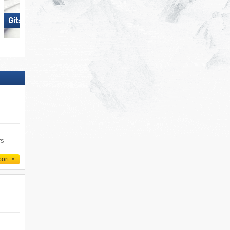
Gitschberg Jochtal
Skiregion Hochoetz
rs
port