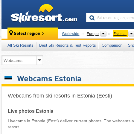
skiresort
Continents
Select region
Worldwide
Europe
Estonia
All Ski Resorts
Best Ski Resorts & Test Reports
Comparison
Sn
Webcams Estonia
Webcams from ski resorts in Estonia (Eesti)
Live photos Estonia
Livecams in Estonia (Eesti) deliver current photos. The webcams ar
resort.