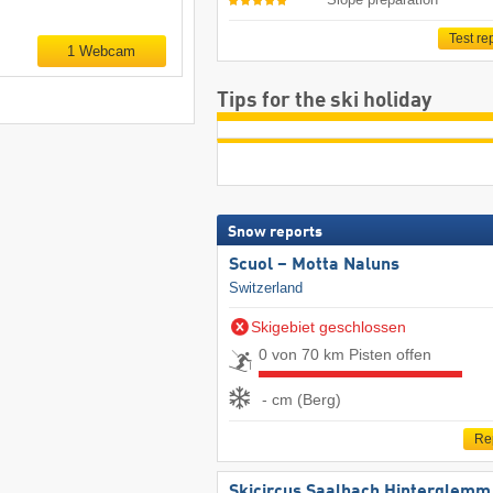
Test re
1 Webcam
Tips for the ski holiday
Snow reports
Scuol – Motta Naluns
Switzerland
Skigebiet geschlossen
0 von 70 km Pisten offen
- cm (Berg)
Re
Skicircus Saalbach Hinterglemm