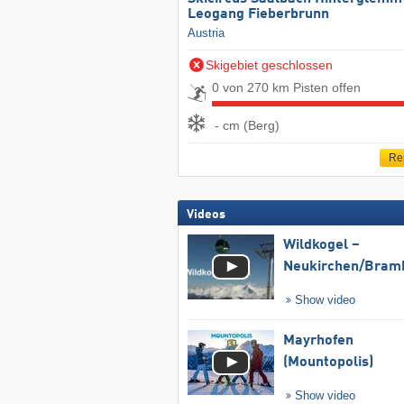
Leogang Fieberbrunn
Austria
Skigebiet geschlossen
0 von 270 km Pisten offen
- cm (Berg)
Re
Videos
Wildkogel –
Neukirchen/​Bram
Show video
Mayrhofen
(Mountopolis)
Show video