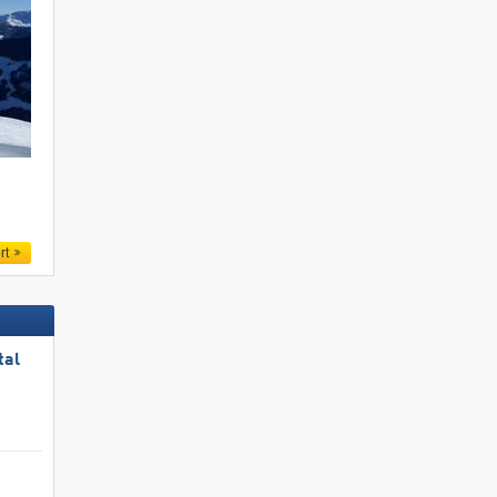
.
rt
tal