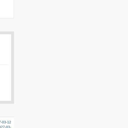
7-03-12
2027-03-