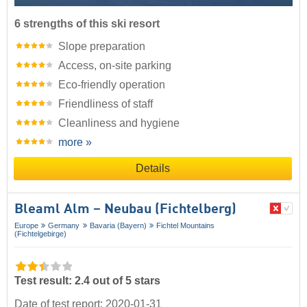
6 strengths of this ski resort
Slope preparation
Access, on-site parking
Eco-friendly operation
Friendliness of staff
Cleanliness and hygiene
more »
Details
Bleaml Alm – Neubau (Fichtelberg)
Europe
Germany
Bavaria (Bayern)
Fichtel Mountains
(Fichtelgebirge)
Test result: 2.4 out of 5 stars
Date of test report: 2020-01-31