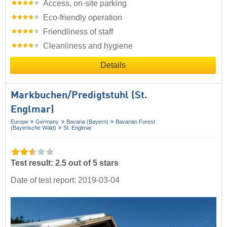
Access, on-site parking
Eco-friendly operation
Friendliness of staff
Cleanliness and hygiene
Details
Markbuchen/​Predigtstuhl (St.
Englmar)
Europe
Germany
Bavaria (Bayern)
Bavarian Forest
(Bayerische Wald)
St. Englmar
Test result: 2.5 out of 5 stars
Date of test report: 2019-03-04