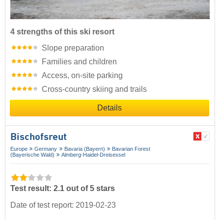
4 strengths of this ski resort
Slope preparation
Families and children
Access, on-site parking
Cross-country skiing and trails
Details
Bischofsreut
Europe
Germany
Bavaria (Bayern)
Bavarian Forest
(Bayerische Wald)
Almberg-Haidel-Dreisessel
Test result: 2.1 out of 5 stars
Date of test report: 2019-02-23