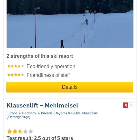
2 strengths of this ski resort
Eco-friendly operation
Friendliness of staff
Details
Klausenlift – Mehlmeisel
Europe
Germany
Bavaria (Bayern)
Fichtel Mountains
(Fichtelgebirge)
Test result: 2.5 out of 5 stars