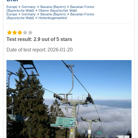
Europe
Germany
Bavaria (Bayern)
Bavarian Forest
(Bayerische Wald)
Oberer Bayerischer Wald
Europe
Germany
Bavaria (Bayern)
Bavarian Forest
(Bayerische Wald)
Hohenbogenwinkel
Test result: 2.9 out of 5 stars
Date of test report: 2026-01-20