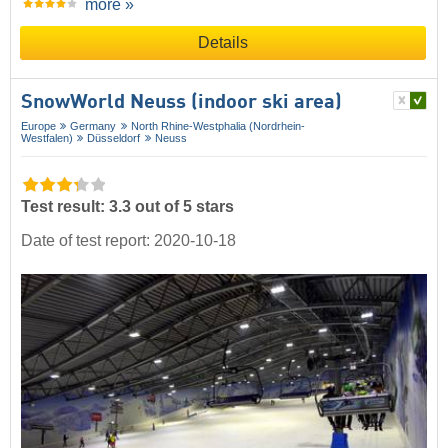
more »
Details
SnowWorld Neuss (indoor ski area)
Europe
Germany
North Rhine-Westphalia (Nordrhein-
Westfalen)
Düsseldorf
Neuss
Test result: 3.3 out of 5 stars
Date of test report: 2020-10-18