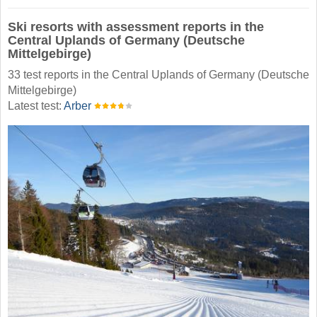
Ski resorts with assessment reports in the
Central Uplands of Germany (Deutsche
Mittelgebirge)
33 test reports in the Central Uplands of Germany (Deutsche
Mittelgebirge)
Latest test:
Arber