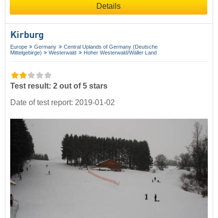
Details
Kirburg
Europe
Germany
Central Uplands of Germany (Deutsche
Mittelgebirge)
Westerwald
Hoher Westerwald/​Wäller Land
Test result: 2 out of 5 stars
Date of test report: 2019-01-02