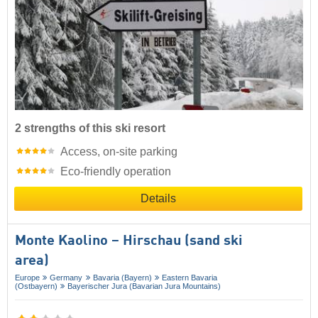
2 strengths of this ski resort
Access, on-site parking
Eco-friendly operation
Details
Monte Kaolino – Hirschau (sand ski
area)
Europe
Germany
Bavaria (Bayern)
Eastern Bavaria
(Ostbayern)
Bayerischer Jura (Bavarian Jura Mountains)