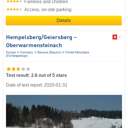
Families and children
Access, on-site parking
Details
Hempelsberg/​Geiersberg –
Oberwarmensteinach
Europe
Germany
Bavaria (Bayern)
Fichtel Mountains
(Fichtelgebirge)
Test result: 2.6 out of 5 stars
Date of test report: 2020-01-31