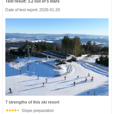
Test result: 3.2 out of 5 stars
Date of test report: 2026-01-20
7 strengths of this ski resort
Slope preparation