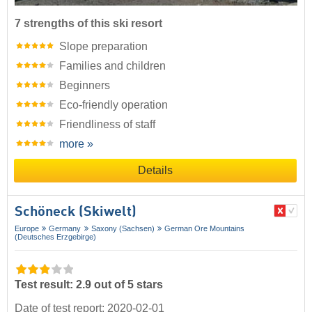
7 strengths of this ski resort
Slope preparation
Families and children
Beginners
Eco-friendly operation
Friendliness of staff
more »
Details
Schöneck (Skiwelt)
Europe
Germany
Saxony (Sachsen)
German Ore Mountains
(Deutsches Erzgebirge)
Test result: 2.9 out of 5 stars
Date of test report: 2020-02-01