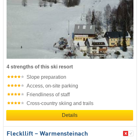
4 strengths of this ski resort
Slope preparation
Access, on-site parking
Friendliness of staff
Cross-country skiing and trails
Details
Fleckllift – Warmensteinach