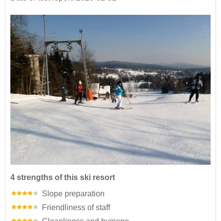
4 strengths of this ski resort
Slope preparation
Friendliness of staff