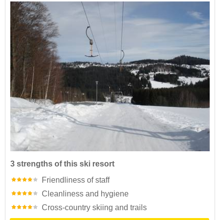
3 strengths of this ski resort
Friendliness of staff
Cleanliness and hygiene
Cross-country skiing and trails