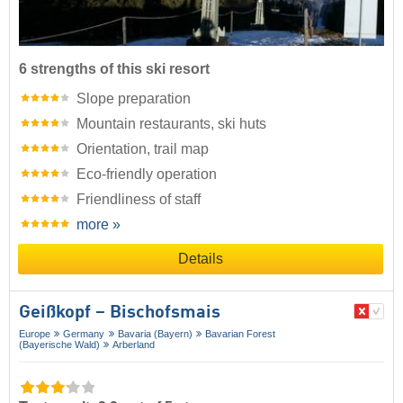
6 strengths of this ski resort
Slope preparation
Mountain restaurants, ski huts
Orientation, trail map
Eco-friendly operation
Friendliness of staff
more »
Details
Geißkopf – Bischofsmais
Europe
Germany
Bavaria (Bayern)
Bavarian Forest
(Bayerische Wald)
Arberland