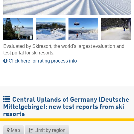
Evaluated by Skiresort, the world's largest evaluation and
test portal for ski resorts.
Click here for rating process info
Central Uplands of Germany (Deutsche
Mittelgebirge): new test reports from ski
resorts
Map
Limit by region