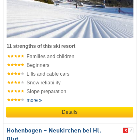
11 strengths of this ski resort
Families and children
Beginners
Lifts and cable cars
Snow reliability
Slope preparation
more »
Details
Hohenbogen – Neukirchen bei Hl.
Blut