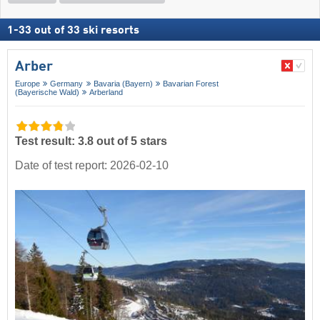
1
-
33
out of
33
ski resorts
Arber
Europe
Germany
Bavaria (Bayern)
Bavarian Forest
(Bayerische Wald)
Arberland
Test result: 3.8 out of 5 stars
Date of test report: 2026-02-10