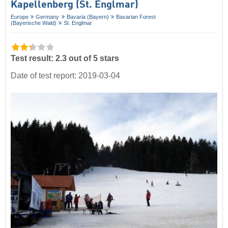
Kapellenberg (St. Englmar)
Europe
Germany
Bavaria (Bayern)
Bavarian Forest
(Bayerische Wald)
St. Englmar
Test result: 2.3 out of 5 stars
Date of test report: 2019-03-04