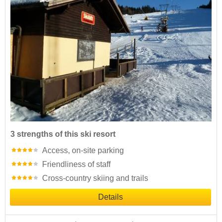
3 strengths of this ski resort
Access, on-site parking
Friendliness of staff
Cross-country skiing and trails
Details