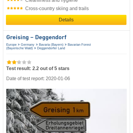
Cleanliness and hygiene
Cross-country skiing and trails
Details
Greising – Deggendorf
Europe
Germany
Bavaria (Bayern)
Bavarian Forest
(Bayerische Wald)
Deggendorfer Land
Test result: 2.2 out of 5 stars
Date of test report: 2020-01-06