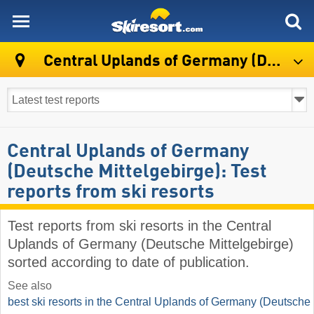
skiresort
Central Uplands of Germany (Deutsche Mittelgebirge)
Central Uplands of Germany
(Deutsche Mittelgebirge): Test
reports from ski resorts
Test reports from ski resorts in the Central
Uplands of Germany (Deutsche Mittelgebirge)
sorted according to date of publication.
See also
best ski resorts in the Central Uplands of Germany (Deutsche 