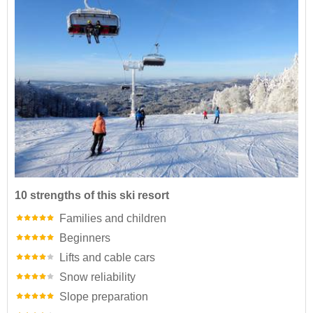
10 strengths of this ski resort
Families and children
Beginners
Lifts and cable cars
Snow reliability
Slope preparation