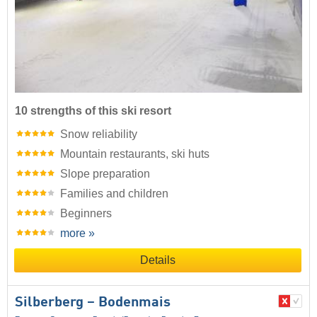
10 strengths of this ski resort
Snow reliability
Mountain restaurants, ski huts
Slope preparation
Families and children
Beginners
more »
Details
Silberberg – Bodenmais