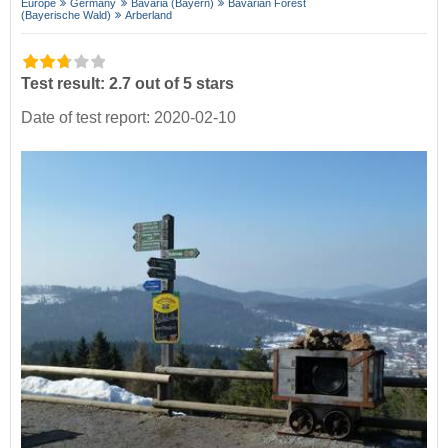
Europe
Germany
Bavaria (Bayern)
Bavarian Forest
(Bayerische Wald)
Arberland
Test result: 2.7 out of 5 stars
Date of test report: 2020-02-10