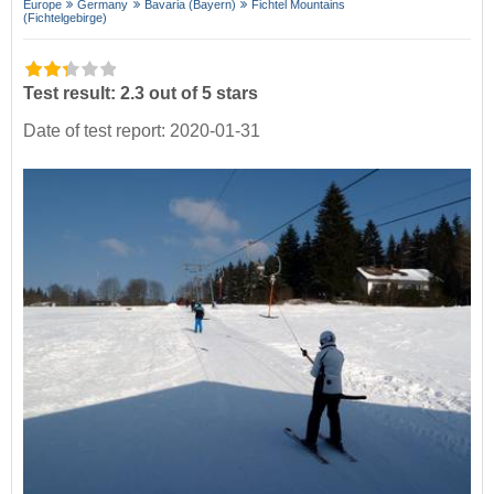
Europe
Germany
Bavaria (Bayern)
Fichtel Mountains
(Fichtelgebirge)
Test result: 2.3 out of 5 stars
Date of test report: 2020-01-31