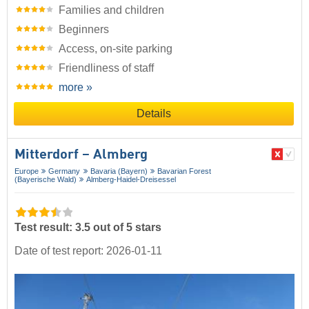
Families and children
Beginners
Access, on-site parking
Friendliness of staff
more »
Details
Mitterdorf – Almberg
Europe
Germany
Bavaria (Bayern)
Bavarian Forest
(Bayerische Wald)
Almberg-Haidel-Dreisessel
Test result: 3.5 out of 5 stars
Date of test report: 2026-01-11