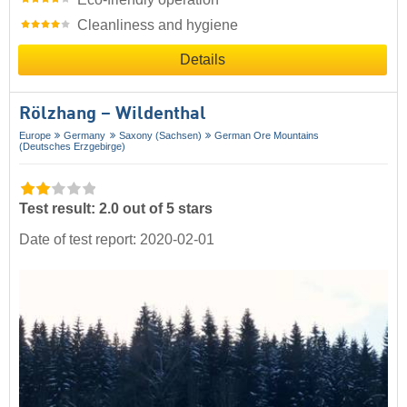
Cleanliness and hygiene
Details
Rölzhang – Wildenthal
Europe
Germany
Saxony (Sachsen)
German Ore Mountains
(Deutsches Erzgebirge)
Test result: 2.0 out of 5 stars
Date of test report: 2020-02-01