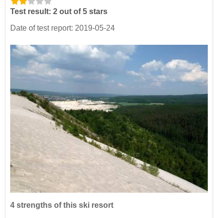
Test result: 2 out of 5 stars
Date of test report: 2019-05-24
4 strengths of this ski resort