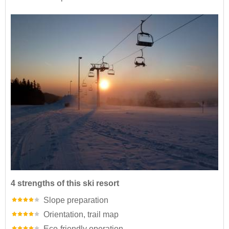
4 strengths of this ski resort
Slope preparation
Orientation, trail map
Eco-friendly operation