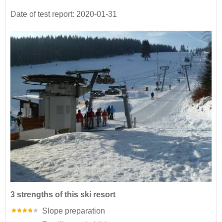
Date of test report: 2020-01-31
3 strengths of this ski resort
Slope preparation