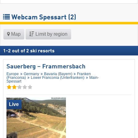
Webcam Spessart
(2)
Map
Limit by region
1
-
2
out of
2
ski resorts
Sauerberg – Frammersbach
Europe
Germany
Bavaria (Bayern)
Franken
(Franconia)
Lower Franconia (Unterfranken)
Main-
Spessart
Live