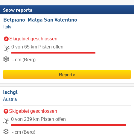
Snow reports
Belpiano-Malga San Valentino
Italy
Skigebiet geschlossen
0 von 65 km Pisten offen
- cm (Berg)
Report
Ischgl
Austria
Skigebiet geschlossen
0 von 239 km Pisten offen
- cm (Berg)