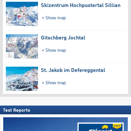
Skizentrum Hochpustertal Sillian
Show map
Gitschberg Jochtal
Show map
St. Jakob im Defereggental
Show map
Test Reports