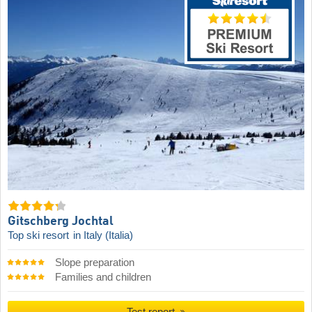
Gitschberg Jochtal
Top ski resort
in Italy (Italia)
Slope preparation
Families and children
Test report