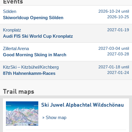
Events
Sölden
2026-10-24 until
2026-10-25
Skiworldcup Opening Sölden
Kronplatz
2027-01-19
Audi FIS Ski World Cup Kronplatz
Zillertal Arena
2027-03-04 until
2027-03-28
Good Morning Skiing in March
KitzSki – Kitzbühel/​Kirchberg
2027-01-18 until
2027-01-24
87th Hahnenkamm-Races
Trail maps
Ski Juwel Alpbachtal Wildschönau
Show map