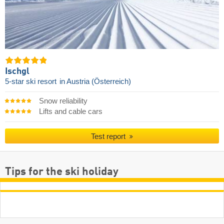
Ischgl
5-star ski resort
in Austria (Österreich)
Snow reliability
Lifts and cable cars
Test report
Tips for the ski holiday