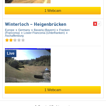
1 Webcam
Winterloch – Heigenbrücken
Europe
Germany
Bavaria (Bayern)
Franken
(Franconia)
Lower Franconia (Unterfranken)
Aschaffenburg
Live
1 Webcam