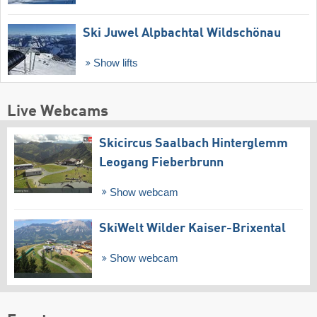
Ski Juwel Alpbachtal Wildschönau
Show lifts
Live Webcams
Skicircus Saalbach Hinterglemm
Leogang Fieberbrunn
Show webcam
SkiWelt Wilder Kaiser-Brixental
Show webcam