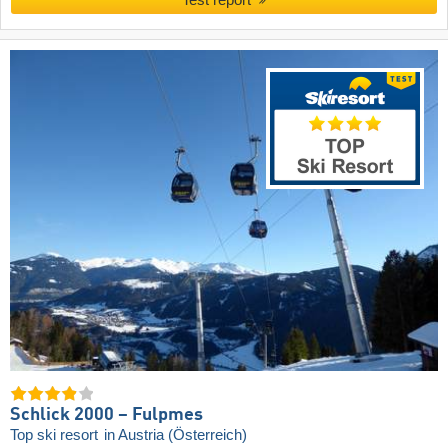
Schlick 2000 – Fulpmes
Top ski resort
in Austria (Österreich)