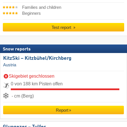
Families and children
Beginners
Test report
Snow reports
KitzSki – Kitzbühel/​Kirchberg
Austria
Skigebiet geschlossen
0 von 188 km Pisten offen
- cm (Berg)
Report
Glungezer – Tulfes