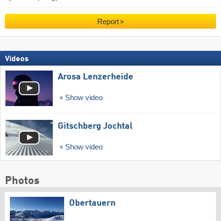
Report
Videos
Arosa Lenzerheide
Show video
Gitschberg Jochtal
Show video
Photos
Obertauern