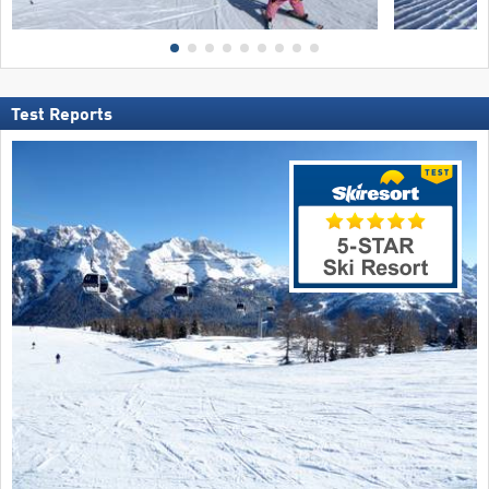
Test Reports