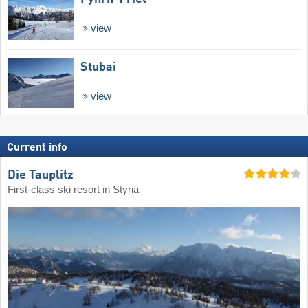
view
Stubai
view
Current info
Die Tauplitz
First-class ski resort in Styria