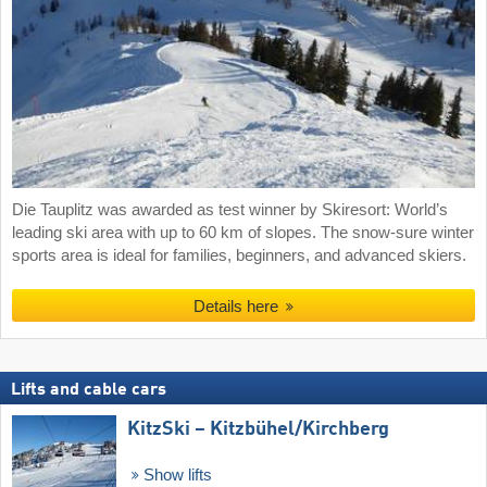
Die Tauplitz was awarded as test winner by Skiresort: World’s
leading ski area with up to 60 km of slopes. The snow-sure winter
sports area is ideal for families, beginners, and advanced skiers.
Details here
Lifts and cable cars
KitzSki – Kitzbühel/​Kirchberg
Show lifts