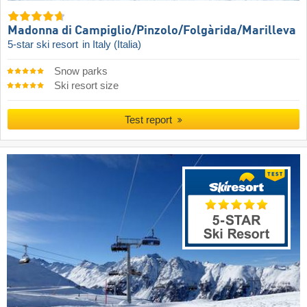
Madonna di Campiglio/​Pinzolo/​Folgàrida/​Marilleva
5-star ski resort
in Italy (Italia)
Snow parks
Ski resort size
Test report