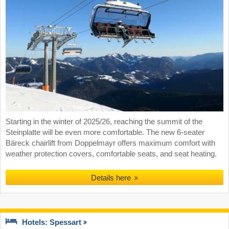
Starting in the winter of 2025/26, reaching the summit of the
Steinplatte will be even more comfortable. The new 6-seater
Bäreck chairlift from Doppelmayr offers maximum comfort with
weather protection covers, comfortable seats, and seat heating.
Details here
Hotels: Spessart