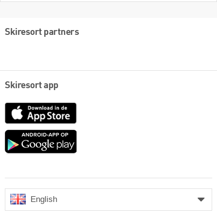
Skiresort partners
Skiresort app
App
Store
Google
play
English