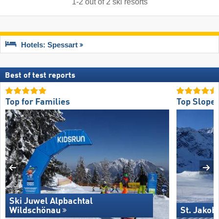
1
-
2
out of
2
ski resorts
Hotels: Spessart
Best of test reports
Top for Families
Top Slope 
Ski Juwel Alpbachtal
Wildschönau
St. Jakob