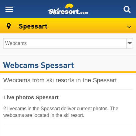
skiresort
Spessart
Webcams Spessart
Webcams from ski resorts in the Spessart
Live photos Spessart
2 livecams in the Spessart deliver current photos. The
webcams are located in the ski resort.