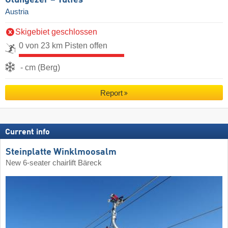
Austria
Skigebiet geschlossen
0 von 23 km Pisten offen
- cm (Berg)
Report
Current info
Steinplatte Winklmoosalm
New 6-seater chairlift Bäreck