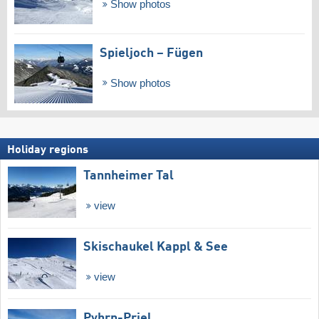
Show photos
Spieljoch – Fügen
Show photos
Holiday regions
Tannheimer Tal
view
Skischaukel Kappl & See
view
Pyhrn-Priel