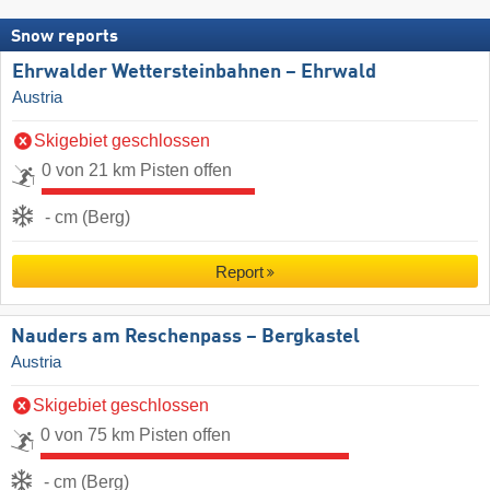
Snow reports
Ehrwalder Wettersteinbahnen – Ehrwald
Austria
Skigebiet geschlossen
0 von 21 km Pisten offen
- cm (Berg)
Report
Nauders am Reschenpass – Bergkastel
Austria
Skigebiet geschlossen
0 von 75 km Pisten offen
- cm (Berg)