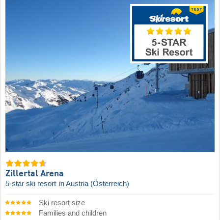
Zillertal Arena
5-star ski resort
in Austria (Österreich)
Ski resort size
Families and children