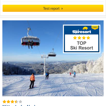
Test report