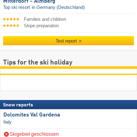
Mitterdorf – Almberg
Top ski resort
in Germany (Deutschland)
Families and children
Slope preparation
Test report
Tips for the ski holiday
Snow reports
Dolomites Val Gardena
Italy
Skigebiet geschlossen