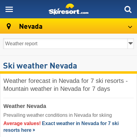
skiresort
Nevada
Ski weather Nevada
Weather forecast in Nevada for 7 ski resorts -
Mountain weather in Nevada for 7 days
Weather Nevada
Prevailing weather conditions in Nevada for skiing
Average values!
Exact weather in Nevada for 7 ski
resorts here