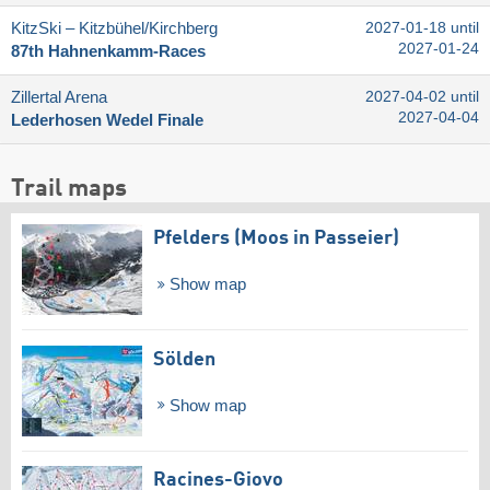
KitzSki – Kitzbühel/​Kirchberg
2027-01-18 until
2027-01-24
87th Hahnenkamm-Races
Zillertal Arena
2027-04-02 until
2027-04-04
Lederhosen Wedel Finale
Trail maps
Pfelders (Moos in Passeier)
Show map
Sölden
Show map
Racines-Giovo