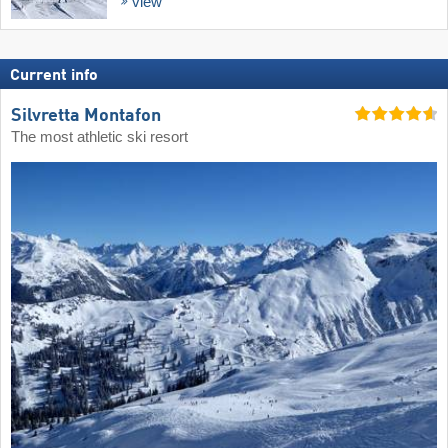
view
Current info
Silvretta Montafon
The most athletic ski resort