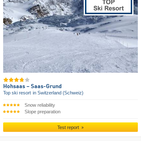
Hohsaas – Saas-Grund
Top ski resort
in Switzerland (Schweiz)
Snow reliability
Slope preparation
Test report