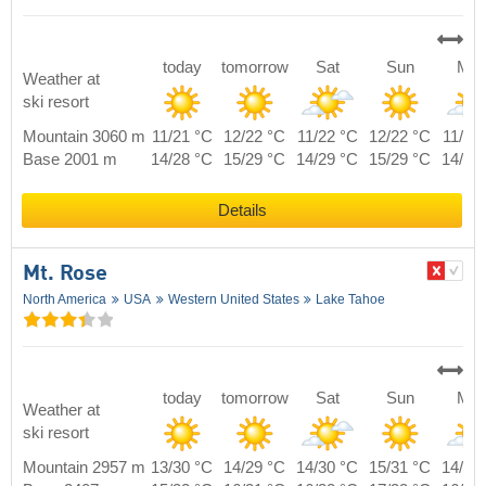
today
tomorrow
Sat
Sun
Mo
Weather at
ski resort
Mountain 3060 m
11/21 °C
12/22 °C
11/22 °C
12/22 °C
11/21
Base 2001 m
14/28 °C
15/29 °C
14/29 °C
15/29 °C
14/28
Details
Mt. Rose
North America
USA
Western United States
Lake Tahoe
today
tomorrow
Sat
Sun
Mo
Weather at
ski resort
Mountain 2957 m
13/30 °C
14/29 °C
14/30 °C
15/31 °C
14/30