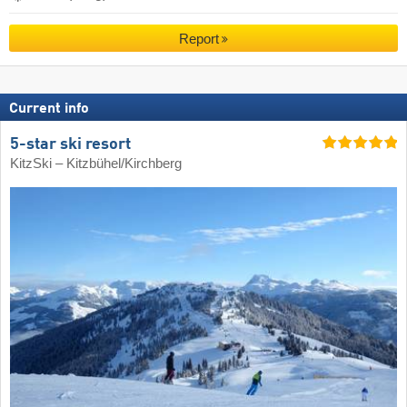
Report
Current info
5-star ski resort
KitzSki – Kitzbühel/​Kirchberg