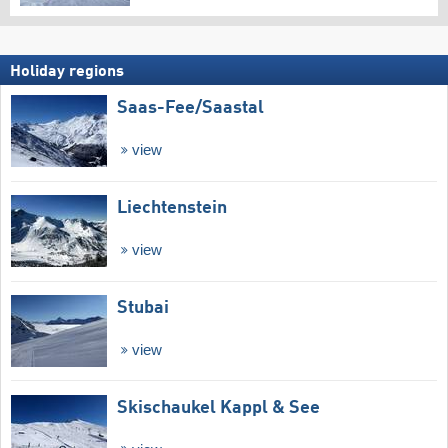
Holiday regions
Saas-Fee/​Saastal
view
Liechtenstein
view
Stubai
view
Skischaukel Kappl & See