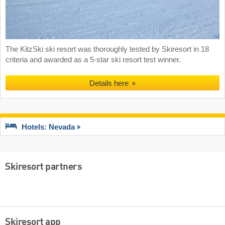
The KitzSki ski resort was thoroughly tested by Skiresort in 18
criteria and awarded as a 5-star ski resort test winner.
Details here
Hotels: Nevada
Skiresort partners
Skiresort app