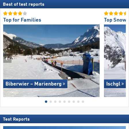
Best of test reports
Top for Families
Top Snow R
Biberwier – Marienberg
Ischgl
Test Reports