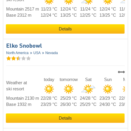
Mountain 2517 m
11/23 °C
12/24 °C
11/24 °C
12/24 °C
11/23
Base 2312 m
12/24 °C
13/25 °C
12/25 °C
13/25 °C
12/24
Details
Elko Snobowl
North America
USA
Nevada
today
tomorrow
Sat
Sun
Mo
Weather at
ski resort
Mountain 2130 m
22/28 °C
25/29 °C
24/28 °C
23/29 °C
22/28
Base 1932 m
23/29 °C
26/30 °C
25/29 °C
24/30 °C
23/29
Details