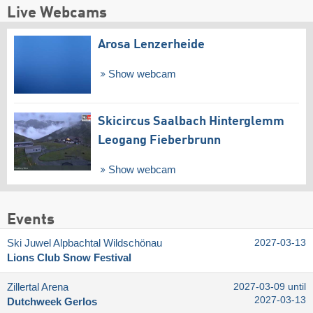
Live Webcams
Arosa Lenzerheide
Show webcam
Skicircus Saalbach Hinterglemm
Leogang Fieberbrunn
Show webcam
Events
Ski Juwel Alpbachtal Wildschönau
2027-03-13
Lions Club Snow Festival
Zillertal Arena
2027-03-09 until
2027-03-13
Dutchweek Gerlos