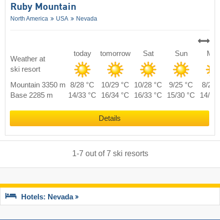
Ruby Mountain
North America
USA
Nevada
today
tomorrow
Sat
Sun
Mo
Weather at
ski resort
Mountain 3350 m
8/28 °C
10/29 °C
10/28 °C
9/25 °C
8/27 
Base 2285 m
14/33 °C
16/34 °C
16/33 °C
15/30 °C
14/32
Details
1
-
7
out of
7
ski resorts
Hotels: Nevada