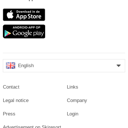
App
Store
Google
play
English
Contact
Links
Legal notice
Company
Press
Login
Advertisement on Skiresort