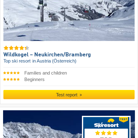
Wildkogel – Neukirchen/​Bramberg
Top ski resort
in Austria (Österreich)
Families and children
Beginners
Test report