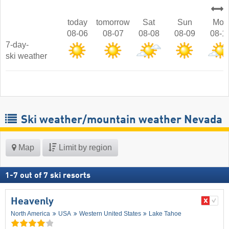
today
tomorrow
Sat
Sun
Mon
08-06
08-07
08-08
08-09
08-1
7-day-
ski weather
Ski weather/mountain weather Nevada
Map
Limit by region
1
-
7
out of
7
ski resorts
Heavenly
North America
USA
Western United States
Lake Tahoe