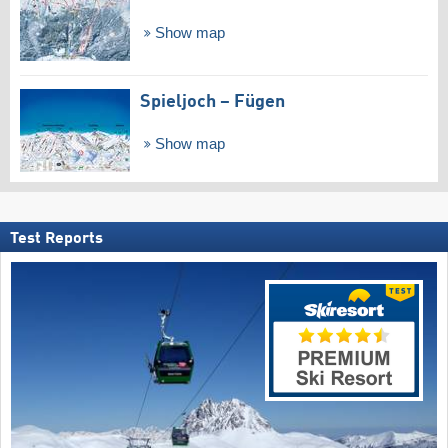
Show map
Spieljoch – Fügen
Show map
Test Reports