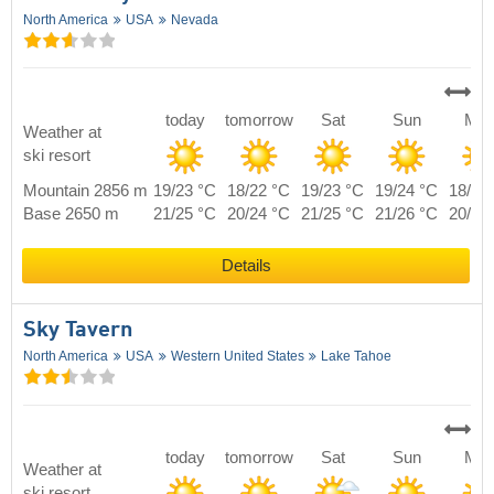
North America
USA
Nevada
today
tomorrow
Sat
Sun
Mo
Weather at
ski resort
Mountain 2856 m
19/23 °C
18/22 °C
19/23 °C
19/24 °C
18/23
Base 2650 m
21/25 °C
20/24 °C
21/25 °C
21/26 °C
20/25
Details
Sky Tavern
North America
USA
Western United States
Lake Tahoe
today
tomorrow
Sat
Sun
Mo
Weather at
ski resort