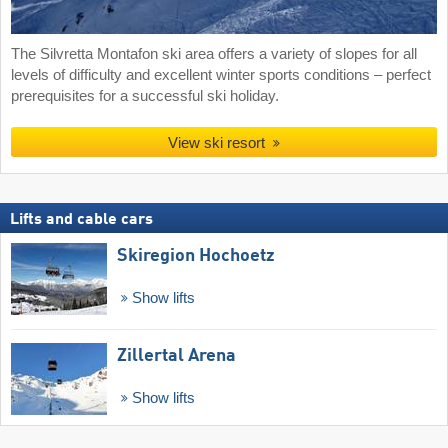
The Silvretta Montafon ski area offers a variety of slopes for all
levels of difficulty and excellent winter sports conditions – perfect
prerequisites for a successful ski holiday.
View ski resort
Lifts and cable cars
Skiregion Hochoetz
Show lifts
Zillertal Arena
Show lifts