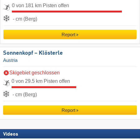
0 von 181 km Pisten offen
- cm (Berg)
Report
Sonnenkopf – Klösterle
Austria
Skigebiet geschlossen
0 von 29.5 km Pisten offen
- cm (Berg)
Report
Videos