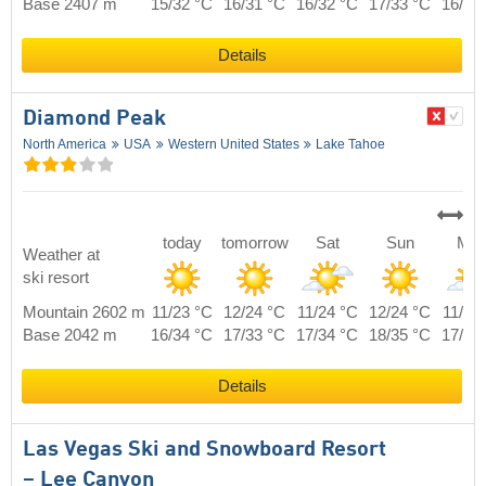
Base 2407 m
15/32 °C
16/31 °C
16/32 °C
17/33 °C
16/32
Details
Diamond Peak
North America
USA
Western United States
Lake Tahoe
today
tomorrow
Sat
Sun
Mo
Weather at
ski resort
Mountain 2602 m
11/23 °C
12/24 °C
11/24 °C
12/24 °C
11/23
Base 2042 m
16/34 °C
17/33 °C
17/34 °C
18/35 °C
17/34
Details
Las Vegas Ski and Snowboard Resort
– Lee Canyon