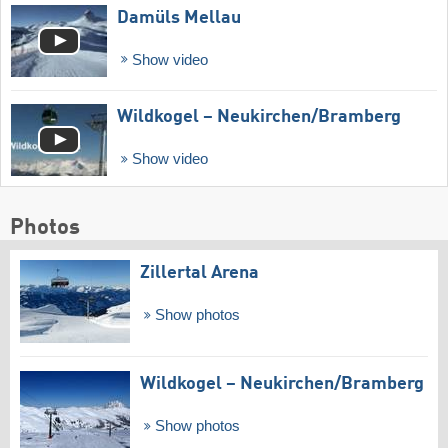
Damüls Mellau
Show video
Wildkogel – Neukirchen/​Bramberg
Show video
Photos
Zillertal Arena
Show photos
Wildkogel – Neukirchen/​Bramberg
Show photos