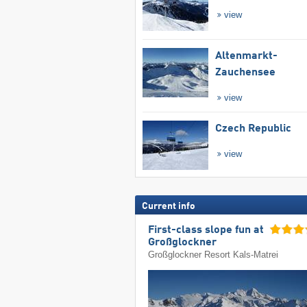
view
Altenmarkt-
Zauchensee
view
Czech Republic
view
Current info
First-class slope fun at
Großglockner
Großglockner Resort Kals-Matrei