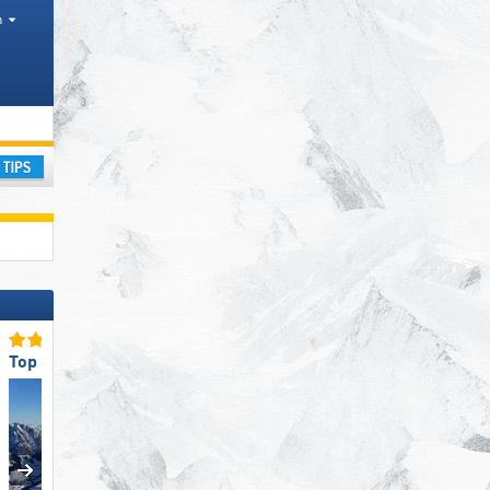
h
ay
Top Slope Preparation
Top Ski Lifts