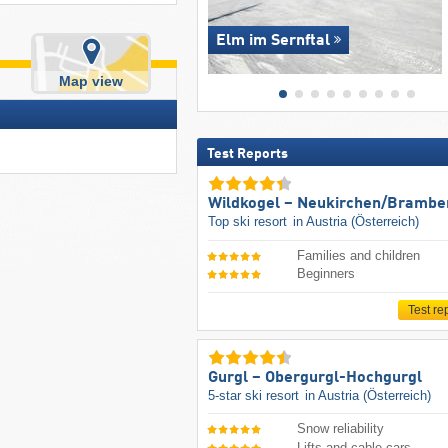
Elm im Sernftal
Map view
Test Reports
Wildkogel – Neukirchen/​Brambe
Top ski resort
in Austria (Österreich)
Families and children
Beginners
Test re
Gurgl – Obergurgl-Hochgurgl
5-star ski resort
in Austria (Österreich)
Snow reliability
Lifts and cable cars