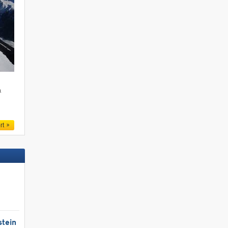
a
rt
stein