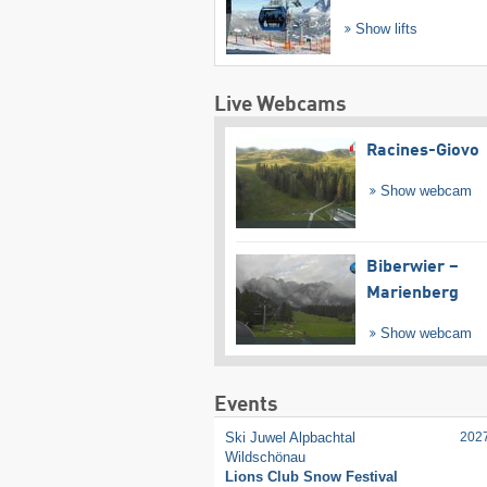
Show lifts
Live Webcams
Racines-Giovo
Show webcam
Biberwier –
Marienberg
Show webcam
Events
Ski Juwel Alpbachtal
202
Wildschönau
Lions Club Snow Festival