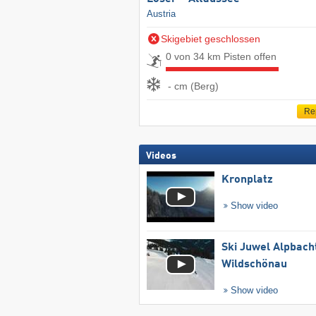
Austria
Skigebiet geschlossen
0 von 34 km Pisten offen
- cm (Berg)
Re
Videos
Kronplatz
Show video
Ski Juwel Alpbach
Wildschönau
Show video