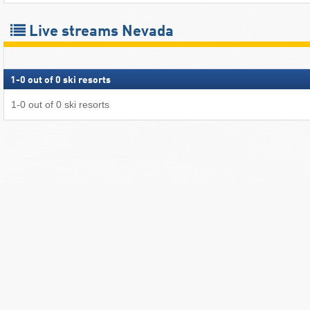
Live streams Nevada
1
-
0
out of
0
ski resorts
1
-
0
out of
0
ski resorts