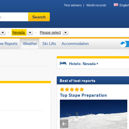
Test winners
World records
Englis
Ski
Search
resort,
region,
terms
ts
Countries
States
Mountain ranges
Nevada
Please select
…
ow Reports
Weather
Ski Lifts
Accommodation
Ski
holid
tips
Hotels: Nevada
Best of test reports
Top Slope Preparation