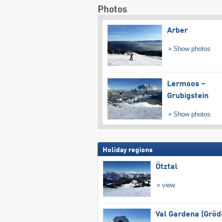
Photos
Arber
Show photos
Lermoos –
Grubigstein
Show photos
Holiday regions
Ötztal
view
Val Gardena (Gröd