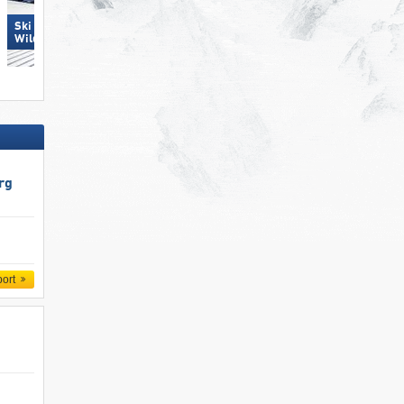
Ski Juwel Alpbachtal
Dorfgastein
Wildschönau
rg
port