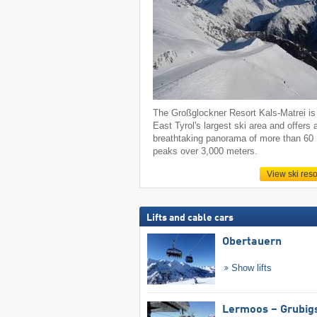
The Großglockner Resort Kals-Matrei is
East Tyrol's largest ski area and offers 
breathtaking panorama of more than 60
peaks over 3,000 meters.
View ski reso
Lifts and cable cars
Obertauern
Show lifts
Lermoos – Grubig