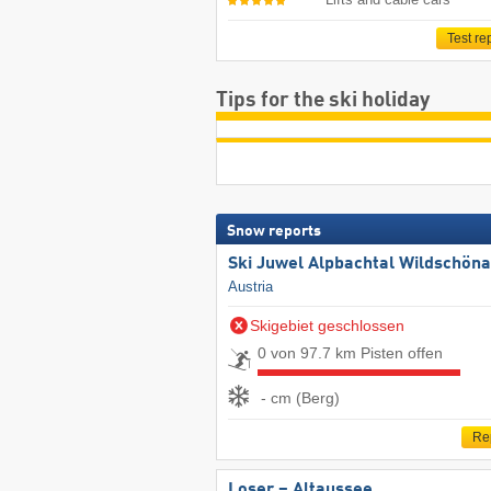
Test re
Tips for the ski holiday
Snow reports
Ski Juwel Alpbachtal Wildschön
Austria
Skigebiet geschlossen
0 von 97.7 km Pisten offen
- cm (Berg)
Re
Loser – Altaussee