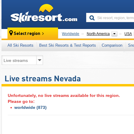
skiresort
Continen
Select region
Worldwide
North America
USA
All Ski Resorts
Best Ski Resorts & Test Reports
Comparison
Sn
Live streams Nevada
Unfortunately, no live streams available for this region.
Please go to:
worldwide
(873)