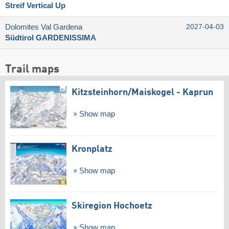
Streif Vertical Up
Dolomites Val Gardena
2027-04-03
Südtirol GARDENISSIMA
Trail maps
Kitzsteinhorn/​Maiskogel - Kaprun
Show map
Kronplatz
Show map
Skiregion Hochoetz
Show map