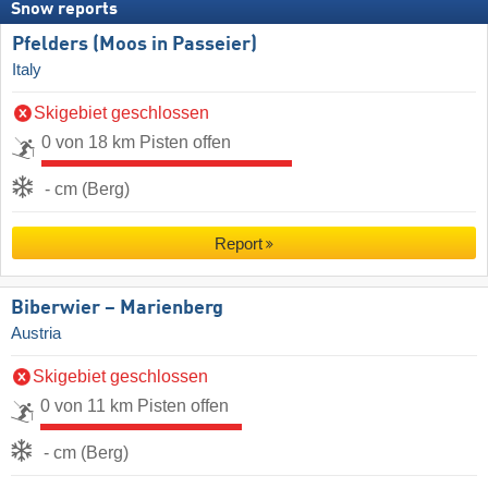
Snow reports
Pfelders (Moos in Passeier)
Italy
Skigebiet geschlossen
0 von 18 km Pisten offen
- cm (Berg)
Report
Biberwier – Marienberg
Austria
Skigebiet geschlossen
0 von 11 km Pisten offen
- cm (Berg)