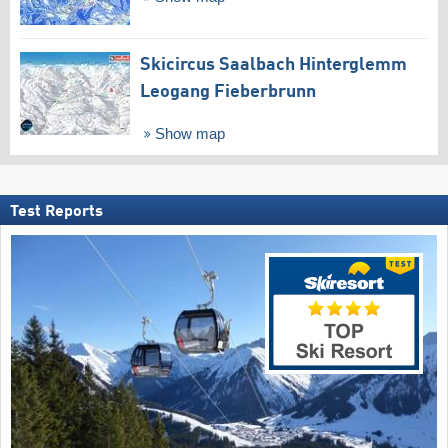
Skicircus Saalbach Hinterglemm
Leogang Fieberbrunn
Show map
Test Reports