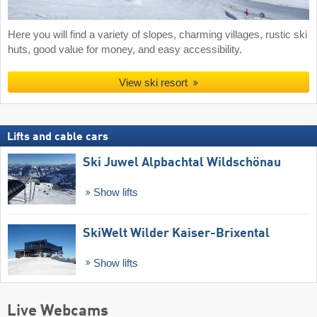
Here you will find a variety of slopes, charming villages, rustic ski
huts, good value for money, and easy accessibility.
View ski resort
Lifts and cable cars
Ski Juwel Alpbachtal Wildschönau
Show lifts
SkiWelt Wilder Kaiser-Brixental
Show lifts
Live Webcams