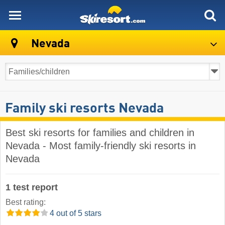
skiresort
Nevada
Family ski resorts Nevada
Best ski resorts for families and children in
Nevada - Most family-friendly ski resorts in
Nevada
1 test report
Best rating:
4 out of 5 stars