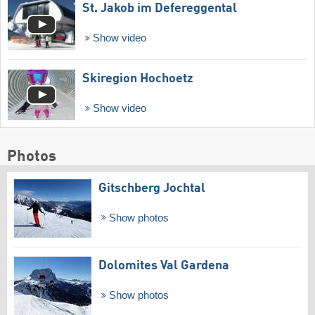
St. Jakob im Defereggental
Show video
Skiregion Hochoetz
Show video
Photos
Gitschberg Jochtal
Show photos
Dolomites Val Gardena
Show photos