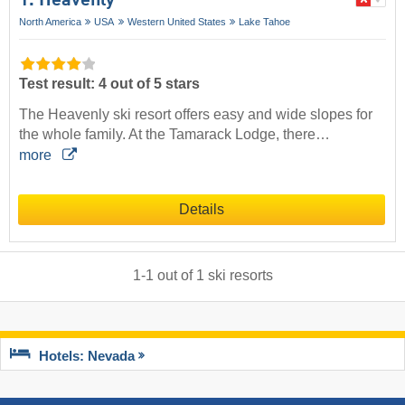
1. Heavenly
North America
USA
Western United States
Lake Tahoe
Test result: 4 out of 5 stars
The Heavenly ski resort offers easy and wide slopes for
the whole family. At the Tamarack Lodge, there…
more
Details
1
-
1
out of
1
ski resorts
Hotels: Nevada