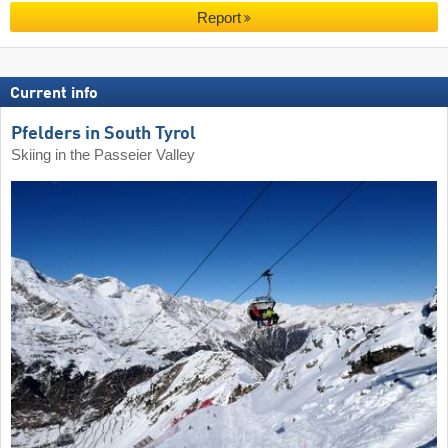
Report
Current info
Pfelders in South Tyrol
Skiing in the Passeier Valley