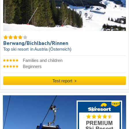
Berwang/​Bichlbach/​Rinnen
Top ski resort
in Austria (Österreich)
Families and children
Beginners
Test report