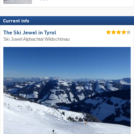
Current info
The Ski Jewel in Tyrol
Ski Juwel Alpbachtal Wildschönau