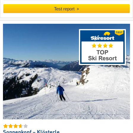
Test report
Sonnenkopf – Klösterle