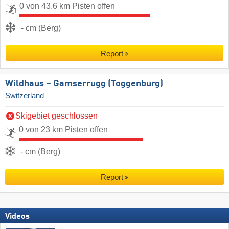
0 von 43.6 km Pisten offen
- cm (Berg)
Report
Wildhaus – Gamserrugg (Toggenburg)
Switzerland
Skigebiet geschlossen
0 von 23 km Pisten offen
- cm (Berg)
Report
Videos