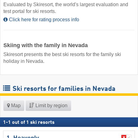
Evaluated by Skiresort, the world's largest evaluation and
test portal for ski resorts.
Click here for rating process info
Skiing with the family in Nevada
Skiresort presents the best ski resorts for the family ski
holiday in Nevada.
Ski resorts for families in Nevada
Map
Limit by region
1
-
1
out of
1
ski resorts