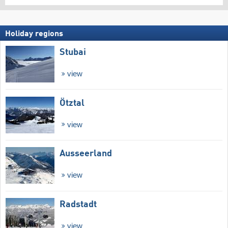
Holiday regions
Stubai
view
Ötztal
view
Ausseerland
view
Radstadt
view