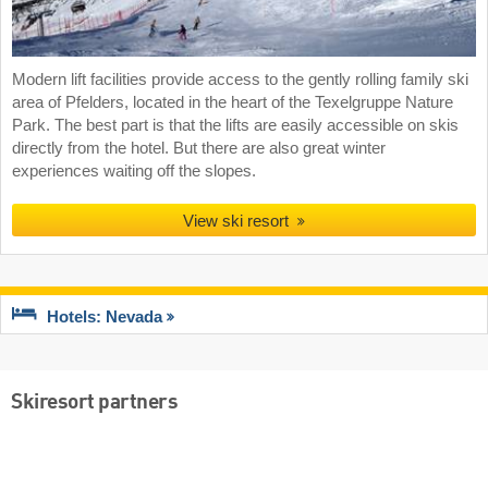
Modern lift facilities provide access to the gently rolling family ski
area of Pfelders, located in the heart of the Texelgruppe Nature
Park. The best part is that the lifts are easily accessible on skis
directly from the hotel. But there are also great winter
experiences waiting off the slopes.
View ski resort
Hotels: Nevada
Skiresort partners