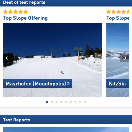
Best of test reports
Top Slope Offering
Top Slope 
Mayrhofen (Mountopolis)
KitzSki –
Test Reports