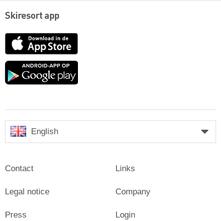
Skiresort app
App
Store
Google
play
English
Contact
Links
Legal notice
Company
Press
Login