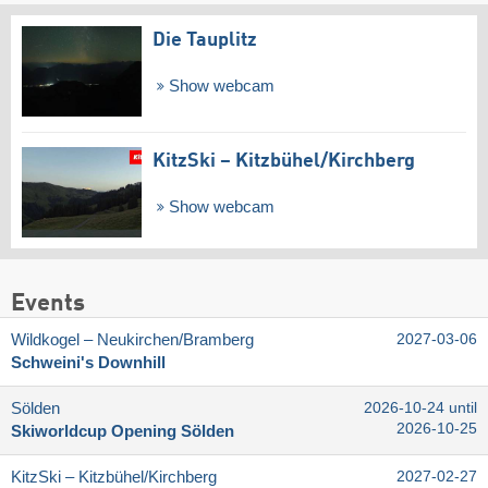
Die Tauplitz
Show webcam
KitzSki – Kitzbühel/​Kirchberg
Show webcam
Events
Wildkogel – Neukirchen/​Bramberg
2027-03-06
Schweini's Downhill
Sölden
2026-10-24 until
2026-10-25
Skiworldcup Opening Sölden
KitzSki – Kitzbühel/​Kirchberg
2027-02-27