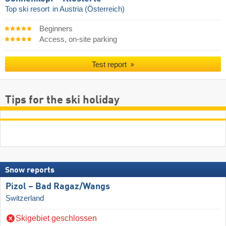
Top ski resort
in Austria (Österreich)
Beginners
Access, on-site parking
Test report
Tips for the ski holiday
Snow reports
Pizol – Bad Ragaz/​Wangs
Switzerland
Skigebiet geschlossen