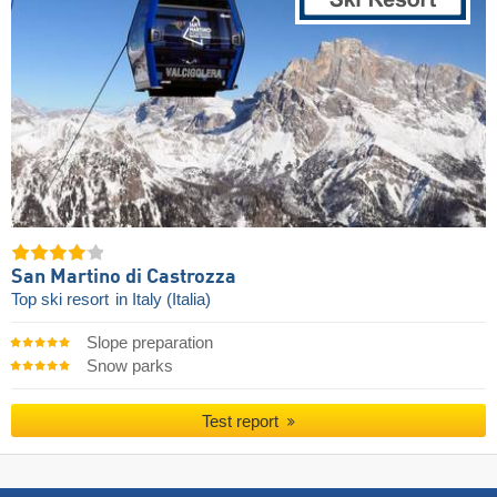
San Martino di Castrozza
Top ski resort
in Italy (Italia)
Slope preparation
Snow parks
Test report