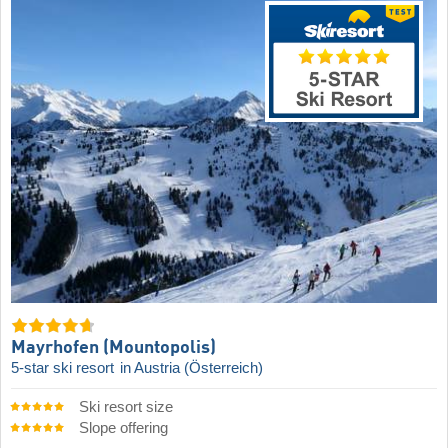
Mayrhofen (Mountopolis)
5-star ski resort
in Austria (Österreich)
Ski resort size
Slope offering