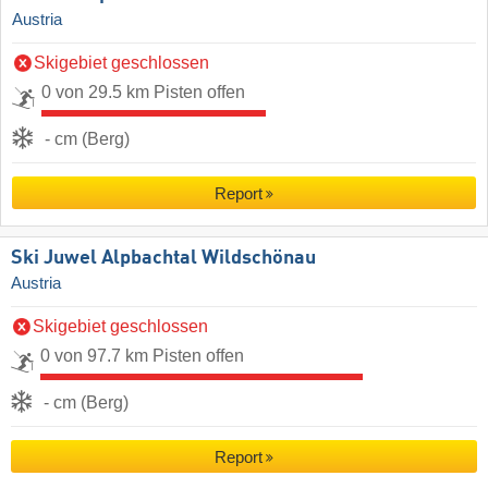
Austria
Skigebiet geschlossen
0 von 29.5 km Pisten offen
- cm (Berg)
Report
Ski Juwel Alpbachtal Wildschönau
Austria
Skigebiet geschlossen
0 von 97.7 km Pisten offen
- cm (Berg)
Report