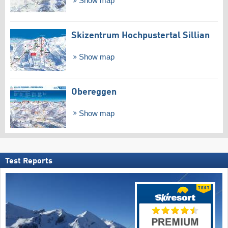
Show map
Skizentrum Hochpustertal Sillian
Show map
Obereggen
Show map
Test Reports