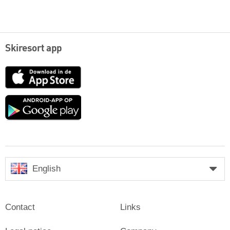
Skiresort app
App
Store
Google
play
English
Contact
Links