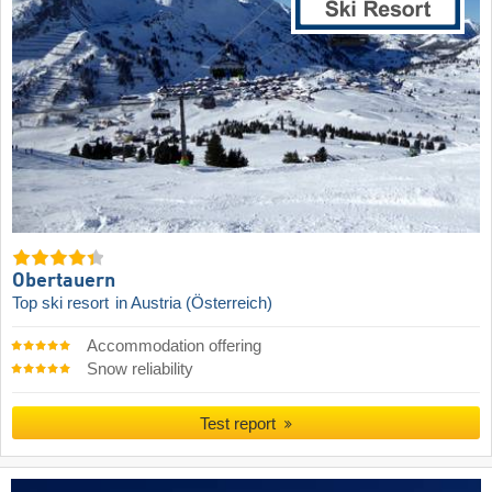
Obertauern
Top ski resort
in Austria (Österreich)
Accommodation offering
Snow reliability
Test report