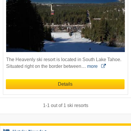
The Heavenly ski resort is located in South Lake Tahoe.
Situated right on the border between…
more
Details
1
-
1
out of
1
ski resorts