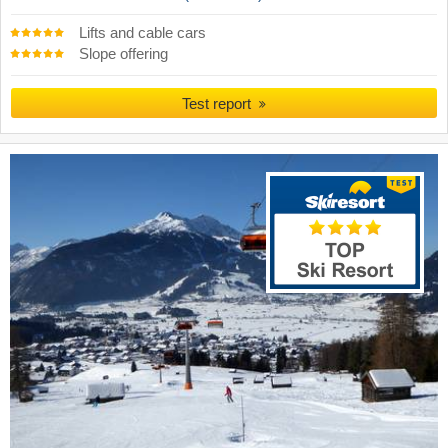
Lifts and cable cars
Slope offering
Test report