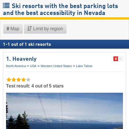
Ski resorts with the best parking lots
and the best accessibility in Nevada
Map
Limit by region
1
-
1
out of
1
ski resorts
1. Heavenly
North America
USA
Western United States
Lake Tahoe
Test result: 4 out of 5 stars