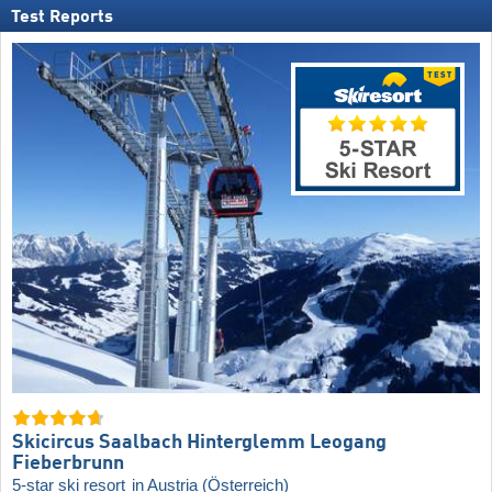
Test Reports
Skicircus Saalbach Hinterglemm Leogang
Fieberbrunn
5-star ski resort
in Austria (Österreich)