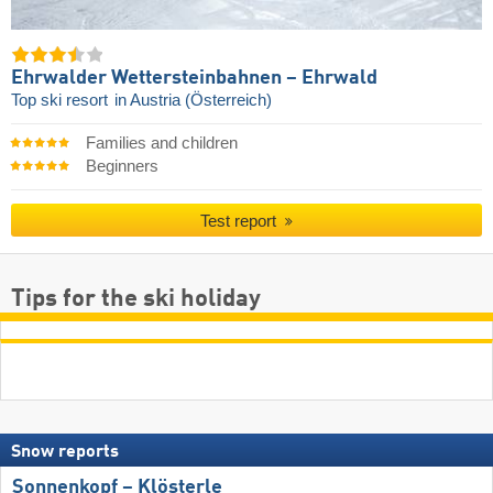
Ehrwalder Wettersteinbahnen – Ehrwald
Top ski resort
in Austria (Österreich)
Families and children
Beginners
Test report
Tips for the ski holiday
Snow reports
Sonnenkopf – Klösterle