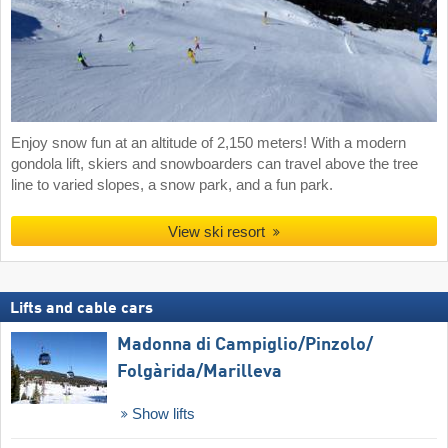
Enjoy snow fun at an altitude of 2,150 meters! With a modern
gondola lift, skiers and snowboarders can travel above the tree
line to varied slopes, a snow park, and a fun park.
View ski resort
Lifts and cable cars
Madonna di Campiglio/​Pinzolo/​
Folgàrida/​Marilleva
Show lifts