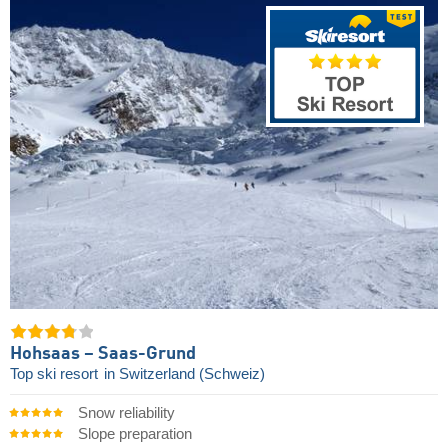
Hohsaas – Saas-Grund
Top ski resort
in Switzerland (Schweiz)
Snow reliability
Slope preparation