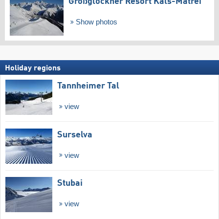
Großglockner Resort Kals-Matrei
Show photos
Holiday regions
Tannheimer Tal
view
Surselva
view
Stubai
view