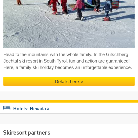
Head to the mountains with the whole family. In the Gitschberg
Jochtal ski resort in South Tyrol, fun and action are guaranteed!
Here, a family ski holiday becomes an unforgettable experience.
Details here
Hotels: Nevada
Skiresort partners