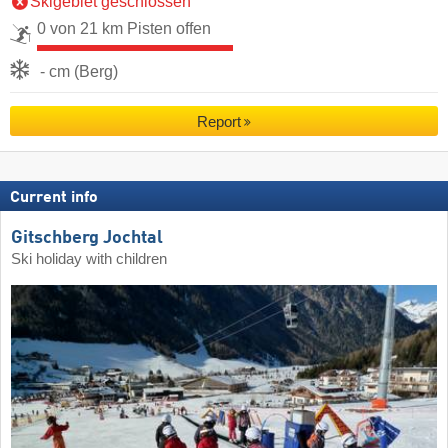
Skigebiet geschlossen
0 von 21 km Pisten offen
- cm (Berg)
Report
Current info
Gitschberg Jochtal
Ski holiday with children