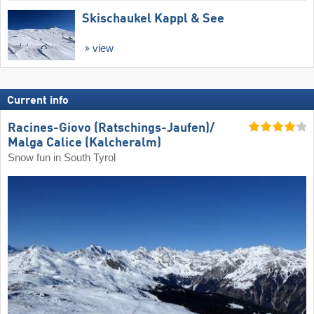
Skischaukel Kappl & See
view
Current info
Racines-Giovo (Ratschings-Jaufen)/​
Malga Calice (Kalcheralm)
Snow fun in South Tyrol