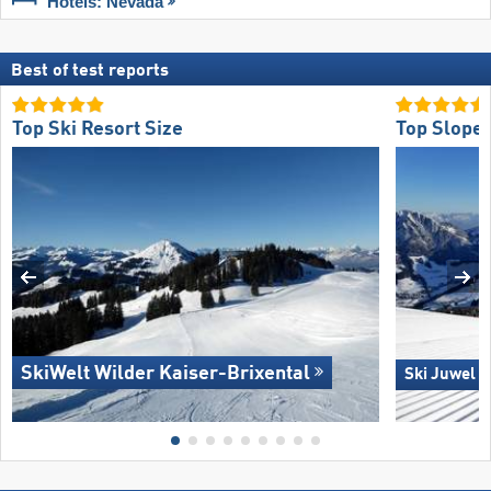
Hotels: Nevada
Best of test reports
Top Ski Resort Size
Top Slope 
SkiWelt Wilder Kaiser-Brixental
Ski Juwel 