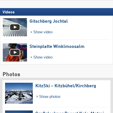
Videos
Gitschberg Jochtal
Show video
Steinplatte Winklmoosalm
Show video
Photos
KitzSki – Kitzbühel/​Kirchberg
Show photos