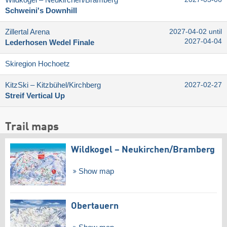
Schweini's Downhill
Zillertal Arena
2027-04-02 until
2027-04-04
Lederhosen Wedel Finale
Skiregion Hochoetz
KitzSki – Kitzbühel/​Kirchberg
2027-02-27
Streif Vertical Up
Trail maps
Wildkogel – Neukirchen/​Bramberg
Show map
Obertauern