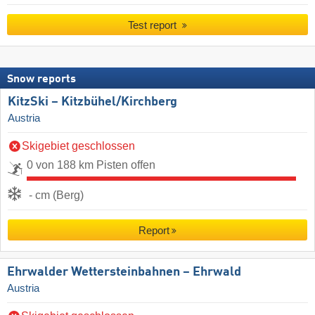
Test report
Snow reports
KitzSki – Kitzbühel/​Kirchberg
Austria
Skigebiet geschlossen
0 von 188 km Pisten offen
- cm (Berg)
Report
Ehrwalder Wettersteinbahnen – Ehrwald
Austria