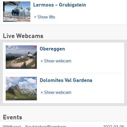
Lermoos – Grubigstein
Show lifts
Live Webcams
Obereggen
Show webcam
Dolomites Val Gardena
Show webcam
Events
Wildkogel – Neukirchen/​Bramberg
2027-03-06