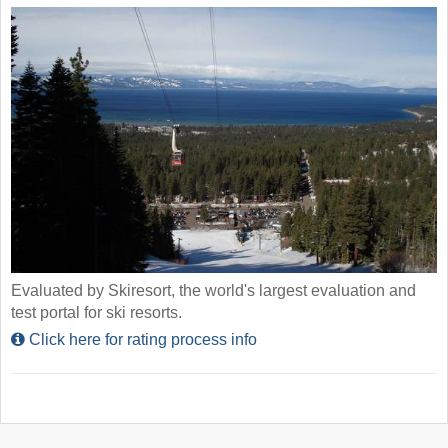
Evaluated by Skiresort, the world's largest evaluation and
test portal for ski resorts.
Click here for rating process info