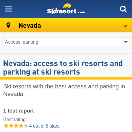
skiresort
Nevada
Nevada: access to ski resorts and
parking at ski resorts
Ski resorts with the best access and parking in
Nevada
1 test report
Best rating:
4 out of 5 stars