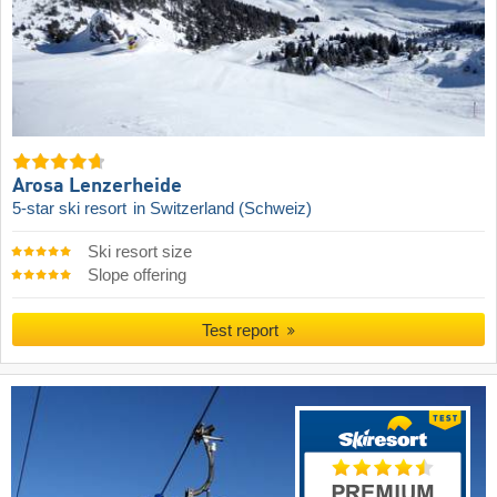
Arosa Lenzerheide
5-star ski resort
in Switzerland (Schweiz)
Ski resort size
Slope offering
Test report