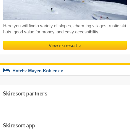
Here you will find a variety of slopes, charming villages, rustic ski
huts, good value for money, and easy accessibility.
View ski resort
Hotels: Mayen-Koblenz
Skiresort partners
Skiresort app