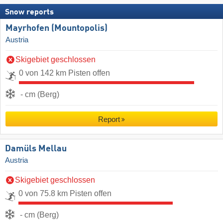
Snow reports
Mayrhofen (Mountopolis)
Austria
Skigebiet geschlossen
0 von 142 km Pisten offen
- cm (Berg)
Report
Damüls Mellau
Austria
Skigebiet geschlossen
0 von 75.8 km Pisten offen
- cm (Berg)