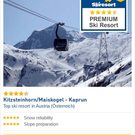
Kitzsteinhorn/​Maiskogel - Kaprun
Top ski resort
in Austria (Österreich)
Snow reliability
Slope preparation