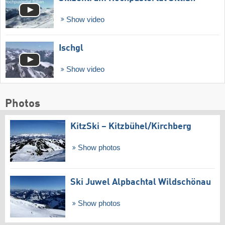
Show video
Ischgl
Show video
Photos
KitzSki – Kitzbühel/​Kirchberg
Show photos
Ski Juwel Alpbachtal Wildschönau
Show photos