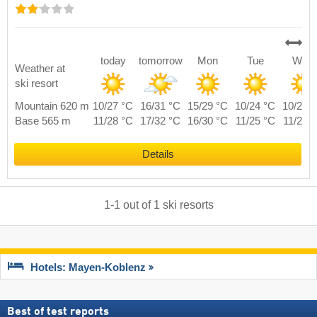
today
tomorrow
Mon
Tue
Wed
Weather at
ski resort
Mountain 620 m
10/27 °C
16/31 °C
15/29 °C
10/24 °C
10/27 
Base 565 m
11/28 °C
17/32 °C
16/30 °C
11/25 °C
11/28 
Details
1
-
1
out of
1
ski resorts
Hotels: Mayen-Koblenz
Best of test reports