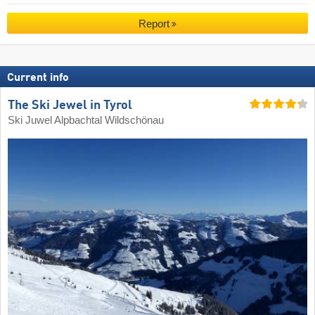
Report
Current info
The Ski Jewel in Tyrol
Ski Juwel Alpbachtal Wildschönau