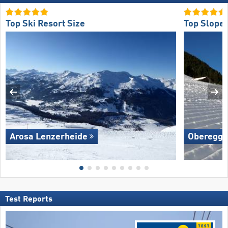
Top Ski Resort Size
Top Slope 
Arosa Lenzerheide
Oberegg
Test Reports