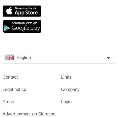
App
Store
Google
play
English
Contact
Links
Legal notice
Company
Press
Login
Advertisement on Skiresort