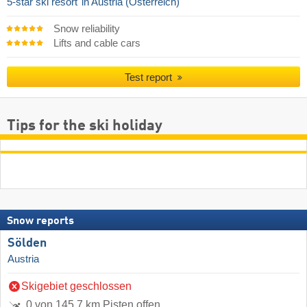
5-star ski resort
in Austria (Österreich)
Snow reliability
Lifts and cable cars
Test report
Tips for the ski holiday
Snow reports
Sölden
Austria
Skigebiet geschlossen
0 von 145.7 km Pisten offen