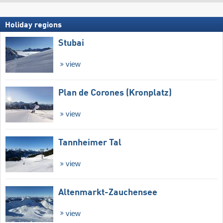
Holiday regions
Stubai
view
Plan de Corones (Kronplatz)
view
Tannheimer Tal
view
Altenmarkt-Zauchensee
view