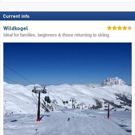
Current info
Wildkogel
Ideal for families, beginners & those returning to skiing