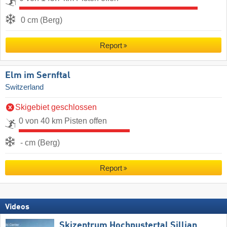
0 cm (Berg)
Report
Elm im Sernftal
Switzerland
Skigebiet geschlossen
0 von 40 km Pisten offen
- cm (Berg)
Report
Videos
Skizentrum Hochpustertal Sillian