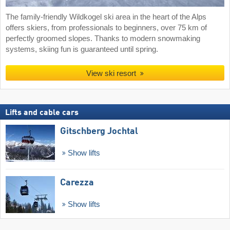
The family-friendly Wildkogel ski area in the heart of the Alps
offers skiers, from professionals to beginners, over 75 km of
perfectly groomed slopes. Thanks to modern snowmaking
systems, skiing fun is guaranteed until spring.
View ski resort
Lifts and cable cars
Gitschberg Jochtal
Show lifts
Carezza
Show lifts