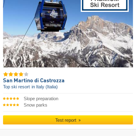
San Martino di Castrozza
Top ski resort
in Italy (Italia)
Slope preparation
Snow parks
Test report