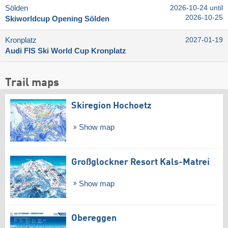
Sölden
2026-10-24 until
2026-10-25
Skiworldcup Opening Sölden
Kronplatz
2027-01-19
Audi FIS Ski World Cup Kronplatz
Trail maps
Skiregion Hochoetz
Show map
Großglockner Resort Kals-Matrei
Show map
Obereggen