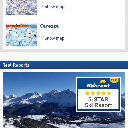
Show map
Carezza
Show map
Test Reports