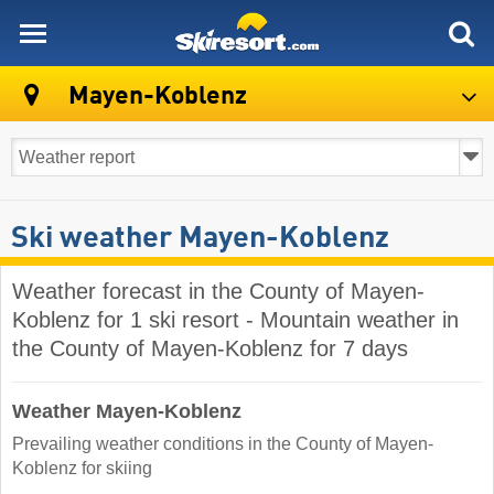
skiresort
Mayen-Koblenz
Ski weather Mayen-Koblenz
Weather forecast in the County of Mayen-
Koblenz for 1 ski resort - Mountain weather in
the County of Mayen-Koblenz for 7 days
Weather Mayen-Koblenz
Prevailing weather conditions in the County of Mayen-
Koblenz for skiing