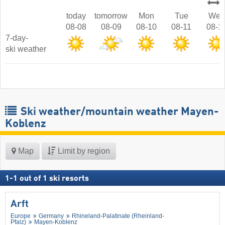
today
tomorrow
Mon
Tue
Wed
08-08
08-09
08-10
08-11
08-1
7-day-
ski weather
Ski weather/mountain weather Mayen-
Koblenz
Map
Limit by region
1
-
1
out of
1
ski resorts
Arft
Europe
Germany
Rhineland-Palatinate (Rheinland-
Pfalz)
Mayen-Koblenz