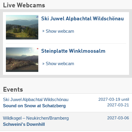
Live Webcams
Ski Juwel Alpbachtal Wildschönau
Show webcam
Steinplatte Winklmoosalm
Show webcam
Events
Ski Juwel Alpbachtal Wildschönau
2027-03-19 until
2027-03-21
Sound on Snow at Schatzberg
Wildkogel – Neukirchen/​Bramberg
2027-03-06
Schweini's Downhill