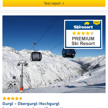
Test report
Gurgl – Obergurgl-Hochgurgl