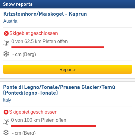
Snow reports
Kitzsteinhorn/​Maiskogel - Kaprun
Austria
Skigebiet geschlossen
0 von 62.5 km Pisten offen
- cm (Berg)
Report
Ponte di Legno/​Tonale/​Presena Glacier/​Temù
(Pontedilegno-Tonale)
Italy
Skigebiet geschlossen
0 von 100 km Pisten offen
- cm (Berg)