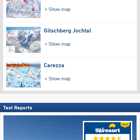
Show map
Gitschberg Jochtal
Show map
Carezza
Show map
Test Reports