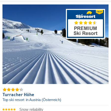
Turracher Höhe
Top ski resort
in Austria (Österreich)
Snow reliability