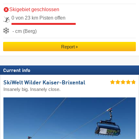
Skigebiet geschlossen
0 von 23 km Pisten offen
- cm (Berg)
Report
Current info
SkiWelt Wilder Kaiser-Brixental
Insanely big. Insanely close.