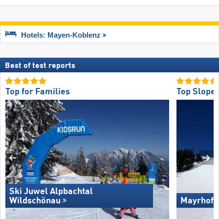
Hotels: Mayen-Koblenz
Best of test reports
Top for Families
Top Slope 
Ski Juwel Alpbachtal
Wildschönau
Mayrhofe