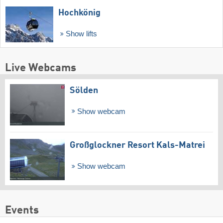
Hochkönig
Show lifts
Live Webcams
Sölden
Show webcam
Großglockner Resort Kals-Matrei
Show webcam
Events