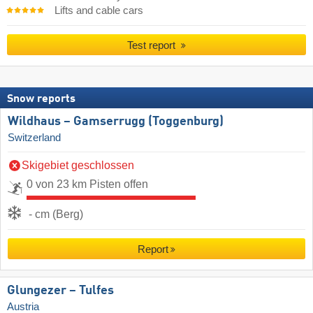
Lifts and cable cars
Test report
Snow reports
Wildhaus – Gamserrugg (Toggenburg)
Switzerland
Skigebiet geschlossen
0 von 23 km Pisten offen
- cm (Berg)
Report
Glungezer – Tulfes
Austria