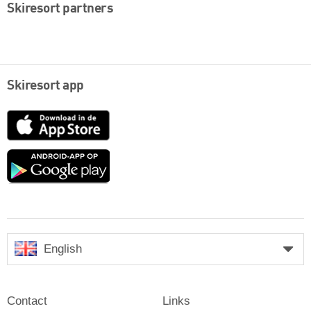
Skiresort partners
Skiresort app
App
Store
Google
play
English
Contact
Links