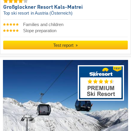
Großglockner Resort Kals-Matrei
Top ski resort
in Austria (Österreich)
Families and children
Slope preparation
Test report