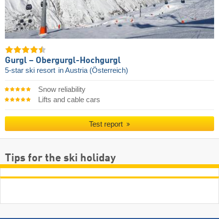
Gurgl – Obergurgl-Hochgurgl
5-star ski resort
in Austria (Österreich)
Snow reliability
Lifts and cable cars
Test report
Tips for the ski holiday