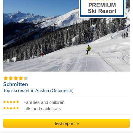
Schmitten
Top ski resort
in Austria (Österreich)
Families and children
Lifts and cable cars
Test report