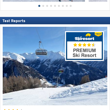
Test Reports