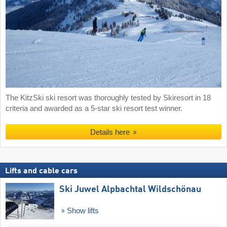
The KitzSki ski resort was thoroughly tested by Skiresort in 18
criteria and awarded as a 5-star ski resort test winner.
Details here
Lifts and cable cars
Ski Juwel Alpbachtal Wildschönau
Show lifts