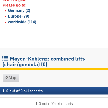
Please go to:
Germany
(2)
Europe
(79)
worldwide
(114)
Mayen-Koblenz: combined lifts
(chair/gondola) (0)
Map
1
-
0
out of
0
ski resorts
1
-
0
out of
0
ski resorts