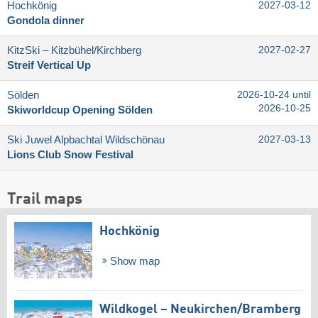
Hochkönig
2027-03-12
Gondola dinner
KitzSki – Kitzbühel/​Kirchberg
2027-02-27
Streif Vertical Up
Sölden
2026-10-24 until
2026-10-25
Skiworldcup Opening Sölden
Ski Juwel Alpbachtal Wildschönau
2027-03-13
Lions Club Snow Festival
Trail maps
Hochkönig
Show map
Wildkogel – Neukirchen/​Bramberg