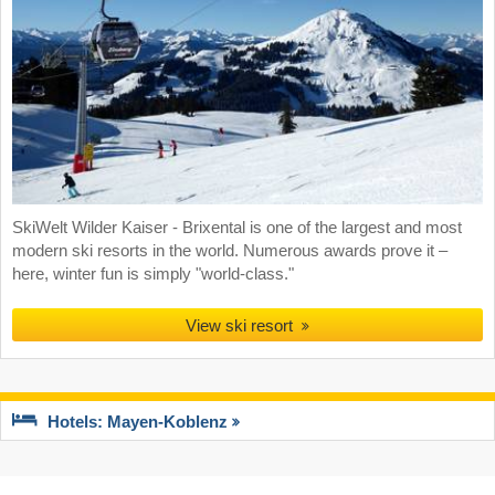
SkiWelt Wilder Kaiser - Brixental is one of the largest and most
modern ski resorts in the world. Numerous awards prove it –
here, winter fun is simply "world-class."
View ski resort
Hotels: Mayen-Koblenz