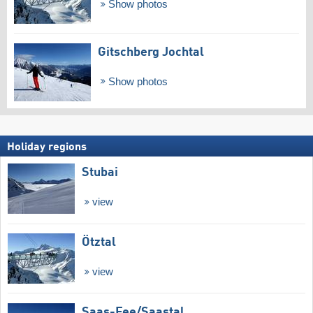
Show photos
Gitschberg Jochtal
Show photos
Holiday regions
Stubai
view
Ötztal
view
Saas-Fee/​Saastal