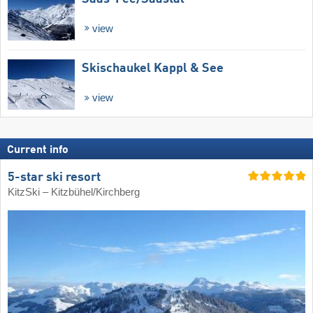
view
Skischaukel Kappl & See
view
Current info
5-star ski resort
KitzSki – Kitzbühel/​Kirchberg