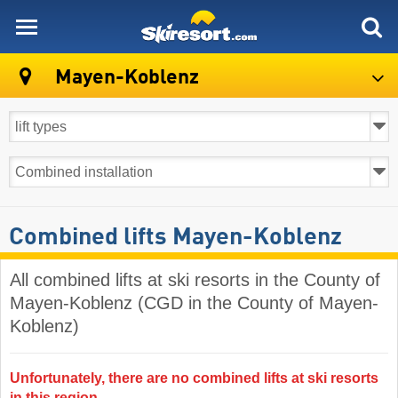
skiresort
Mayen-Koblenz
Combined lifts Mayen-Koblenz
All combined lifts at ski resorts in the County of
Mayen-Koblenz (CGD in the County of Mayen-
Koblenz)
Unfortunately, there are no combined lifts at ski resorts
in this region.