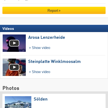
Report
Videos
Arosa Lenzerheide
Show video
Steinplatte Winklmoosalm
Show video
Photos
Sölden