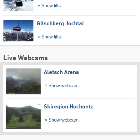
Show lifts
Gitschberg Jochtal
Show lifts
Live Webcams
Aletsch Arena
Show webcam
Skiregion Hochoetz
Show webcam