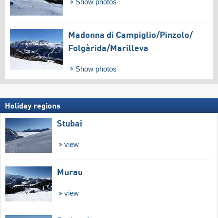
Show photos
Madonna di Campiglio/​Pinzolo/​
Folgàrida/​Marilleva
Show photos
Holiday regions
Stubai
view
Murau
view