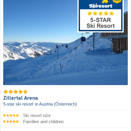
Zillertal Arena
5-star ski resort
in Austria (Österreich)
Ski resort size
Families and children