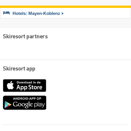
Hotels: Mayen-Koblenz
Skiresort partners
Skiresort app
App
Store
Google
play