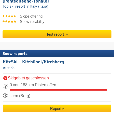
(Pontedilegno-Tonale)
Top ski resort
in Italy (Italia)
Slope offering
Snow reliability
Test report
Snow reports
KitzSki – Kitzbühel/​Kirchberg
Austria
Skigebiet geschlossen
0 von 188 km Pisten offen
- cm (Berg)
Report