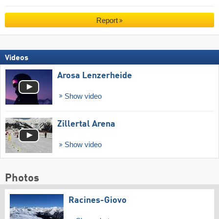
Report
Videos
Arosa Lenzerheide
Show video
Zillertal Arena
Show video
Photos
Racines-Giovo