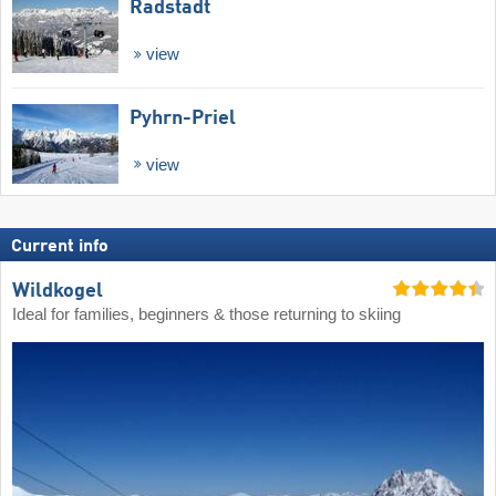
Radstadt
view
Pyhrn-Priel
view
Current info
Wildkogel
Ideal for families, beginners & those returning to skiing