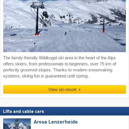
The family-friendly Wildkogel ski area in the heart of the Alps
offers skiers, from professionals to beginners, over 75 km of
perfectly groomed slopes. Thanks to modern snowmaking
systems, skiing fun is guaranteed until spring.
View ski resort
Lifts and cable cars
Arosa Lenzerheide