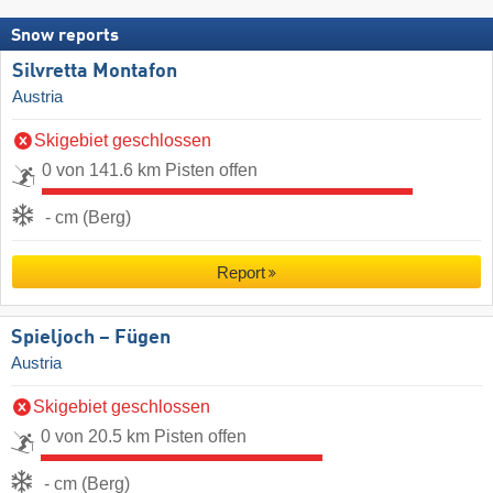
Snow reports
Silvretta Montafon
Austria
Skigebiet geschlossen
0 von 141.6 km Pisten offen
- cm (Berg)
Report
Spieljoch – Fügen
Austria
Skigebiet geschlossen
0 von 20.5 km Pisten offen
- cm (Berg)