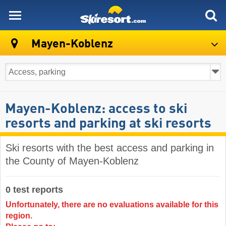
skiresort
Mayen-Koblenz
Mayen-Koblenz: access to ski
resorts and parking at ski resorts
Ski resorts with the best access and parking in
the County of Mayen-Koblenz
0 test reports
Unfortunately, there are no evaluations available for this
region.