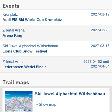
Events
Kronplatz
2027-01-19
Audi FIS Ski World Cup Kronplatz
Zillertal Arena
2027-03-26
Arena King
Ski Juwel Alpbachtal Wildschönau
2027-03-13
Lions Club Snow Festival
Zillertal Arena
2027-04-02 until
2027-04-04
Lederhosen Wedel Finale
Trail maps
Ski Juwel Alpbachtal Wildschönau
Show map