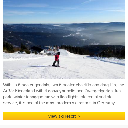
With its 6-seater gondola, two 6-seater chairlifts and drag lifts, the
ArBär Kinderland with 4 conveyor belts and Zwergerlgarten, fun
park, winter toboggan run with floodlights, ski rental and ski
service, it is one of the most modern ski resorts in Germany.
View ski resort