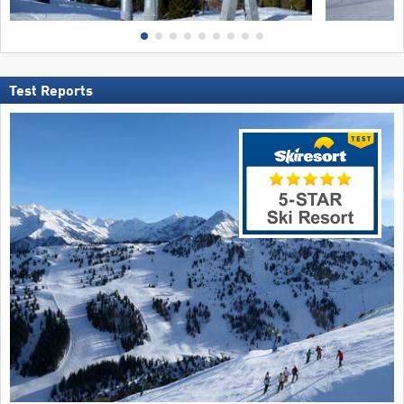
Test Reports