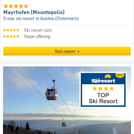
Mayrhofen (Mountopolis)
5-star ski resort
in Austria (Österreich)
Ski resort size
Slope offering
Test report