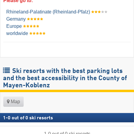
Please go to:
Rhineland-Palatinate (Rheinland-Pfalz)
Germany
Europe
worldwide
Ski resorts with the best parking lots
and the best accessibility in the County of
Mayen-Koblenz
Map
1
-
0
out of
0
ski resorts
1
-
0
out of
0
ski resorts