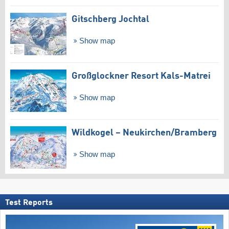
Gitschberg Jochtal
Show map
Großglockner Resort Kals-Matrei
Show map
Wildkogel – Neukirchen/​Bramberg
Show map
Test Reports