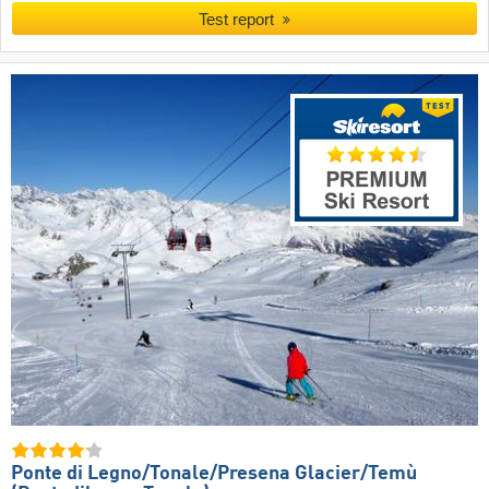
Test report
Ponte di Legno/​Tonale/​Presena Glacier/​Temù