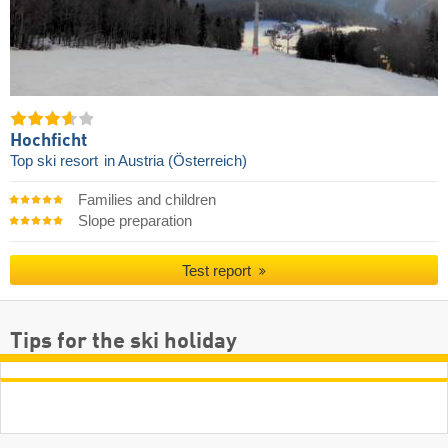
Hochficht
Top ski resort
in Austria (Österreich)
Families and children
Slope preparation
Test report
Tips for the ski holiday