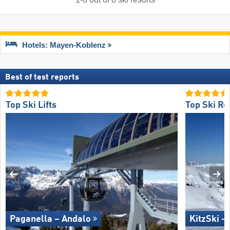
Hotels: Mayen-Koblenz
Best of test reports
Top Ski Lifts
Top Ski Re
Paganella – Andalo
KitzSki –