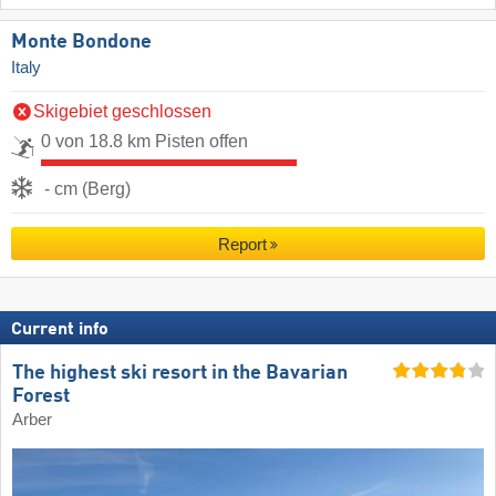
Monte Bondone
Italy
Skigebiet geschlossen
0 von 18.8 km Pisten offen
- cm (Berg)
Report
Current info
The highest ski resort in the Bavarian
Forest
Arber