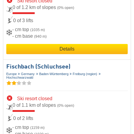
Ski resort closed
0 of 1.2 km of slopes
(0% open)
0 of 3 lifts
- cm top
(1035 m)
- cm base
(940 m)
Details
Fischbach (Schluchsee)
Europe
Germany
Baden-Württemberg
Freiburg (region)
Hochschwarzwald
Ski resort closed
0 of 1.1 km of slopes
(0% open)
0 of 2 lifts
- cm top
(1159 m)
- cm base