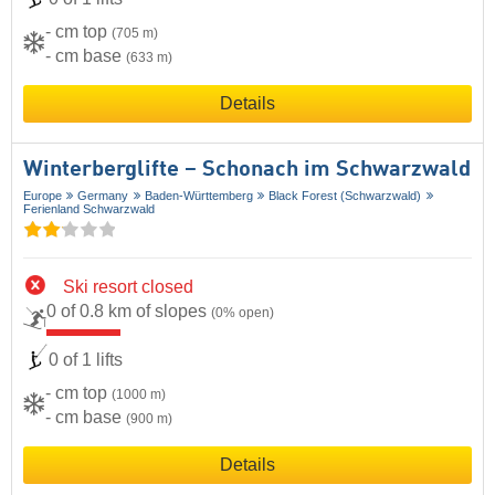
- cm top
(705 m)
- cm base
(633 m)
Details
Winterberglifte – Schonach im Schwarzwald
Europe
Germany
Baden-Württemberg
Black Forest (Schwarzwald)
Ferienland Schwarzwald
Ski resort closed
0 of 0.8 km of slopes
(0% open)
0 of 1 lifts
- cm top
(1000 m)
- cm base
(900 m)
Details