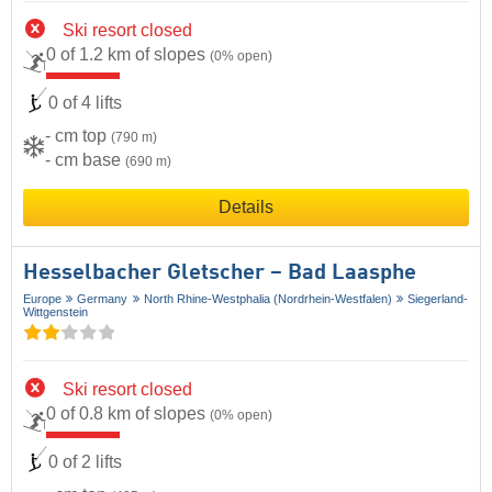
Ski resort closed
0 of 1.2 km of slopes
(0% open)
0 of 4 lifts
- cm top
(790 m)
- cm base
(690 m)
Details
Hesselbacher Gletscher – Bad Laasphe
Europe
Germany
North Rhine-Westphalia (Nordrhein-Westfalen)
Siegerland-
Wittgenstein
Ski resort closed
0 of 0.8 km of slopes
(0% open)
0 of 2 lifts