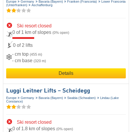
Europe
Germany
Bavaria (Bayern)
Franken (Franconia)
Lower Franconia
(Unterfranken)
Aschaffenburg
Ski resort closed
0 of 1 km of slopes
(0% open)
0 of 2 lifts
- cm top
(455 m)
- cm base
(320 m)
Details
Luggi Leitner Lifts – Scheidegg
Europe
Germany
Bavaria (Bayern)
Swabia (Schwaben)
Lindau (Lake
Constance)
Ski resort closed
0 of 1.8 km of slopes
(0% open)