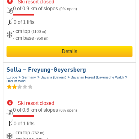
Ski resort closed
0 of 0.9 km of slopes
(0% open)
0 of 1 lifts
- cm top
(1100 m)
- cm base
(950 m)
Details
Solla – Freyung-Geyersberg
Europe
Germany
Bavaria (Bayern)
Bavarian Forest (Bayerische Wald)
Drei im Woid
Ski resort closed
0 of 0.6 km of slopes
(0% open)
0 of 1 lifts
- cm top
(762 m)