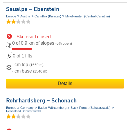
Saualpe – Eberstein
Europe
Austria
Carinthia (Kärnten)
Mittelkärnten (Central Carinthia)
Ski resort closed
0 of 0.9 km of slopes
(0% open)
0 of 1 lifts
- cm top
(1650 m)
- cm base
(1540 m)
Details
Rohrhardsberg – Schonach
Europe
Germany
Baden-Württemberg
Black Forest (Schwarzwald)
Ferienland Schwarzwald