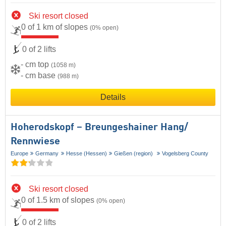
Ski resort closed
0 of 1 km of slopes
(0% open)
0 of 2 lifts
- cm top
(1058 m)
- cm base
(988 m)
Details
Hoherodskopf – Breungeshainer Hang/​
Rennwiese
Europe
Germany
Hesse (Hessen)
Gießen (region)
Vogelsberg County
Ski resort closed
0 of 1.5 km of slopes
(0% open)
0 of 2 lifts