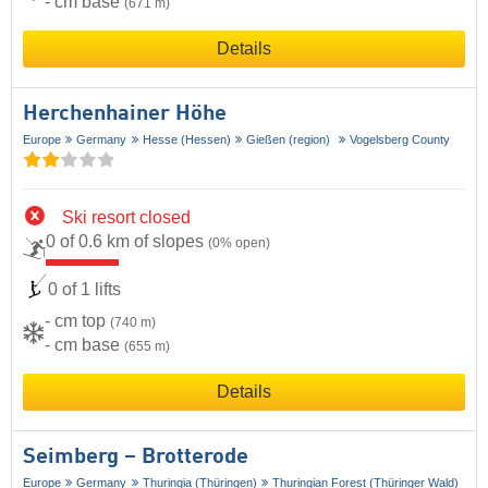
- cm base
(671 m)
Details
Herchenhainer Höhe
Europe
Germany
Hesse (Hessen)
Gießen (region)
Vogelsberg County
Ski resort closed
0 of 0.6 km of slopes
(0% open)
0 of 1 lifts
- cm top
(740 m)
- cm base
(655 m)
Details
Seimberg – Brotterode
Europe
Germany
Thuringia (Thüringen)
Thuringian Forest (Thüringer Wald)