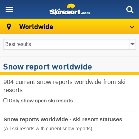
skiresort
Worldwide
Snow report worldwide
904 current snow reports worldwide from ski
resorts
Only show open ski resorts
Snow reports worldwide - ski resort statuses
(All ski resorts with current snow reports)