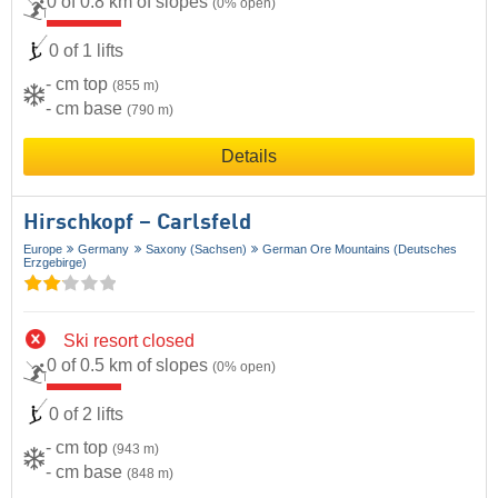
0 of 0.8 km of slopes
(0% open)
0 of 1 lifts
- cm top
(855 m)
- cm base
(790 m)
Details
Hirschkopf – Carlsfeld
Europe
Germany
Saxony (Sachsen)
German Ore Mountains (Deutsches
Erzgebirge)
Ski resort closed
0 of 0.5 km of slopes
(0% open)
0 of 2 lifts
- cm top
(943 m)
- cm base
(848 m)