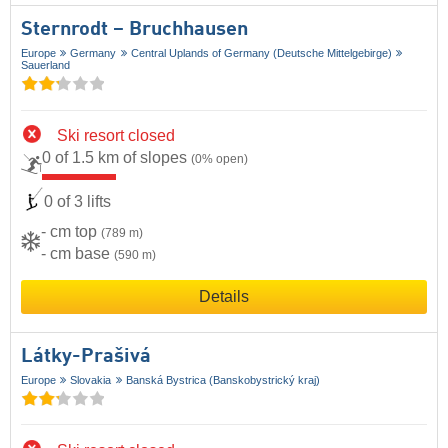
Sternrodt – Bruchhausen
Europe
Germany
Central Uplands of Germany (Deutsche Mittelgebirge)
Sauerland
Ski resort closed
0 of 1.5 km of slopes
(0% open)
0 of 3 lifts
- cm top
(789 m)
- cm base
(590 m)
Details
Látky-Prašivá
Europe
Slovakia
Banská Bystrica (Banskobystrický kraj)