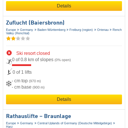
Details
Zuflucht (Baiersbronn)
Europe
Germany
Baden-Württemberg
Freiburg (region)
Ortenau
Rench
Valley (Renchtal)
Ski resort closed
0 of 0.8 km of slopes
(0% open)
0 of 1 lifts
- cm top
(970 m)
- cm base
(900 m)
Details
Rathauslifte – Braunlage
Europe
Germany
Central Uplands of Germany (Deutsche Mittelgebirge)
Harz