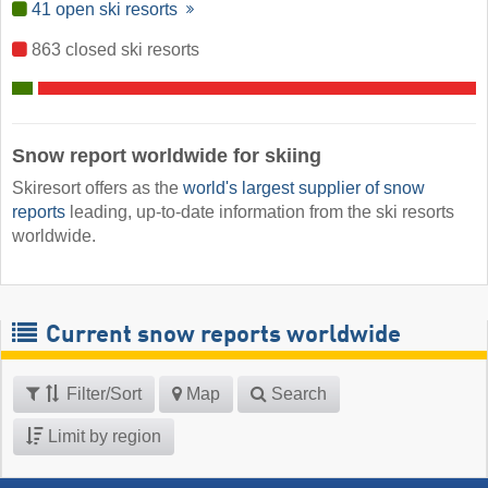
41 open ski resorts
863 closed ski resorts
Snow report worldwide for skiing
Skiresort offers as the
world's largest supplier of snow
reports
leading, up-to-date information from the ski resorts
worldwide.
Current snow reports worldwide
Filter/Sort
Map
Search
Limit by region