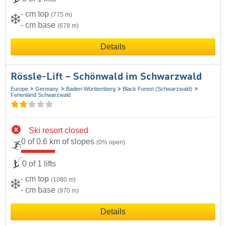
- cm top
(775 m)
- cm base
(678 m)
Details
Rössle-Lift – Schönwald im Schwarzwald
Europe
Germany
Baden-Württemberg
Black Forest (Schwarzwald)
Ferienland Schwarzwald
Ski resort closed
0 of 0.6 km of slopes
(0% open)
0 of 1 lifts
- cm top
(1080 m)
- cm base
(970 m)
Details