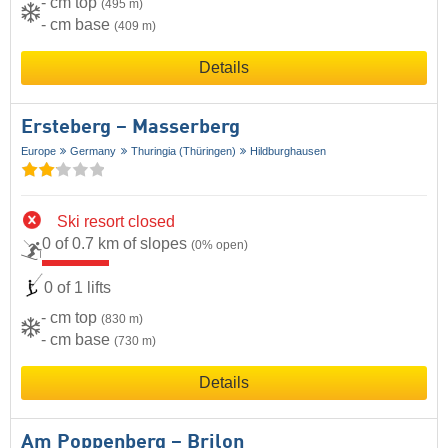
- cm top
(495 m)
- cm base
(409 m)
Details
Ersteberg – Masserberg
Europe
Germany
Thuringia (Thüringen)
Hildburghausen
Ski resort closed
0 of 0.7 km of slopes
(0% open)
0 of 1 lifts
- cm top
(830 m)
- cm base
(730 m)
Details
Am Poppenberg – Brilon