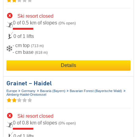
Ski resort closed
0 of 0.5 km of slopes
(0% open)
0 of 1 lifts
- cm top
(713 m)
- cm base
(618 m)
Details
Grainet – Haidel
Europe
Germany
Bavaria (Bayern)
Bavarian Forest (Bayerische Wald)
Almberg-Haidel-Dreisessel
Ski resort closed
0 of 0.8 km of slopes
(0% open)
0 of 1 lifts