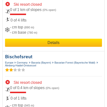
Ski resort closed
0 of 1 km of slopes
(0% open)
0 of 4 lifts
- cm top
(890 m)
- cm base
(780 m)
Details
Bischofsreut
Europe
Germany
Bavaria (Bayern)
Bavarian Forest (Bayerische Wald)
Almberg-Haidel-Dreisessel
Ski resort closed
0 of 0.4 km of slopes
(0% open)
0 of 1 lifts
- cm top
(945 m)