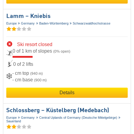
Lamm – Kniebis
Europe
Germany
Baden-Württemberg
Schwarzwaldhochstrasse
Ski resort closed
0 of 1 km of slopes
(0% open)
0 of 2 lifts
- cm top
(940 m)
- cm base
(900 m)
Details
Schlossberg – Küstelberg (Medebach)
Europe
Germany
Central Uplands of Germany (Deutsche Mittelgebirge)
Sauerland