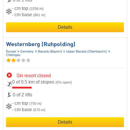
- cm top
(1056 m)
- cm base
(961 m)
Details
Westernberg (Ruhpolding)
Europe
Germany
Bavaria (Bayern)
Upper Bavaria (Oberbayern)
Chiemgau
Ski resort closed
0 of 0.5 km of slopes
(0% open)
0 of 2 lifts
- cm top
(750 m)
- cm base
(670 m)
Details