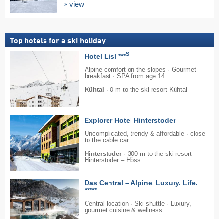
view
Top hotels for a ski holiday
S
Hotel Lisl ***
Alpine comfort on the slopes · Gourmet
breakfast · SPA from age 14
Kühtai
·
0 m to the ski resort Kühtai
Explorer Hotel Hinterstoder
Uncomplicated, trendy & affordable · close
to the cable car
Hinterstoder
·
300 m to the ski resort
Hinterstoder – Höss
Das Central – Alpine. Luxury. Life.
*****
Central location · Ski shuttle · Luxury,
gourmet cuisine & wellness