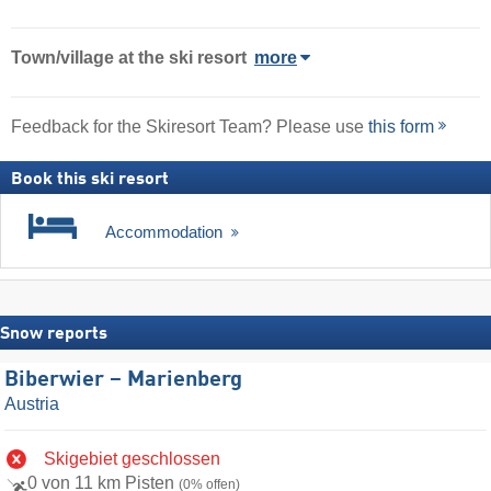
Town/village
at the ski resort
more
Feedback for the Skiresort Team? Please use
this form
Book this ski resort
Accommodation
Snow reports
Biberwier – Marienberg
Austria
Skigebiet geschlossen
0 von 11 km Pisten
(0% offen)