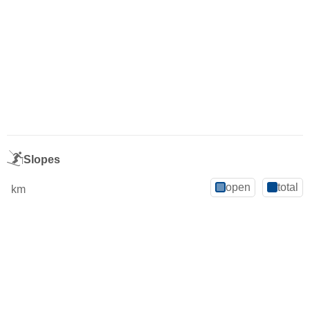
Slopes
open
total
km