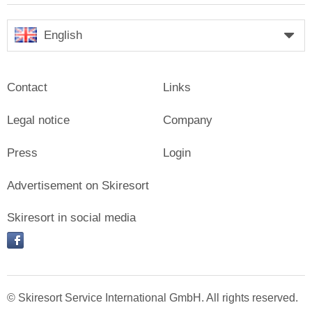
English
Contact
Links
Legal notice
Company
Press
Login
Advertisement on Skiresort
Skiresort in social media
facebook
© Skiresort Service International GmbH. All rights reserved.