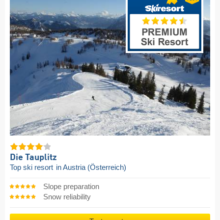
Die Tauplitz
Top ski resort
in Austria (Österreich)
Slope preparation
Snow reliability