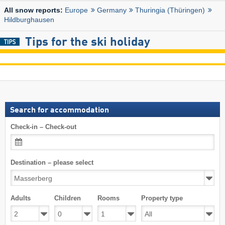
Europe
Germany
Thuringia (Thüringen)
All snow reports:
Hildburghausen
Tips for the ski holiday
Search for accommodation
Check-in – Check-out
Destination – please select
Adults
Children
Rooms
Property type