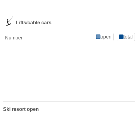
Lifts/cable cars
open
total
Number
Ski resort open