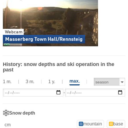
Webcam
Masserberg Town Hall/Rennsteig
History: snow depths and ski operation in the
past
max.
1 m.
3 m.
1 y.
-
Snow depth
mountain
base
cm