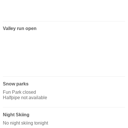
Valley run open
Snow parks
Fun Park closed
Halfpipe not available
Night Skiing
No night skiing tonight