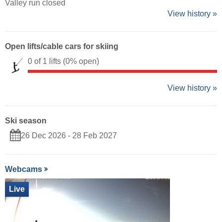
Valley run closed
View history »
Open lifts/cable cars for skiing
0 of 1 lifts
(0% open)
View history »
Ski season
26 Dec 2026 - 28 Feb 2027
Webcams
Live