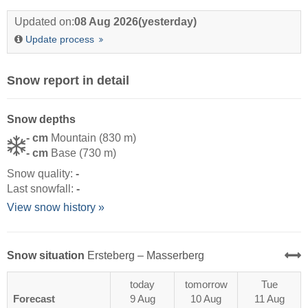
Updated on:
08 Aug 2026
(yesterday)
Update process
Snow report in detail
Snow depths
- cm
Mountain (830 m)
- cm
Base (730 m)
Snow quality:
-
Last snowfall:
-
View snow history »
Snow situation
Ersteberg – Masserberg
today
tomorrow
Tue
Forecast
9 Aug
10 Aug
11 Aug