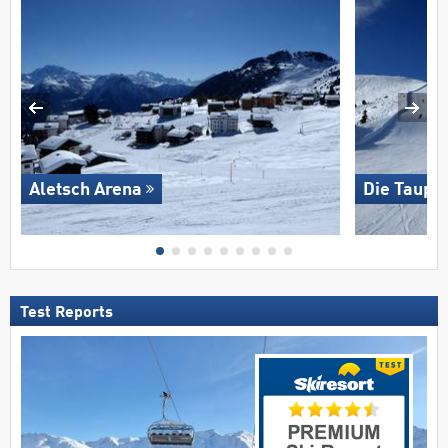
Aletsch Arena
Die Taupli
Test Reports