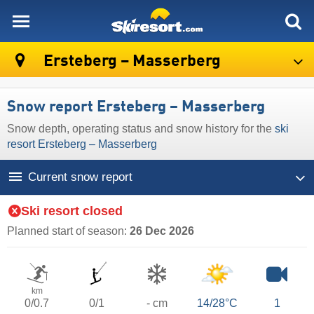
skiresort
Ersteberg – Masserberg
Snow report Ersteberg – Masserberg
Snow depth, operating status and snow history for the
ski
resort Ersteberg – Masserberg
Current snow report
Ski resort closed
Planned start of season:
26 Dec 2026
km
0/0.7
0/1
- cm
14/28°C
1