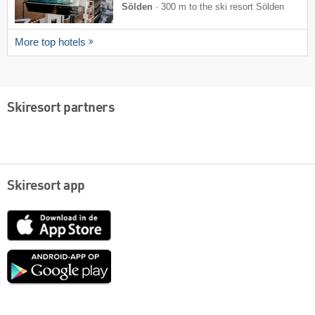
Sölden
·
300 m to the ski resort Sölden
More top hotels
Skiresort partners
Skiresort app
App
Store
Google
play