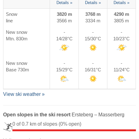
Details »
Details »
Details »
Snow
3820 m
3768 m
4290 m
line
3566 m
3334 m
3805 m
New snow
-
-
-
Mtn. 830m
14/28°C
15/30°C
10/23°C
New snow
-
-
-
Base 730m
15/29°C
16/31°C
11/24°C
View ski weather »
Open slopes in the ski resort
Ersteberg – Masserberg
0 of 0.7 km of slopes
(0% open)