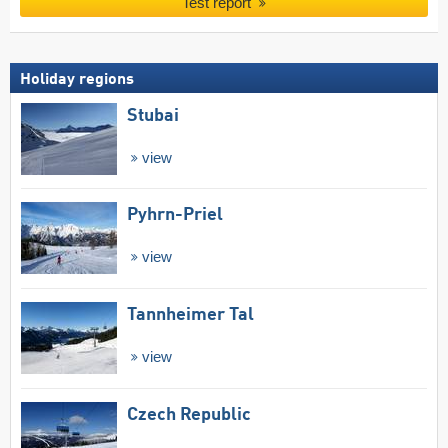
Test report
Holiday regions
Stubai
view
Pyhrn-Priel
view
Tannheimer Tal
view
Czech Republic