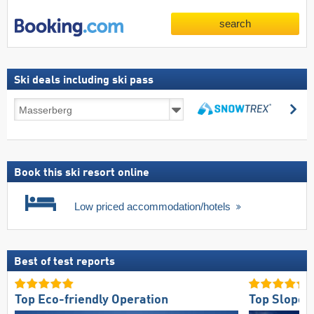
search
Ski deals including ski pass
Ski
se
deals
search
including
ski
pass
Book this ski resort online
Low priced accommodation/hotels
Best of test reports
Top Eco-friendly Operation
Top Slope 