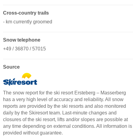
Cross-country trails
- km currently groomed
Snow telephone
+49 / 36870 / 57015
Source
The snow report for the ski resort Ersteberg – Masserberg
has a very high level of accuracy and reliability. All snow
reports are provided by the ski resorts and also monitored
daily by the Skiresort team. Last-minute changes and
closures of the ski resort, lifts and/or slopes are possible at
any time depending on external conditions. All information is
provided without guarantee.