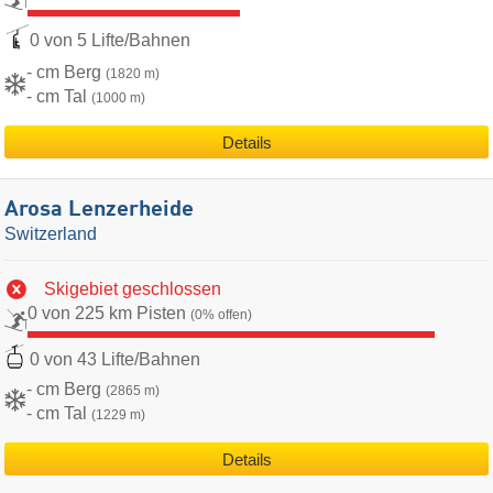
0 von 5 Lifte/Bahnen
- cm Berg
(1820 m)
- cm Tal
(1000 m)
Details
Arosa Lenzerheide
Switzerland
Skigebiet geschlossen
0 von 225 km Pisten
(0% offen)
0 von 43 Lifte/Bahnen
- cm Berg
(2865 m)
- cm Tal
(1229 m)
Details