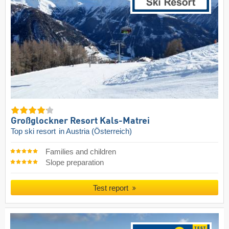
Großglockner Resort Kals-Matrei
Top ski resort
in Austria (Österreich)
Families and children
Slope preparation
Test report