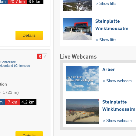
 km
20.7 km
6.5 km
Show lifts
Steinplatte
Winklmoosalm
Details
Show lifts
Live Webcams
Schliersee
lpenland (Chiemsee
Arber
Show webcam
tion
-
1723 m
)
km
7 km
4.2 km
Steinplatte
Winklmoosalm
Show webcam
Details