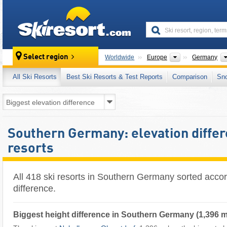
skiresort
Continents
Select region
Worldwide
Europe
Germany
All Ski Resorts
Best Ski Resorts & Test Reports
Comparison
Sn
Southern Germany: elevation differ
resorts
All 418 ski resorts in Southern Germany sorted accor
difference.
Biggest height difference in Southern Germany (1,396 m