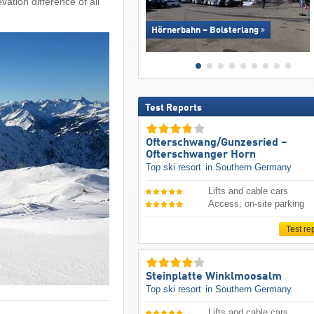
vation difference of all
Hörnerbahn – Bolsterlang
Test Reports
Ofterschwang/​Gunzesried –
Ofterschwanger Horn
Top ski resort
in Southern Germany
Lifts and cable cars
Access, on-site parking
Test re
Steinplatte Winklmoosalm
Top ski resort
in Southern Germany
Lifts and cable cars