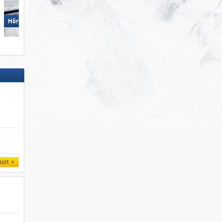
Ofterschwang/​Gunzesried –
Hörnerbahn – Bolsterlang
Ofterschwanger Horn
port