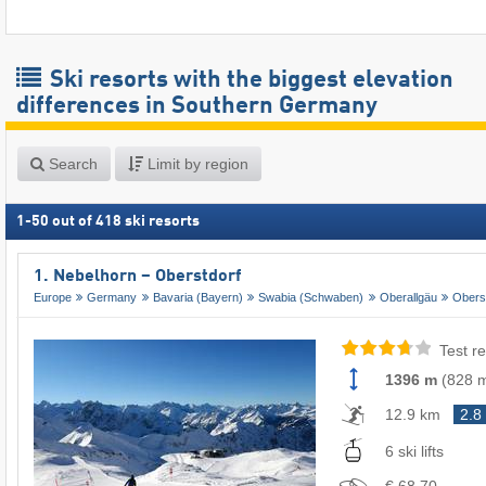
Ski resorts with the biggest elevation
differences in Southern Germany
Search
Limit by region
1
-
50
out of
418
ski resorts
1. Nebelhorn – Oberstdorf
Europe
Germany
Bavaria (Bayern)
Swabia (Schwaben)
Oberallgäu
Obers
Test re
1396 m
(
828 
12.9 km
2.8
6 ski lifts
€ 68.70