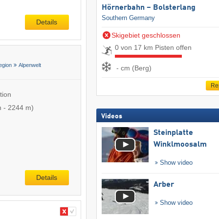
Hörnerbahn – Bolsterlang
Southern Germany
Details
Skigebiet geschlossen
0 von 17 km Pisten offen
egion
Alpenwelt
- cm (Berg)
Re
tion
m
-
2244 m
)
Videos
Steinplatte
Winklmoosalm
Show video
Details
Arber
Show video