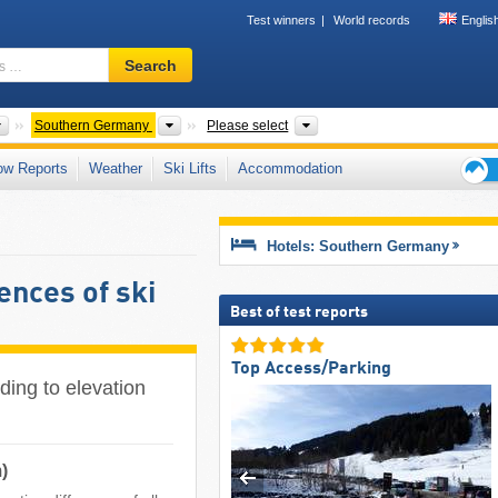
Test winners
World records
Englis
Ski
Search
resort,
region,
terms
Countries
Areas
Mountain ranges, States, To
Southern Germany
Please select
…
ow Reports
Weather
Ski Lifts
Accommodation
Ski
holid
tips
Hotels: Southern Germany
ences of ski
Best of test reports
Top Access/Parking
ding to elevation
)