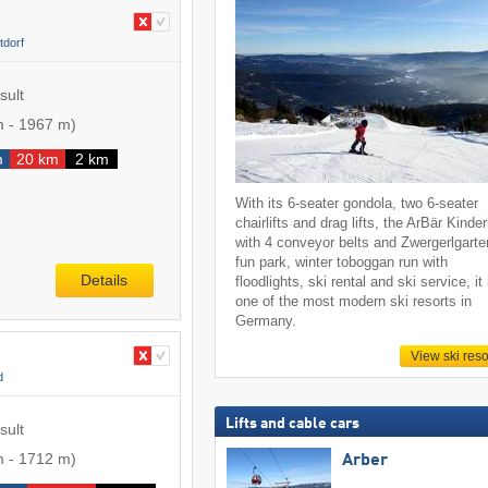
tdorf
sult
m
-
1967 m
)
m
20 km
2 km
With its 6-seater gondola, two 6-seater
chairlifts and drag lifts, the ArBär Kinde
with 4 conveyor belts and Zwergerlgarte
fun park, winter toboggan run with
Details
floodlights, ski rental and ski service, it 
one of the most modern ski resorts in
Germany.
View ski reso
d
Lifts and cable cars
sult
m
-
1712 m
)
Arber