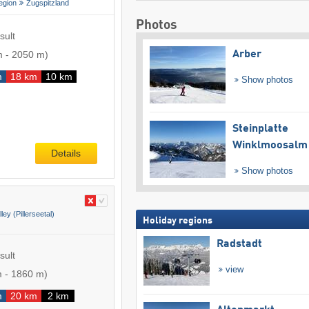
egion
Zugspitzland
Photos
sult
m
-
2050 m
)
Arber
m
18 km
10 km
Show photos
Steinplatte
Winklmoosalm
Details
Show photos
lley (Pillerseetal)
Holiday regions
Radstadt
sult
view
m
-
1860 m
)
m
20 km
2 km