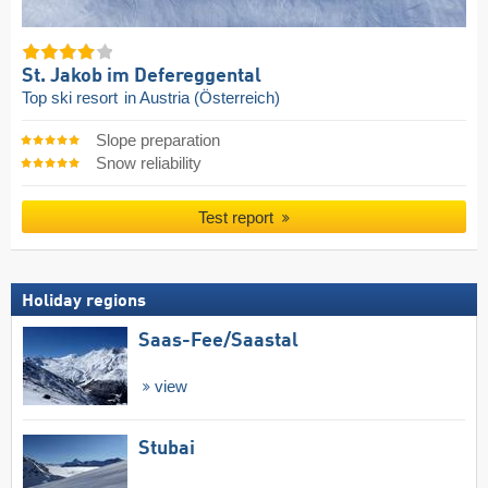
St. Jakob im Defereggental
Top ski resort
in Austria (Österreich)
Slope preparation
Snow reliability
Test report
Holiday regions
Saas-Fee/​Saastal
view
Stubai