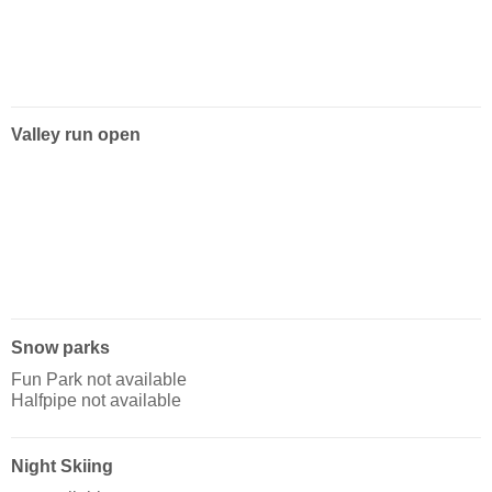
Valley run open
Snow parks
Fun Park not available
Halfpipe not available
Night Skiing