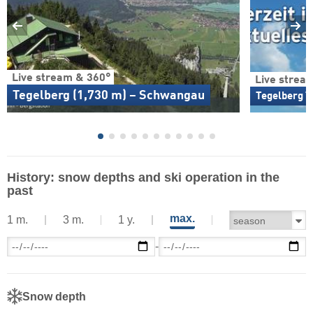
Live stream & 360°
Live strea
Tegelberg (1,730 m) – Schwangau
Tegelberg T
History: snow depths and ski operation in the
past
max.
1 m.
3 m.
1 y.
-
Snow depth