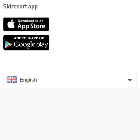
Skiresort app
App
Store
Google
play
English
Contact
Links
Legal notice
Company
Press
Login