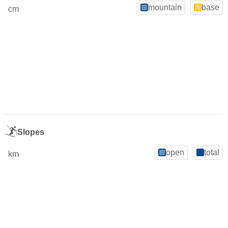
mountain
base
cm
Slopes
open
total
km