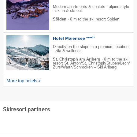
Modern apartments & chalets · alpine style
· ski in & ski out
Sölden
·
0 m to the ski resort Sölden
S
Hotel Maiensee ****
Directly on the slope in a premium location
· Ski & wellness
St. Christoph am Arlberg
·
0 m to the ski
resort St. Anton/​St. Christoph/​Stuben/​Lech/​
Zürs/​Warth/​Schröcken – Ski Arlberg
More top hotels
Skiresort partners