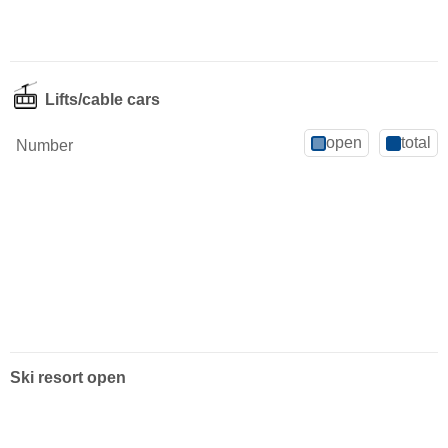
Lifts/cable cars
open
total
Number
Ski resort open