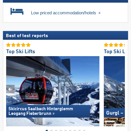
Low priced accommodation/hotels
Best of test reports
Top Ski Lifts
Top Ski Lift
Skicircus Saalbach Hinterglemm
Gurgl – O
Leogang Fieberbrunn