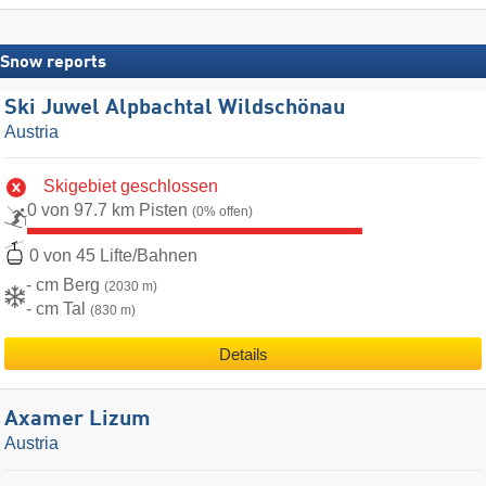
Snow reports
Ski Juwel Alpbachtal Wildschönau
Austria
Skigebiet geschlossen
0 von 97.7 km Pisten
(0% offen)
0 von 45 Lifte/Bahnen
- cm Berg
(2030 m)
- cm Tal
(830 m)
Details
Axamer Lizum
Austria