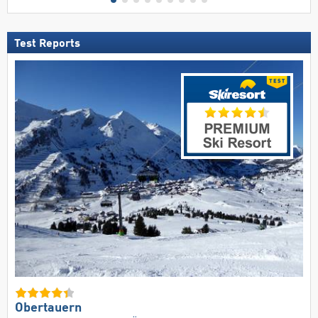
Test Reports
Obertauern