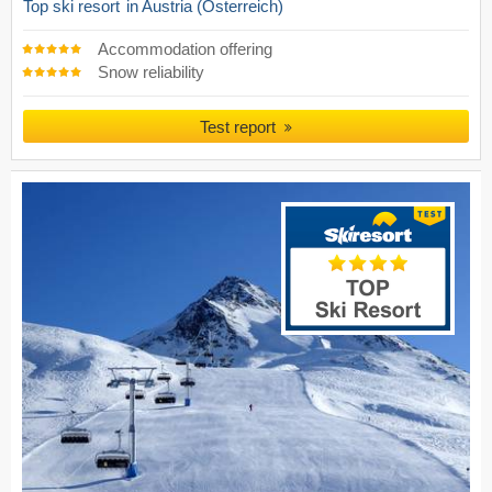
Top ski resort
in Austria (Österreich)
Accommodation offering
Snow reliability
Test report