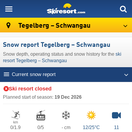
skiresort
Tegelberg – Schwangau
Snow report Tegelberg – Schwangau
Snow depth, operating status and snow history for the
ski
resort Tegelberg – Schwangau
Current snow report
Ski resort closed
Planned start of season:
19 Dec 2026
km
0/1.9
0/5
- cm
12/25°C
11