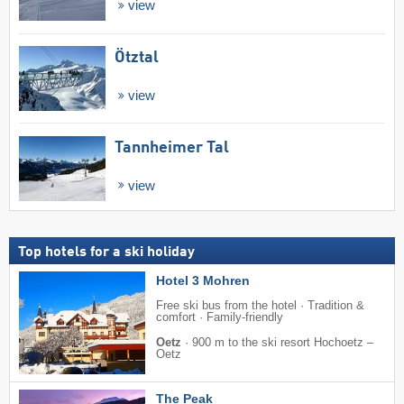
view
Ötztal
view
Tannheimer Tal
view
Top hotels for a ski holiday
Hotel 3 Mohren
Free ski bus from the hotel · Tradition &
comfort · Family-friendly
Oetz
·
900 m to the ski resort Hochoetz –
Oetz
The Peak