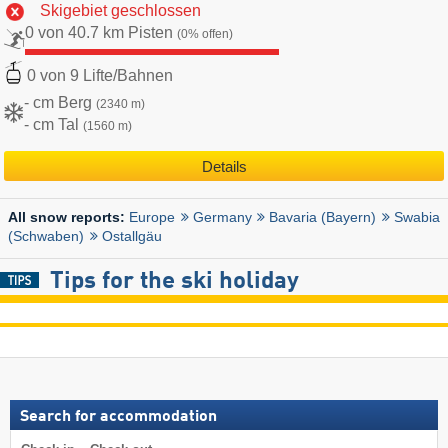
Skigebiet geschlossen
0 von 40.7 km Pisten
(0% offen)
0 von 9 Lifte/Bahnen
- cm Berg
(2340 m)
- cm Tal
(1560 m)
Details
Europe
Germany
Bavaria (Bayern)
Swabia
All snow reports:
(Schwaben)
Ostallgäu
Tips for the ski holiday
Search for accommodation