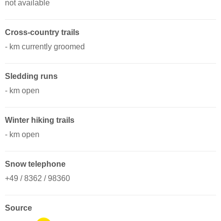
not available
Cross-country trails
- km currently groomed
Sledding runs
- km open
Winter hiking trails
- km open
Snow telephone
+49 / 8362 / 98360
Source