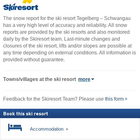
The snow report for the ski resort Tegelberg – Schwangau
has a very high level of accuracy and reliability. All snow
reports are provided by the ski resorts and also monitored
daily by the Skiresort team. Last-minute changes and
closures of the ski resort, lifts and/or slopes are possible at
any time depending on external conditions. All information is
provided without guarantee.
Towns/villages at the ski resort
more
Feedback for the Skiresort Team? Please use
this form
Book this ski resort
Accommodation