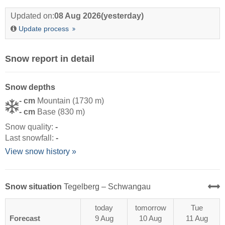
Updated on:
08 Aug 2026
(yesterday)
Update process
Snow report in detail
Snow depths
- cm
Mountain (1730 m)
- cm
Base (830 m)
Snow quality:
-
Last snowfall:
-
View snow history »
Snow situation
Tegelberg – Schwangau
today
tomorrow
Tue
Forecast
9 Aug
10 Aug
11 Aug