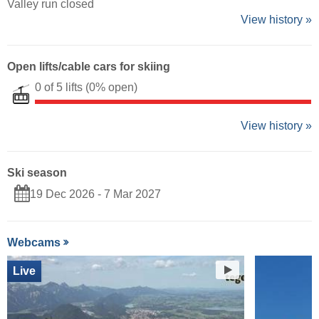
Valley run closed
View history »
Open lifts/cable cars for skiing
0 of 5 lifts
(0% open)
View history »
Ski season
19 Dec 2026 - 7 Mar 2027
Webcams
Live