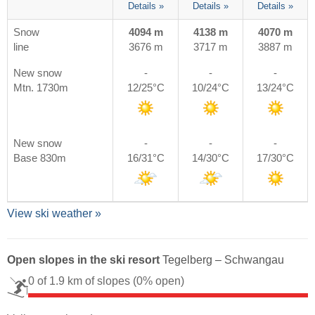
Details »
Details »
Details »
Snow
4094 m
4138 m
4070 m
line
3676 m
3717 m
3887 m
New snow
-
-
-
Mtn. 1730m
12/25°C
10/24°C
13/24°C
New snow
-
-
-
Base 830m
16/31°C
14/30°C
17/30°C
View ski weather »
Open slopes in the ski resort
Tegelberg – Schwangau
0 of 1.9 km of slopes
(0% open)