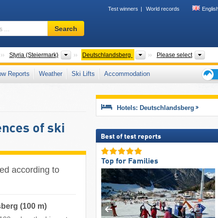
Test winners
World records
Englis
Ski
Search
resort,
region,
terms
Countries
States
Districts
Tour
Styria (Steiermark)
Deutschlandsberg
Please select
…
ow Reports
Weather
Ski Lifts
Accommodation
Ski
holid
tips
Hotels: Deutschlandsberg
nces of ski
Best of test reports
Top for Families
ted according to
sberg (100 m)