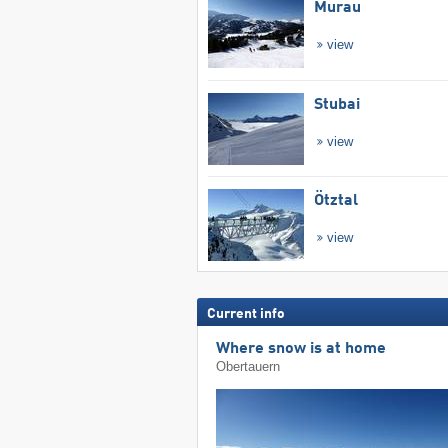
Murau
view
Stubai
view
Ötztal
view
Current info
Where snow is at home
Obertauern