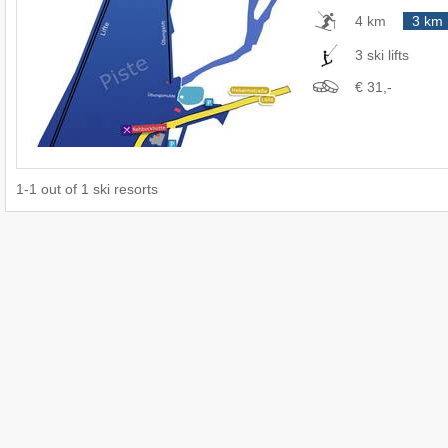
4 km
3 km
3 ski lifts
€ 31,-
1
-
1
out of
1
ski resorts