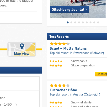
 100 m has the biggest
sberg.
Gitschberg Jochtal
Test Reports
Scuol – Motta Naluns
Top ski resort
in Switzerland (Schweiz)
Map view
Snow parks
Slope preparation
Test re
Turracher Höhe
Top ski resort
in Austria (Österreich)
tion
Snow reliability
m
-
1450 m
)
Lifts and cable cars