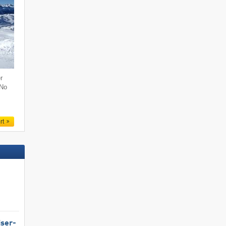
r
 No
rt
iser-