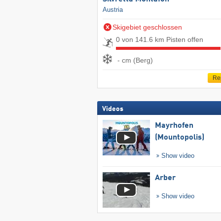
Austria
Skigebiet geschlossen
0 von 141.6 km Pisten offen
- cm (Berg)
Re
Videos
Mayrhofen
(Mountopolis)
Show video
Arber
Show video