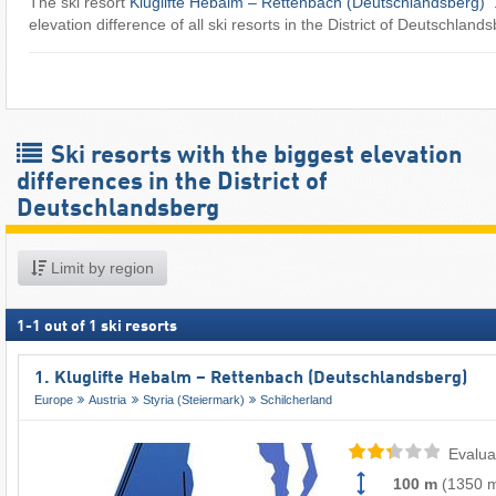
The ski resort
Kluglifte Hebalm – Rettenbach (Deutschlandsberg)
​
elevation difference of all ski resorts in the District of Deutschland
Ski resorts with the biggest elevation
differences in the District of
Deutschlandsberg
Limit by region
1
-
1
out of
1
ski resorts
1. Kluglifte Hebalm – Rettenbach (Deutschlandsberg)
Europe
Austria
Styria (Steiermark)
Schilcherland
Evalua
100 m
(
1350 