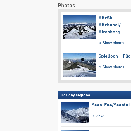
Photos
KitzSki –
Kitzbühel/​
Kirchberg
Show photos
Spieljoch – Fü
Show photos
Holiday regions
Saas-Fee/​Saastal
view