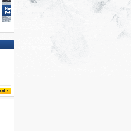
Madonna di Campiglio/​Pinzolo/​
Hochkönig
Folgàrida/​Marilleva
port