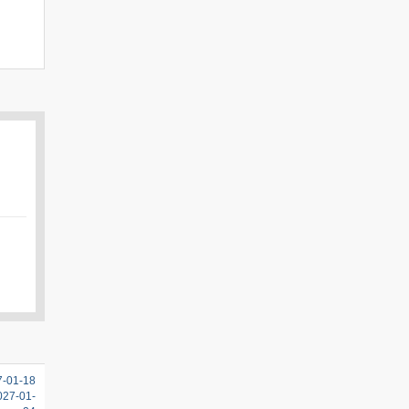
7-01-18
2027-01-