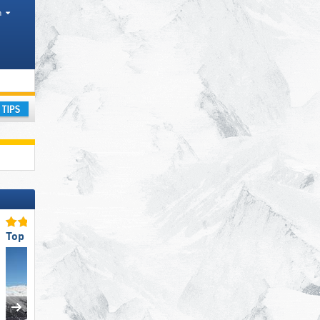
h
ism region, Mountain range
ay
Top Ski Resort Size
Top Slope Preparation