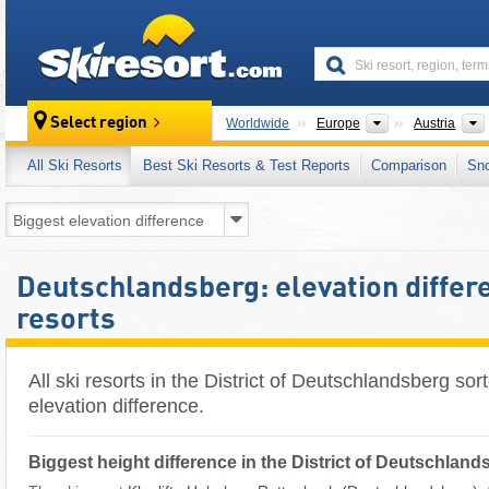
skiresort
Continents
Select region
Worldwide
Europe
Austria
All Ski Resorts
Best Ski Resorts & Test Reports
Comparison
Sn
Deutschlandsberg: elevation differe
resorts
All ski resorts in the District of Deutschlandsberg sor
elevation difference.
Biggest height difference in the District of Deutschland