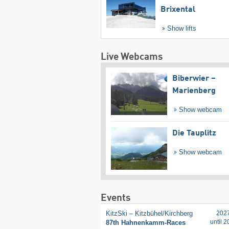
Brixental
Show lifts
Live Webcams
Biberwier –
Marienberg
Show webcam
Die Tauplitz
Show webcam
Events
KitzSki – Kitzbühel/​Kirchberg
202
until 
87th Hahnenkamm-Races