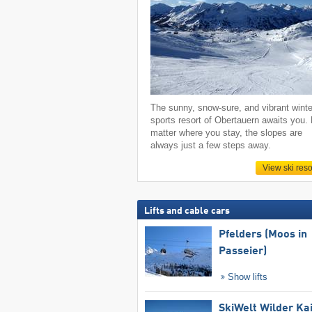
The sunny, snow-sure, and vibrant winte
sports resort of Obertauern awaits you.
matter where you stay, the slopes are
always just a few steps away.
View ski reso
Lifts and cable cars
Pfelders (Moos in
Passeier)
Show lifts
SkiWelt Wilder Ka