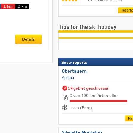
1 km
0 km
Test re
Tips for the ski holiday
Details
Snow reports
Obertauern
Austria
Skigebiet geschlossen
0 von 100 km Pisten offen
- cm (Berg)
Re
Silvretta Montafon