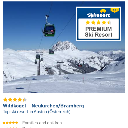
Wildkogel – Neukirchen/​Bramberg
Top ski resort
in Austria (Österreich)
Families and children