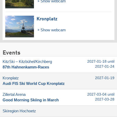
Show webcam
Kronplatz
Show webcam
Events
KitzSki – Kitzbühel/​Kirchberg
2027-01-18 until
2027-01-24
87th Hahnenkamm-Races
Kronplatz
2027-01-19
Audi FIS Ski World Cup Kronplatz
Zillertal Arena
2027-03-04 until
2027-03-28
Good Morning Skiing in March
Skiregion Hochoetz