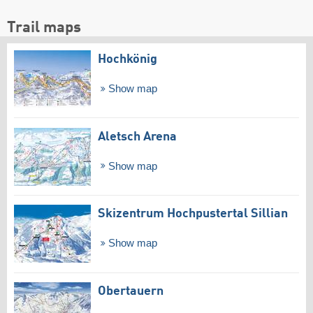
Trail maps
Hochkönig
Show map
Aletsch Arena
Show map
Skizentrum Hochpustertal Sillian
Show map
Obertauern