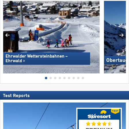
Ehrwalder Wettersteinbahnen –
Obertaue
Ehrwald
Test Reports