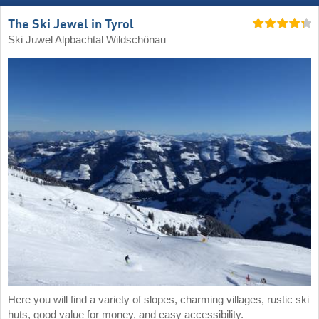
The Ski Jewel in Tyrol
Ski Juwel Alpbachtal Wildschönau
Here you will find a variety of slopes, charming villages, rustic ski
huts, good value for money, and easy accessibility.