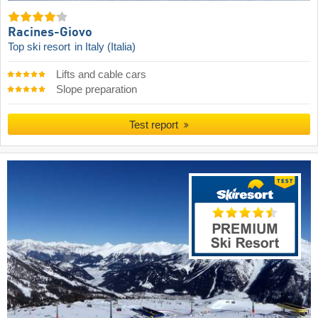
Racines-Giovo
Top ski resort
in Italy (Italia)
Lifts and cable cars
Slope preparation
Test report