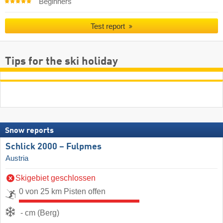
Beginners
Test report
Tips for the ski holiday
Snow reports
Schlick 2000 – Fulpmes
Austria
Skigebiet geschlossen
0 von 25 km Pisten offen
- cm (Berg)