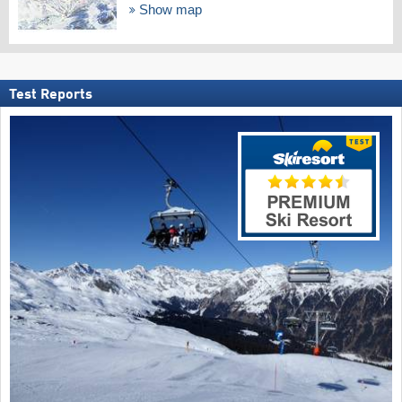
Show map
Test Reports