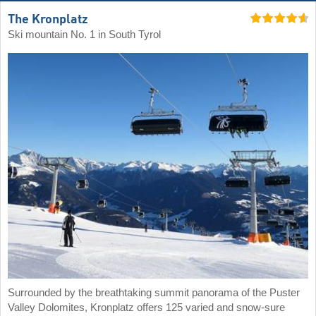
The Kronplatz
Ski mountain No. 1 in South Tyrol
Surrounded by the breathtaking summit panorama of the Puster
Valley Dolomites, Kronplatz offers 125 varied and snow-sure