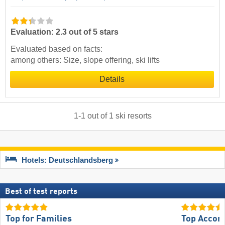
Evaluation: 2.3 out of 5 stars
Evaluated based on facts:
among others: Size, slope offering, ski lifts
Details
1
-
1
out of
1
ski resorts
Hotels: Deutschlandsberg
Best of test reports
Top for Families
Top Accom