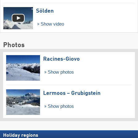
Sölden
Show video
Photos
Racines-Giovo
Show photos
Lermoos – Grubigstein
Show photos
Holiday regions