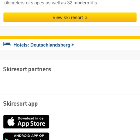
kilometers of slopes as well as 32 modern lifts.
View ski resort
Hotels: Deutschlandsberg
Skiresort partners
Skiresort app
App
Store
Google