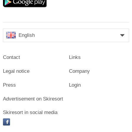
play
English
Contact
Links
Legal notice
Company
Press
Login
Advertisement on Skiresort
Skiresort in social media
facebook