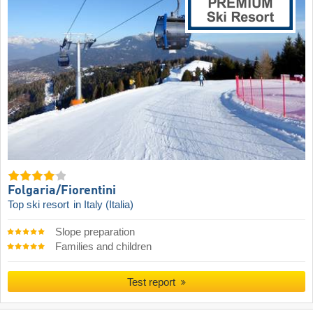
Folgaria/​Fiorentini
Top ski resort
in Italy (Italia)
Slope preparation
Families and children
Test report