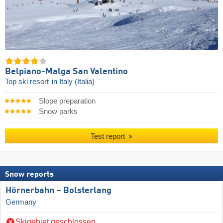
Belpiano-Malga San Valentino
Top ski resort
in Italy (Italia)
Slope preparation
Snow parks
Test report
Snow reports
Hörnerbahn – Bolsterlang
Germany
Skigebiet geschlossen