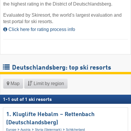
the highest rating in the District of Deutschlandsberg.
Evaluated by Skiresort, the world's largest evaluation and
test portal for ski resorts.
Click here for rating process info
Deutschlandsberg: top ski resorts
Map
Limit by region
1
-
1
out of
1
ski resorts
1. Kluglifte Hebalm – Rettenbach
(Deutschlandsberg)
Europe
Austria
Styria (Steiermark)
Schilcherland