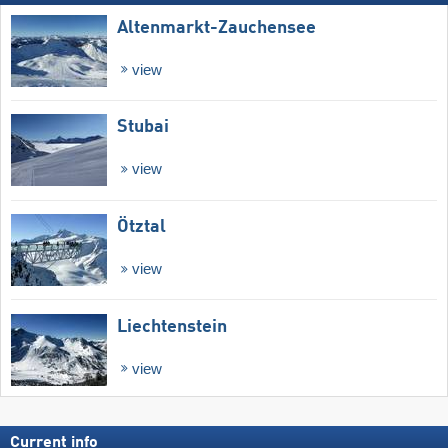
Altenmarkt-Zauchensee
view
Stubai
view
Ötztal
view
Liechtenstein
view
Current info