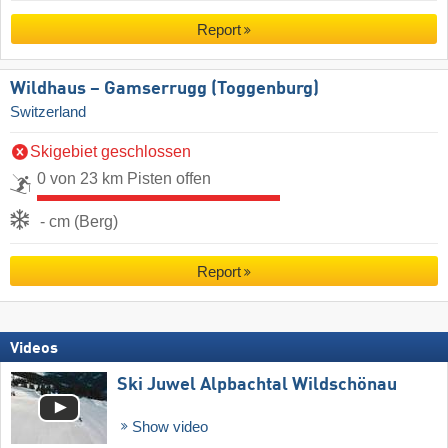
Report
Wildhaus – Gamserrugg (Toggenburg)
Switzerland
Skigebiet geschlossen
0 von 23 km Pisten offen
- cm (Berg)
Report
Videos
Ski Juwel Alpbachtal Wildschönau
Show video