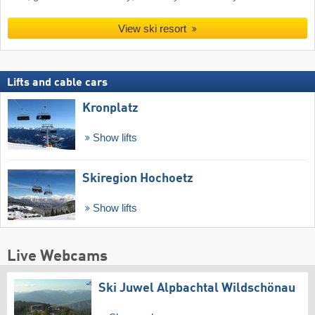
View ski resort
Lifts and cable cars
Kronplatz
Show lifts
Skiregion Hochoetz
Show lifts
Live Webcams
Ski Juwel Alpbachtal Wildschönau