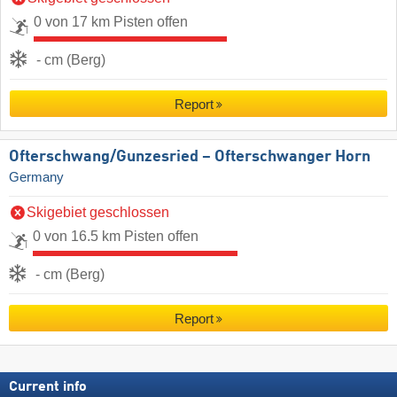
0 von 17 km Pisten offen
- cm (Berg)
Report
Ofterschwang/​Gunzesried – Ofterschwanger Horn
Germany
Skigebiet geschlossen
0 von 16.5 km Pisten offen
- cm (Berg)
Report
Current info