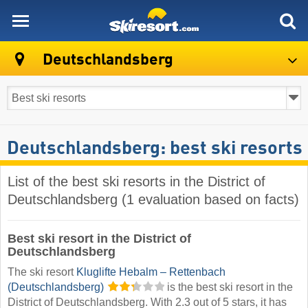
skiresort
Deutschlandsberg
Deutschlandsberg: best ski resorts
List of the best ski resorts in the District of
Deutschlandsberg (1 evaluation based on facts)
Best ski resort in the District of
Deutschlandsberg
The ski resort
Kluglifte Hebalm – Rettenbach
(Deutschlandsberg)
is the best ski resort in the
District of Deutschlandsberg. With 2.3 out of 5 stars, it has