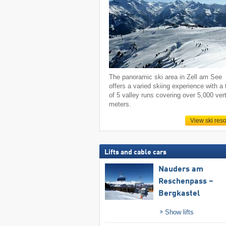
The panoramic ski area in Zell am See
offers a varied skiing experience with a 
of 5 valley runs covering over 5,000 vert
meters.
View ski reso
Lifts and cable cars
Nauders am
Reschenpass –
Bergkastel
Show lifts