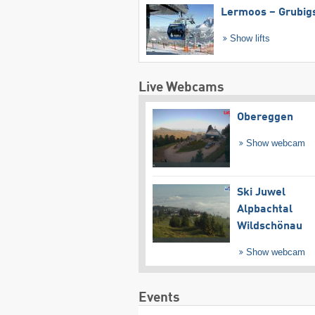
Lermoos – Grubig
Show lifts
Live Webcams
Obereggen
Show webcam
Ski Juwel
Alpbachtal
Wildschönau
Show webcam
Events