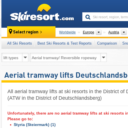
skiresort
Continents
Select region
Worldwide
Europe
Austria
All Ski Resorts
Best Ski Resorts & Test Reports
Comparison
Sn
Aerial tramway lifts Deutschlands
All aerial tramway lifts at ski resorts in the District 
(ATW in the District of Deutschlandsberg)
Unfortunately, there are no aerial tramway lifts at ski resorts i
Please go to:
Styria (Steiermark)
(1)