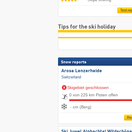
Test re
Tips for the ski holiday
Snow reports
Arosa Lenzerheide
Switzerland
Skigebiet geschlossen
0 von 225 km Pisten offen
- cm (Berg)
Re
Ski Juwel Alpbachtal Wildschön