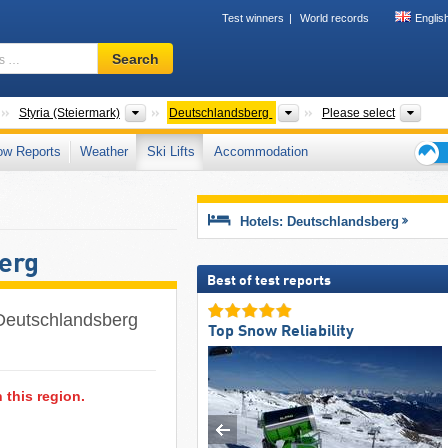
Test winners
World records
Englis
Ski
Search
resort,
region,
terms
Countries
States
Districts
Tour
Styria (Steiermark)
Deutschlandsberg
Please select
…
ow Reports
Weather
Ski Lifts
Accommodation
Ski
holid
tips
Hotels: Deutschlandsberg
berg
Best of test reports
of Deutschlandsberg
Top Snow Reliability
n this region.