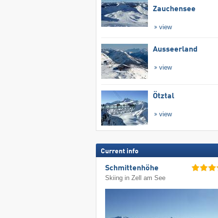
Zauchensee
view
Ausseerland
view
Ötztal
view
Current info
Schmittenhöhe
Skiing in Zell am See