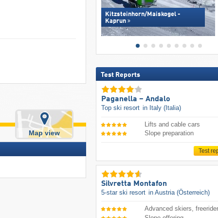
Kitzsteinhorn/​Maiskogel -
Kaprun
Test Reports
Paganella – Andalo
Top ski resort
in Italy (Italia)
Lifts and cable cars
Map view
Slope preparation
Test re
Silvretta Montafon
5-star ski resort
in Austria (Österreich)
Advanced skiers, freeride
Slope offering