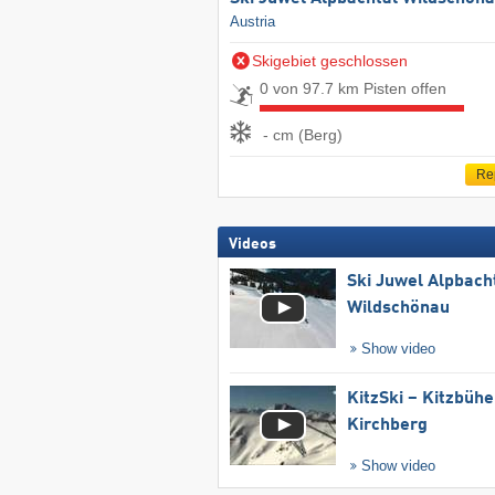
Austria
Skigebiet geschlossen
0 von 97.7 km Pisten offen
- cm (Berg)
Re
Videos
Ski Juwel Alpbach
Wildschönau
Show video
KitzSki – Kitzbühel
Kirchberg
Show video