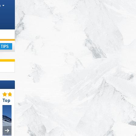
h
ism region, Mountain range
ay
Top Snow Reliability
Top Slope Preparation