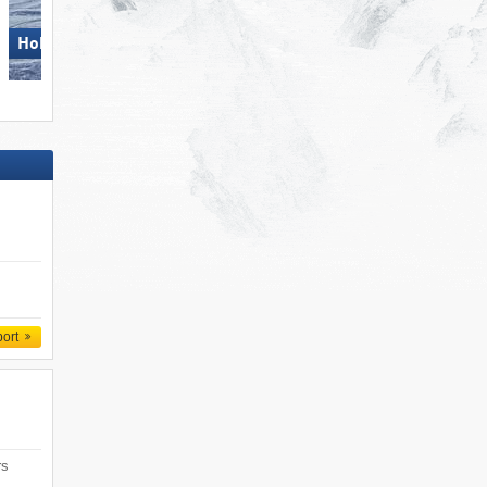
Hohsaas – Saas-Grund
Obereggen
port
rs