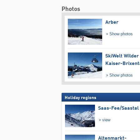
Photos
Arber
Show photos
SkiWelt Wilder
Kaiser-Brixent
Show photos
Holiday regions
Saas-Fee/​Saastal
view
Altenmarkt-