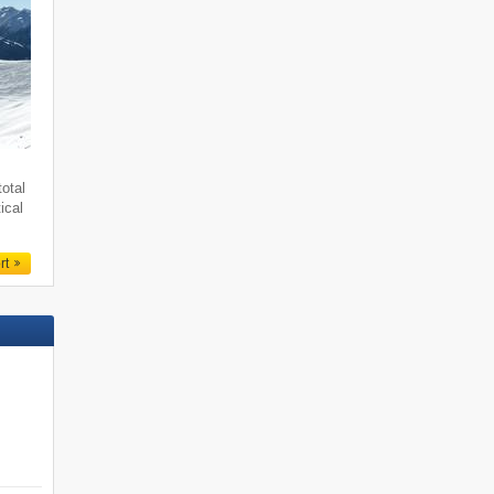
total
ical
rt