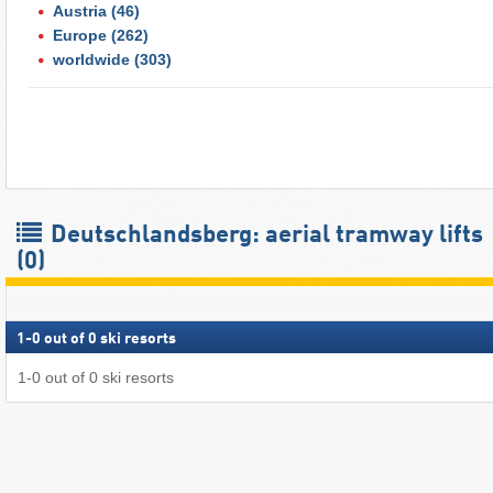
Austria
(46)
Europe
(262)
worldwide
(303)
Deutschlandsberg: aerial tramway lifts
(0)
1
-
0
out of
0
ski resorts
1
-
0
out of
0
ski resorts