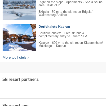
Right on the slope · Apartments · Spa & sauna
area · Kids club
Brigels
·
50 m to the ski resort Brigels/​
Waltensburg/​Andiast
Dorfchalets Kaprun
Boutique chalets · Free ski bus &
complimentary entry to Tauern SPA
Kaprun
·
600 m to the ski resort Kitzsteinhorn/​
Maiskogel – Kaprun
More top hotels
Skiresort partners
Skiresort app