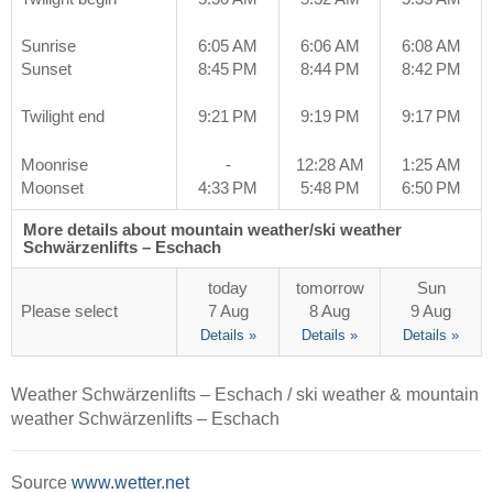
Sunrise
6:05 AM
6:06 AM
6:08 AM
Sunset
8:45 PM
8:44 PM
8:42 PM
Twilight end
9:21 PM
9:19 PM
9:17 PM
Moonrise
-
12:28 AM
1:25 AM
Moonset
4:33 PM
5:48 PM
6:50 PM
More details about mountain weather/ski weather
Schwärzenlifts – Eschach
today
tomorrow
Sun
Please select
7 Aug
8 Aug
9 Aug
Details »
Details »
Details »
Weather Schwärzenlifts – Eschach / ski weather & mountain
weather Schwärzenlifts – Eschach
Source
www.wetter.net