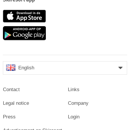
App
Store
Google
play
English
Contact
Links
Legal notice
Company
Press
Login