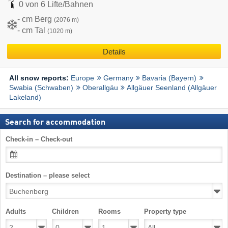
0 von 6 Lifte/Bahnen
- cm Berg
(2076 m)
- cm Tal
(1020 m)
Details
Europe
Germany
Bavaria (Bayern)
All snow reports:
Swabia (Schwaben)
Oberallgäu
Allgäuer Seenland (Allgäuer
Lakeland)
Search for accommodation
Check-in – Check-out
Destination – please select
Adults
Children
Rooms
Property type