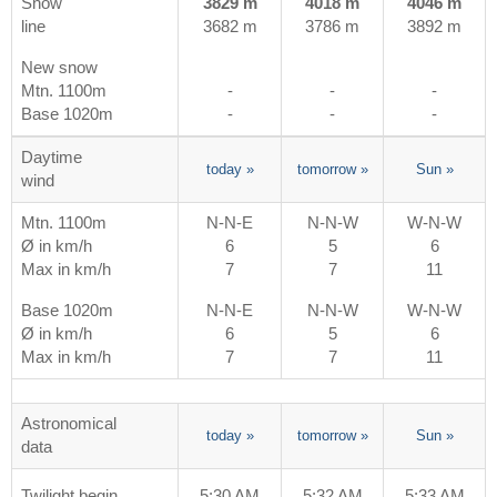
Snow
3829 m
4018 m
4046 m
line
3682 m
3786 m
3892 m
New snow
Mtn. 1100m
-
-
-
Base 1020m
-
-
-
Daytime
today
»
tomorrow
»
Sun
»
wind
Mtn. 1100m
N-N-E
N-N-W
W-N-W
Ø in km/h
6
5
6
Max in km/h
7
7
11
Base 1020m
N-N-E
N-N-W
W-N-W
Ø in km/h
6
5
6
Max in km/h
7
7
11
Astronomical
today
»
tomorrow
»
Sun
»
data
Twilight begin
5:30 AM
5:32 AM
5:33 AM