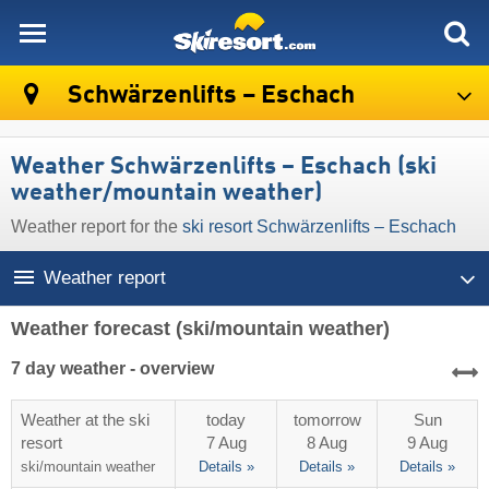
skiresort
Schwärzenlifts – Eschach
Weather Schwärzenlifts – Eschach (ski
weather/mountain weather)
Weather report for the
ski resort Schwärzenlifts – Eschach
Weather report
Weather forecast
(ski/mountain weather)
7 day weather - overview
Weather at the ski
today
tomorrow
Sun
resort
7 Aug
8 Aug
9 Aug
ski/mountain
weather
Details »
Details »
Details »