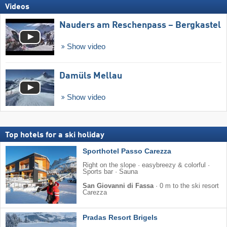
Videos
Nauders am Reschenpass – Bergkastel
Show video
Damüls Mellau
Show video
Top hotels for a ski holiday
Sporthotel Passo Carezza
Right on the slope · easybreezy & colorful ·
Sports bar · Sauna
San Giovanni di Fassa
·
0 m to the ski resort
Carezza
Pradas Resort Brigels