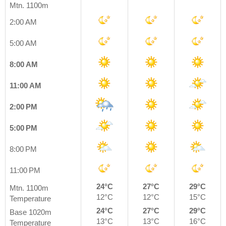
Mtn. 1100m
2:00 AM
5:00 AM
8:00 AM
11:00 AM
2:00 PM
5:00 PM
8:00 PM
11:00 PM
24°C
27°C
29°C
Mtn. 1100m
12°C
12°C
15°C
Temperature
24°C
27°C
29°C
Base 1020m
13°C
13°C
16°C
Temperature