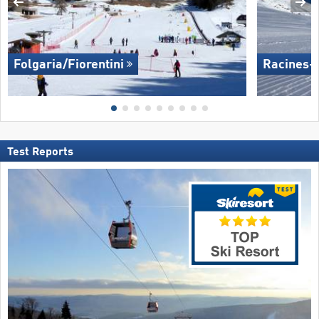
Folgaria/​Fiorentini
Racines-
Test Reports