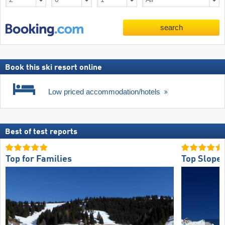
search
Book this ski resort online
Low priced accommodation/hotels
Best of test reports
Top for Families
Top Slope 