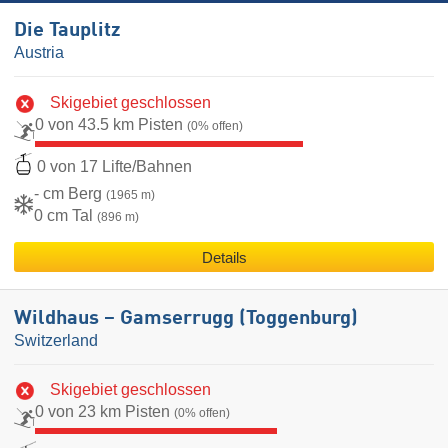
Die Tauplitz
Austria
Skigebiet geschlossen
0 von 43.5 km Pisten
(0% offen)
0 von 17 Lifte/Bahnen
- cm Berg
(1965 m)
0 cm Tal
(896 m)
Details
Wildhaus – Gamserrugg (Toggenburg)
Switzerland
Skigebiet geschlossen
0 von 23 km Pisten
(0% offen)