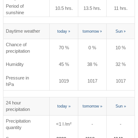
Period of
10.5 hrs.
13.5 hrs.
11 hrs.
sunshine
Daytime weather
today
tomorrow
Sun
Chance of
70 %
0 %
10 %
precipitation
Humidity
45 %
38 %
32 %
Pressure in
1019
1017
1017
hPa
24 hour
today
»
tomorrow
»
Sun
»
precipitation
Precipitation
<1 l /m²
-
-
quantity