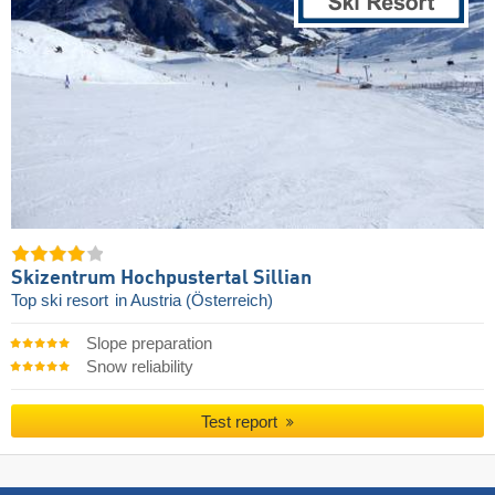
Skizentrum Hochpustertal Sillian
Top ski resort
in Austria (Österreich)
Slope preparation
Snow reliability
Test report