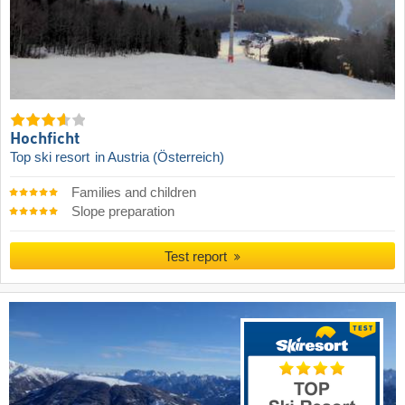
Hochficht
Top ski resort
in Austria (Österreich)
Families and children
Slope preparation
Test report