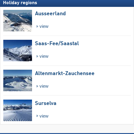
Holiday regions
Ausseerland
view
Saas-Fee/​Saastal
view
Altenmarkt-Zauchensee
view
Surselva
view