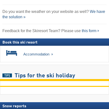
Do you want the weather on your website as well?
We have
the solution »
Feedback for the Skiresort Team? Please use
this form
Book this ski resort
Accommodation
Tips for the ski holiday
Snow reports