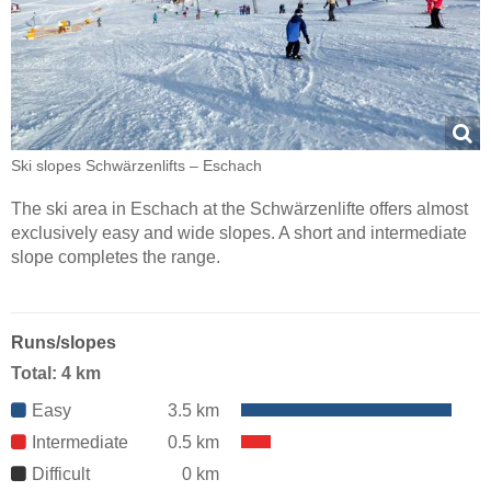
Ski slopes Schwärzenlifts – Eschach
The ski area in Eschach at the Schwärzenlifte offers almost
exclusively easy and wide slopes. A short and intermediate
slope completes the range.
Runs/slopes
Total: 4 km
Easy
3.5 km
Intermediate
0.5 km
Difficult
0 km