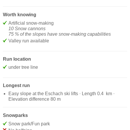
Worth knowing
Artificial snow-making
10 Snow cannons
75 % of the slopes have snow-making capabilities
Valley run available
Run location
under tree line
Longest run
Easy slope at the Eschach ski lifts · Length 0.4 km ·
Elevation difference 80 m
Snowparks
Snow park/Fun park