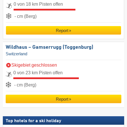
0 von 18 km Pisten offen
- cm (Berg)
Report
Wildhaus – Gamserrugg (Toggenburg)
Switzerland
Skigebiet geschlossen
0 von 23 km Pisten offen
- cm (Berg)
Report
Top hotels for a ski holiday