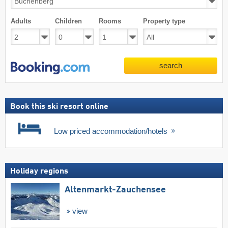
Adults
Children
Rooms
Property type
search
Book this ski resort online
Low priced accommodation/hotels
Holiday regions
Altenmarkt-Zauchensee
view