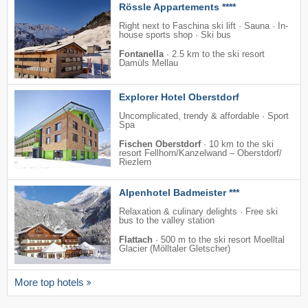
Rössle Appartements ****
Right next to Faschina ski lift · Sauna · In-
house sports shop · Ski bus
Fontanella
·
2.5 km to the ski resort
Damüls Mellau
Explorer Hotel Oberstdorf
Uncomplicated, trendy & affordable · Sport
Spa
Fischen Oberstdorf
·
10 km to the ski
resort Fellhorn/​Kanzelwand – Oberstdorf/​
Riezlern
Alpenhotel Badmeister ***
Relaxation & culinary delights · Free ski
bus to the valley station
Flattach
·
500 m to the ski resort Moelltal
Glacier (Mölltaler Gletscher)
More top hotels