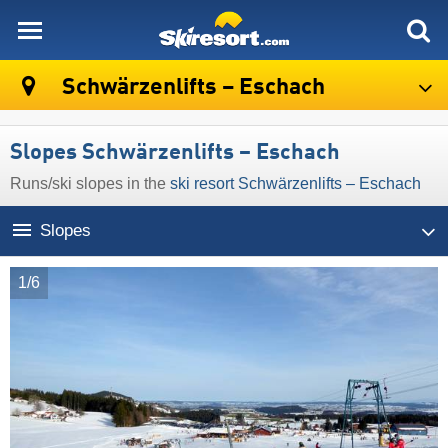
skiresort
Schwärzenlifts – Eschach
Slopes Schwärzenlifts – Eschach
Runs/​ski slopes in the
ski resort Schwärzenlifts – Eschach
Slopes
1/6