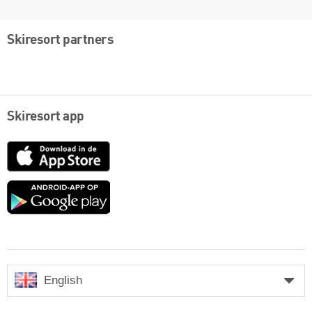
Skiresort partners
Skiresort app
App
Store
Google
play
English