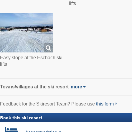
lifts
Easy slope at the Eschach ski
lifts
Towns/villages at the ski resort
more
Feedback for the Skiresort Team? Please use
this form
Book this ski resort