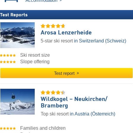
Accommodation
Test Reports
Arosa Lenzerheide
5-star ski resort
in Switzerland (Schweiz)
Ski resort size
Slope offering
Test report
Wildkogel – Neukirchen/​
Bramberg
Top ski resort
in Austria (Österreich)
Families and children