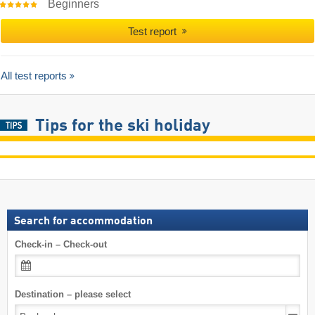
Beginners
Test report
All test reports
Tips for the ski holiday
Search for accommodation
Check-in – Check-out
Destination – please select