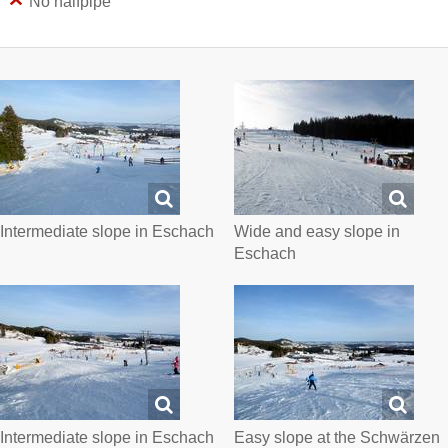
No halfpipe
Intermediate slope in Eschach
Wide and easy slope in
Eschach
Intermediate slope in Eschach
Easy slope at the Schwärzen