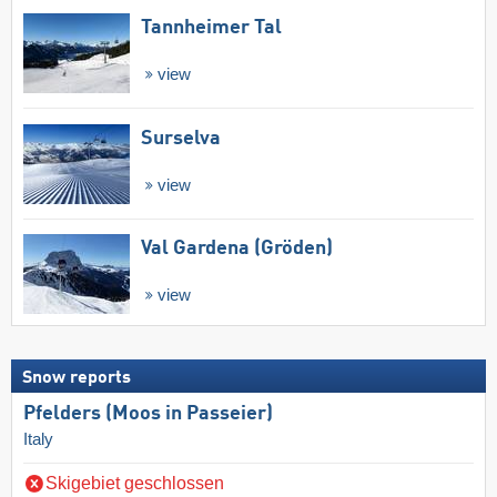
Tannheimer Tal
view
Surselva
view
Val Gardena (Gröden)
view
Snow reports
Pfelders (Moos in Passeier)
Italy
Skigebiet geschlossen