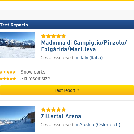
Test Reports
Madonna di Campiglio/​Pinzolo/​
Folgàrida/​Marilleva
5-star ski resort
in Italy (Italia)
Snow parks
Ski resort size
Test report
Zillertal Arena
5-star ski resort
in Austria (Österreich)