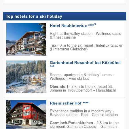
Top hotels for a ski holiday
S
Hotel Neuhintertux ****
Right at the valley station · Wellness oasis
& finest cuisine
Tux
·
0 m to the ski resort Hintertux Glacier
(Hintertuxer Gletscher)
Gartenhotel Rosenhof bei Kitzbühel
***
Rooms, apartments & holiday homes ·
Wellness · Free ski bus
Oberndorf
·
2 km to the ski resort St.
Johann in Tirol/​Oberndorf – Harschbichl
Rheinischer Hof ****
Experience tradition in a modern way ·
Bavarian cuisine · Pool · Central location
Garmisch-Partenkirchen
·
2.5 km to the
ski resort Garmisch-Classic – Garmisch-