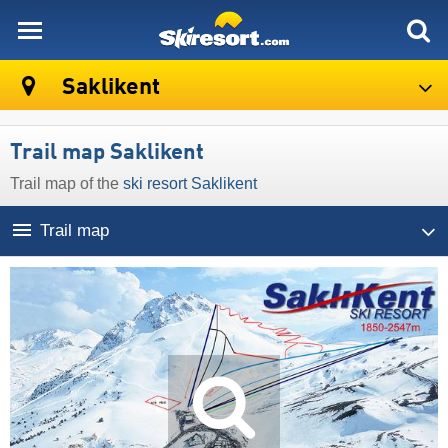
skiresort
Saklikent
Trail map Saklikent
Trail map of the
ski resort Saklikent
Trail map