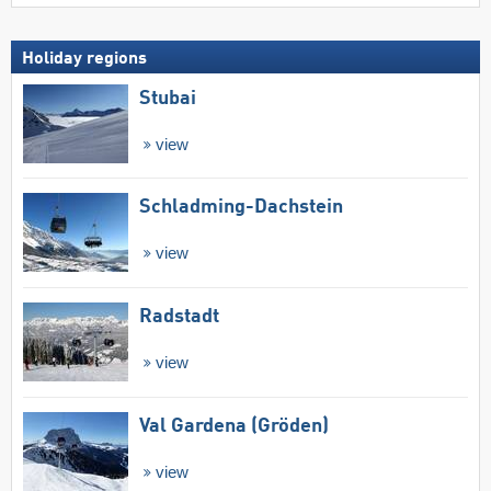
Holiday regions
Stubai
view
Schladming-Dachstein
view
Radstadt
view
Val Gardena (Gröden)
view