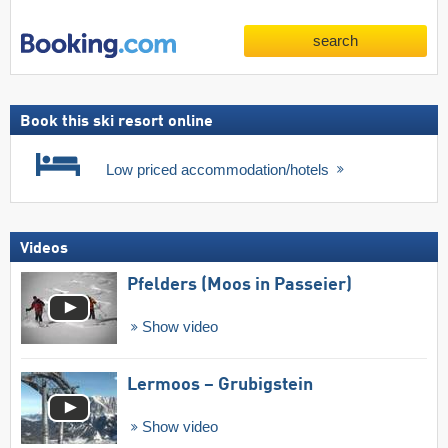
search
Book this ski resort online
Low priced accommodation/hotels
Videos
Pfelders (Moos in Passeier)
Show video
Lermoos – Grubigstein
Show video