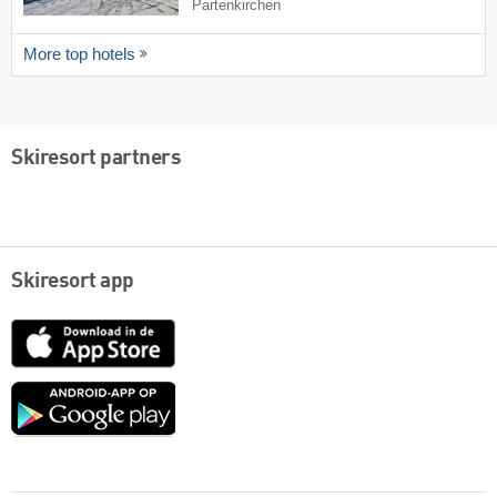
Partenkirchen
More top hotels
Skiresort partners
Skiresort app
App
Store
Google
play