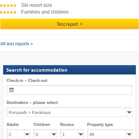
Ski resort size
Families and children
Test report
All test reports
Search for accommodation
Check-in – Check-out
Destination – please select
Adults
Children
Rooms
Property type