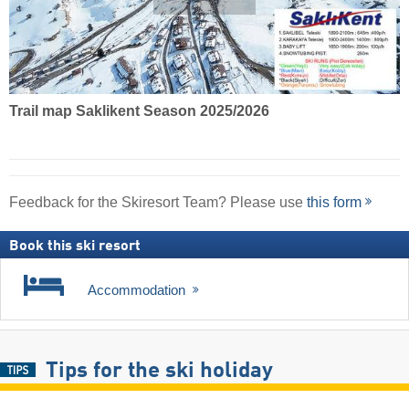
Trail map Saklikent Season 2025/2026
Feedback for the Skiresort Team? Please use
this form
Book this ski resort
Accommodation
Tips for the ski holiday