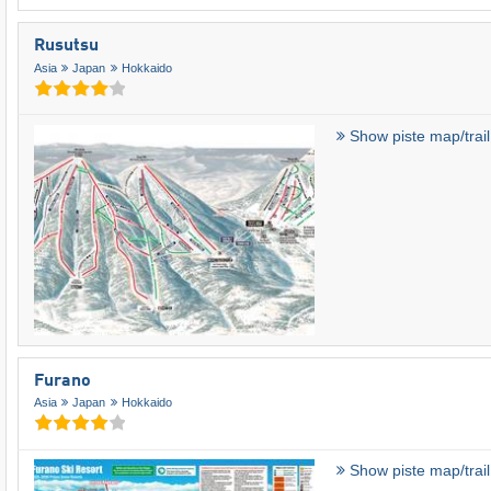
Rusutsu
Asia
Japan
Hokkaido
Show piste map/trai
Furano
Asia
Japan
Hokkaido
Show piste map/trai