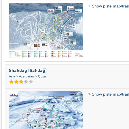
Show piste map/trai
Shahdag (Şahdağ)
Asia
Azerbaijan
Qusar
Show piste map/trai