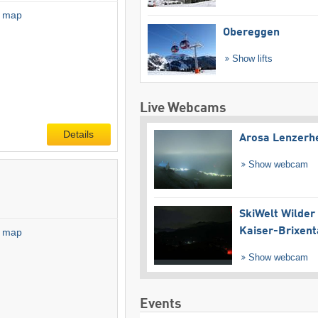
l map
Obereggen
Show lifts
Live Webcams
Details
Arosa Lenzerh
Show webcam
SkiWelt Wilder
Kaiser-Brixent
l map
Show webcam
Events