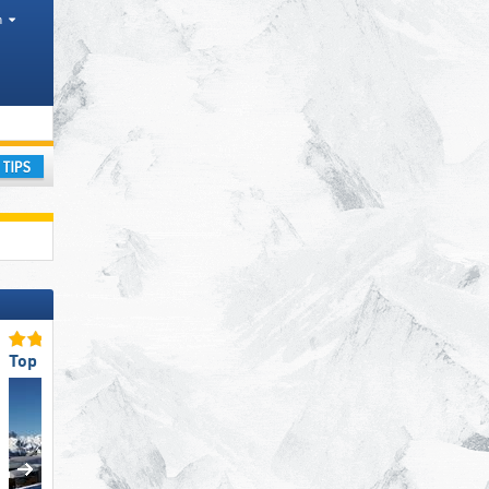
h
ay
Top for Beginners
Top Snow Reliability