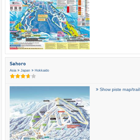
Sahoro
Asia
Japan
Hokkaido
Show piste map/trai