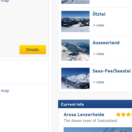
l map
Ötztal
view
Ausseerland
Details
view
Saas-Fee/​Saastal
view
l map
Current info
Arosa Lenzerheide
The dream team of Switzerland