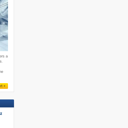
ers a
s.
ne
rt
tz