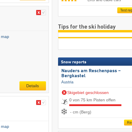
Test re
Tips for the ski holiday
l map
Snow reports
Nauders am Reschenpass –
Bergkastel
Austria
Details
Skigebiet geschlossen
0 von 75 km Pisten offen
- cm (Berg)
Re
l map