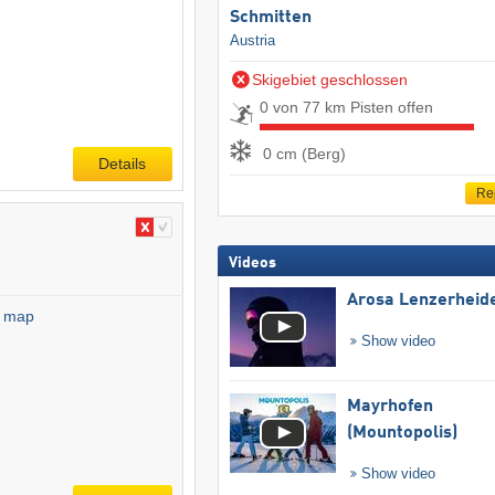
Schmitten
Austria
Skigebiet geschlossen
0 von 77 km Pisten offen
0 cm (Berg)
Details
Re
Videos
Arosa Lenzerheid
l map
Show video
Mayrhofen
(Mountopolis)
Show video