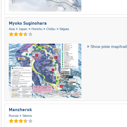
Myoko Suginohara
Asia
Japan
Honshu
Chūbu
Niigata
Show piste map/trai
Manzherok
Russia
Siberia