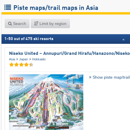
Piste maps/trail maps in Asia
Search
Limit by region
1
-
50
out of
475
ski resorts
«
Niseko United – Annupuri/​Grand Hirafu/​Hanazono/​Niseko
Asia
Japan
Hokkaido
Show piste map/trai