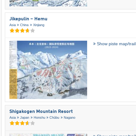
Jikepulin – Hemu
Asia
China
Xinjiang
Show piste map/trai
Shigakogen Mountain Resort
Asia
Japan
Honshu
Chūbu
Nagano