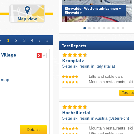
Ehrwalder Wettersteinbahnen –
Ehrwald
Map view
‹
1
2
3
4
›
»
Test Reports
 Village
Kronplatz
5-star ski resort
in Italy (Italia)
Lifts and cable cars
l map
Mountain restaurants, ski
Test re
Hochzillertal
5-star ski resort
in Austria (Österreich)
Mountain restaurants, ski
Details
Lifts and cable cars