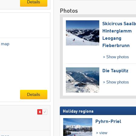
Details
Photos
Skicircus Saal
Hinterglemm
Leogang
l map
Fieberbrunn
Show photos
Die Tauplitz
Show photos
Details
Holiday regions
Pyhrn-Priel
view