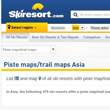
skiresort
Continents
Select region
Worldwide
Asia
Please select
All Ski Resorts
Best Ski Resorts & Test Reports
Comparison
Sn
Piste maps/trail maps Asia
List
and
map
of all ski resorts with piste map/tra
In Asia, the following 475 ski resorts offer a piste map/trail 