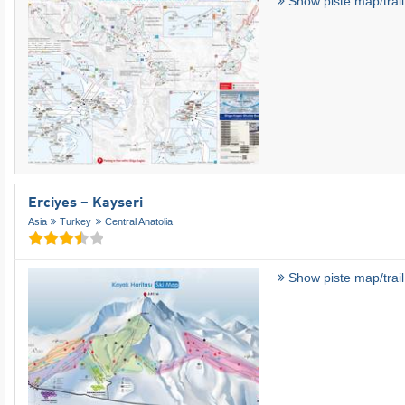
Show piste map/trai
Erciyes – Kayseri
Asia
Turkey
Central Anatolia
Show piste map/trai