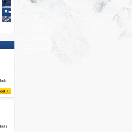
Sonnenkopf – Klösterle
Pfelders (Moos in Passeier)
 huts
port
 huts