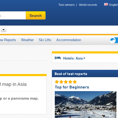
Test winners
World records
Englis
Ski
Search
resort,
region,
terms
…
ow Reports
Weather
Ski Lifts
Accommodation
Ski
holid
tips
Hotels: Asia
Best of test reports
il map in Asia
Top for Beginners
map or a panorama map.