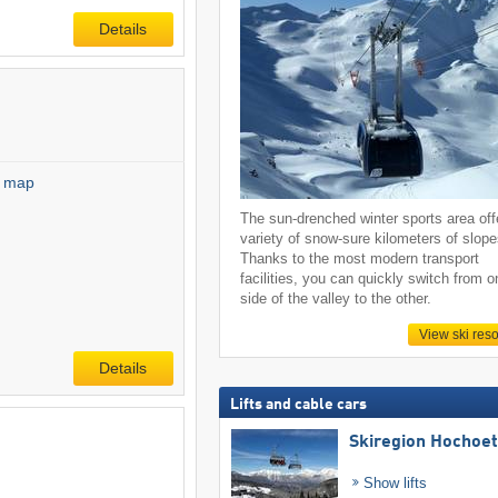
Details
l map
The sun-drenched winter sports area off
variety of snow-sure kilometers of slope
Thanks to the most modern transport
facilities, you can quickly switch from o
side of the valley to the other.
View ski reso
Details
Lifts and cable cars
Skiregion Hochoe
Show lifts