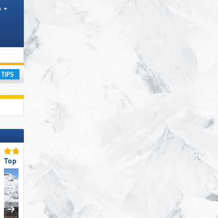
h
ay
Top Slope Preparation
Top Snow Reliability