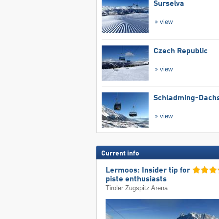
Surselva
view
Czech Republic
view
Schladming-Dachs
view
Current info
Lermoos: Insider tip for
piste enthusiasts
Tiroler Zugspitz Arena