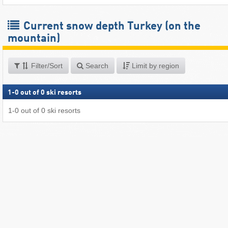
Current snow depth Turkey (on the
mountain)
Filter/Sort
Search
Limit by region
1
-
0
out of
0
ski resorts
1
-
0
out of
0
ski resorts