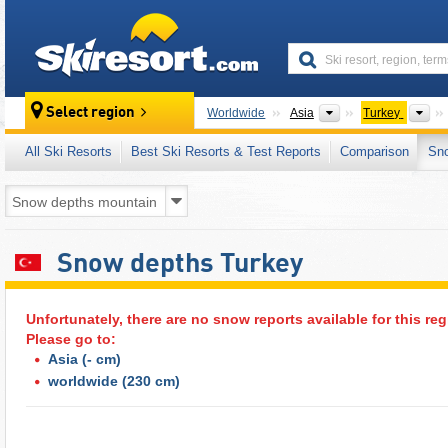
skiresort
Continents
Co
Select region
Worldwide
Asia
Turkey
All Ski Resorts
Best Ski Resorts & Test Reports
Comparison
Sn
Snow depths Turkey
Unfortunately, there are no snow reports available for this reg
Please go to:
Asia
(- cm)
worldwide
(230 cm)