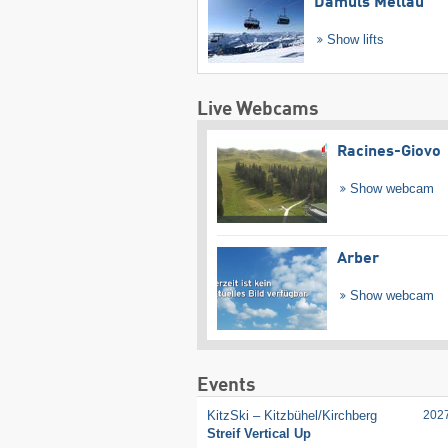
Damüls Mellau
Show lifts
Live Webcams
Racines-Giovo
Show webcam
Arber
Show webcam
Events
KitzSki – Kitzbühel/​Kirchberg
202
Streif Vertical Up