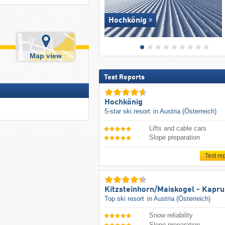
Hochkönig
Map view
Test Reports
Hochkönig
5-star ski resort
in Austria (Österreich)
Lifts and cable cars
Slope preparation
Test re
Kitzsteinhorn/​Maiskogel - Kapr
Top ski resort
in Austria (Österreich)
Snow reliability
Slope preparation