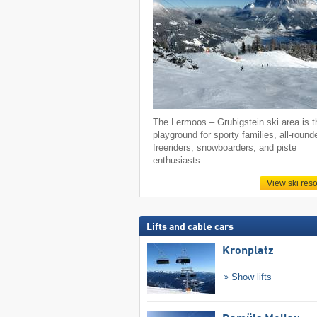
The Lermoos – Grubigstein ski area is t
playground for sporty families, all-round
freeriders, snowboarders, and piste
enthusiasts.
View ski reso
Lifts and cable cars
Kronplatz
Show lifts