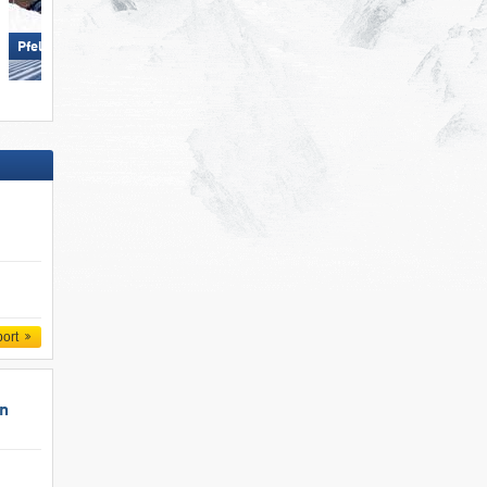
Obertauern
Pfelders (Moos in Passeier)
port
un