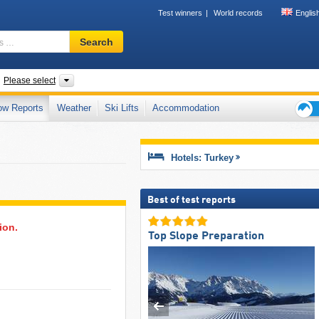
Test winners
World records
Englis
Ski
Search
resort,
region,
terms
untries
Regions, Mountain ranges
Please select
…
ow Reports
Weather
Ski Lifts
Accommodation
Ski
holid
tips
Hotels: Turkey
Best of test reports
ion.
Top Slope Preparation