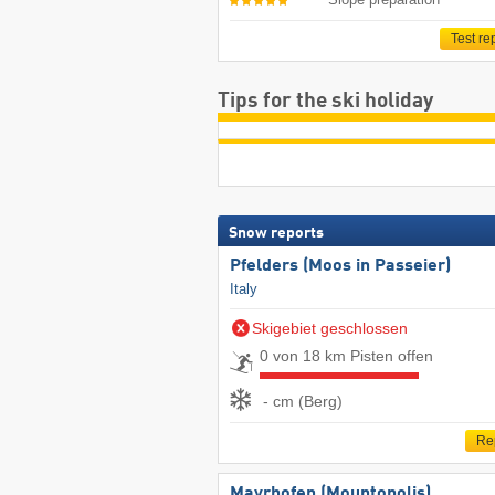
Test re
Tips for the ski holiday
Snow reports
Pfelders (Moos in Passeier)
Italy
Skigebiet geschlossen
0 von 18 km Pisten offen
- cm (Berg)
Re
Mayrhofen (Mountopolis)