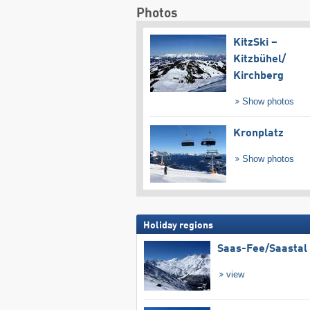
Photos
KitzSki –
Kitzbühel/​
Kirchberg
Show photos
Kronplatz
Show photos
Holiday regions
Saas-Fee/​Saastal
view