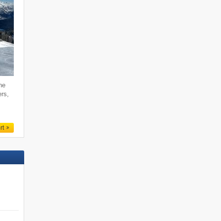
he
ers,
rt