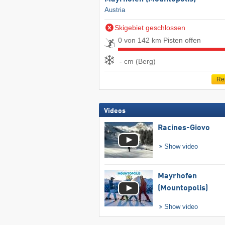
Austria
Skigebiet geschlossen
0 von 142 km Pisten offen
- cm (Berg)
Re
Videos
Racines-Giovo
Show video
Mayrhofen
(Mountopolis)
Show video