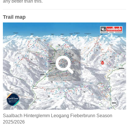
any better than this.
Trail map
Saalbach Hinterglemm Leogang Fieberbrunn Season
2025/2026