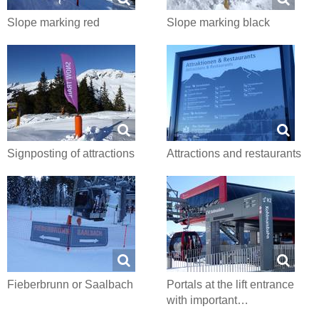
Slope marking red
Slope marking black
Signposting of attractions
Attractions and restaurants
Fieberbrunn or Saalbach
Portals at the lift entrance
with important…