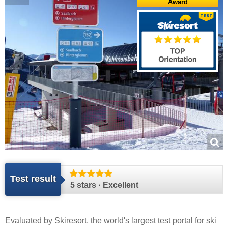
Award
Test result
5 stars · Excellent
Evaluated by
Skiresort
, the world's largest test portal for ski