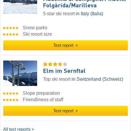
Folgàrida/​Marilleva
5-star ski resort
in Italy (Italia)
Snow parks
Ski resort size
Test report
Elm im Sernftal
Top ski resort
in Switzerland (Schweiz)
Slope preparation
Friendliness of staff
Test report
All test reports