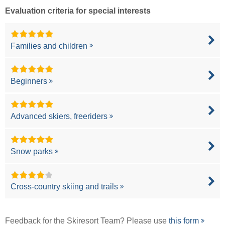
Evaluation criteria for special interests
Families and children
Beginners
Advanced skiers, freeriders
Snow parks
Cross-country skiing and trails
Feedback for the Skiresort Team? Please use
this form