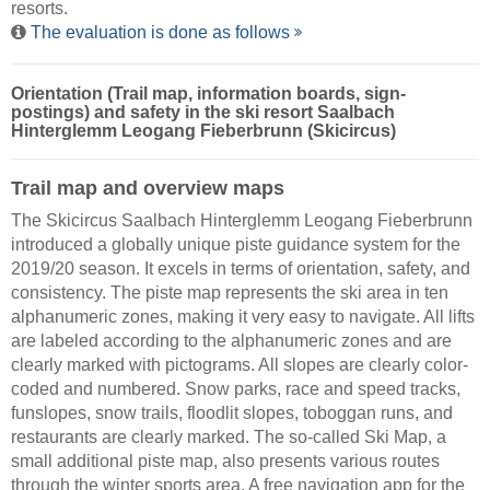
resorts.
The evaluation is done as follows
Orientation (Trail map, information boards, sign-
postings) and safety in the ski resort Saalbach
Hinterglemm Leogang Fieberbrunn (Skicircus)
Trail map and overview maps
The Skicircus Saalbach Hinterglemm Leogang Fieberbrunn
introduced a globally unique piste guidance system for the
2019/20 season. It excels in terms of orientation, safety, and
consistency. The piste map represents the ski area in ten
alphanumeric zones, making it very easy to navigate. All lifts
are labeled according to the alphanumeric zones and are
clearly marked with pictograms. All slopes are clearly color-
coded and numbered. Snow parks, race and speed tracks,
funslopes, snow trails, floodlit slopes, toboggan runs, and
restaurants are clearly marked. The so-called Ski Map, a
small additional piste map, also presents various routes
through the winter sports area. A free navigation app for the