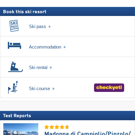
Book this ski resort
Ski pass
Accommodation
Ski rental
Ski course
Test Reports
Madonna di Campiglio/​Pinzolo/​