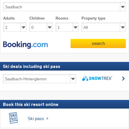
Adults
Children
Rooms
Property type
search
Ski deals including ski pass
Ski
s
deals
search
including
ski
pass
Book this ski resort online
Ski pass