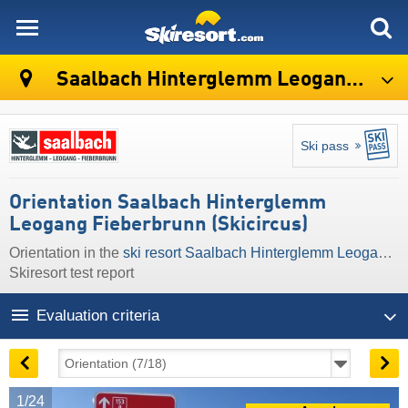
skiresort
Saalbach Hinterglemm Leogang Fieberbrunn (Skicircus)
Ski pass
Orientation Saalbach Hinterglemm
Leogang Fieberbrunn (Skicircus)
Orientation in the
ski resort Saalbach Hinterglemm Leogang Fieberbrunn (Skicircus)
Skiresort test report
Evaluation criteria
1/24