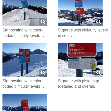
Signposting with color-
Signage with difficulty levels
coded difficulty levels…
in color…
Signposting with color-
Signage with piste map
coded difficulty levels…
(detailed and overall…