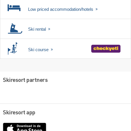
Low priced accommodation/hotels
Ski rental
Ski course
Skiresort partners
Skiresort app
App