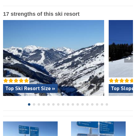
17 strengths of this ski resort
Top Ski Resort Size »
Top Slope 