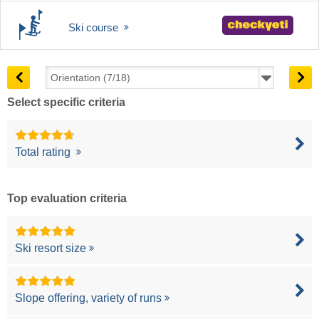
Ski course
Select specific criteria
Total rating
Top evaluation criteria
Ski resort size
Slope offering, variety of runs