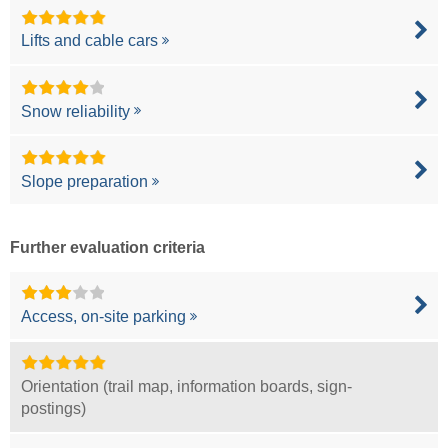
Lifts and cable cars
Snow reliability
Slope preparation
Further evaluation criteria
Access, on-site parking
Orientation (trail map, information boards, sign-
postings)