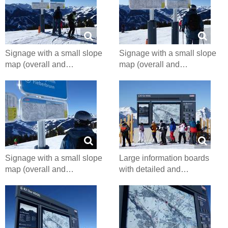
Signage with a small slope
Signage with a small slope
map (overall and…
map (overall and…
Signage with a small slope
Large information boards
map (overall and…
with detailed and…