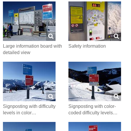
Large information board with
Safety information
detailed view
Signposting with difficulty
Signposting with color-
levels in color…
coded difficulty levels…