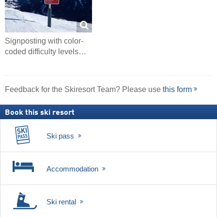
Signposting with color-
coded difficulty levels…
Feedback for the Skiresort Team? Please use
this form
Book this ski resort
Ski pass
Accommodation
Ski rental