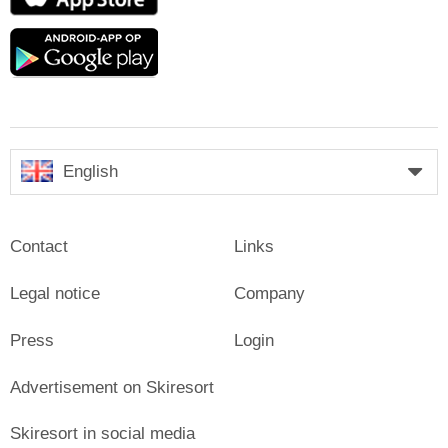
Store
Google
play
English
Contact
Links
Legal notice
Company
Press
Login
Advertisement on Skiresort
Skiresort in social media