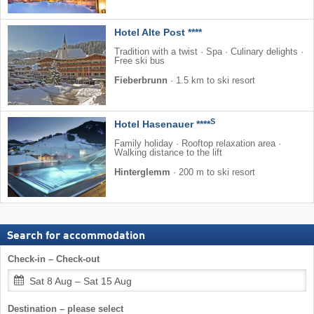
Hotel Alte Post ****
Tradition with a twist · Spa · Culinary delights ·
Free ski bus
Fieberbrunn
·
1.5 km to ski resort
S
Hotel Hasenauer ****
Family holiday · Rooftop relaxation area ·
Walking distance to the lift
Hinterglemm
·
200 m to ski resort
Search for accommodation
Check-in – Check-out
Sat 8 Aug – Sat 15 Aug
Destination – please select