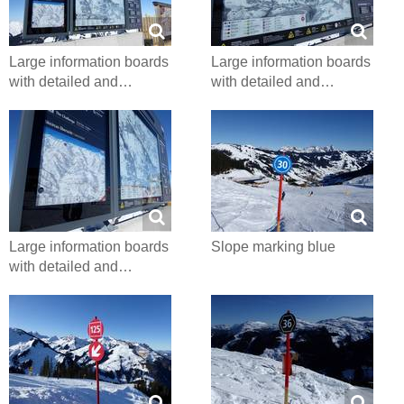
Large information boards
Large information boards
with detailed and…
with detailed and…
Large information boards
Slope marking blue
with detailed and…