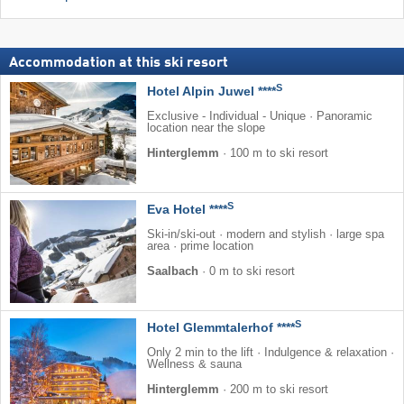
Accommodation at this ski resort
S
Hotel Alpin Juwel ****
Exclusive - Individual - Unique · Panoramic
location near the slope
Hinterglemm
·
100 m to ski resort
S
Eva Hotel ****
Ski-in/ski-out · modern and stylish · large spa
area · prime location
Saalbach
·
0 m to ski resort
S
Hotel Glemmtalerhof ****
Only 2 min to the lift · Indulgence & relaxation ·
Wellness & sauna
Hinterglemm
·
200 m to ski resort