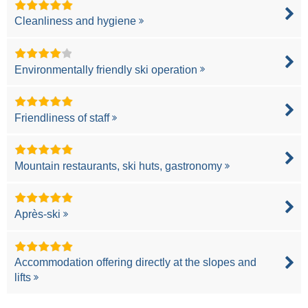
Cleanliness and hygiene
Environmentally friendly ski operation
Friendliness of staff
Mountain restaurants, ski huts, gastronomy
Après-ski
Accommodation offering directly at the slopes and
lifts