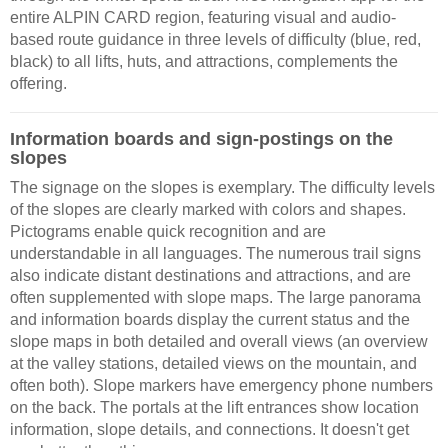
entire ALPIN CARD region, featuring visual and audio-
based route guidance in three levels of difficulty (blue, red,
black) to all lifts, huts, and attractions, complements the
offering.
Information boards and sign-postings on the
slopes
The signage on the slopes is exemplary. The difficulty levels
of the slopes are clearly marked with colors and shapes.
Pictograms enable quick recognition and are
understandable in all languages. The numerous trail signs
also indicate distant destinations and attractions, and are
often supplemented with slope maps. The large panorama
and information boards display the current status and the
slope maps in both detailed and overall views (an overview
at the valley stations, detailed views on the mountain, and
often both). Slope markers have emergency phone numbers
on the back. The portals at the lift entrances show location
information, slope details, and connections. It doesn't get