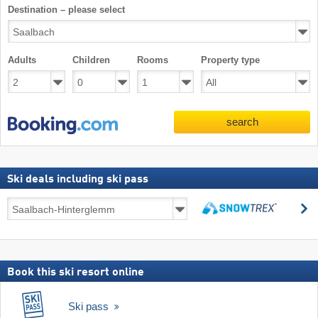
Destination – please select
Adults
Children
Rooms
Property type
search
Ski deals including ski pass
Ski
s
deals
search
including
ski
pass
Book this ski resort online
Ski pass