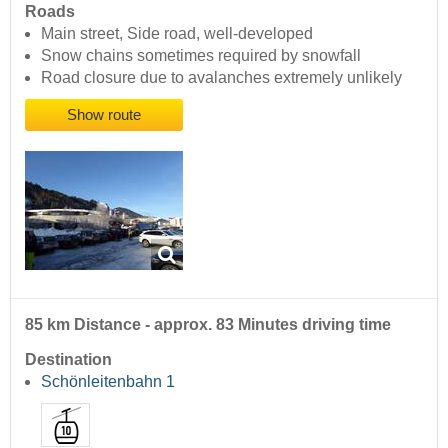
Roads
Main street, Side road, well-developed
Snow chains sometimes required by snowfall
Road closure due to avalanches extremely unlikely
Show route
85 km Distance - approx. 83 Minutes driving time
Destination
Schönleitenbahn 1