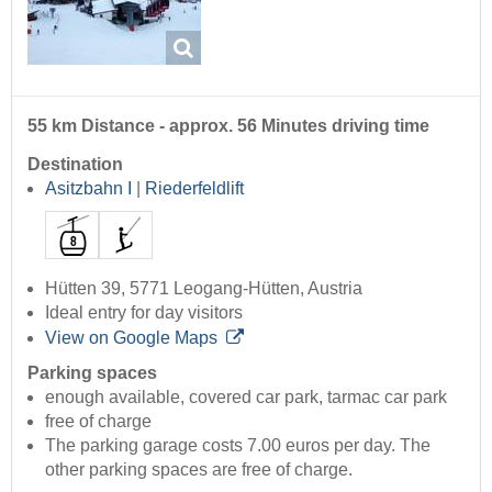
55 km Distance - approx. 56 Minutes driving time
Destination
Asitzbahn I
|
Riederfeldlift
Hütten 39, 5771 Leogang-Hütten, Austria
Ideal entry for day visitors
View on Google Maps
Parking spaces
enough available, covered car park, tarmac car park
free of charge
The parking garage costs 7.00 euros per day. The
other parking spaces are free of charge.