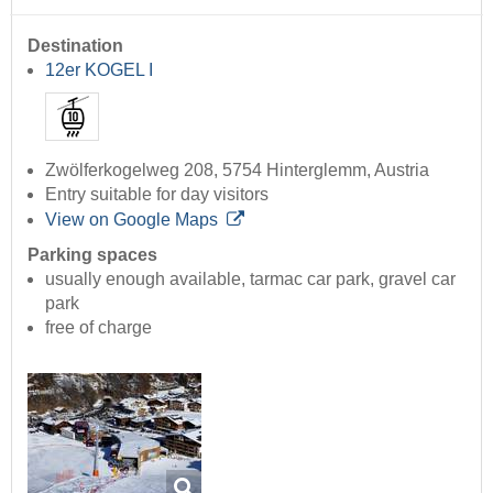
Destination
12er KOGEL I
Zwölferkogelweg 208, 5754 Hinterglemm, Austria
Entry suitable for day visitors
View on Google Maps
Parking spaces
usually enough available, tarmac car park, gravel car
park
free of charge