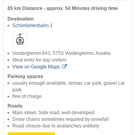
65 km Distance - approx. 54 Minutes driving time
Destination
Schönleitenbahn 1
Vorderglemm 641, 5753 Vorderglemm, Austria
Ideal entry for day visitors
View on Google Maps
Parking spaces
usually enough available, tarmac car park, gravel car
park
free of charge
Roads
Main street, Side road, well-developed
Snow chains sometimes required by snowfall
Road closure due to avalanches unlikely