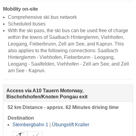
Mobility on-site
Comprehensive ski bus network
Scheduled buses
With the ski pass, the ski bus can be used free of charge
within the towns of Saalbach Hinterglemm, Viehhofen,
Leogang, Fieberbrunn, Zell am See, and Kaprun. This
also applies to the following connections: Saalbach
Hinterglemm - Viehhofen, Fieberbrunn - Leogang,
Leogang - Saalfelden, Viehhofen - Zell am See, and Zell
am See - Kaprun.
Access via A10 Tauern Motorway,
Bischofshofen/Knoten Pongau exit
52 km Distance - approx. 62 Minutes driving time
Destination
Steinbergbahn 1
|
Übungslift Kraller