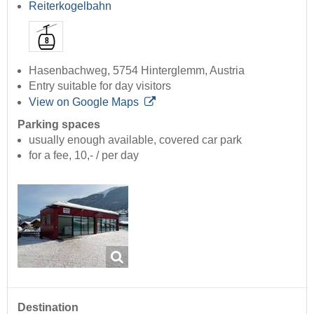
Reiterkogelbahn
Hasenbachweg, 5754 Hinterglemm, Austria
Entry suitable for day visitors
View on Google Maps
Parking spaces
usually enough available, covered car park
for a fee, 10,- / per day
Destination