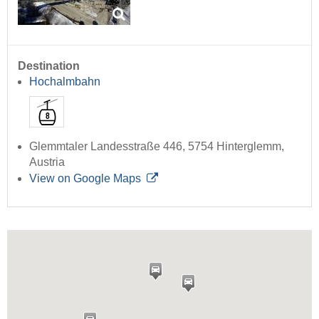
Destination
Hochalmbahn
Glemmtaler Landesstraße 446, 5754 Hinterglemm,
Austria
View on Google Maps