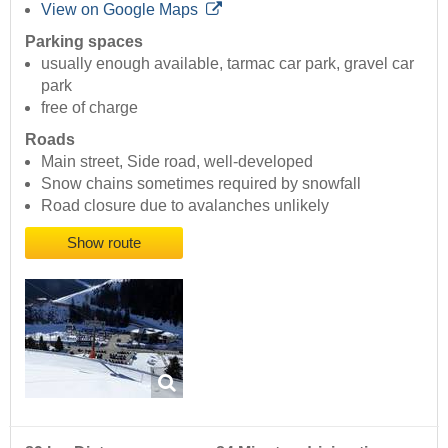
View on Google Maps
Parking spaces
usually enough available, tarmac car park, gravel car
park
free of charge
Roads
Main street, Side road, well-developed
Snow chains sometimes required by snowfall
Road closure due to avalanches unlikely
Show route