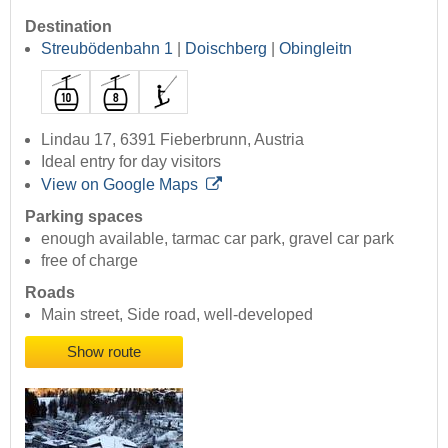
Destination
Streubödenbahn 1
|
Doischberg
|
Obingleitn
Lindau 17, 6391 Fieberbrunn, Austria
Ideal entry for day visitors
View on Google Maps
Parking spaces
enough available, tarmac car park, gravel car park
free of charge
Roads
Main street, Side road, well-developed
Show route