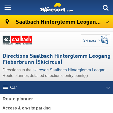
skiresort
Saalbach Hinterglemm Leogang Fieberbrunn (Skicircus)
Ski pass
Directions Saalbach Hinterglemm Leogang
Fieberbrunn (Skicircus)
Directions to the
ski resort Saalbach Hinterglemm Leogang Fieberbrunn (Skicircus)
Route planner, detailed directions, entry point(s)
Car
Route planner
Access & on-site parking