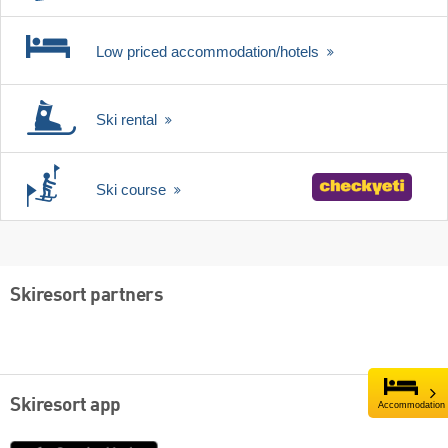
Low priced accommodation/hotels
Ski rental
Ski course
Skiresort partners
Skiresort app
Accommodation