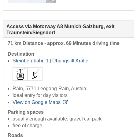
Access via Motorway A8 Munich-Salzburg, exit
Traunstein/Siegsdorf
71 km Distance - approx. 69 Minutes driving time
Destination
Steinbergbahn 1
|
Übungslift Kraller
Rain, 5771 Leogang-Rain, Austria
Ideal entry for day visitors
View on Google Maps
Parking spaces
usually enough available, gravel car park
free of charge
Roads