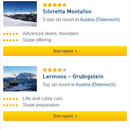
Silvretta Montafon
5-star ski resort
in Austria (Österreich)
Advanced skiers, freeriders
Slope offering
Test report
Lermoos – Grubigstein
Top ski resort
in Austria (Österreich)
Lifts and cable cars
Slope preparation
Test report