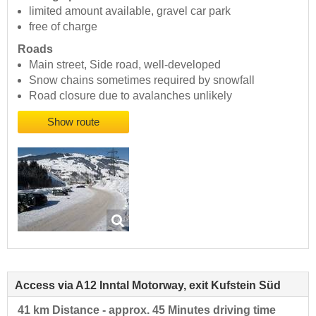
limited amount available, gravel car park
free of charge
Roads
Main street, Side road, well-developed
Snow chains sometimes required by snowfall
Road closure due to avalanches unlikely
Show route
Access via A12 Inntal Motorway, exit Kufstein Süd
41 km Distance - approx. 45 Minutes driving time