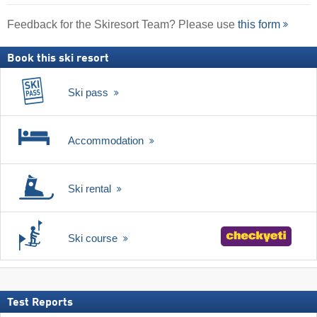
Feedback for the Skiresort Team? Please use
this form
Book this ski resort
Ski pass
Accommodation
Ski rental
Ski course
Test Reports