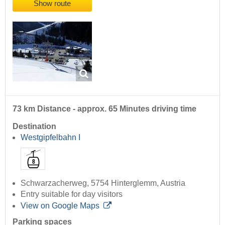
Show route
73 km Distance - approx. 65 Minutes driving time
Destination
Westgipfelbahn I
Schwarzacherweg, 5754 Hinterglemm, Austria
Entry suitable for day visitors
View on Google Maps
Parking spaces