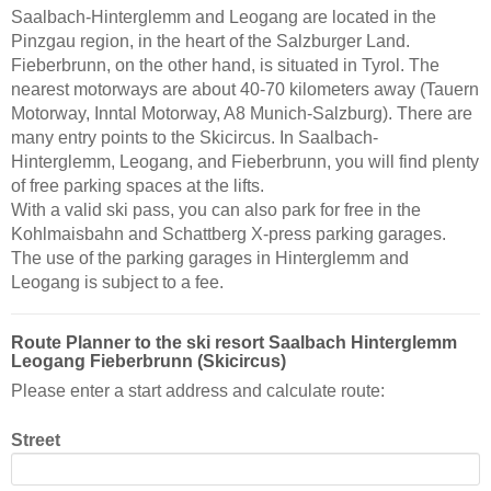
Saalbach-Hinterglemm and Leogang are located in the
Pinzgau region, in the heart of the Salzburger Land.
Fieberbrunn, on the other hand, is situated in Tyrol. The
nearest motorways are about 40-70 kilometers away (Tauern
Motorway, Inntal Motorway, A8 Munich-Salzburg). There are
many entry points to the Skicircus. In Saalbach-
Hinterglemm, Leogang, and Fieberbrunn, you will find plenty
of free parking spaces at the lifts.
With a valid ski pass, you can also park for free in the
Kohlmaisbahn and Schattberg X-press parking garages.
The use of the parking garages in Hinterglemm and
Leogang is subject to a fee.
Route Planner to the ski resort Saalbach Hinterglemm
Leogang Fieberbrunn (Skicircus)
Please enter a start address and calculate route:
Street