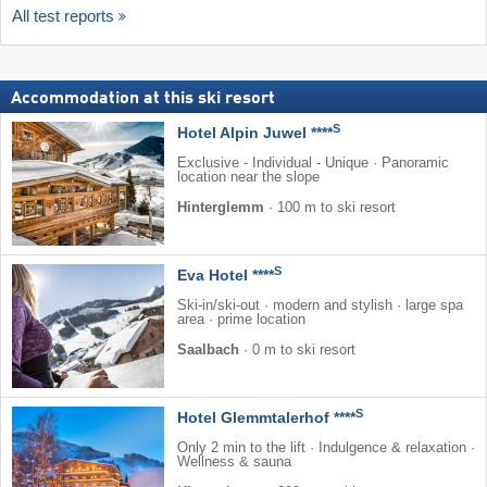
All test reports
Accommodation at this ski resort
S
Hotel Alpin Juwel ****
Exclusive - Individual - Unique · Panoramic
location near the slope
Hinterglemm
·
100 m to ski resort
S
Eva Hotel ****
Ski-in/ski-out · modern and stylish · large spa
area · prime location
Saalbach
·
0 m to ski resort
S
Hotel Glemmtalerhof ****
Only 2 min to the lift · Indulgence & relaxation ·
Wellness & sauna