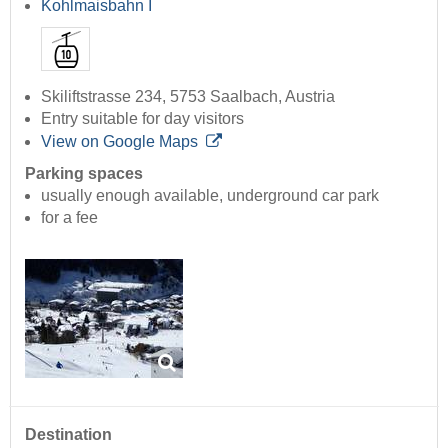
Kohlmaisbahn I
Skiliftstrasse 234, 5753 Saalbach, Austria
Entry suitable for day visitors
View on Google Maps
Parking spaces
usually enough available, underground car park
for a fee
Destination