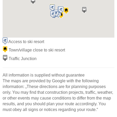
Access to ski resort
Town/village close to ski resort
Traffic Junction
All information is supplied without guarantee
The maps are provided by Google with the following
information: „These directions are for planning purposes
only. You may find that construction projects, traffic, weather,
or other events may cause conditions to differ from the map
results, and you should plan your route accordingly. You
must obey all signs or notices regarding your route.“