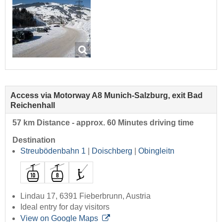
Access via Motorway A8 Munich-Salzburg, exit Bad
Reichenhall
57 km Distance - approx. 60 Minutes driving time
Destination
Streubödenbahn 1
|
Doischberg
|
Obingleitn
Lindau 17, 6391 Fieberbrunn, Austria
Ideal entry for day visitors
View on Google Maps