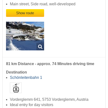
Main street, Side road, well-developed
Show route
81 km Distance - approx. 74 Minutes driving time
Destination
Schönleitenbahn 1
Vorderglemm 641, 5753 Vorderglemm, Austria
Ideal entry for day visitors