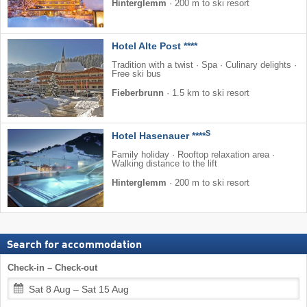
Hinterglemm
·
200 m to ski resort
Hotel Alte Post ****
Tradition with a twist · Spa · Culinary delights ·
Free ski bus
Fieberbrunn
·
1.5 km to ski resort
S
Hotel Hasenauer ****
Family holiday · Rooftop relaxation area ·
Walking distance to the lift
Hinterglemm
·
200 m to ski resort
Search for accommodation
Check-in – Check-out
Sat 8 Aug – Sat 15 Aug