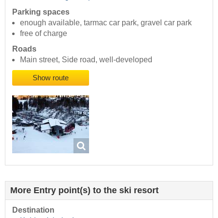
Parking spaces
enough available, tarmac car park, gravel car park
free of charge
Roads
Main street, Side road, well-developed
Show route
More Entry point(s) to the ski resort
Destination