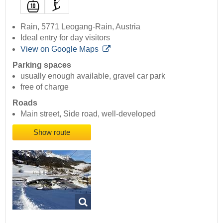
Rain, 5771 Leogang-Rain, Austria
Ideal entry for day visitors
View on Google Maps
Parking spaces
usually enough available, gravel car park
free of charge
Roads
Main street, Side road, well-developed
Show route