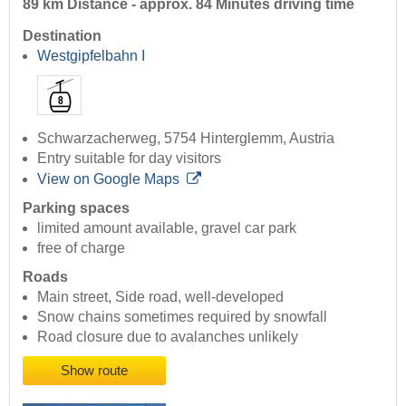
89 km Distance - approx. 84 Minutes driving time
Destination
Westgipfelbahn I
Schwarzacherweg, 5754 Hinterglemm, Austria
Entry suitable for day visitors
View on Google Maps
Parking spaces
limited amount available, gravel car park
free of charge
Roads
Main street, Side road, well-developed
Snow chains sometimes required by snowfall
Road closure due to avalanches unlikely
Show route