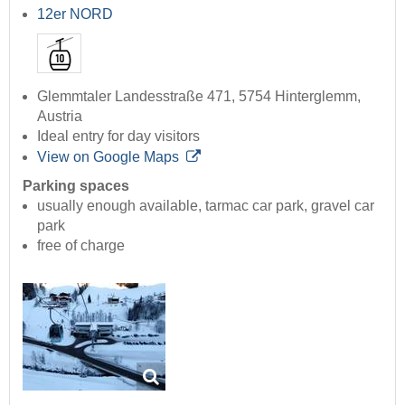
12er NORD
Glemmtaler Landesstraße 471, 5754 Hinterglemm,
Austria
Ideal entry for day visitors
View on Google Maps
Parking spaces
usually enough available, tarmac car park, gravel car
park
free of charge