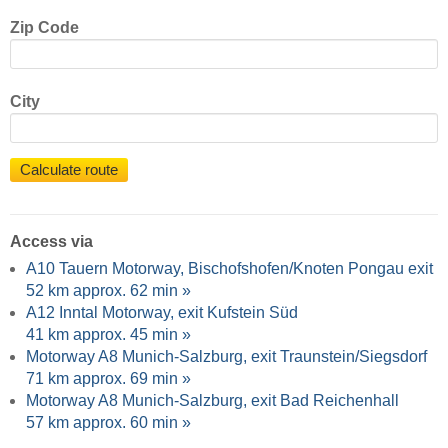
Zip Code
City
Calculate route
Access via
A10 Tauern Motorway, Bischofshofen/Knoten Pongau exit
52 km approx. 62 min »
A12 Inntal Motorway, exit Kufstein Süd
41 km approx. 45 min »
Motorway A8 Munich-Salzburg, exit Traunstein/Siegsdorf
71 km approx. 69 min »
Motorway A8 Munich-Salzburg, exit Bad Reichenhall
57 km approx. 60 min »