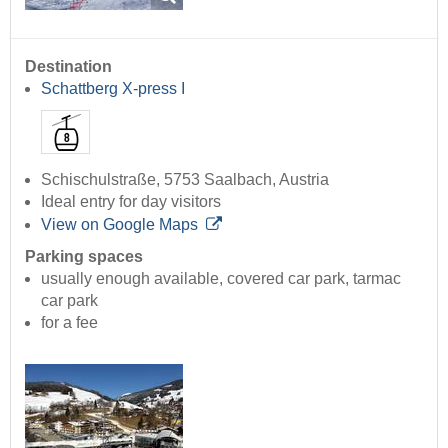
Destination
Schattberg X-press I
Schischulstraße, 5753 Saalbach, Austria
Ideal entry for day visitors
View on Google Maps
Parking spaces
usually enough available, covered car park, tarmac
car park
for a fee