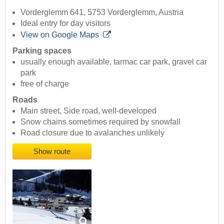
Vorderglemm 641, 5753 Vorderglemm, Austria
Ideal entry for day visitors
View on Google Maps
Parking spaces
usually enough available, tarmac car park, gravel car
park
free of charge
Roads
Main street, Side road, well-developed
Snow chains sometimes required by snowfall
Road closure due to avalanches unlikely
Show route