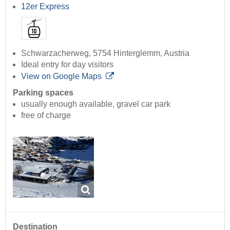
12er Express
Schwarzacherweg, 5754 Hinterglemm, Austria
Ideal entry for day visitors
View on Google Maps
Parking spaces
usually enough available, gravel car park
free of charge
Destination