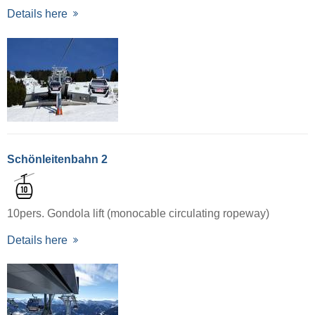
Details here
Schönleitenbahn 2
10pers. Gondola lift (monocable circulating ropeway)
Details here