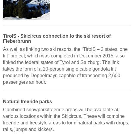
TirolS - Skicircus connection to the ski resort of
Fieberbrunn
As well as linking two ski resorts, the “TirolS – 2 states, one
lift” project, which was completed in December 2015, also
linked the federal states of Tyrol and Salzburg. The link
takes the form of a 10-person single cable gondola lift
produced by Doppelmayr, capable of transporting 2,600
passengers an hour.
Natural freeride parks
Combined snowpark/freeride areas will be available at
various locations within the Skicircus. These will combine
freeride and freestyle areas to form natural parks with drops,
rails, jumps and kickers.