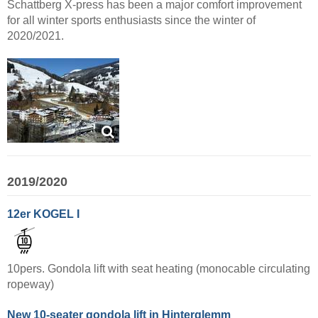
Schattberg X-press has been a major comfort improvement
for all winter sports enthusiasts since the winter of
2020/2021.
2019/2020
12er KOGEL I
10pers. Gondola lift with seat heating (monocable circulating
ropeway)
New 10-seater gondola lift in Hinterglemm