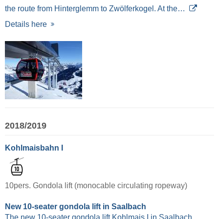
the route from Hinterglemm to Zwölferkogel. At the…
Details here
2018/2019
Kohlmaisbahn I
10pers. Gondola lift (monocable circulating ropeway)
New 10-seater gondola lift in Saalbach
The new 10-seater gondola lift Kohlmais I in Saalbach