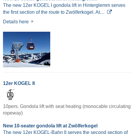
The new 12er KOGEL I gondola lift in Hinterglemm serves
the first section of the route to Zwölferkogel. At…
Details here
12er KOGEL II
10pers. Gondola lift with seat heating (monocable circulating
ropeway)
New 10-seater gondola lift at Zwölferkogel
The new 12er KOGEL-Bahn II serves the second section of