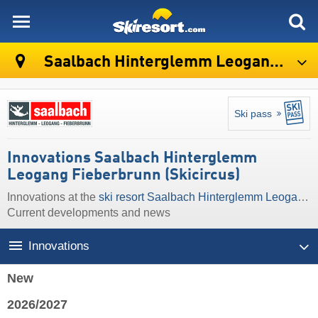
skiresort
Saalbach Hinterglemm Leogang Fieberbrunn (Skicircus)
Ski pass
Innovations Saalbach Hinterglemm
Leogang Fieberbrunn (Skicircus)
Innovations at the
ski resort Saalbach Hinterglemm Leogang Fieberbrunn (Skicircus)
Current developments and news
Innovations
New
2026/2027