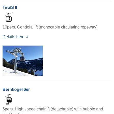
TirolS II
10pers. Gondola lift (monocable circulating ropeway)
Details here
Bernkogel 6er
6pers. High speed chairlift (detachable) with bubble and