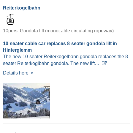
Reiterkogelbahn
10pers. Gondola lift (monocable circulating ropeway)
10-seater cable car replaces 8-seater gondola lift in
Hinterglemm
The new 10-seater Reiterkogelbahn gondola replaces the 8-
seater Reiterkoglbahn gondola. The new lift…
Details here