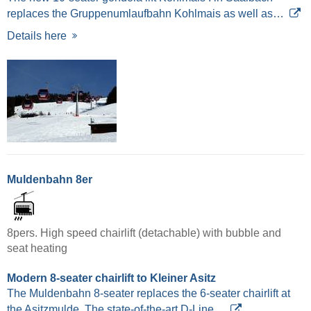
replaces the Gruppenumlaufbahn Kohlmais as well as…
Details here
Muldenbahn 8er
8pers. High speed chairlift (detachable) with bubble and
seat heating
Modern 8-seater chairlift to Kleiner Asitz
The Muldenbahn 8-seater replaces the 6-seater chairlift at
the Asitzmulde. The state-of-the-art D-Line…