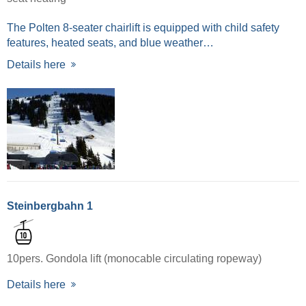
The Polten 8-seater chairlift is equipped with child safety
features, heated seats, and blue weather…
Details here
Steinbergbahn 1
10pers. Gondola lift (monocable circulating ropeway)
Details here