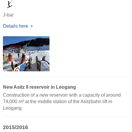
J-bar
Details here
New Asitz II reservoir in Leogang
Construction of a new reservoir with a capacity of around
74,000 m³ at the middle station of the Asitzbahn lift in
Leogang.
2015/2016