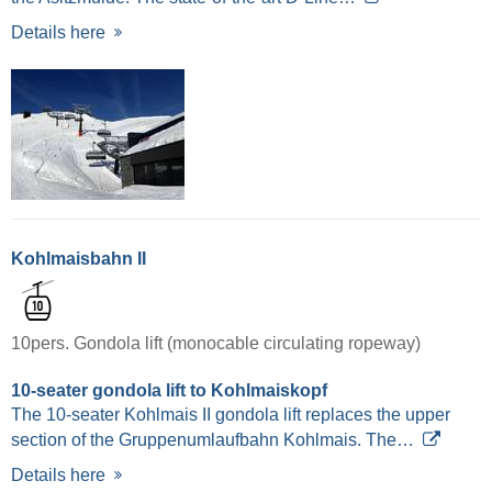
Details here
Kohlmaisbahn II
10pers. Gondola lift (monocable circulating ropeway)
10-seater gondola lift to Kohlmaiskopf
The 10-seater Kohlmais II gondola lift replaces the upper
section of the Gruppenumlaufbahn Kohlmais. The…
Details here