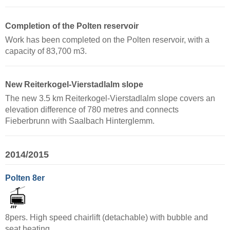
Completion of the Polten reservoir
Work has been completed on the Polten reservoir, with a
capacity of 83,700 m3.
New Reiterkogel-Vierstadlalm slope
The new 3.5 km Reiterkogel-Vierstadlalm slope covers an
elevation difference of 780 metres and connects
Fieberbrunn with Saalbach Hinterglemm.
2014/2015
Polten 8er
8pers. High speed chairlift (detachable) with bubble and
seat heating