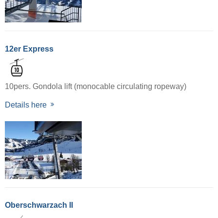
12er Express
10pers. Gondola lift (monocable circulating ropeway)
Details here
Oberschwarzach II