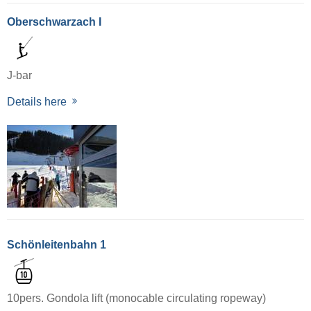
Oberschwarzach I
J-bar
Details here
Schönleitenbahn 1
10pers. Gondola lift (monocable circulating ropeway)