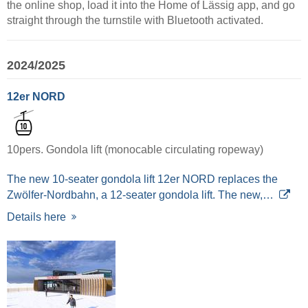
the online shop, load it into the Home of Lässig app, and go
straight through the turnstile with Bluetooth activated.
2024/2025
12er NORD
10pers. Gondola lift (monocable circulating ropeway)
The new 10-seater gondola lift 12er NORD replaces the
Zwölfer-Nordbahn, a 12-seater gondola lift. The new,…
Details here