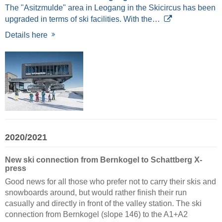
The "Asitzmulde" area in Leogang in the Skicircus has been
upgraded in terms of ski facilities. With the…
Details here
2020/2021
New ski connection from Bernkogel to Schattberg X-
press
Good news for all those who prefer not to carry their skis and
snowboards around, but would rather finish their run
casually and directly in front of the valley station. The ski
connection from Bernkogel (slope 146) to the A1+A2