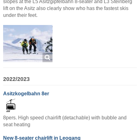
slopes at the L5 Asitzgipfelbahn 8-seater and L3 Steinberg
lift on the Asitz also clearly show who has the fastest skis
under their feet.
2022/2023
Asitzkogelbahn 8er
8pers. High speed chairlift (detachable) with bubble and
seat heating
New 8-seater chairlift in Leogang