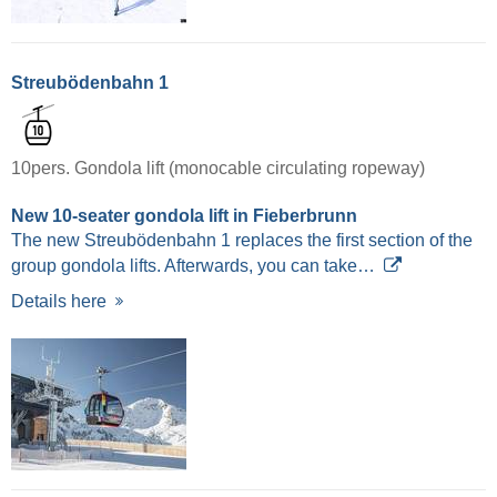
Streubödenbahn 1
10pers. Gondola lift (monocable circulating ropeway)
New 10-seater gondola lift in Fieberbrunn
The new Streubödenbahn 1 replaces the first section of the
group gondola lifts. Afterwards, you can take…
Details here