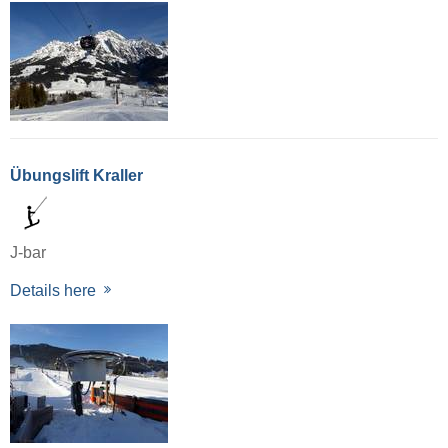
Übungslift Kraller
J-bar
Details here