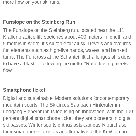
more flow on your ski runs.
Funslope on the Steinberg Run
The Funslope on the Steinberg run, located near the L11
Kraller practice lift, stretches about 400 meters in length and
9 meters in width. It’s suitable for all skill levels and features
fun elements such as high-five hands, waves, and banked
turns. The Funcross at the Schantei lift challenges all skiers
to have a blast — following the motto: “Race feeling meets
flow.”
Smartphone ticket
Digital and sustainable: Modern solutions for contemporary
mountain sports. The Skicircus Saalbach Hinterglemm
Leogang Fieberbrunn is focusing on innovation: with the 100
percent digital smartphone ticket, they are pioneers in digital
ski passes. Winter sports enthusiasts can easily purchase
their smartphone ticket as an alternative to the KeyCard in