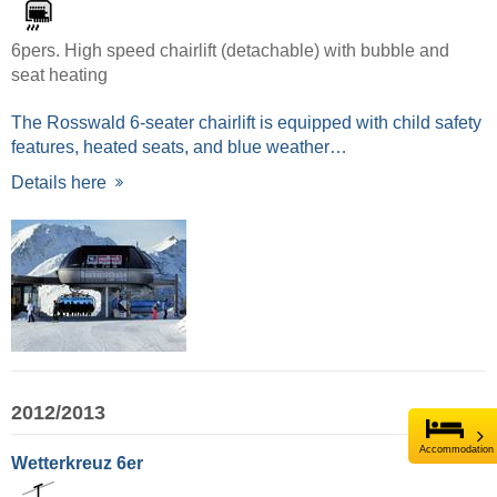
6pers. High speed chairlift (detachable) with bubble and
seat heating
The Rosswald 6-seater chairlift is equipped with child safety
features, heated seats, and blue weather…
Details here
2012/2013
Accommodation
Wetterkreuz 6er