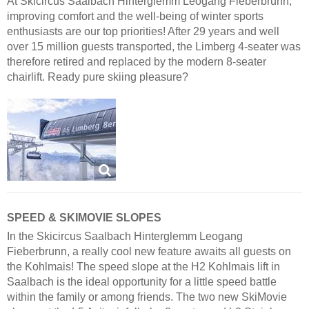
At Skicircus Saalbach Hinterglemm Leogang Fieberbrunn,
improving comfort and the well-being of winter sports
enthusiasts are our top priorities! After 29 years and well
over 15 million guests transported, the Limberg 4-seater was
therefore retired and replaced by the modern 8-seater
chairlift. Ready pure skiing pleasure?
SPEED & SKIMOVIE SLOPES
In the Skicircus Saalbach Hinterglemm Leogang
Fieberbrunn, a really cool new feature awaits all guests on
the Kohlmais! The speed slope at the H2 Kohlmais lift in
Saalbach is the ideal opportunity for a little speed battle
within the family or among friends. The two new SkiMovie