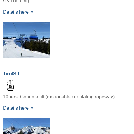
seat heating
Details here
TirolS I
10pers. Gondola lift (monocable circulating ropeway)
Details here