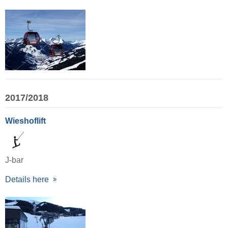
2017/2018
Wieshoflift
J-bar
Details here