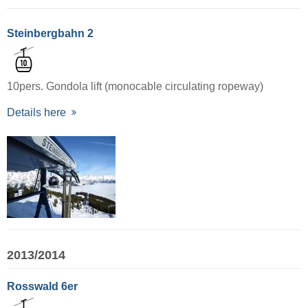
Steinbergbahn 2
10pers. Gondola lift (monocable circulating ropeway)
Details here
2013/2014
Rosswald 6er