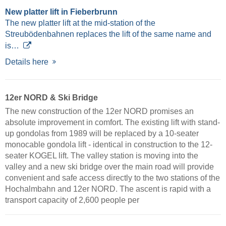
New platter lift in Fieberbrunn
The new platter lift at the mid-station of the
Streubödenbahnen replaces the lift of the same name and
is…
Details here
12er NORD & Ski Bridge
The new construction of the 12er NORD promises an
absolute improvement in comfort. The existing lift with stand-
up gondolas from 1989 will be replaced by a 10-seater
monocable gondola lift - identical in construction to the 12-
seater KOGEL lift. The valley station is moving into the
valley and a new ski bridge over the main road will provide
convenient and safe access directly to the two stations of the
Hochalmbahn and 12er NORD. The ascent is rapid with a
transport capacity of 2,600 people per