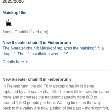
2025/2026
Maiskopf 6er
6pers. Chairlift (fixed-grip)
New 6-seater chairlift in Fieberbrunn
The 6-seater chairlift Maiskopf replaces the Maiskopflift, a
drag lift. The lift installation was…
Details here
New 6-seater chairlift in Fieberbrunn
In Fieberbrunn, the old F8 Maiskopf drag lift is being
replaced by a 6-seater chairlift. The new lift follows the same
route and increases the transport capacity from 800 to
around 1,800 people per hour. Waiting times on the way
back to the valley are now a thing of the past – more comfort,