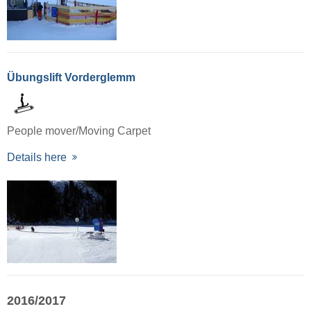
Übungslift Vorderglemm
People mover/Moving Carpet
Details here
2016/2017