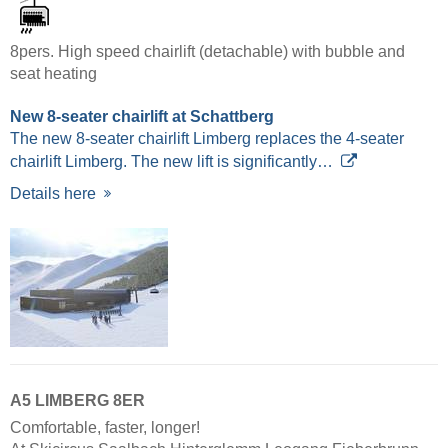
8pers. High speed chairlift (detachable) with bubble and
seat heating
New 8-seater chairlift at Schattberg
The new 8-seater chairlift Limberg replaces the 4-seater
chairlift Limberg. The new lift is significantly…
Details here
A5 LIMBERG 8ER
Comfortable, faster, longer!