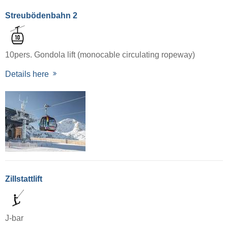
Streubödenbahn 2
10pers. Gondola lift (monocable circulating ropeway)
Details here
Zillstattlift
J-bar