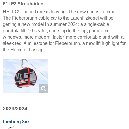
F1+F2 Streuböden
HELLO! The old one is leaving. The new one is coming.
The Fieberbrunn cable car to the Lärchfilzkogel will be
getting a new model in summer 2024: a single-cable
gondola lift, 10-seater, non-stop to the top, panoramic
windows, more modern, faster, more comfortable and with a
sleek red. A milestone for Fieberbrunn, a new lift highlight for
the Home of Lässig!
2023/2024
Limberg 8er