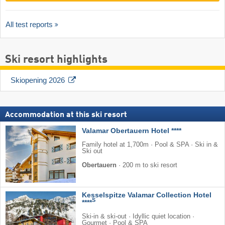
All test reports
Ski resort highlights
Skiopening 2026
Accommodation at this ski resort
Valamar Obertauern Hotel ****
Family hotel at 1,700m · Pool & SPA · Ski in &
Ski out
Obertauern
·
200 m to ski resort
Kesselspitze Valamar Collection Hotel
S
****
Ski-in & ski-out · Idyllic quiet location ·
Gourmet · Pool & SPA