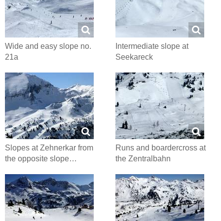
Wide and easy slope no.
Intermediate slope at
21a
Seekareck
Slopes at Zehnerkar from
Runs and boardercross at
the opposite slope…
the Zentralbahn