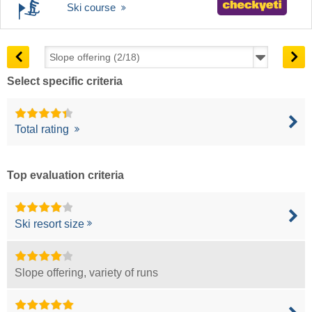
Ski course
Select specific criteria
Total rating
Top evaluation criteria
Ski resort size
Slope offering, variety of runs