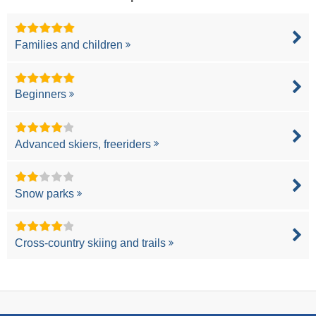
Families and children
Beginners
Advanced skiers, freeriders
Snow parks
Cross-country skiing and trails