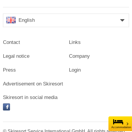
English
Contact
Links
Legal notice
Company
Press
Login
Advertisement on Skiresort
Skiresort in social media
facebook
Accommodation
© Skiresort Service International GmbH. All rights reserved.