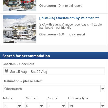
Obertauern
·
0 m to ski resort
[PLACES] Obertauern by Valamar ****
SPA with sauna & indoor pool oasis · flexible
half board · pet-friendly
Obertauern
·
100 m to ski resort
Search for accommodation
Check-in – Check-out
Sat 15 Aug – Sat 22 Aug
Destination – please select
Adults
Children
Rooms
Property type