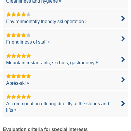
Cleanliness and hygiene
Environmentally friendly ski operation
Friendliness of staff
Mountain restaurants, ski huts, gastronomy
Après-ski
Accommodation offering directly at the slopes and
lifts
Evaluation criteria for special interests