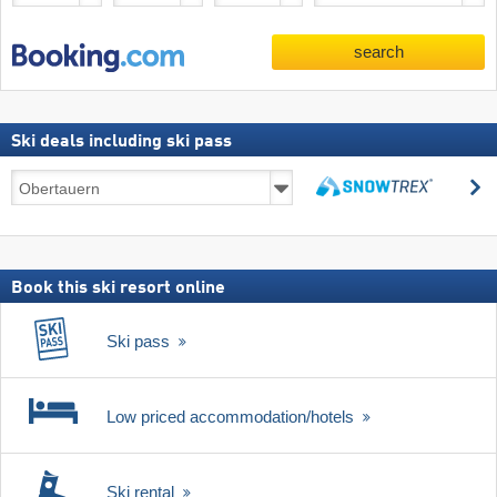
search
Ski deals including ski pass
Ski
s
deals
search
including
ski
pass
Book this ski resort online
Ski pass
Low priced accommodation/hotels
Ski rental