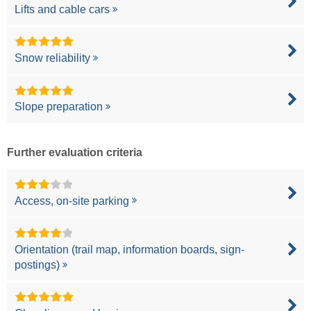
Lifts and cable cars
Snow reliability
Slope preparation
Further evaluation criteria
Access, on-site parking
Orientation (trail map, information boards, sign-
postings)