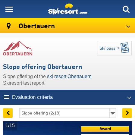
skiresort
Obertauern
Ski pass
Slope offering Obertauern
Slope offering of the
ski resort Obertauern
Skiresort test report
Evaluation criteria
1/15
Award