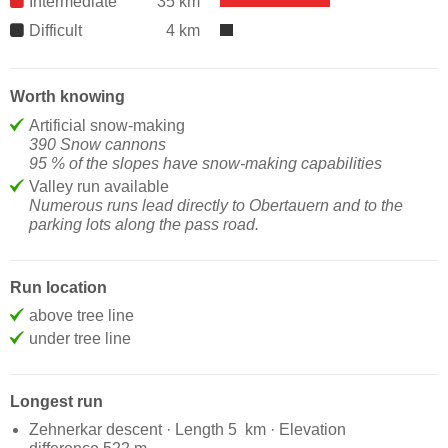
Intermediate
35 km
Difficult
4 km
Worth knowing
Artificial snow-making
390 Snow cannons
95 % of the slopes have snow-making capabilities
Valley run available
Numerous runs lead directly to Obertauern and to the
parking lots along the pass road.
Run location
above tree line
under tree line
Longest run
Zehnerkar descent · Length 5 km · Elevation