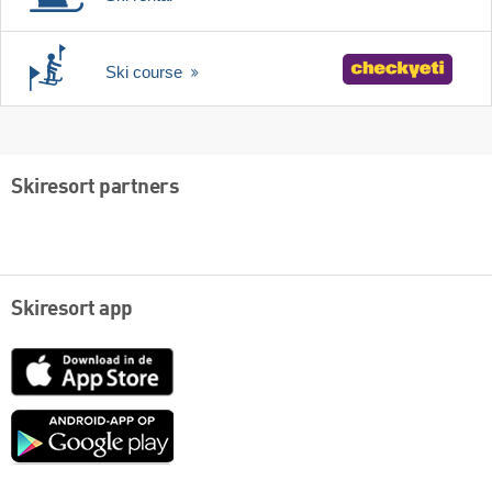
Ski course
Skiresort partners
Skiresort app
App
Store
Google
play