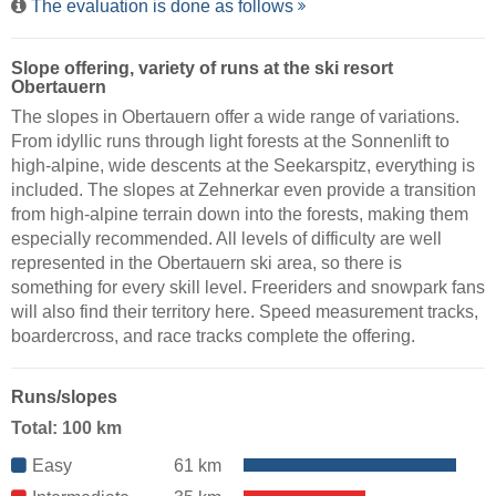
The evaluation is done as follows
Slope offering, variety of runs at the ski resort
Obertauern
The slopes in Obertauern offer a wide range of variations.
From idyllic runs through light forests at the Sonnenlift to
high-alpine, wide descents at the Seekarspitz, everything is
included. The slopes at Zehnerkar even provide a transition
from high-alpine terrain down into the forests, making them
especially recommended. All levels of difficulty are well
represented in the Obertauern ski area, so there is
something for every skill level. Freeriders and snowpark fans
will also find their territory here. Speed measurement tracks,
boardercross, and race tracks complete the offering.
Runs/slopes
Total: 100 km
Easy
61 km