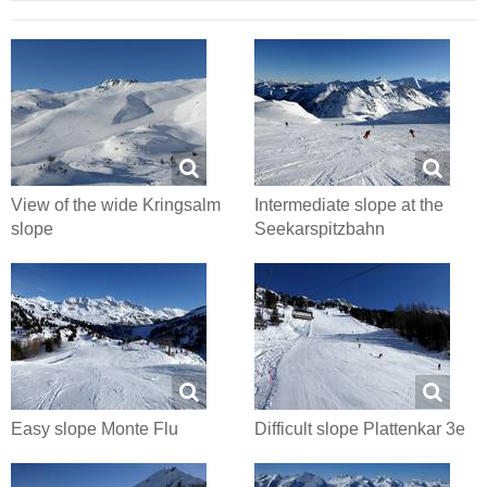
View of the wide Kringsalm
Intermediate slope at the
slope
Seekarspitzbahn
Easy slope Monte Flu
Difficult slope Plattenkar 3e