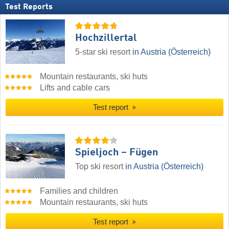
Test Reports
Hochzillertal
5-star ski resort
in Austria (Österreich)
Mountain restaurants, ski huts
Lifts and cable cars
Test report
Spieljoch – Fügen
Top ski resort
in Austria (Österreich)
Families and children
Mountain restaurants, ski huts
Test report