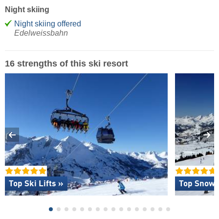
Night skiing
Night skiing offered
Edelweissbahn
16 strengths of this ski resort
Top Ski Lifts »
Top Snow R