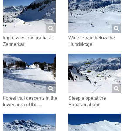
Impressive panorama at
Wide terrain below the
Zehnerkar!
Hundskogel
Forest trail descents in the
Steep slope at the
lower area of the…
Panoramabahn