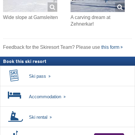
Wide slope at Gamsleiten
A carving dream at
Zehnerkar!
Feedback for the Skiresort Team? Please use
this form
Book this ski resort
Ski pass
Accommodation
Ski rental