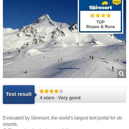
Test result
4 stars · Very good
Evaluated by
Skiresort
, the world's largest test portal for ski
resorts.