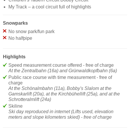
My Track – a cool circuit full of highlights
Snowparks
No snow park/fun park
No halfpipe
Highlights
Speed measurement course offered - free of charge
At the Zentralbahn (16a) and Grünwaldkopfbahn (6a)
Public race course with time measurement - free of
charge
At the Schönalmbahn (11a), Bobby's Slalom at the
Gamskarlift (20a), at the Kirchbühellift (25a), and at the
Schrotteralmlift (24a)
Skiline
Ski day reproduced in internet (Lifts used, elevation
meters and slope kilometers skied) - free of charge