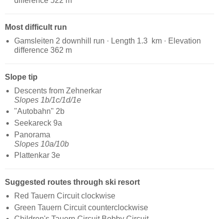
difference 522 m
Most difficult run
Gamsleiten 2 downhill run · Length 1.3 km · Elevation
difference 362 m
Slope tip
Descents from Zehnerkar
Slopes 1b/1c/1d/1e
"Autobahn" 2b
Seekareck 9a
Panorama
Slopes 10a/10b
Plattenkar 3e
Suggested routes through ski resort
Red Tauern Circuit clockwise
Green Tauern Circuit counterclockwise
Children's Tauern Circuit Bobby Circuit