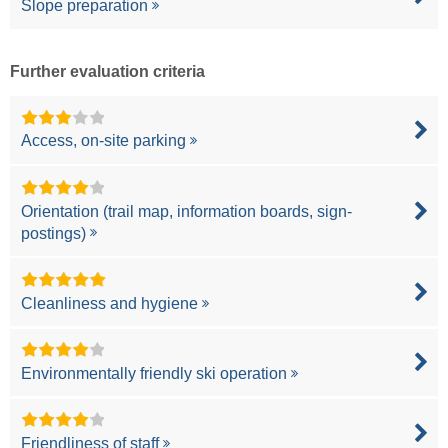
Slope preparation
Further evaluation criteria
Access, on-site parking
Orientation (trail map, information boards, sign-
postings)
Cleanliness and hygiene
Environmentally friendly ski operation
Friendliness of staff