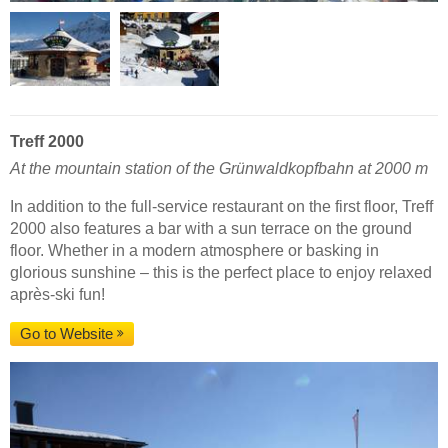
Treff 2000
At the mountain station of the Grünwaldkopfbahn at 2000 m
In addition to the full-service restaurant on the first floor, Treff
2000 also features a bar with a sun terrace on the ground
floor. Whether in a modern atmosphere or basking in
glorious sunshine – this is the perfect place to enjoy relaxed
après-ski fun!
Go to Website