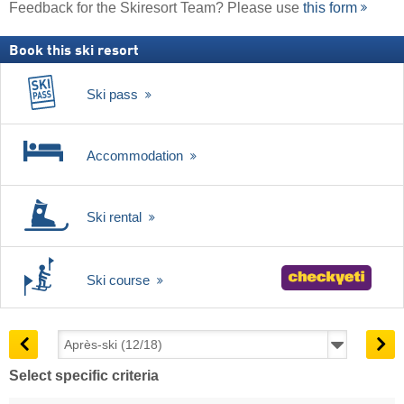
Feedback for the Skiresort Team? Please use
this form
Book this ski resort
Ski pass
Accommodation
Ski rental
Ski course
Select specific criteria