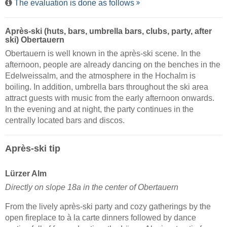
The evaluation is done as follows
Après-ski (huts, bars, umbrella bars, clubs, party, after
ski) Obertauern
Obertauern is well known in the après-ski scene. In the
afternoon, people are already dancing on the benches in the
Edelweissalm, and the atmosphere in the Hochalm is
boiling. In addition, umbrella bars throughout the ski area
attract guests with music from the early afternoon onwards.
In the evening and at night, the party continues in the
centrally located bars and discos.
Après-ski tip
Lürzer Alm
Directly on slope 18a in the center of Obertauern
From the lively après-ski party and cozy gatherings by the
open fireplace to à la carte dinners followed by dance