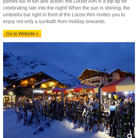
parties full of fun and action: the Lürzer Alm is a top tip for
celebrating late into the night! When the sun is shining, the
umbrella bar right in front of the Lürzer Alm invites you to
enjoy not only a sunbath from midday onwards.
Go to Website