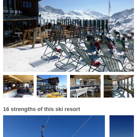
16 strengths of this ski resort