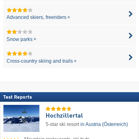
Advanced skiers, freeriders
Snow parks
Cross-country skiing and trails
Test Reports
Hochzillertal
5-star ski resort
in Austria (Österreich)