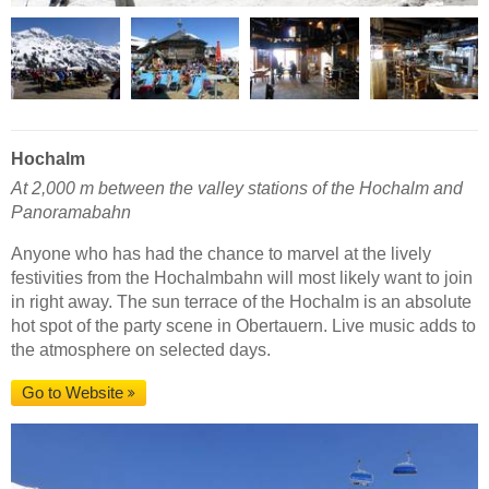
Hochalm
At 2,000 m between the valley stations of the Hochalm and
Panoramabahn
Anyone who has had the chance to marvel at the lively
festivities from the Hochalmbahn will most likely want to join
in right away. The sun terrace of the Hochalm is an absolute
hot spot of the party scene in Obertauern. Live music adds to
the atmosphere on selected days.
Go to Website