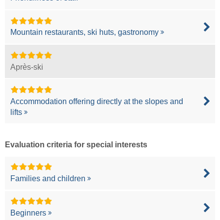
Mountain restaurants, ski huts, gastronomy
Après-ski
Accommodation offering directly at the slopes and
lifts
Evaluation criteria for special interests
Families and children
Beginners