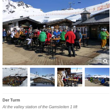
Der Turm
At the valley station of the Gamsleiten 1 lift