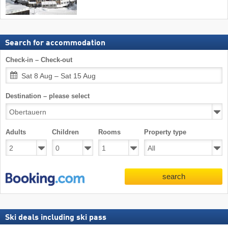
Search for accommodation
Check-in – Check-out
Sat 8 Aug – Sat 15 Aug
Destination – please select
Adults
Children
Rooms
Property type
search
Ski deals including ski pass