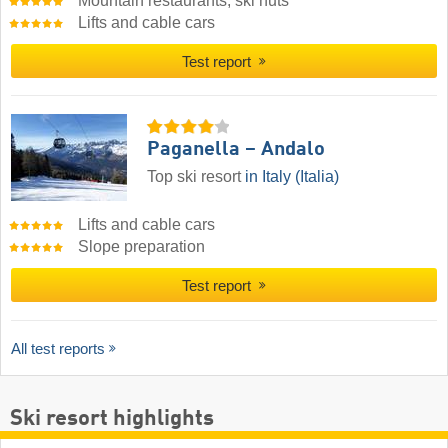
Mountain restaurants, ski huts
Lifts and cable cars
Test report
Paganella – Andalo
Top ski resort
in Italy (Italia)
Lifts and cable cars
Slope preparation
Test report
All test reports
Ski resort highlights