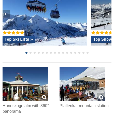
Top Ski Lifts »
Top Snow R
Hundskogelalm with 360°
Plattenkar mountain station
panorama