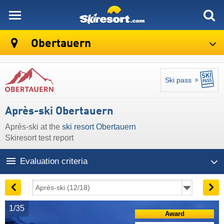
skiresort
Obertauern
Ski pass
Après-ski Obertauern
Après-ski at the
ski resort Obertauern
Skiresort test report
Evaluation criteria
1/35
Award