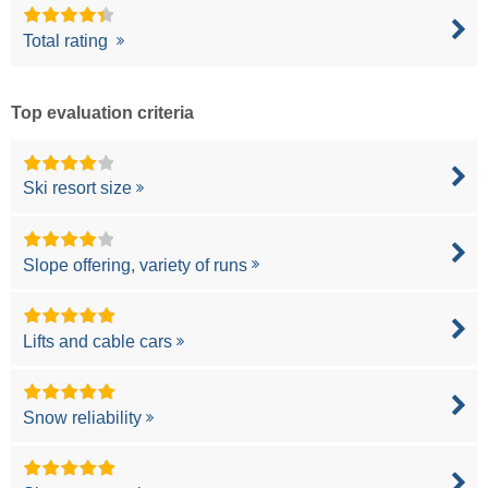
Total rating
Top evaluation criteria
Ski resort size
Slope offering, variety of runs
Lifts and cable cars
Snow reliability