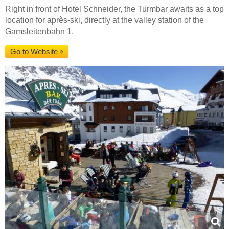
Right in front of Hotel Schneider, the Turmbar awaits as a top
location for après-ski, directly at the valley station of the
Gamsleitenbahn 1.
Go to Website