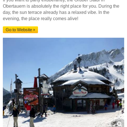
Obertauern is absolutely the right place for you. During the
day, the sun terrace already has a relaxed vibe. In the
evening, the place really comes alive!
Go to Website