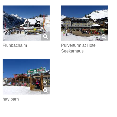
Fluhbachalm
Pulverturm at Hotel
Seekarhaus
hay barn