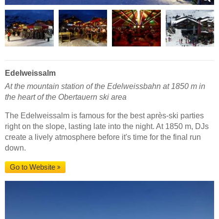
Edelweissalm
At the mountain station of the Edelweissbahn at 1850 m in
the heart of the Obertauern ski area
The Edelweissalm is famous for the best après-ski parties
right on the slope, lasting late into the night. At 1850 m, DJs
create a lively atmosphere before it's time for the final run
down.
Go to Website