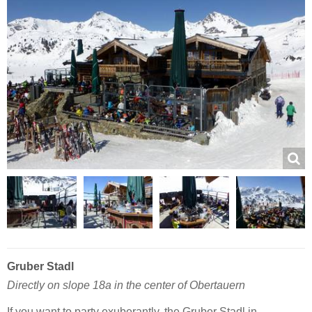
Gruber Stadl
Directly on slope 18a in the center of Obertauern
If you want to party exuberantly, the Gruber Stadl in