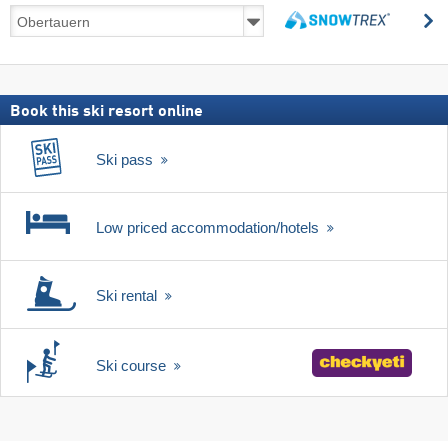
Ski
s
deals
search
including
ski
pass
Book this ski resort online
Ski pass
Low priced accommodation/hotels
Ski rental
Ski course