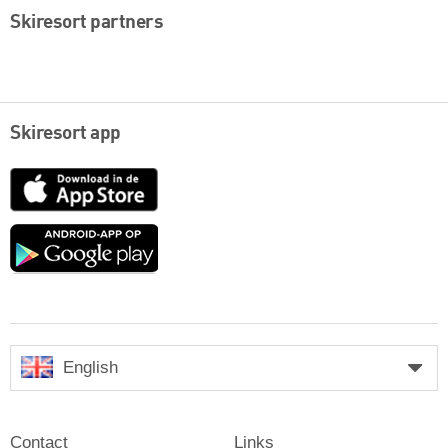
Skiresort partners
Skiresort app
App
Store
Google
play
English
Contact
Links