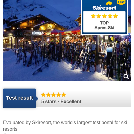
Test result
5 stars · Excellent
Evaluated by
Skiresort
, the world's largest test portal for ski
resorts.