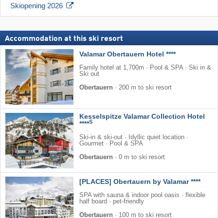
Skiopening 2026
Accommodation at this ski resort
Valamar Obertauern Hotel ****
Family hotel at 1,700m · Pool & SPA · Ski in &
Ski out
Obertauern
·
200 m to ski resort
Kesselspitze Valamar Collection Hotel
S
****
Ski-in & ski-out · Idyllic quiet location ·
Gourmet · Pool & SPA
Obertauern
·
0 m to ski resort
[PLACES] Obertauern by Valamar ****
SPA with sauna & indoor pool oasis · flexible
half board · pet-friendly
Obertauern
·
100 m to ski resort