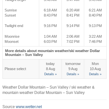
Sunrise
6:18 AM
6:20 AM
6:21 AM
Sunset
8:43 PM
8:41 PM
8:40 PM
Twilight end
9:16 PM
9:14 PM
9:13 PM
Moonrise
1:04 AM
2:06 AM
3:22 AM
Moonset
6:03 PM
7:02 PM
7:46 PM
More details about mountain weather/ski weather Dollar
Mountain – Sun Valley
today
tomorrow
Mon
Please select
8 Aug
9 Aug
10 Aug
Details »
Details »
Details »
Weather Dollar Mountain – Sun Valley / ski weather &
mountain weather Dollar Mountain – Sun Valley
Source
www.wetter.net