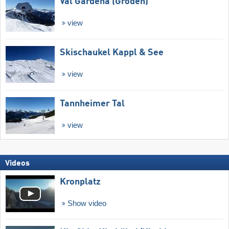
Val Gardena (Gröden)
view
Skischaukel Kappl & See
view
Tannheimer Tal
view
Videos
Kronplatz
Show video