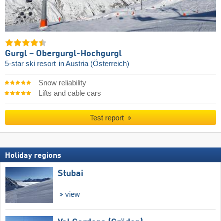
Gurgl – Obergurgl-Hochgurgl
5-star ski resort
in Austria (Österreich)
Snow reliability
Lifts and cable cars
Test report
Holiday regions
Stubai
view