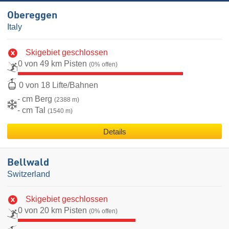
Obereggen
Italy
Skigebiet geschlossen
0 von 49 km Pisten
(0% offen)
0 von 18 Lifte/Bahnen
- cm Berg
(2388 m)
- cm Tal
(1540 m)
Details
Bellwald
Switzerland
Skigebiet geschlossen
0 von 20 km Pisten
(0% offen)