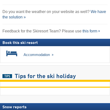
Do you want the weather on your website as well?
We have
the solution »
Feedback for the Skiresort Team? Please use
this form
Book this ski resort
Accommodation
Tips for the ski holiday
Snow reports