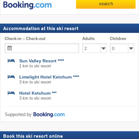
search
Accommodation at this ski resort
Check-in – Check-out
Adults
Children
Sun Valley Resort ****
1 km to ski resort
Limelight Hotel Ketchum ****
3 km to ski resort
Hotel Ketchum ***
3 km to ski resort
Supported by
Book this ski resort online