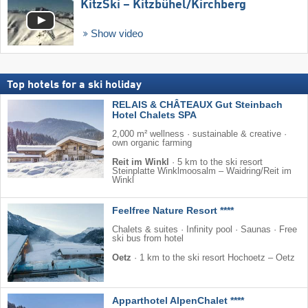
KitzSki – Kitzbühel/​Kirchberg
Show video
Top hotels for a ski holiday
RELAIS & CHÂTEAUX Gut Steinbach
Hotel Chalets SPA
2,000 m² wellness · sustainable & creative ·
own organic farming
Reit im Winkl
·
5 km to the ski resort
Steinplatte Winklmoosalm – Waidring/​Reit im
Winkl
Feelfree Nature Resort ****
Chalets & suites · Infinity pool · Saunas · Free
ski bus from hotel
Oetz
·
1 km to the ski resort Hochoetz – Oetz
Apparthotel AlpenChalet ****