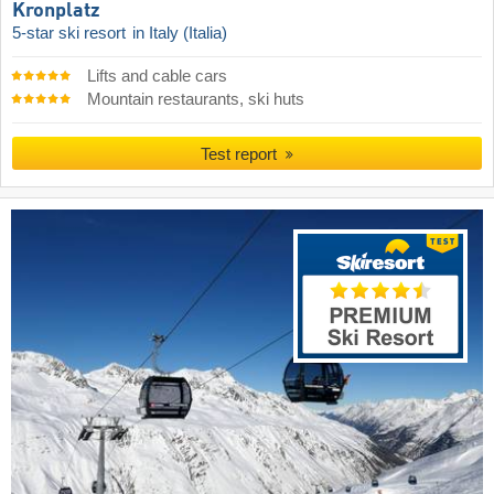
Kronplatz
5-star ski resort
in Italy (Italia)
Lifts and cable cars
Mountain restaurants, ski huts
Test report