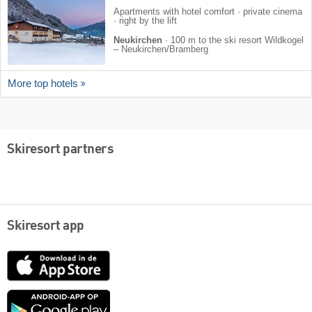
Apartments with hotel comfort · private cinema
· right by the lift
Neukirchen
·
100 m to the ski resort Wildkogel
– Neukirchen/​Bramberg
More top hotels
Skiresort partners
Skiresort app
App
Store
Google
play