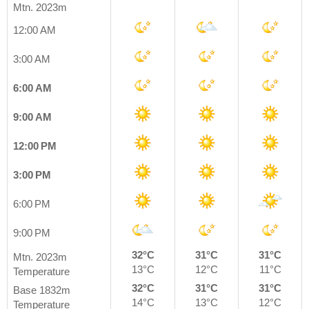
Mtn. 2023m
12:00 AM
3:00 AM
6:00 AM
9:00 AM
12:00 PM
3:00 PM
6:00 PM
9:00 PM
32°C
31°C
31°C
Mtn. 2023m
13°C
12°C
11°C
Temperature
32°C
31°C
31°C
Base 1832m
14°C
13°C
12°C
Temperature