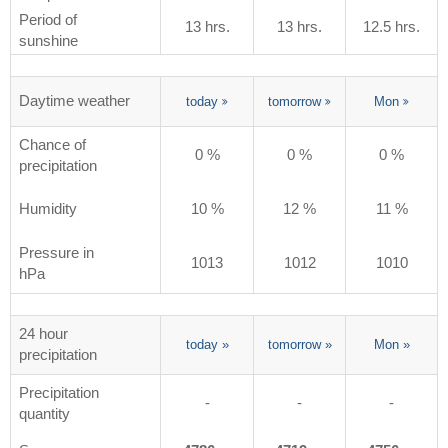
Period of
13 hrs.
13 hrs.
12.5 hrs.
sunshine
Daytime weather
today
tomorrow
Mon
Chance of
0 %
0 %
0 %
precipitation
Humidity
10 %
12 %
11 %
Pressure in
1013
1012
1010
hPa
24 hour
today
»
tomorrow
»
Mon
»
precipitation
Precipitation
-
-
-
quantity