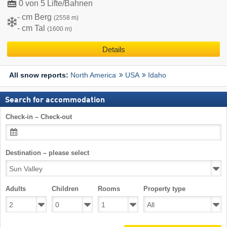
0 von 5 Lifte/Bahnen
- cm Berg
(2558 m)
- cm Tal
(1600 m)
Details
North America
USA
Idaho
All snow reports:
Search for accommodation
Check-in – Check-out
Destination – please select
Adults
Children
Rooms
Property type