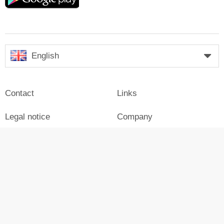
English
Contact
Links
Legal notice
Company
Press
Login
Advertisement on Skiresort
Skiresort in social media
facebook