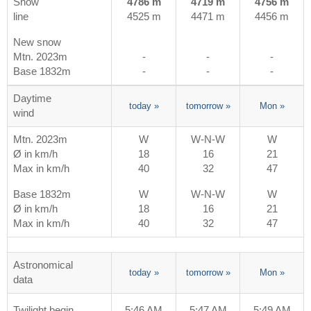
Snow
4786 m
4719 m
4756 m
line
4525 m
4471 m
4456 m
New snow
Mtn. 2023m
-
-
-
Base 1832m
-
-
-
Daytime
today
»
tomorrow
»
Mon
»
wind
Mtn. 2023m
W
W-N-W
W
Ø in km/h
18
16
21
Max in km/h
40
32
47
Base 1832m
W
W-N-W
W
Ø in km/h
18
16
21
Max in km/h
40
32
47
Astronomical
today
»
tomorrow
»
Mon
»
data
Twilight begin
5:46 AM
5:47 AM
5:49 AM