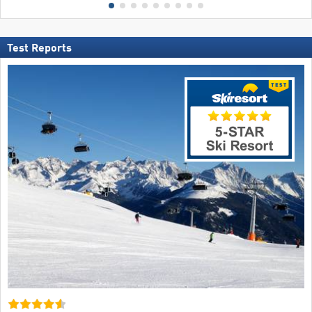
Test Reports