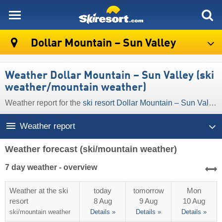
skiresort
Dollar Mountain – Sun Valley
Weather Dollar Mountain – Sun Valley (ski
weather/mountain weather)
Weather report for the
ski resort Dollar Mountain – Sun Valley
Weather report
Weather forecast
(ski/mountain weather)
7 day weather - overview
Weather at the ski
today
tomorrow
Mon
resort
8 Aug
9 Aug
10 Aug
ski/mountain
weather
Details »
Details »
Details »