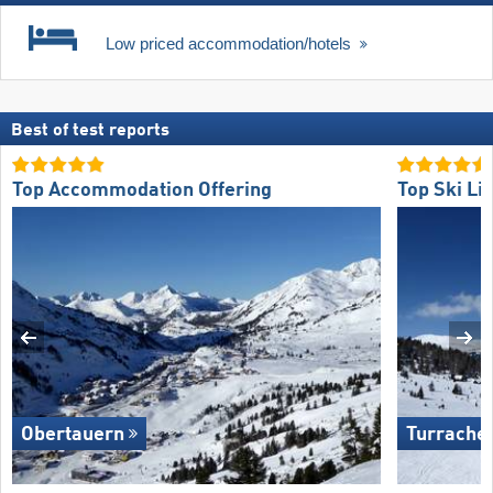
Low priced accommodation/hotels
Best of test reports
Top Accommodation Offering
Top Ski Lif
Obertauern
Turrache