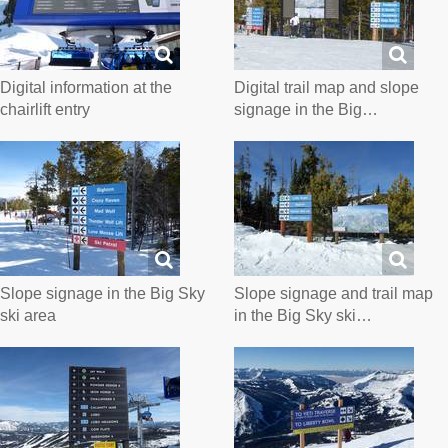
Digital information at the
Digital trail map and slope
chairlift entry
signage in the Big…
Slope signage in the Big Sky
Slope signage and trail map
ski area
in the Big Sky ski…