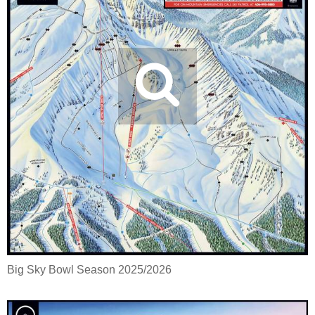
Big Sky Bowl Season 2025/2026