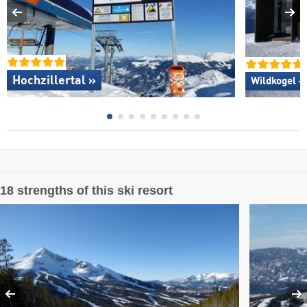
Hochzillertal »
Wildkogel –
18 strengths of this ski resort