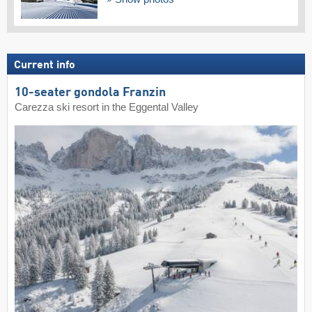
Current info
10-seater gondola Franzin
Carezza ski resort in the Eggental Valley