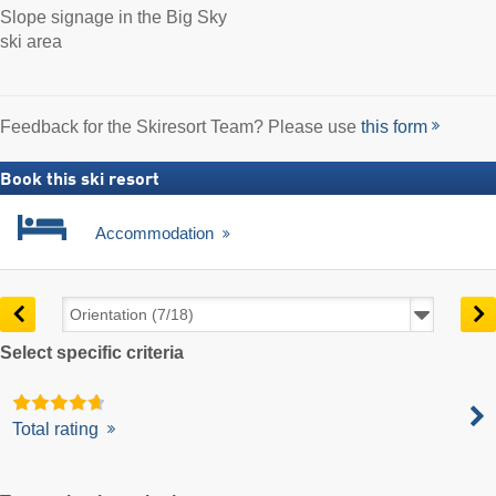
Slope signage in the Big Sky
ski area
Feedback for the Skiresort Team? Please use
this form
Book this ski resort
Accommodation
Select specific criteria
Total rating