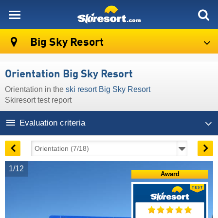
skiresort
Big Sky Resort
Orientation Big Sky Resort
Orientation in the
ski resort Big Sky Resort
Skiresort test report
Evaluation criteria
1/12
Award