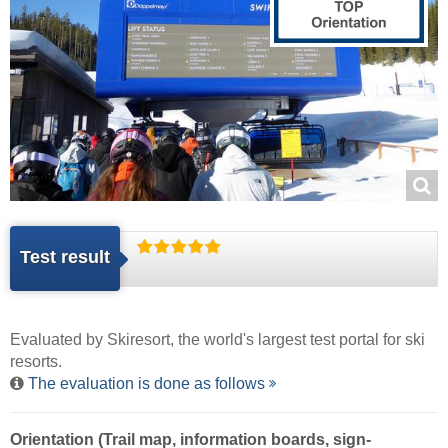
Test result
Evaluated by
Skiresort
, the world's largest test portal for ski
resorts.
The evaluation is done as follows
Orientation (Trail map, information boards, sign-