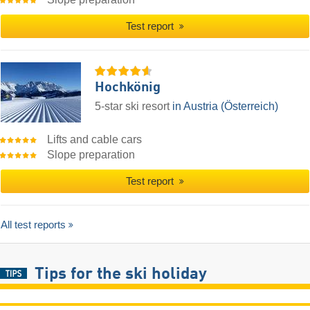
Test report
Hochkönig
5-star ski resort
in Austria (Österreich)
Lifts and cable cars
Slope preparation
Test report
All test reports
Tips for the ski holiday