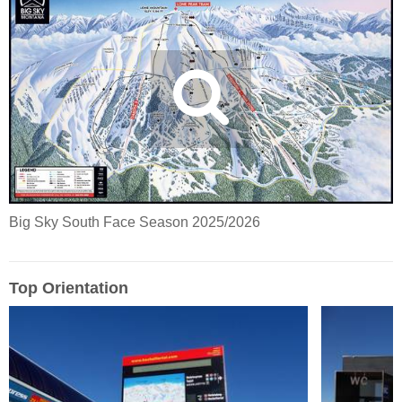
Big Sky South Face Season 2025/2026
Top Orientation