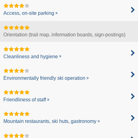
Access, on-site parking
Orientation (trail map, information boards, sign-postings)
Cleanliness and hygiene
Environmentally friendly ski operation
Friendliness of staff
Mountain restaurants, ski huts, gastronomy