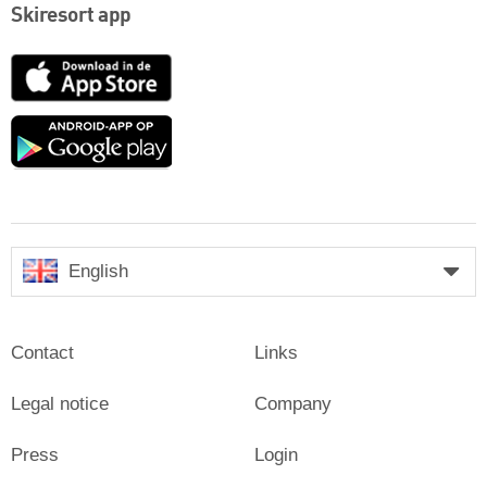
Skiresort app
App
Store
Google
play
English
Contact
Links
Legal notice
Company
Press
Login