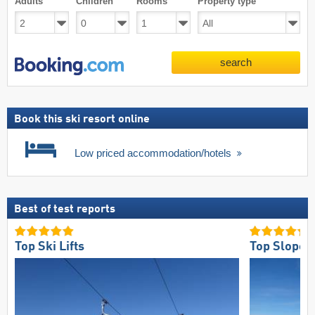
Adults
Children
Rooms
Property type
search
Book this ski resort online
Low priced accommodation/hotels
Best of test reports
Top Ski Lifts
Top Slope O