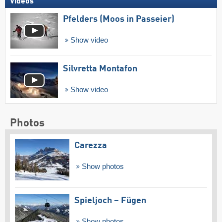
Videos
Pfelders (Moos in Passeier)
Show video
Silvretta Montafon
Show video
Photos
Carezza
Show photos
Spieljoch – Fügen
Show photos