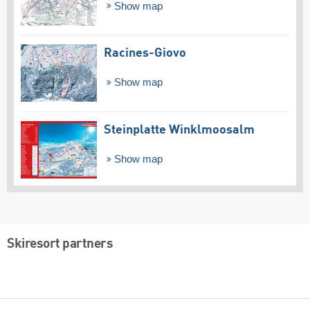
Show map
Racines-Giovo
Show map
Steinplatte Winklmoosalm
Show map
Skiresort partners