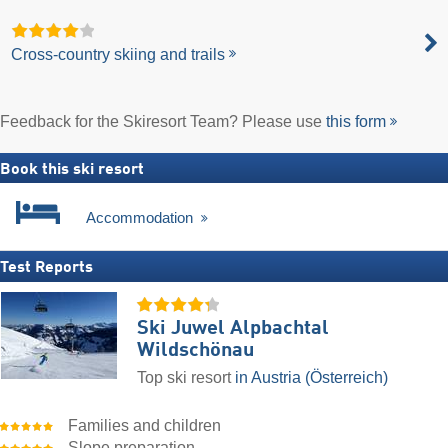
Cross-country skiing and trails
Feedback for the Skiresort Team? Please use
this form
Book this ski resort
Accommodation
Test Reports
Ski Juwel Alpbachtal
Wildschönau
Top ski resort
in Austria (Österreich)
Families and children
Slope preparation