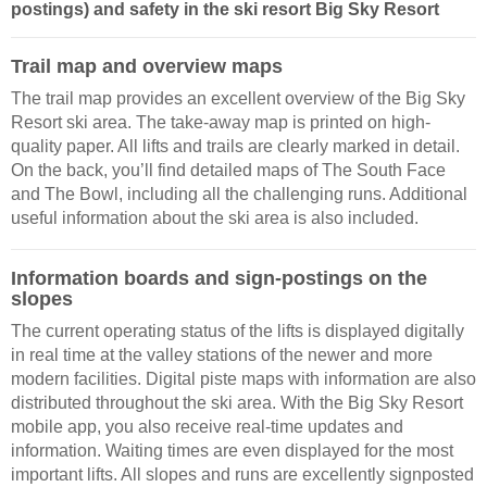
postings) and safety in the ski resort Big Sky Resort
Trail map and overview maps
The trail map provides an excellent overview of the Big Sky
Resort ski area. The take-away map is printed on high-
quality paper. All lifts and trails are clearly marked in detail.
On the back, you’ll find detailed maps of The South Face
and The Bowl, including all the challenging runs. Additional
useful information about the ski area is also included.
Information boards and sign-postings on the
slopes
The current operating status of the lifts is displayed digitally
in real time at the valley stations of the newer and more
modern facilities. Digital piste maps with information are also
distributed throughout the ski area. With the Big Sky Resort
mobile app, you also receive real-time updates and
information. Waiting times are even displayed for the most
important lifts. All slopes and runs are excellently signposted