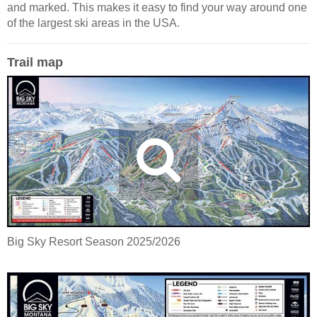
and marked. This makes it easy to find your way around one
of the largest ski areas in the USA.
Trail map
Big Sky Resort Season 2025/2026