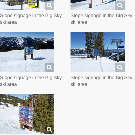
Slope signage in the Big Sky
Slope signage in the Big Sky
ski area
ski area
Slope signage in the Big Sky
Slope signage in the Big Sky
ski area
ski area