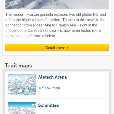
The modern Franzin gondola replaces two old platter lifts and
offers the highest level of comfort. Thanks to this new lift, the
connection from Moser Alm to Franzin Alm – right in the
middle of the Carezza ski area – is now even faster, more
convenient, and more efficient.
Details here
Trail maps
Aletsch Arena
Show map
Schmitten