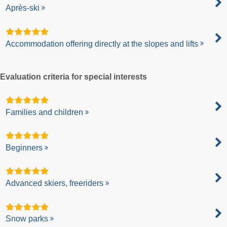
Après-ski
Accommodation offering directly at the slopes and lifts
Evaluation criteria for special interests
Families and children
Beginners
Advanced skiers, freeriders
Snow parks