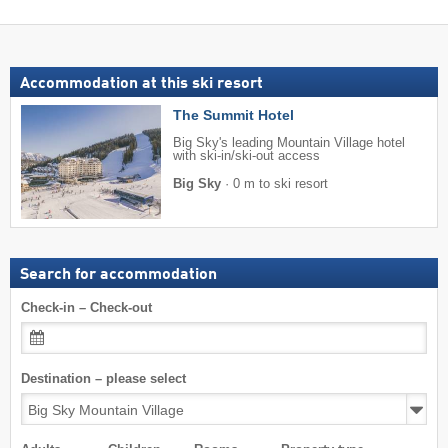
Accommodation at this ski resort
The Summit Hotel
Big Sky's leading Mountain Village hotel
with ski-in/ski-out access
Big Sky
·
0 m to ski resort
Search for accommodation
Check-in – Check-out
Destination – please select