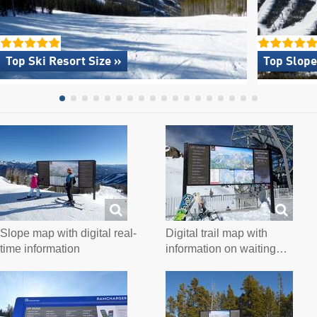
Top Ski Resort Size »
Top Slope
Slope map with digital real-
Digital trail map with
time information
information on waiting…