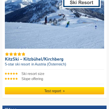
KitzSki – Kitzbühel/​Kirchberg
5-star ski resort
in Austria (Österreich)
Ski resort size
Slope offering
Test report