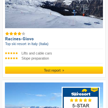
Racines-Giovo
Top ski resort
in Italy (Italia)
Lifts and cable cars
Slope preparation
Test report