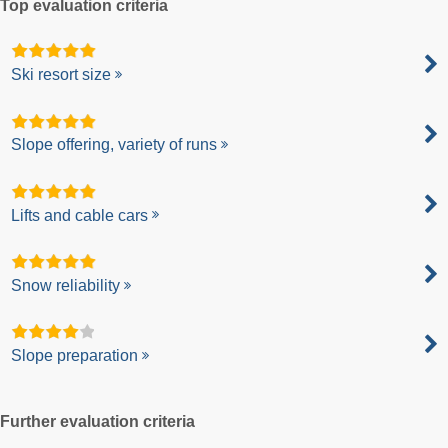
Top evaluation criteria
Ski resort size
Slope offering, variety of runs
Lifts and cable cars
Snow reliability
Slope preparation
Further evaluation criteria