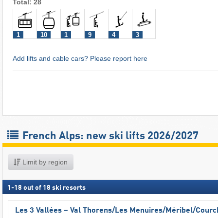
Total: 28
1
10
1
9
4
3
Add lifts and cable cars? Please report here
French Alps: new ski lifts 2026/2027
Limit by region
1
-
18
out of
18
ski resorts
Les 3 Vallées – Val Thorens/​Les Menuires/​Méribel/​Cour