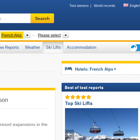
Test winners
World records
Englis
Ski
Search
resort,
region,
terms
untain ranges
Mountains according to countries
Country, Mountain ranges, Mountain ra
French Alps
Please select
…
ow Reports
Weather
Ski Lifts
Accommodation
Ski
holid
tips
Hotels: French Alps
Best of test reports
ason
Top Ski Lifts
i resort expansions in the