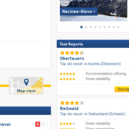
Racines-Giovo
Test Reports
Obertauern
Top ski resort
in Austria (Österreich)
Accommodation offering
Snow reliability
Test re
Map view
Bellwald
Top ski resort
in Switzerland (Schweiz)
Snow reliability
chevel
Slope preparation