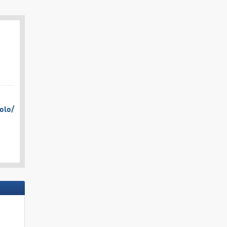
olo/​