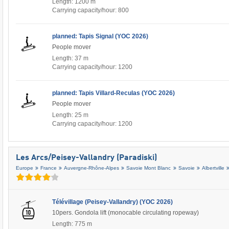
Length: 1200 m
Carrying capacity/hour: 800
planned: Tapis Signal (YOC 2026)
People mover
Length: 37 m
Carrying capacity/hour: 1200
planned: Tapis Villard-Reculas (YOC 2026)
People mover
Length: 25 m
Carrying capacity/hour: 1200
Les Arcs/​Peisey-Vallandry (Paradiski)
Europe
France
Auvergne-Rhône-Alpes
Savoie Mont Blanc
Savoie
Albertville
Télévillage (Peisey-Vallandry) (YOC 2026)
10pers. Gondola lift (monocable circulating ropeway)
Length: 775 m