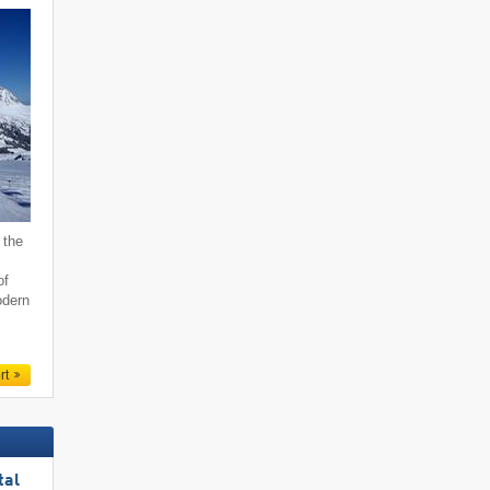
 the
of
odern
rt
tal