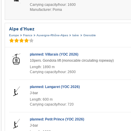
Carrying capacity/hour: 1600
Manufacturer: Poma
Alpe d'Huez
Europe
France
Auvergne-Rhône-Alpes
Isère
Grenoble
planned: Villarais (YOC 2026)
10pers. Gondola lift (monocable circulating ropeway)
Length: 1890 m
Carrying capacity/hour: 2600
planned: Langaret (YOC 2026)
J-bar
Length: 600 m
Carrying capacity/hour: 720
planned: Petit Prince (YOC 2026)
J-bar