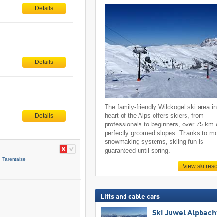
Details
Details
The family-friendly Wildkogel ski area in
heart of the Alps offers skiers, from
Details
professionals to beginners, over 75 km 
perfectly groomed slopes. Thanks to m
snowmaking systems, skiing fun is
guaranteed until spring.
Tarentaise
View ski reso
Lifts and cable cars
Ski Juwel Alpbach