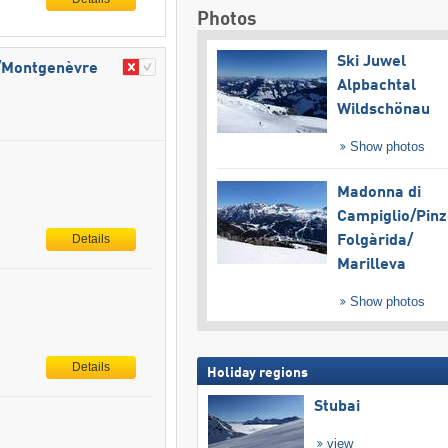
Photos
Ski Juwel
e/​Montgenèvre
Alpbachtal
Wildschönau
Show photos
Madonna di
Campiglio/​Pinz
Details
Folgàrida/​
Marilleva
Show photos
Details
Holiday regions
Stubai
view