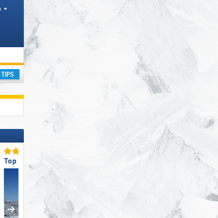
h
nges
ay
Top Ski Resort Size
Top Restaurants/Ski Huts