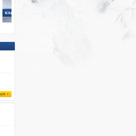
Hochzillertal
KitzSki – Kitzbühel/​Kirchberg
port