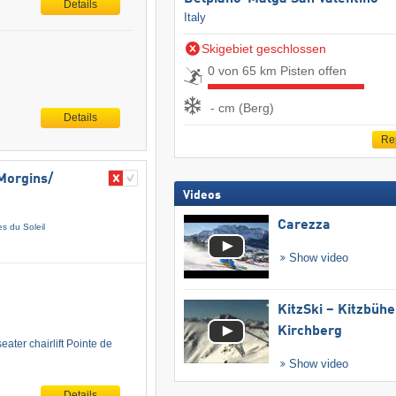
Details
Italy
Skigebiet geschlossen
0 von 65 km Pisten offen
- cm (Berg)
Details
Re
Morgins/​
Videos
Carezza
es du Soleil
Show video
KitzSki – Kitzbühel
Kirchberg
ater chairlift Pointe de
Show video
Details