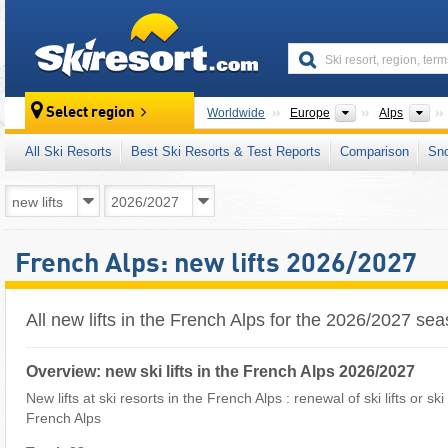
skiresort
Continents
Mo
Select region
Worldwide
Europe
Alps
All Ski Resorts
Best Ski Resorts & Test Reports
Comparison
Sn
French Alps: new lifts 2026/2027
All new lifts in the French Alps for the 2026/2027 se
Overview: new ski lifts in the French Alps 2026/2027
New lifts at ski resorts in the French Alps : renewal of ski lifts or sk
French Alps