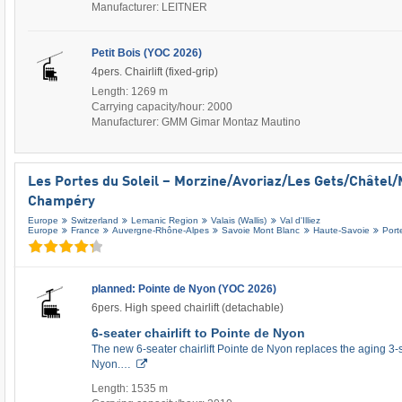
Manufacturer: LEITNER
Petit Bois (YOC 2026)
4pers. Chairlift (fixed-grip)
Length: 1269 m
Carrying capacity/hour: 2000
Manufacturer: GMM Gimar Montaz Mautino
Les Portes du Soleil – Morzine/​Avoriaz/​Les Gets/​Châtel/​
Champéry
Europe
Switzerland
Lemanic Region
Valais (Wallis)
Val d'Illiez
Europe
France
Auvergne-Rhône-Alpes
Savoie Mont Blanc
Haute-Savoie
Port
planned: Pointe de Nyon (YOC 2026)
6pers. High speed chairlift (detachable)
6-seater chairlift to Pointe de Nyon
The new 6-seater chairlift Pointe de Nyon replaces the aging 3-se
Nyon.…
Length: 1535 m