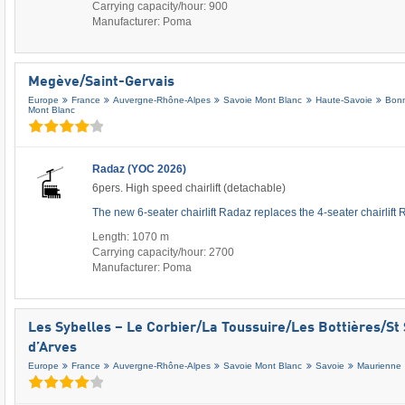
Carrying capacity/hour: 900
Manufacturer: Poma
Megève/​Saint-Gervais
Europe
France
Auvergne-Rhône-Alpes
Savoie Mont Blanc
Haute-Savoie
Bonn
Mont Blanc
Radaz (YOC 2026)
6pers. High speed chairlift (detachable)
The new 6-seater chairlift Radaz replaces the 4-seater chairlift
Length: 1070 m
Carrying capacity/hour: 2700
Manufacturer: Poma
Les Sybelles – Le Corbier/​La Toussuire/​Les Bottières/​St 
d’Arves
Europe
France
Auvergne-Rhône-Alpes
Savoie Mont Blanc
Savoie
Maurienne