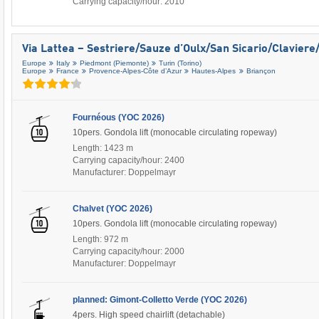
Carrying capacity/hour: 2010
Via Lattea – Sestriere/​Sauze d’Oulx/​San Sicario/​Clavier
Europe
Italy
Piedmont (Piemonte)
Turin (Torino)
Europe
France
Provence-Alpes-Côte d’Azur
Hautes-Alpes
Briançon
Fournéous (YOC 2026)
10pers. Gondola lift (monocable circulating ropeway)
Length: 1423 m
Carrying capacity/hour: 2400
Manufacturer: Doppelmayr
Chalvet (YOC 2026)
10pers. Gondola lift (monocable circulating ropeway)
Length: 972 m
Carrying capacity/hour: 2000
Manufacturer: Doppelmayr
planned: Gimont-Colletto Verde (YOC 2026)
4pers. High speed chairlift (detachable)