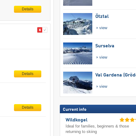
Details
Ötztal
view
Surselva
view
Details
Val Gardena (Gröd
view
Details
Current info
Wildkogel
Ideal for families, beginners & those
returning to skiing