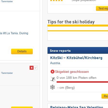
Tarentaise
Test re
Tips for the ski holiday
a lift La Tania. During
Snow reports
Details
KitzSki – Kitzbühel/​Kirchberg
Austria
Skigebiet geschlossen
Tarentaise
0 von 188 km Pisten offen
- cm (Berg)
Re
Belpiano-Malga San Valentino