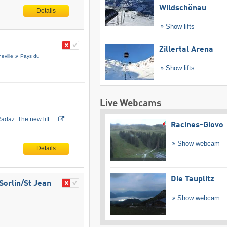
Wildschönau
Details
Show lifts
Zillertal Arena
eville
Pays du
Show lifts
Live Webcams
 Radaz. The new lift…
Racines-Giovo
Show webcam
Details
Die Tauplitz
Sorlin/​St Jean
Show webcam