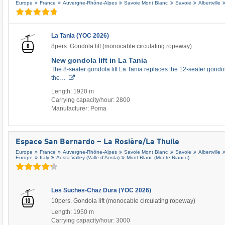
Europe
France
Auvergne-Rhône-Alpes
Savoie Mont Blanc
Savoie
Albertville
La Tania (YOC 2026)
8pers. Gondola lift (monocable circulating ropeway)
New gondola lift in La Tania
The 8-seater gondola lift La Tania replaces the 12-seater gondol
the…
Length: 1920 m
Carrying capacity/hour: 2800
Manufacturer: Poma
Espace San Bernardo – La Rosière/​La Thuile
Europe
France
Auvergne-Rhône-Alpes
Savoie Mont Blanc
Savoie
Albertville
Europe
Italy
Aosta Valley (Valle d'Aosta)
Mont Blanc (Monte Bianco)
Les Suches-Chaz Dura (YOC 2026)
10pers. Gondola lift (monocable circulating ropeway)
Length: 1950 m
Carrying capacity/hour: 3000