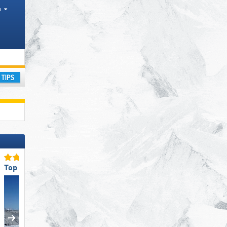
h
nges
ay
Top Ski Resort Size
Top Slope Preparation