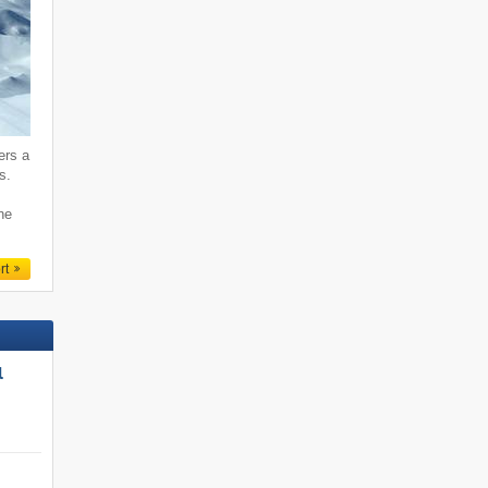
ers a
s.
ne
rt
l