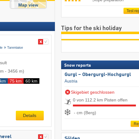
Map view
Test re
Tips for the ski holiday
le
Tarentaise
sult
Snow reports
 m
-
3456 m
)
Gurgl – Obergurgl-Hochgurgl
 km
75 km
60 km
Austria
Skigebiet geschlossen
0 von 112.2 km Pisten offen
- cm (Berg)
Details
Re
chevel
Sölden