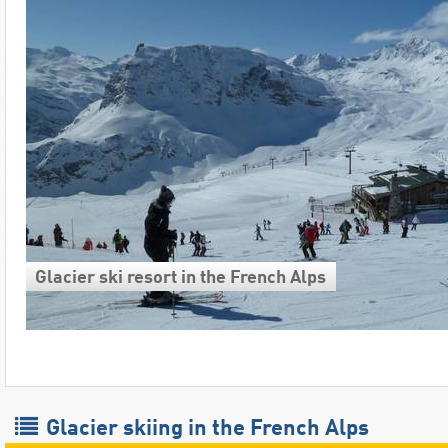
Glacier ski resort in the French Alps
Glacier skiing in the French Alps