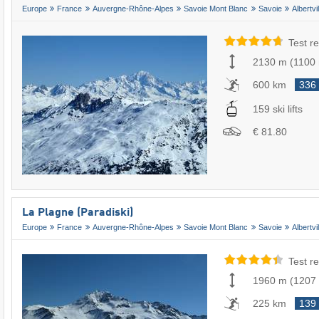
Europe
France
Auvergne-Rhône-Alpes
Savoie Mont Blanc
Savoie
Albertvil
Test re
2130 m
(
1100
600 km
336
159 ski lifts
€ 81.80
La Plagne (Paradiski)
Europe
France
Auvergne-Rhône-Alpes
Savoie Mont Blanc
Savoie
Albertvil
Test re
1960 m
(
1207
225 km
139