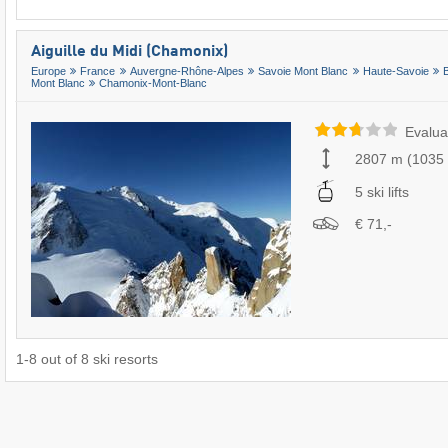
Aiguille du Midi (Chamonix)
Europe
France
Auvergne-Rhône-Alpes
Savoie Mont Blanc
Haute-Savoie
Mont Blanc
Chamonix-Mont-Blanc
Evalua
2807 m
(
1035
5 ski lifts
€ 71,-
1
-
8
out of
8
ski resorts