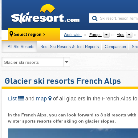
skiresort
Continents
Mo
Select region
Worldwide
Europe
Alps
All Ski Resorts
Best Ski Resorts & Test Reports
Comparison
Sn
Glacier ski resorts French Alps
List
and
map
of all glaciers in the French Alps fo
In the French Alps, you can look forward to 8 ski resorts with
winter sports resorts offer skiing on glacier slopes.