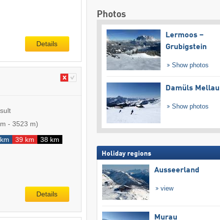
Photos
Lermoos –
Details
Grubigstein
Show photos
Damüls Mellau
Show photos
sult
 m
-
3523 m
)
 km
39 km
38 km
Holiday regions
Ausseerland
view
Details
Murau