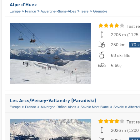
Alpe d'Huez
Europe
France
Auvergne-Rhône-Alpes
Isère
Grenoble
Test re
2205 m
(
1125
250 km
70 
68 ski lifts
€ 66,-
Les Arcs/​Peisey-Vallandry (Paradiski)
Europe
France
Auvergne-Rhône-Alpes
Savoie Mont Blanc
Savoie
Albertvil
Test re
2026 m
(
1200