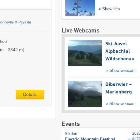
Show lifts
Bonneville
Pays du
Live Webcams
tion
Ski Juwel
 m
-
3842 m
)
Alpbachtal
Wildschönau
Show webcam
Biberwier –
Marienberg
Details
Show webcam
Events
Sölden
202
until 
Electric Mountain Festival