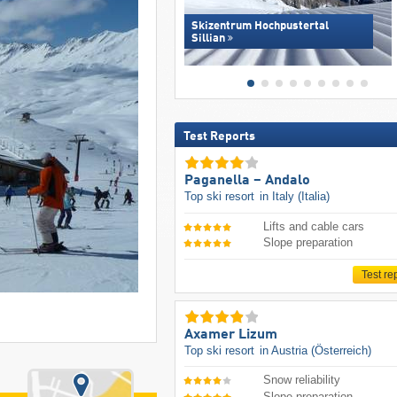
Skizentrum Hochpustertal
Sillian
Test Reports
Paganella – Andalo
Top ski resort
in Italy (Italia)
Lifts and cable cars
Slope preparation
Test re
Axamer Lizum
Top ski resort
in Austria (Österreich)
Snow reliability
Slope preparation