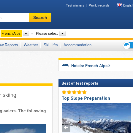
Test winners
World records
Englis
Ski
Search
resort,
region,
terms
untain ranges
Mountains according to countries
Country, Mountain ranges, Mountain ra
French Alps
Please select
…
ow Reports
Weather
Ski Lifts
Accommodation
Ski
holid
tips
Hotels: French Alps
Best of test reports
r skiing
Top Slope Preparation
 glaciers. The following