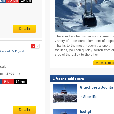
 km
70 km
26 km
Details
The sun-drenched winter sports area off
variety of snow-sure kilometers of slope
Thanks to the most modern transport
facilities, you can quickly switch from o
Bonneville
Pays du
side of the valley to the other.
View ski reso
sult
 m
-
2765 m
)
Lifts and cable cars
9 km
14 km
Gitschberg Jochta
Show lifts
Details
Ischgl