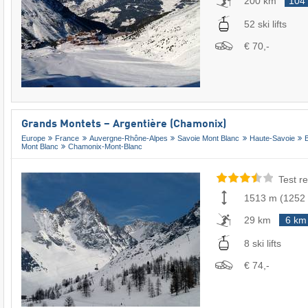
200 km
104
52 ski lifts
€ 70,-
Grands Montets – Argentière (Chamonix)
Europe
France
Auvergne-Rhône-Alpes
Savoie Mont Blanc
Haute-Savoie
Mont Blanc
Chamonix-Mont-Blanc
Test re
1513 m
(
1252
29 km
6 km
8 ski lifts
€ 74,-