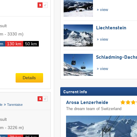
view
sult
Liechtenstein
 m
-
3330 m
)
view
km
130 km
50 km
Schladming-Dachs
view
Details
Current info
Arosa Lenzerheide
le
Tarentaise
The dream team of Switzerland
sult
 m
-
3226 m
)