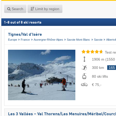
Search
Limit by region
1
-
8
out of
8
ski resorts
Tignes/​Val d'Isère
Europe
France
Auvergne-Rhône-Alpes
Savoie Mont Blanc
Savoie
Albertvil
Test re
1906 m
(
1550
300 km
165
80 ski lifts
€ 75,-
Les 3 Vallées – Val Thorens/​Les Menuires/​Méribel/​Cour