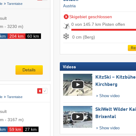
le
Tarentaise
Austria
Skigebiet geschlossen
sult
0 von 145.7 km Pisten offen
 m
-
3230 m
)
 km
204 km
60 km
0 cm (Berg)
Re
Videos
Details
KitzSki – Kitzbühel
Kirchberg
Show video
le
Tarentaise
SkiWelt Wilder Ka
sult
Brixental
 m
-
3167 m
)
Show video
 km
59 km
27 km