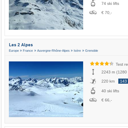
74 ski lifts
€ 70,-
Les 2 Alpes
Europe
France
Auvergne-Rhône-Alpes
Isère
Grenoble
Test re
2243 m
(
1280
220 km
143
40 ski lifts
€ 66,-