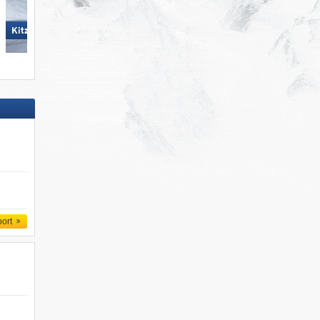
Ski Juwel Alpbachtal
KitzSki – Kitzbühel/​Kirchberg
Wildschönau
port