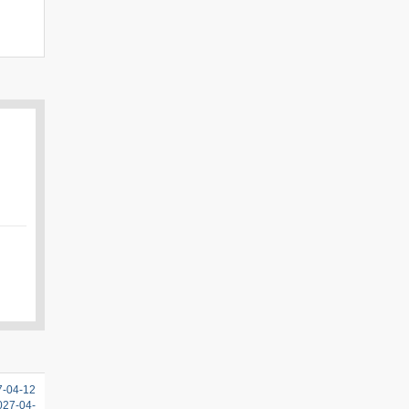
7-04-12
2027-04-