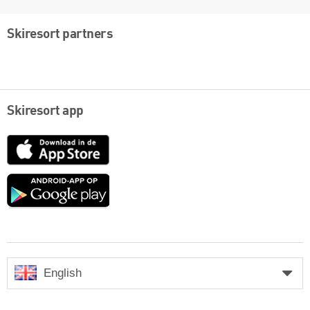
Skiresort partners
Skiresort app
App
Store
Google
play
English