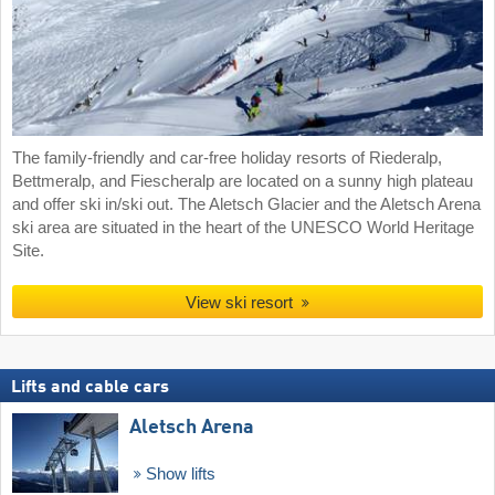
The family-friendly and car-free holiday resorts of Riederalp,
Bettmeralp, and Fiescheralp are located on a sunny high plateau
and offer ski in/ski out. The Aletsch Glacier and the Aletsch Arena
ski area are situated in the heart of the UNESCO World Heritage
Site.
View ski resort
Lifts and cable cars
Aletsch Arena
Show lifts