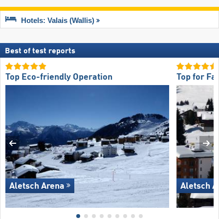
Hotels: Valais (Wallis)
Best of test reports
Top Eco-friendly Operation
Top for Fa
Aletsch Arena
Aletsch A