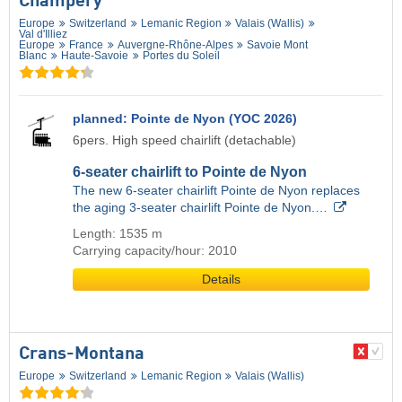
Champéry
Europe
Switzerland
Lemanic Region
Valais (Wallis)
Val d'Illiez
Europe
France
Auvergne-Rhône-Alpes
Savoie Mont
Blanc
Haute-Savoie
Portes du Soleil
planned: Pointe de Nyon (YOC 2026)
6pers. High speed chairlift (detachable)
6-seater chairlift to Pointe de Nyon
The new 6-seater chairlift Pointe de Nyon replaces
the aging 3-seater chairlift Pointe de Nyon.…
Length: 1535 m
Carrying capacity/hour: 2010
Details
Crans-Montana
Europe
Switzerland
Lemanic Region
Valais (Wallis)