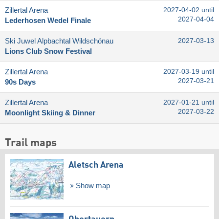
Zillertal Arena
2027-04-02 until
2027-04-04
Lederhosen Wedel Finale
Ski Juwel Alpbachtal Wildschönau
2027-03-13
Lions Club Snow Festival
Zillertal Arena
2027-03-19 until
2027-03-21
90s Days
Zillertal Arena
2027-01-21 until
2027-03-22
Moonlight Skiing & Dinner
Trail maps
Aletsch Arena
Show map