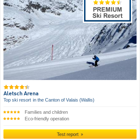
Aletsch Arena
Top ski resort
in the Canton of Valais (Wallis)
Families and children
Eco-friendly operation
Test report