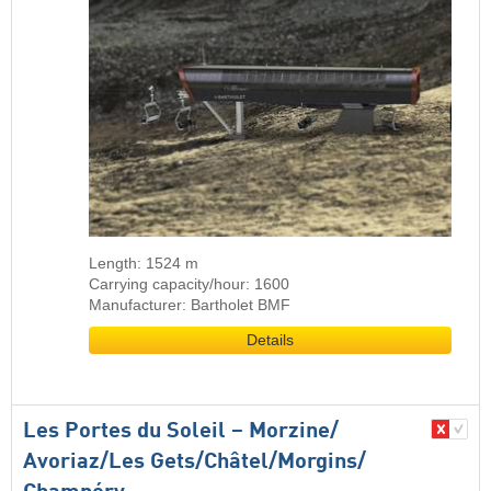
Length: 1524 m
Carrying capacity/hour: 1600
Manufacturer: Bartholet BMF
Details
Les Portes du Soleil – Morzine/​
Avoriaz/​Les Gets/​Châtel/​Morgins/​