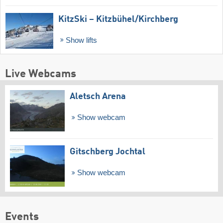
KitzSki – Kitzbühel/​Kirchberg
Show lifts
Live Webcams
Aletsch Arena
Show webcam
Gitschberg Jochtal
Show webcam
Events