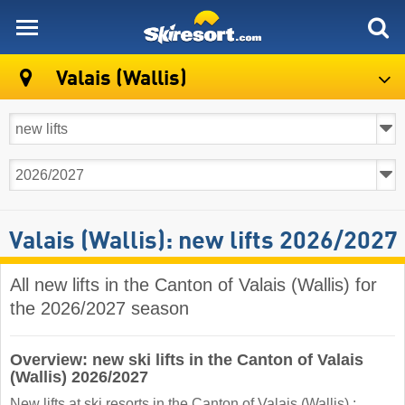
skiresort
Valais (Wallis)
Valais (Wallis): new lifts 2026/2027
All new lifts in the Canton of Valais (Wallis) for
the 2026/2027 season
Overview: new ski lifts in the Canton of Valais
(Wallis) 2026/2027
New lifts at ski resorts in the Canton of Valais (Wallis) :