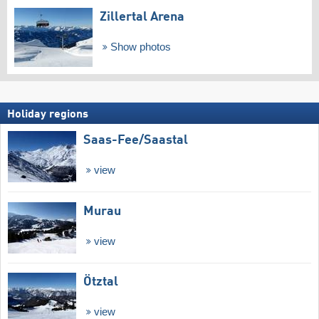
Zillertal Arena
Show photos
Holiday regions
Saas-Fee/​Saastal
view
Murau
view
Ötztal
view