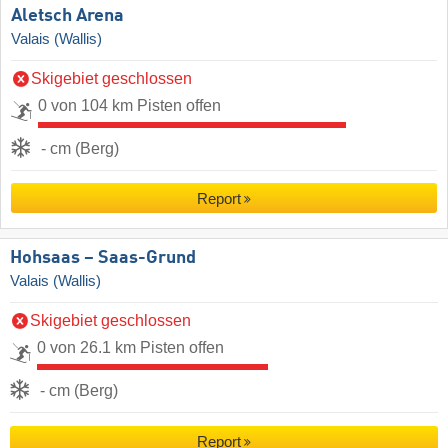
Aletsch Arena
Valais (Wallis)
Skigebiet geschlossen
0 von 104 km Pisten offen
- cm (Berg)
Report
Hohsaas – Saas-Grund
Valais (Wallis)
Skigebiet geschlossen
0 von 26.1 km Pisten offen
- cm (Berg)
Report