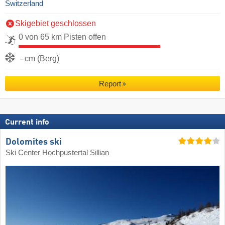
Switzerland
Skigebiet geschlossen
0 von 65 km Pisten offen
- cm (Berg)
Report
Current info
Dolomites ski
Ski Center Hochpustertal Sillian