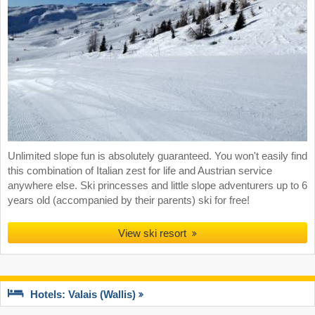
Unlimited slope fun is absolutely guaranteed. You won't easily find
this combination of Italian zest for life and Austrian service
anywhere else. Ski princesses and little slope adventurers up to 6
years old (accompanied by their parents) ski for free!
View ski resort
Hotels: Valais (Wallis)