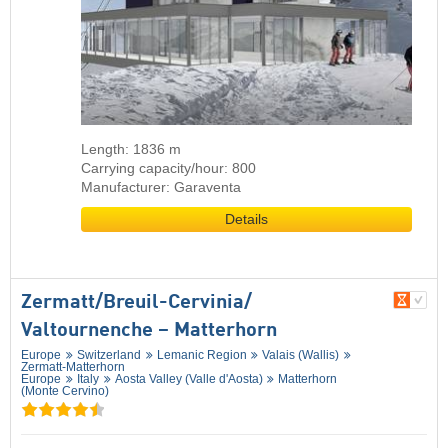
Length: 1836 m
Carrying capacity/hour: 800
Manufacturer: Garaventa
Details
Zermatt/​Breuil-Cervinia/​
Valtournenche – Matterhorn
Europe
Switzerland
Lemanic Region
Valais (Wallis)
Zermatt-Matterhorn
Europe
Italy
Aosta Valley (Valle d'Aosta)
Matterhorn
(Monte Cervino)