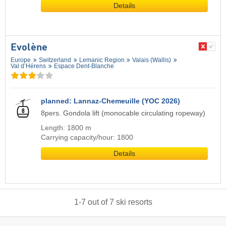
Details
Evolène
Europe
Switzerland
Lemanic Region
Valais (Wallis)
Val d’Hérens
Espace Dent-Blanche
planned: Lannaz-Chemeuille (YOC 2026)
8pers. Gondola lift (monocable circulating ropeway)
Length: 1800 m
Carrying capacity/hour: 1800
Details
1
-
7
out of
7
ski resorts