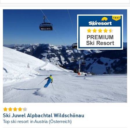
Ski Juwel Alpbachtal Wildschönau
Top ski resort
in Austria (Österreich)