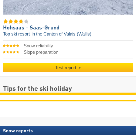
Hohsaas – Saas-Grund
Top ski resort
in the Canton of Valais (Wallis)
Snow reliability
Slope preparation
Test report
Tips for the ski holiday
Snow reports