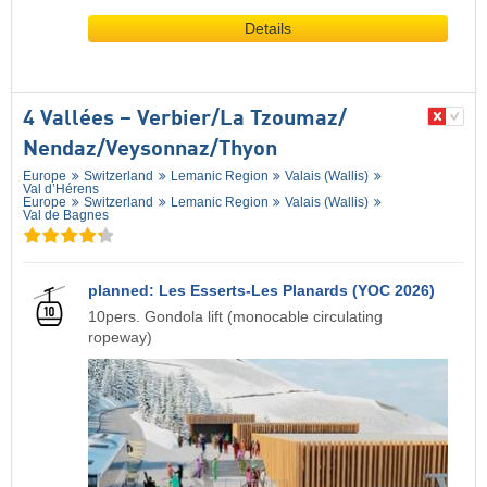
Details
4 Vallées – Verbier/​La Tzoumaz/​
Nendaz/​Veysonnaz/​Thyon
Europe
Switzerland
Lemanic Region
Valais (Wallis)
Val d’Hérens
Europe
Switzerland
Lemanic Region
Valais (Wallis)
Val de Bagnes
planned: Les Esserts-Les Planards (YOC 2026)
10pers. Gondola lift (monocable circulating
ropeway)