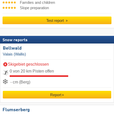
Families and children
Slope preparation
Test report
Snow reports
Bellwald
Valais (Wallis)
Skigebiet geschlossen
0 von 20 km Pisten offen
- cm (Berg)
Report
Flumserberg