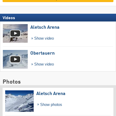
Videos
Aletsch Arena
Show video
Obertauern
Show video
Photos
Aletsch Arena
Show photos