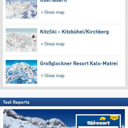
Obertauern
Show map
KitzSki – Kitzbühel/​Kirchberg
Show map
Großglockner Resort Kals-Matrei
Show map
Test Reports