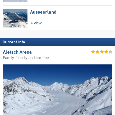
Ausseerland
view
Current info
Aletsch Arena
Family-friendly and car-free