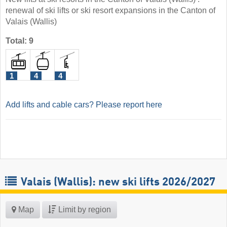
renewal of ski lifts or ski resort expansions in the Canton of
Valais (Wallis)
Total: 9
1
4
4
Add lifts and cable cars? Please report here
Valais (Wallis): new ski lifts 2026/2027
Map
Limit by region