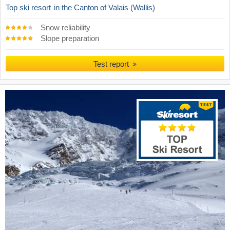
Top ski resort
in the Canton of Valais (Wallis)
Snow reliability
Slope preparation
Test report