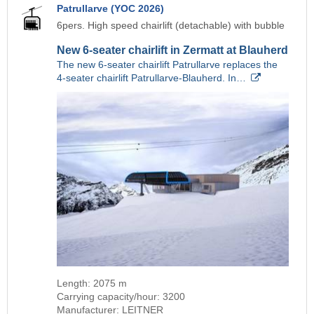
Patrullarve (YOC 2026)
6pers. High speed chairlift (detachable) with bubble
New 6-seater chairlift in Zermatt at Blauherd
The new 6-seater chairlift Patrullarve replaces the
4-seater chairlift Patrullarve-Blauherd. In…
Length: 2075 m
Carrying capacity/hour: 3200
Manufacturer: LEITNER