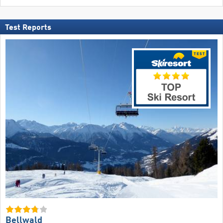
Test Reports
Bellwald