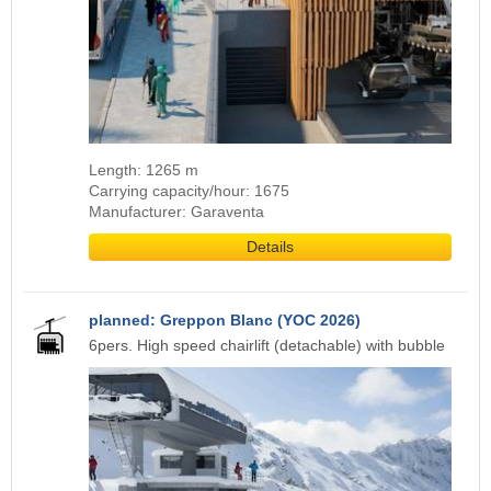
Length: 1265 m
Carrying capacity/hour: 1675
Manufacturer: Garaventa
Details
planned: Greppon Blanc (YOC 2026)
6pers. High speed chairlift (detachable) with bubble