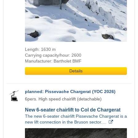
Length: 1630 m
Carrying capacity/hour: 2600
Manufacturer: Bartholet BMF
Details
planned: Pissevache Chargerat (YOC 2026)
6pers. High speed chairlift (detachable)
New 6-seater chairlift to Col de Chargerat
The new 6-seater chairlift Pissevache Chargerat is a
new lift connection in the Bruson sector.…