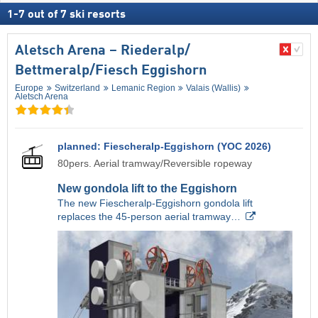
1
-
7
out of
7
ski resorts
Aletsch Arena – Riederalp/​
Bettmeralp/​Fiesch Eggishorn
Europe
Switzerland
Lemanic Region
Valais (Wallis)
Aletsch Arena
planned: Fiescheralp-Eggishorn (YOC 2026)
80pers. Aerial tramway/Reversible ropeway
New gondola lift to the Eggishorn
The new Fiescheralp-Eggishorn gondola lift
replaces the 45-person aerial tramway…