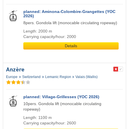
planned: Aminona-Colombire-Grangettes (YOC
2026)
8pers. Gondola lift (monocable circulating ropeway)
Length: 2000 m
Carrying capacity/hour: 2000
Details
Anzère
Europe
Switzerland
Lemanic Region
Valais (Wallis)
planned: Village-Grillesses (YOC 2026)
10pers. Gondola lift (monocable circulating
ropeway)
Length: 1100 m
Carrying capacity/hour: 2600