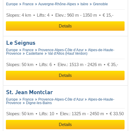
Europe
France
Auvergne-Rhône-Alpes
Isère
Grenoble
Slopes: 4 km
Lifts: 4
Elev.: 960 m - 1350 m
€ 15,-
Details
Le Seignus
Europe
France
Provence-Alpes-Côte d’Azur
Alpes-de-Haute-
Provence
Castellane
Val d'Allos (Haut Verdon)
Slopes: 50 km
Lifts: 6
Elev.: 1513 m - 2426 m
€ 35,-
Details
St. Jean Montclar
Europe
France
Provence-Alpes-Côte d’Azur
Alpes-de-Haute-
Provence
Digne-les-Bains
Slopes: 50 km
Lifts: 10
Elev.: 1325 m - 2450 m
€ 33.50
Details