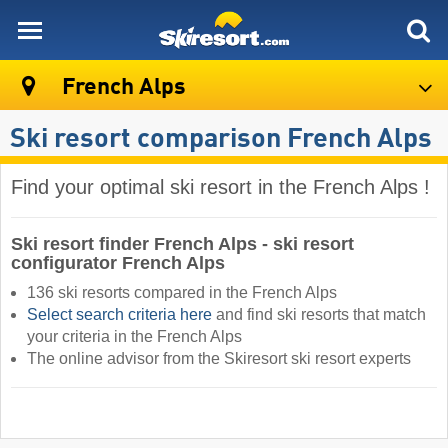
skiresort
French Alps
Ski resort comparison French Alps
Find your optimal ski resort in the French Alps !
Ski resort finder French Alps - ski resort
configurator French Alps
136 ski resorts compared in the French Alps
Select search criteria here
and find ski resorts that match
your criteria in the French Alps ​
The online advisor from the Skiresort ski resort experts