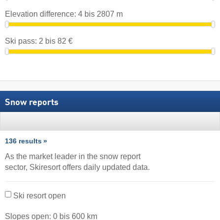
Elevation difference:
4
bis
2807
m
Ski pass:
2
bis
82
€
Snow reports
136 results
As the market leader in the snow report
sector, Skiresort offers daily updated data.
Ski resort open
Slopes open:
0
bis
600
km