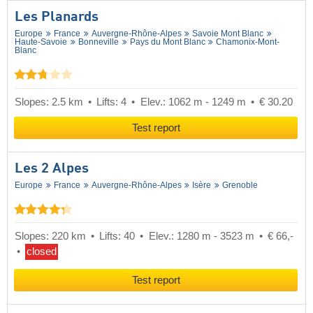
Les Planards
Europe
France
Auvergne-Rhône-Alpes
Savoie Mont Blanc
Haute-Savoie
Bonneville
Pays du Mont Blanc
Chamonix-Mont-
Blanc
Slopes: 2.5 km
Lifts: 4
Elev.: 1062 m - 1249 m
€ 30.20
Test report
Les 2 Alpes
Europe
France
Auvergne-Rhône-Alpes
Isère
Grenoble
Slopes: 220 km
Lifts: 40
Elev.: 1280 m - 3523 m
€ 66,-
closed
Test report