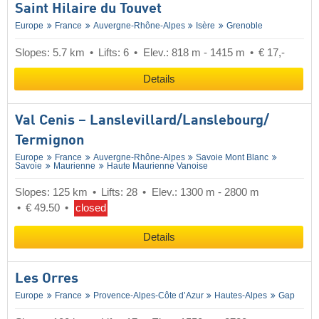
Saint Hilaire du Touvet
Europe
France
Auvergne-Rhône-Alpes
Isère
Grenoble
Slopes: 5.7 km
Lifts: 6
Elev.: 818 m - 1415 m
€ 17,-
Details
Val Cenis – Lanslevillard/​Lanslebourg/​
Termignon
Europe
France
Auvergne-Rhône-Alpes
Savoie Mont Blanc
Savoie
Maurienne
Haute Maurienne Vanoise
Slopes: 125 km
Lifts: 28
Elev.: 1300 m - 2800 m
€ 49.50
closed
Details
Les Orres
Europe
France
Provence-Alpes-Côte d’Azur
Hautes-Alpes
Gap