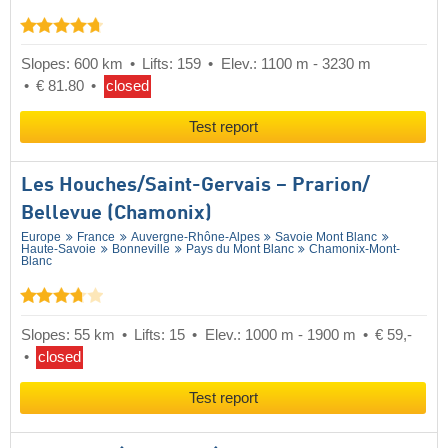
Slopes: 600 km
Lifts: 159
Elev.: 1100 m - 3230 m
€ 81.80
closed
Test report
Les Houches/​Saint-Gervais – Prarion/​
Bellevue (Chamonix)
Europe
France
Auvergne-Rhône-Alpes
Savoie Mont Blanc
Haute-Savoie
Bonneville
Pays du Mont Blanc
Chamonix-Mont-
Blanc
Slopes: 55 km
Lifts: 15
Elev.: 1000 m - 1900 m
€ 59,-
closed
Test report