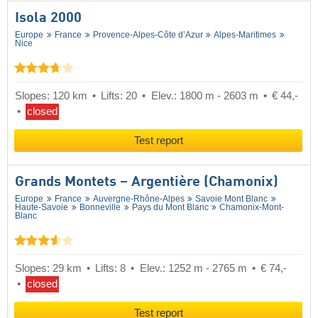
Isola 2000
Europe
France
Provence-Alpes-Côte d’Azur
Alpes-Maritimes
Nice
Slopes: 120 km
Lifts: 20
Elev.: 1800 m - 2603 m
€ 44,-
closed
Test report
Grands Montets – Argentière (Chamonix)
Europe
France
Auvergne-Rhône-Alpes
Savoie Mont Blanc
Haute-Savoie
Bonneville
Pays du Mont Blanc
Chamonix-Mont-
Blanc
Slopes: 29 km
Lifts: 8
Elev.: 1252 m - 2765 m
€ 74,-
closed
Test report