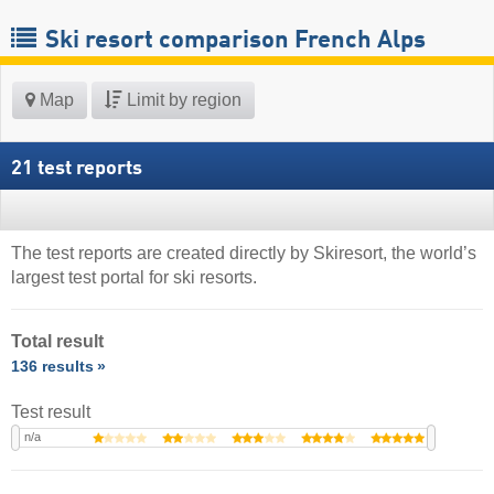
Ski resort comparison French Alps
Map
Limit by region
21 test reports
The test reports are created directly by Skiresort, the world’s
largest test portal for ski resorts.
Total result
136 results
Test result
n/a