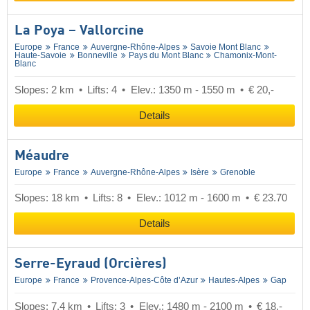
La Poya – Vallorcine
Europe
France
Auvergne-Rhône-Alpes
Savoie Mont Blanc
Haute-Savoie
Bonneville
Pays du Mont Blanc
Chamonix-Mont-
Blanc
Slopes: 2 km
Lifts: 4
Elev.: 1350 m - 1550 m
€ 20,-
Details
Méaudre
Europe
France
Auvergne-Rhône-Alpes
Isère
Grenoble
Slopes: 18 km
Lifts: 8
Elev.: 1012 m - 1600 m
€ 23.70
Details
Serre-Eyraud (Orcières)
Europe
France
Provence-Alpes-Côte d’Azur
Hautes-Alpes
Gap
Slopes: 7.4 km
Lifts: 3
Elev.: 1480 m - 2100 m
€ 18,-