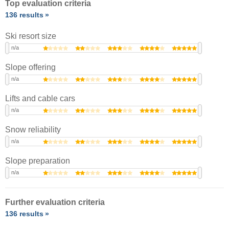
Top evaluation criteria
136 results
Ski resort size
n/a
Slope offering
n/a
Lifts and cable cars
n/a
Snow reliability
n/a
Slope preparation
n/a
Further evaluation criteria
136 results