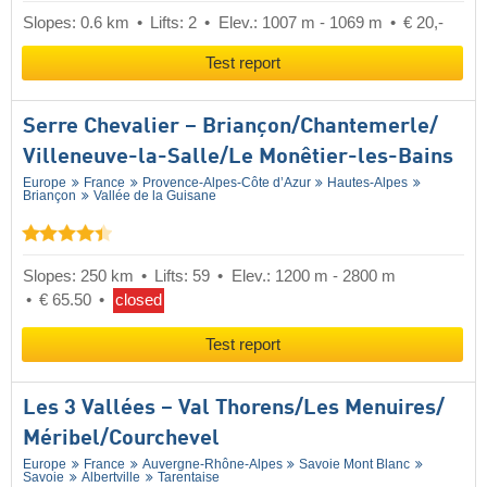
Slopes: 0.6 km
Lifts: 2
Elev.: 1007 m - 1069 m
€ 20,-
Test report
Serre Chevalier – Briançon/​Chantemerle/​
Villeneuve-la-Salle/​Le Monêtier-les-Bains
Europe
France
Provence-Alpes-Côte d’Azur
Hautes-Alpes
Briançon
Vallée de la Guisane
Slopes: 250 km
Lifts: 59
Elev.: 1200 m - 2800 m
€ 65.50
closed
Test report
Les 3 Vallées – Val Thorens/​Les Menuires/​
Méribel/​Courchevel
Europe
France
Auvergne-Rhône-Alpes
Savoie Mont Blanc
Savoie
Albertville
Tarentaise