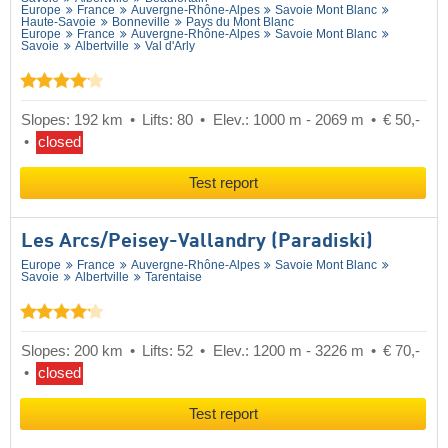
Europe
France
Auvergne-Rhône-Alpes
Savoie Mont Blanc
Haute-Savoie
Bonneville
Pays du Mont Blanc
Europe
France
Auvergne-Rhône-Alpes
Savoie Mont Blanc
Savoie
Albertville
Val d'Arly
Slopes: 192 km
Lifts: 80
Elev.: 1000 m - 2069 m
€ 50,-
closed
Test report
Les Arcs/​Peisey-Vallandry (Paradiski)
Europe
France
Auvergne-Rhône-Alpes
Savoie Mont Blanc
Savoie
Albertville
Tarentaise
Slopes: 200 km
Lifts: 52
Elev.: 1200 m - 3226 m
€ 70,-
closed
Test report