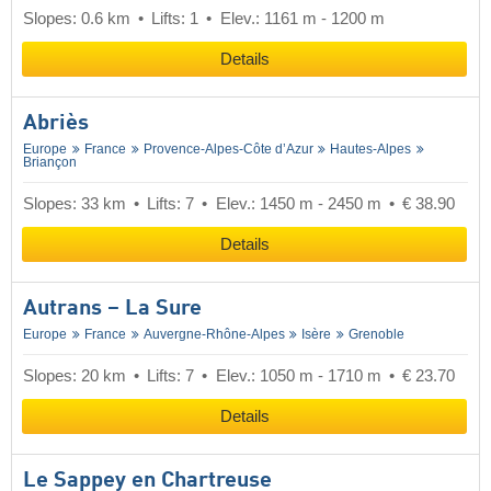
Slopes: 0.6 km
Lifts: 1
Elev.: 1161 m - 1200 m
Details
Abriès
Europe
France
Provence-Alpes-Côte d’Azur
Hautes-Alpes
Briançon
Slopes: 33 km
Lifts: 7
Elev.: 1450 m - 2450 m
€ 38.90
Details
Autrans – La Sure
Europe
France
Auvergne-Rhône-Alpes
Isère
Grenoble
Slopes: 20 km
Lifts: 7
Elev.: 1050 m - 1710 m
€ 23.70
Details
Le Sappey en Chartreuse