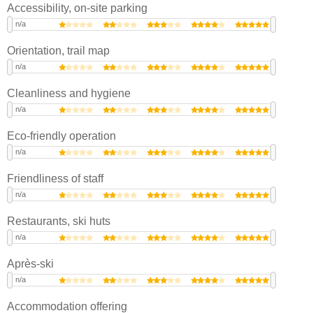
Accessibility, on-site parking
n/a
Orientation, trail map
n/a
Cleanliness and hygiene
n/a
Eco-friendly operation
n/a
Friendliness of staff
n/a
Restaurants, ski huts
n/a
Après-ski
n/a
Accommodation offering