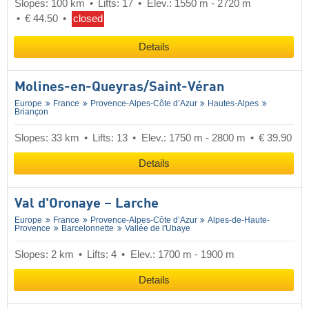
Slopes: 100 km
Lifts: 17
Elev.: 1550 m - 2720 m
€ 44.50
closed
Details
Molines-en-Queyras/​Saint-Véran
Europe
France
Provence-Alpes-Côte d’Azur
Hautes-Alpes
Briançon
Slopes: 33 km
Lifts: 13
Elev.: 1750 m - 2800 m
€ 39.90
Details
Val d'Oronaye – Larche
Europe
France
Provence-Alpes-Côte d’Azur
Alpes-de-Haute-
Provence
Barcelonnette
Vallée de l'Ubaye
Slopes: 2 km
Lifts: 4
Elev.: 1700 m - 1900 m
Details