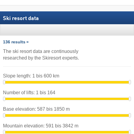
Ski resort data
136 results
The ski resort data are continuously
researched by the Skiresort experts.
Slope length:
1
bis
600
km
Number of lifts:
1
bis
164
Base elevation:
587
bis
1850
m
Mountain elevation:
591
bis
3842
m