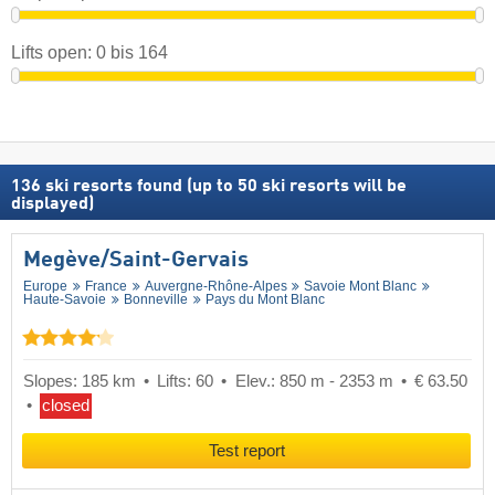
Lifts open:
0
bis
164
136
ski resorts found (up to 50 ski resorts will be
displayed)
Megève/​Saint-Gervais
Europe
France
Auvergne-Rhône-Alpes
Savoie Mont Blanc
Haute-Savoie
Bonneville
Pays du Mont Blanc
Slopes: 185 km
Lifts: 60
Elev.: 850 m - 2353 m
€ 63.50
closed
Test report