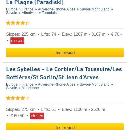
La Plagne (Paradiski)
Europe
France
Auvergne-Rhône-Alpes
Savoie Mont Blanc
Savoie
Albertville
Tarentaise
Slopes: 225 km
Lifts: 74
Elev.: 1207 m - 3167 m
€ 70,-
closed
Test report
Les Sybelles – Le Corbier/​La Toussuire/​Les
Bottières/​St Sorlin/​St Jean d’Arves
Europe
France
Auvergne-Rhône-Alpes
Savoie Mont Blanc
Savoie
Maurienne
Slopes: 275 km
Lifts: 61
Elev.: 1100 m - 2620 m
€ 60.50
closed
Test report