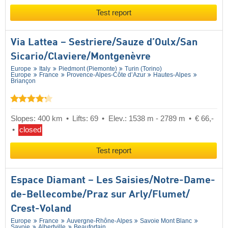
Test report
Via Lattea – Sestriere/​Sauze d’Oulx/​San
Sicario/​Claviere/​Montgenèvre
Europe
Italy
Piedmont (Piemonte)
Turin (Torino)
Europe
France
Provence-Alpes-Côte d’Azur
Hautes-Alpes
Briançon
Slopes: 400 km
Lifts: 69
Elev.: 1538 m - 2789 m
€ 66,-
closed
Test report
Espace Diamant – Les Saisies/​Notre-Dame-
de-Bellecombe/​Praz sur Arly/​Flumet/​
Crest-Voland
Europe
France
Auvergne-Rhône-Alpes
Savoie Mont Blanc
Savoie
Albertville
Beaufortain