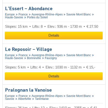
L'Essert – Abondance
Europe
France
Auvergne-Rhône-Alpes
Savoie Mont Blanc
Haute-Savoie
Portes du Soleil
Slopes: 15 km
Lifts: 8
Elev.: 936 m - 1730 m
€ 27.50
Details
Le Reposoir – Village
Europe
France
Auvergne-Rhône-Alpes
Savoie Mont Blanc
Haute-Savoie
Bonneville
Faucigny
Slopes: 5 km
Lifts: 4
Elev.: 1030 m - 1132 m
€ 15,-
Details
Pralognan la Vanoise
Europe
France
Auvergne-Rhône-Alpes
Savoie Mont Blanc
Savoie
Albertville
Tarentaise
Slopes: 26 km
Lifts: 12
Elev.: 1410 m - 2355 m
€ 41,-