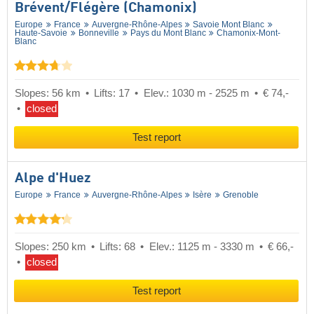
Brévent/​Flégère (Chamonix)
Europe
France
Auvergne-Rhône-Alpes
Savoie Mont Blanc
Haute-Savoie
Bonneville
Pays du Mont Blanc
Chamonix-Mont-
Blanc
Slopes: 56 km
Lifts: 17
Elev.: 1030 m - 2525 m
€ 74,-
closed
Test report
Alpe d'Huez
Europe
France
Auvergne-Rhône-Alpes
Isère
Grenoble
Slopes: 250 km
Lifts: 68
Elev.: 1125 m - 3330 m
€ 66,-
closed
Test report