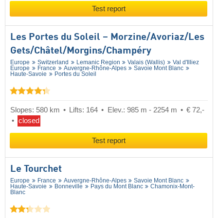
Test report
Les Portes du Soleil – Morzine/​Avoriaz/​Les
Gets/​Châtel/​Morgins/​Champéry
Europe
Switzerland
Lemanic Region
Valais (Wallis)
Val d'Illiez
Europe
France
Auvergne-Rhône-Alpes
Savoie Mont Blanc
Haute-Savoie
Portes du Soleil
Slopes: 580 km
Lifts: 164
Elev.: 985 m - 2254 m
€ 72,-
closed
Test report
Le Tourchet
Europe
France
Auvergne-Rhône-Alpes
Savoie Mont Blanc
Haute-Savoie
Bonneville
Pays du Mont Blanc
Chamonix-Mont-
Blanc