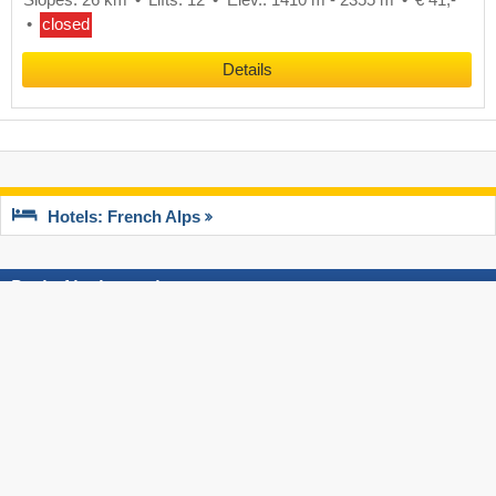
closed
Details
Hotels: French Alps
Best of test reports
Top Slope Preparation
Top Ski Lif