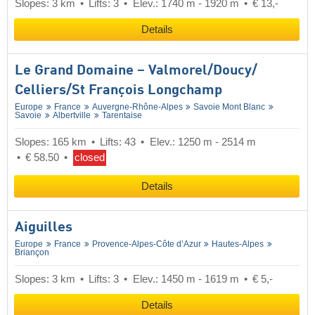
Slopes: 3 km
Lifts: 3
Elev.: 1740 m - 1920 m
€ 13,-
Details
Le Grand Domaine – Valmorel/​Doucy/​
Celliers/​St François Longchamp
Europe
France
Auvergne-Rhône-Alpes
Savoie Mont Blanc
Savoie
Albertville
Tarentaise
Slopes: 165 km
Lifts: 43
Elev.: 1250 m - 2514 m
€ 58.50
closed
Details
Aiguilles
Europe
France
Provence-Alpes-Côte d’Azur
Hautes-Alpes
Briançon
Slopes: 3 km
Lifts: 3
Elev.: 1450 m - 1619 m
€ 5,-
Details