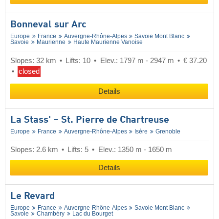
Bonneval sur Arc
Europe
France
Auvergne-Rhône-Alpes
Savoie Mont Blanc
Savoie
Maurienne
Haute Maurienne Vanoise
Slopes: 32 km
Lifts: 10
Elev.: 1797 m - 2947 m
€ 37.20
closed
Details
La Stass' – St. Pierre de Chartreuse
Europe
France
Auvergne-Rhône-Alpes
Isère
Grenoble
Slopes: 2.6 km
Lifts: 5
Elev.: 1350 m - 1650 m
Details
Le Revard
Europe
France
Auvergne-Rhône-Alpes
Savoie Mont Blanc
Savoie
Chambéry
Lac du Bourget