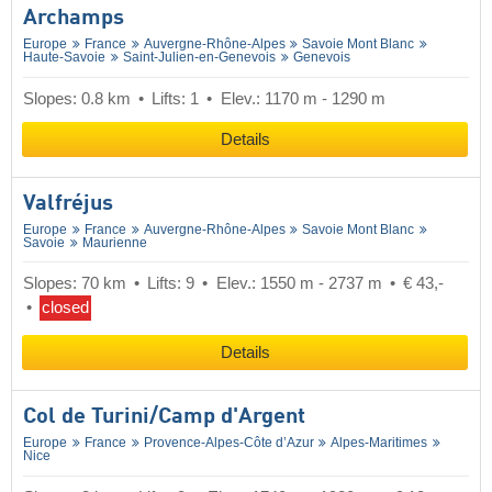
Archamps
Europe
France
Auvergne-Rhône-Alpes
Savoie Mont Blanc
Haute-Savoie
Saint-Julien-en-Genevois
Genevois
Slopes: 0.8 km
Lifts: 1
Elev.: 1170 m - 1290 m
Details
Valfréjus
Europe
France
Auvergne-Rhône-Alpes
Savoie Mont Blanc
Savoie
Maurienne
Slopes: 70 km
Lifts: 9
Elev.: 1550 m - 2737 m
€ 43,-
closed
Details
Col de Turini/​Camp d'Argent
Europe
France
Provence-Alpes-Côte d’Azur
Alpes-Maritimes
Nice