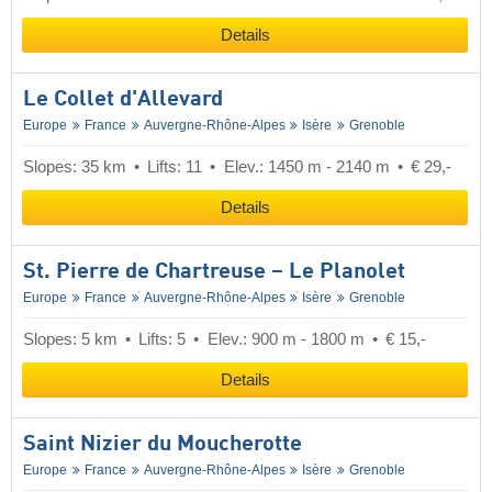
Details
Le Collet d'Allevard
Europe
France
Auvergne-Rhône-Alpes
Isère
Grenoble
Slopes: 35 km
Lifts: 11
Elev.: 1450 m - 2140 m
€ 29,-
Details
St. Pierre de Chartreuse – Le Planolet
Europe
France
Auvergne-Rhône-Alpes
Isère
Grenoble
Slopes: 5 km
Lifts: 5
Elev.: 900 m - 1800 m
€ 15,-
Details
Saint Nizier du Moucherotte
Europe
France
Auvergne-Rhône-Alpes
Isère
Grenoble