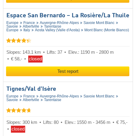
Espace San Bernardo – La Rosière/​La Thuile
Europe
France
Auvergne-Rhône-Alpes
Savoie Mont Blanc
Savoie
Albertville
Tarentaise
Europe
Italy
Aosta Valley (Valle d'Aosta)
Mont Blanc (Monte Bianco)
Slopes: 143.1 km
Lifts: 37
Elev.: 1190 m - 2800 m
€ 58,-
closed
Test report
Tignes/​Val d'Isère
Europe
France
Auvergne-Rhône-Alpes
Savoie Mont Blanc
Savoie
Albertville
Tarentaise
Slopes: 300 km
Lifts: 80
Elev.: 1550 m - 3456 m
€ 75,-
closed