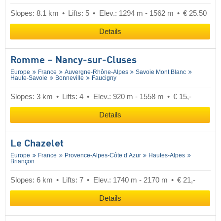
Slopes: 8.1 km
Lifts: 5
Elev.: 1294 m - 1562 m
€ 25.50
Details
Romme – Nancy-sur-Cluses
Europe
France
Auvergne-Rhône-Alpes
Savoie Mont Blanc
Haute-Savoie
Bonneville
Faucigny
Slopes: 3 km
Lifts: 4
Elev.: 920 m - 1558 m
€ 15,-
Details
Le Chazelet
Europe
France
Provence-Alpes-Côte d’Azur
Hautes-Alpes
Briançon
Slopes: 6 km
Lifts: 7
Elev.: 1740 m - 2170 m
€ 21,-
Details