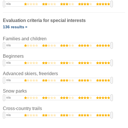
n/a
Evaluation criteria for special interests
136 results
Families and children
n/a
Beginners
n/a
Advanced skiers, freeriders
n/a
Snow parks
n/a
Cross-country trails
n/a