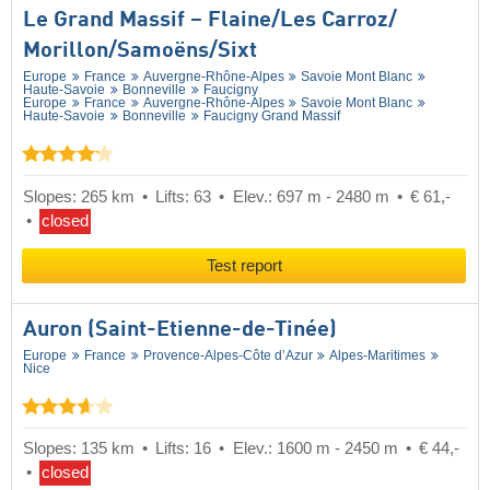
Le Grand Massif – Flaine/​Les Carroz/​
Morillon/​Samoëns/​Sixt
Europe
France
Auvergne-Rhône-Alpes
Savoie Mont Blanc
Haute-Savoie
Bonneville
Faucigny
Europe
France
Auvergne-Rhône-Alpes
Savoie Mont Blanc
Haute-Savoie
Bonneville
Faucigny Grand Massif
Slopes: 265 km
Lifts: 63
Elev.: 697 m - 2480 m
€ 61,-
closed
Test report
Auron (Saint-Etienne-de-Tinée)
Europe
France
Provence-Alpes-Côte d’Azur
Alpes-Maritimes
Nice
Slopes: 135 km
Lifts: 16
Elev.: 1600 m - 2450 m
€ 44,-
closed