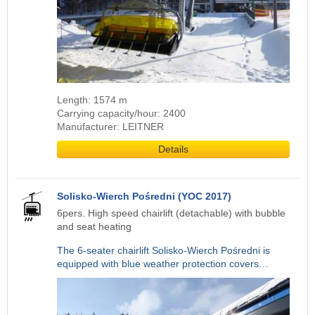
Length: 1574 m
Carrying capacity/hour: 2400
Manufacturer: LEITNER
Details
Solisko-Wierch Pośredni (YOC 2017)
6pers. High speed chairlift (detachable) with bubble
and seat heating
The 6-seater chairlift Solisko-Wierch Pośredni is
equipped with blue weather protection covers…