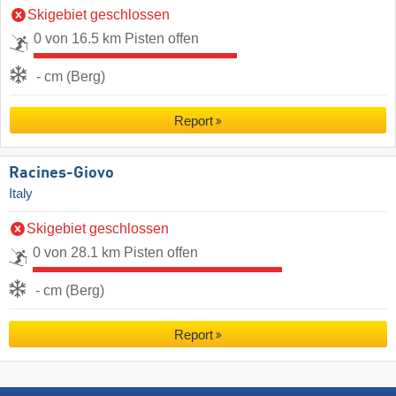
Skigebiet geschlossen
0 von 16.5 km Pisten offen
- cm (Berg)
Report
Racines-Giovo
Italy
Skigebiet geschlossen
0 von 28.1 km Pisten offen
- cm (Berg)
Report