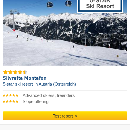
Silvretta Montafon
5-star ski resort
in Austria (Österreich)
Advanced skiers, freeriders
Slope offering
Test report