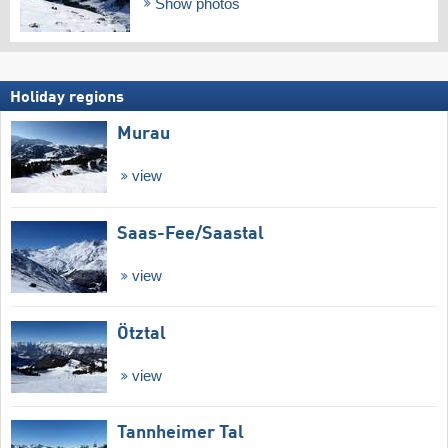
Show photos
Holiday regions
Murau
view
Saas-Fee/​Saastal
view
Ötztal
view
Tannheimer Tal