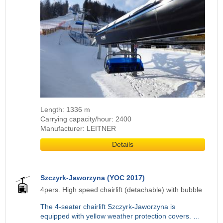
Length: 1336 m
Carrying capacity/hour: 2400
Manufacturer: LEITNER
Details
Szczyrk-Jaworzyna (YOC 2017)
4pers. High speed chairlift (detachable) with bubble
The 4-seater chairlift Szczyrk-Jaworzyna is
equipped with yellow weather protection covers. …