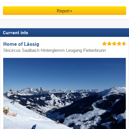
Report
Current info
Home of Lässig
Skicircus Saalbach Hinterglemm Leogang Fieberbrunn