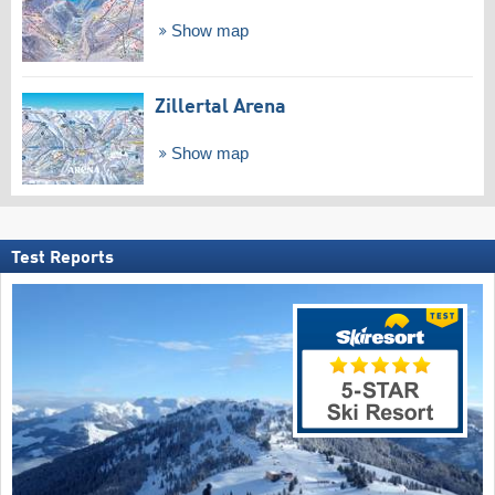
Show map
Zillertal Arena
Show map
Test Reports