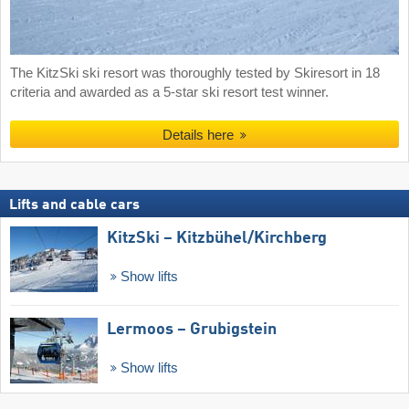
The KitzSki ski resort was thoroughly tested by Skiresort in 18
criteria and awarded as a 5-star ski resort test winner.
Details here
Lifts and cable cars
KitzSki – Kitzbühel/​Kirchberg
Show lifts
Lermoos – Grubigstein
Show lifts