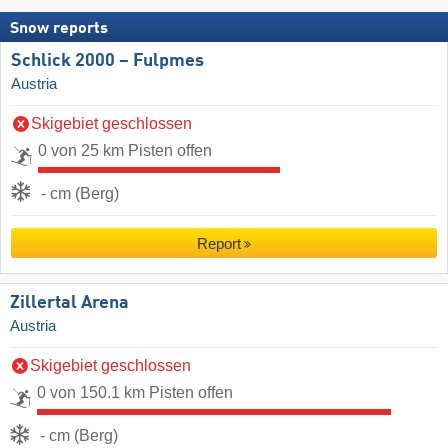
Snow reports
Schlick 2000 – Fulpmes
Austria
Skigebiet geschlossen
0 von 25 km Pisten offen
- cm (Berg)
Report
Zillertal Arena
Austria
Skigebiet geschlossen
0 von 150.1 km Pisten offen
- cm (Berg)