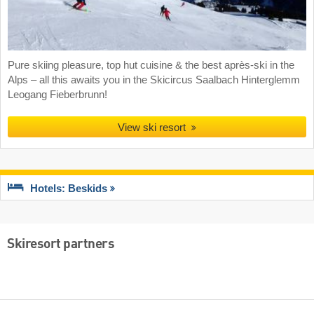
Pure skiing pleasure, top hut cuisine & the best après-ski in the
Alps – all this awaits you in the Skicircus Saalbach Hinterglemm
Leogang Fieberbrunn!
View ski resort
Hotels: Beskids
Skiresort partners