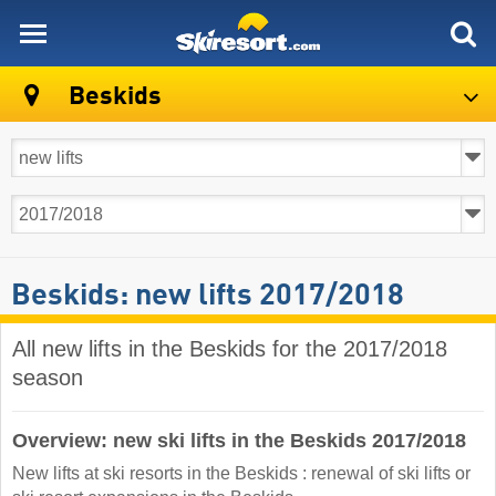
skiresort
Beskids
Beskids: new lifts 2017/2018
All new lifts in the Beskids for the 2017/2018
season
Overview: new ski lifts in the Beskids 2017/2018
New lifts at ski resorts in the Beskids : renewal of ski lifts or