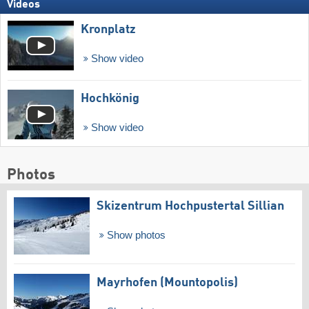
Videos
Kronplatz
Show video
Hochkönig
Show video
Photos
Skizentrum Hochpustertal Sillian
Show photos
Mayrhofen (Mountopolis)