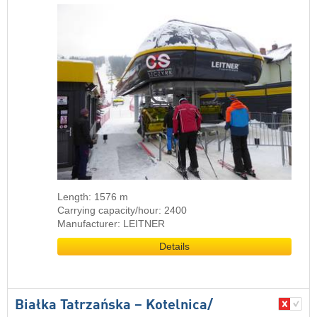
Length: 1576 m
Carrying capacity/hour: 2400
Manufacturer: LEITNER
Details
Białka Tatrzańska – Kotelnica/​