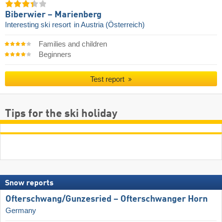
Biberwier – Marienberg
Interesting ski resort
in Austria (Österreich)
Families and children
Beginners
Test report
Tips for the ski holiday
Snow reports
Ofterschwang/​Gunzesried – Ofterschwanger Horn
Germany