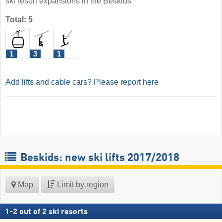
ski resort expansions in the Beskids
Total: 5
1
3
1
Add lifts and cable cars? Please report here
Beskids: new ski lifts 2017/2018
Map
Limit by region
1
-
2
out of
2
ski resorts