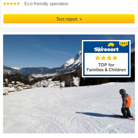
Eco-friendly operation
Test report