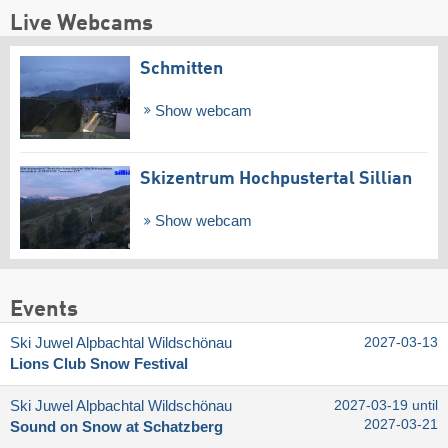
Live Webcams
Schmitten
Show webcam
Skizentrum Hochpustertal Sillian
Show webcam
Events
Ski Juwel Alpbachtal Wildschönau
2027-03-13
Lions Club Snow Festival
Ski Juwel Alpbachtal Wildschönau
2027-03-19 until
2027-03-21
Sound on Snow at Schatzberg