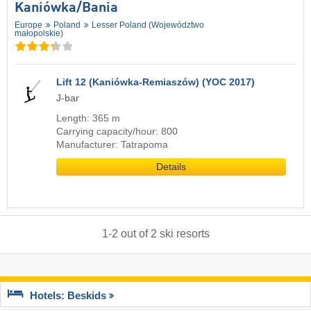
Kaniówka/​Bania
Europe
Poland
Lesser Poland (Województwo
małopolskie)
Lift 12 (Kaniówka-Remiaszów) (YOC 2017)
J-bar
Length: 365 m
Carrying capacity/hour: 800
Manufacturer: Tatrapoma
Details
1
-
2
out of
2
ski resorts
Hotels: Beskids