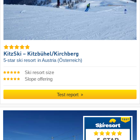
KitzSki – Kitzbühel/​Kirchberg
5-star ski resort
in Austria (Österreich)
Ski resort size
Slope offering
Test report