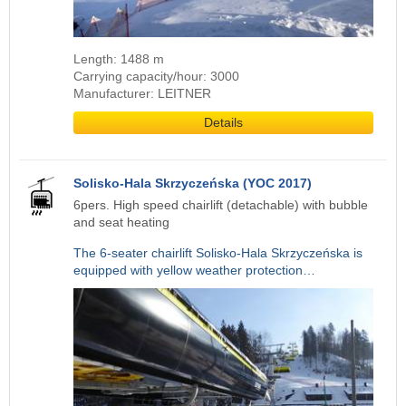
Length: 1488 m
Carrying capacity/hour: 3000
Manufacturer: LEITNER
Details
Solisko-Hala Skrzyczeńska (YOC 2017)
6pers. High speed chairlift (detachable) with bubble
and seat heating
The 6-seater chairlift Solisko-Hala Skrzyczeńska is
equipped with yellow weather protection…