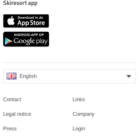
Skiresort app
App
Store
Google
play
English
Contact
Links
Legal notice
Company
Press
Login