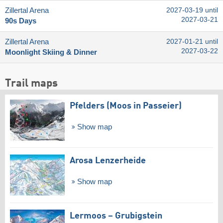
Zillertal Arena
2027-03-19 until
2027-03-21
90s Days
Zillertal Arena
2027-01-21 until
2027-03-22
Moonlight Skiing & Dinner
Trail maps
Pfelders (Moos in Passeier)
Show map
Arosa Lenzerheide
Show map
Lermoos – Grubigstein