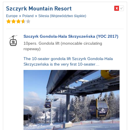
Szczyrk Mountain Resort
Europe
Poland
Silesia (Województwo śląskie)
Szczyrk Gondola-Hala Skrzyczeńska (YOC 2017)
10pers. Gondola lift (monocable circulating
ropeway)
The 10-seater gondola lift Szczyrk Gondola-Hala
Skrzyczeńska is the very first 10-seater…