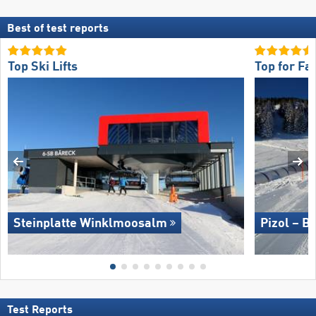
Best of test reports
Top Ski Lifts
Top for Fa
Steinplatte Winklmoosalm
Pizol – B
Test Reports