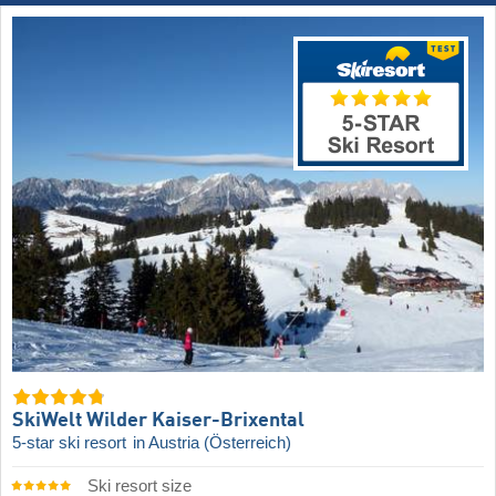
SkiWelt Wilder Kaiser-Brixental
5-star ski resort
in Austria (Österreich)
Ski resort size