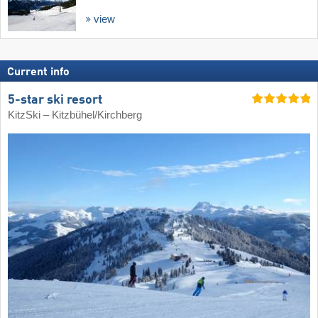
view
Current info
5-star ski resort
KitzSki – Kitzbühel/​Kirchberg