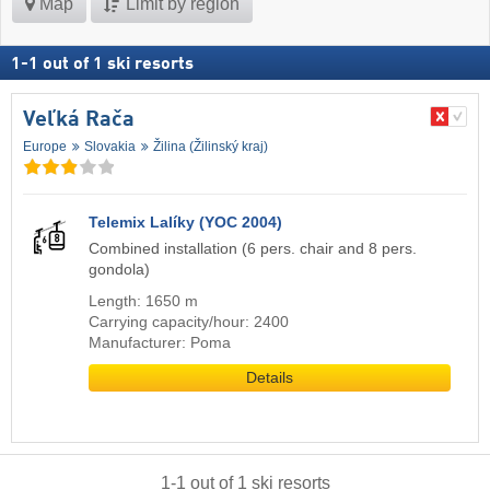
Map
Limit by region
1
-
1
out of
1
ski resorts
Veľká Rača
Europe
Slovakia
Žilina (Žilinský kraj)
Telemix Lalíky (YOC 2004)
Combined installation (6 pers. chair and 8 pers.
gondola)
Length: 1650 m
Carrying capacity/hour: 2400
Manufacturer: Poma
Details
1
-
1
out of
1
ski resorts