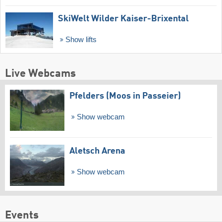
SkiWelt Wilder Kaiser-Brixental
Show lifts
Live Webcams
Pfelders (Moos in Passeier)
Show webcam
Aletsch Arena
Show webcam
Events