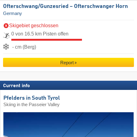
Ofterschwang/​Gunzesried – Ofterschwanger Horn
Germany
Skigebiet geschlossen
0 von 16.5 km Pisten offen
- cm (Berg)
Report
Current info
Pfelders in South Tyrol
Skiing in the Passeier Valley