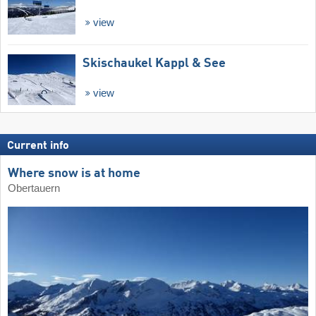
view
Skischaukel Kappl & See
view
Current info
Where snow is at home
Obertauern