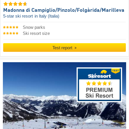
Madonna di Campiglio/​Pinzolo/​Folgàrida/​Marilleva
5-star ski resort
in Italy (Italia)
Snow parks
Ski resort size
Test report