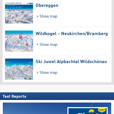
Obereggen
Show map
Wildkogel – Neukirchen/​Bramberg
Show map
Ski Juwel Alpbachtal Wildschönau
Show map
Test Reports