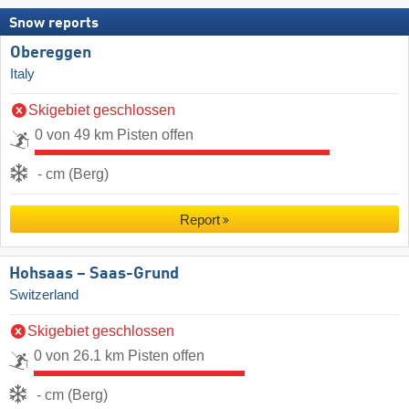
Snow reports
Obereggen
Italy
Skigebiet geschlossen
0 von 49 km Pisten offen
- cm (Berg)
Report
Hohsaas – Saas-Grund
Switzerland
Skigebiet geschlossen
0 von 26.1 km Pisten offen
- cm (Berg)