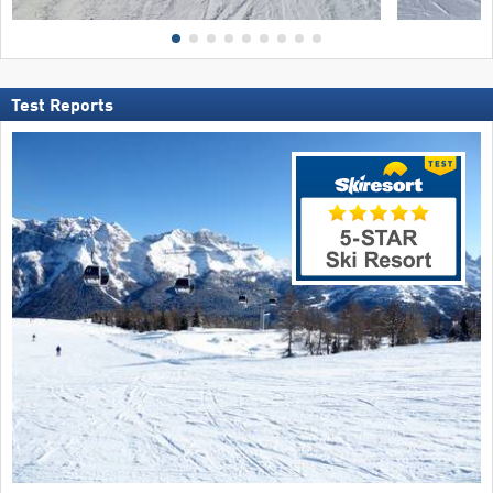
Test Reports