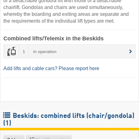
of a detachable gondola lift with those of a detachable
chairlift. Gondolas and chairs are used simultaneously,
whereby the boarding and exiting areas are separate and
the requirements of the individual lift types are met.
Combined lifts/Telemix in the Beskids
1
in operation
Add lifts and cable cars? Please report here
Beskids: combined lifts (chair/gondola)
(1)