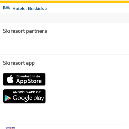
Hotels: Beskids
Skiresort partners
Skiresort app
App
Store
Google
play