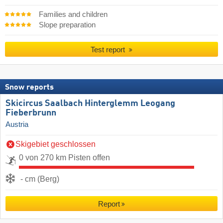
Families and children
Slope preparation
Test report
Snow reports
Skicircus Saalbach Hinterglemm Leogang
Fieberbrunn
Austria
Skigebiet geschlossen
0 von 270 km Pisten offen
- cm (Berg)
Report