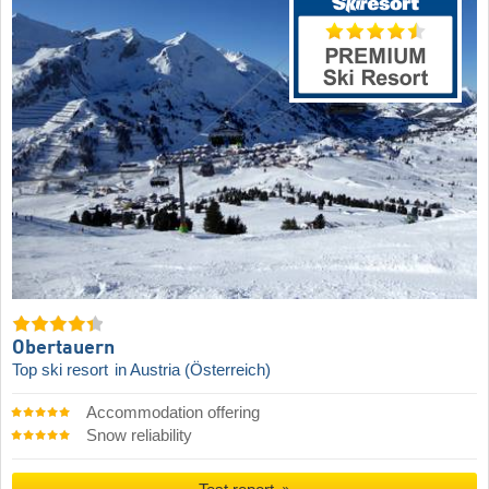
Obertauern
Top ski resort
in Austria (Österreich)
Accommodation offering
Snow reliability