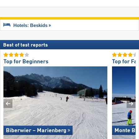
Hotels: Beskids
Best of test reports
Top for Beginners
Top for Fa
Biberwier – Marienberg
Monte Bo