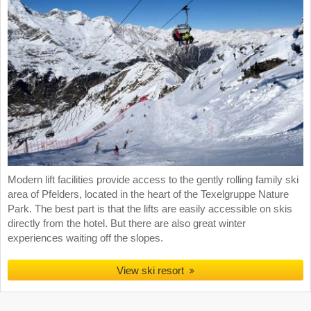
Modern lift facilities provide access to the gently rolling family ski
area of Pfelders, located in the heart of the Texelgruppe Nature
Park. The best part is that the lifts are easily accessible on skis
directly from the hotel. But there are also great winter
experiences waiting off the slopes.
View ski resort