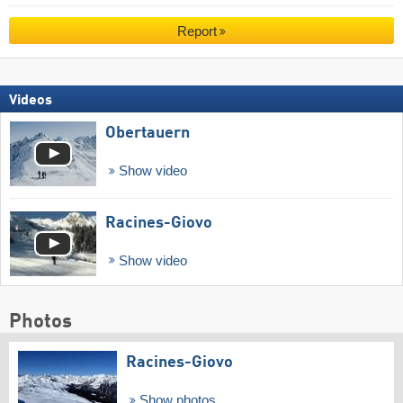
Report
Videos
Obertauern
Show video
Racines-Giovo
Show video
Photos
Racines-Giovo
Show photos