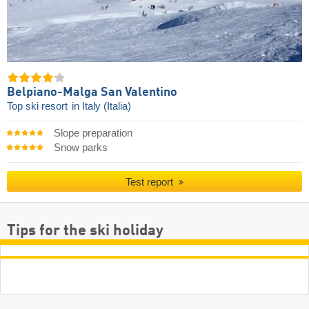
Belpiano-Malga San Valentino
Top ski resort
in Italy (Italia)
Slope preparation
Snow parks
Test report
Tips for the ski holiday