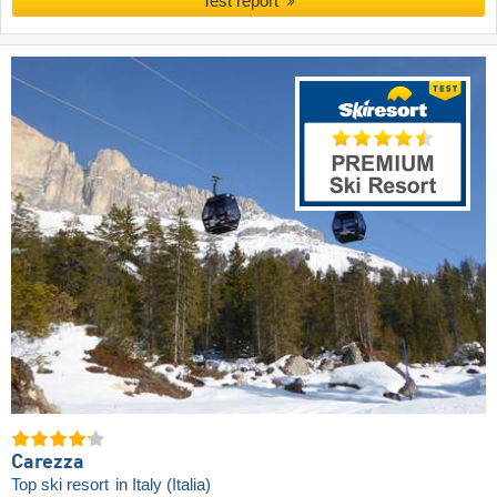
Test report
Carezza
Top ski resort
in Italy (Italia)