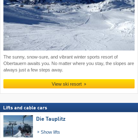
The sunny, snow-sure, and vibrant winter sports resort of
Obertauern awaits you. No matter where you stay, the slopes are
always just a few steps away.
View ski resort
Lifts and cable cars
Die Tauplitz
Show lifts