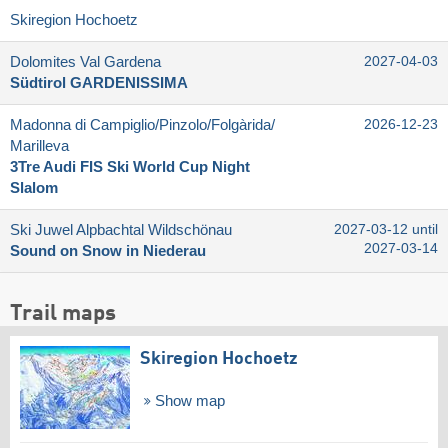
Skiregion Hochoetz
Dolomites Val Gardena
2027-04-03
Südtirol GARDENISSIMA
Madonna di Campiglio/​Pinzolo/​Folgàrida/​
2026-12-23
Marilleva
3Tre Audi FIS Ski World Cup Night
Slalom
Ski Juwel Alpbachtal Wildschönau
2027-03-12 until
2027-03-14
Sound on Snow in Niederau
Trail maps
Skiregion Hochoetz
Show map