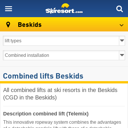
skiresort
Beskids
Combined lifts Beskids
All combined lifts at ski resorts in the Beskids
(CGD in the Beskids)
Description combined lift (Telemix)
This innovative ropeway system combines the advantages