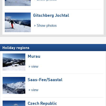
Gitschberg Jochtal
Show photos
Holiday regions
Murau
view
Saas-Fee/​Saastal
view
Czech Republic