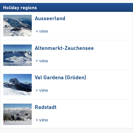
Holiday regions
Ausseerland
view
Altenmarkt-Zauchensee
view
Val Gardena (Gröden)
view
Radstadt
view