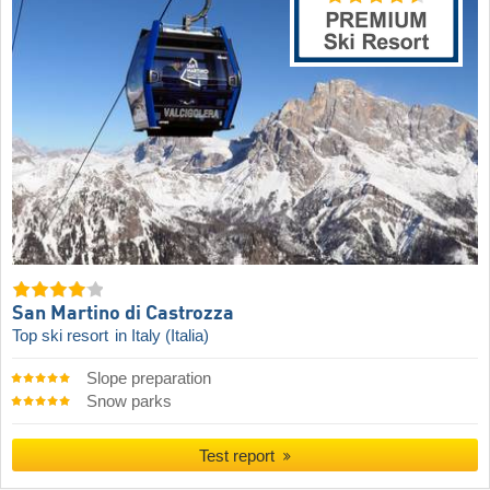
San Martino di Castrozza
Top ski resort
in Italy (Italia)
Slope preparation
Snow parks
Test report