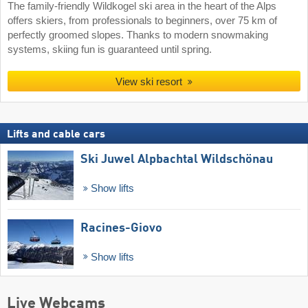
The family-friendly Wildkogel ski area in the heart of the Alps
offers skiers, from professionals to beginners, over 75 km of
perfectly groomed slopes. Thanks to modern snowmaking
systems, skiing fun is guaranteed until spring.
View ski resort
Lifts and cable cars
Ski Juwel Alpbachtal Wildschönau
Show lifts
Racines-Giovo
Show lifts
Live Webcams