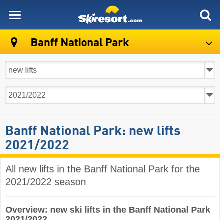
skiresort
Banff National Park
Banff National Park: new lifts
2021/2022
All new lifts in the Banff National Park for the
2021/2022 season
Overview: new ski lifts in the Banff National Park
2021/2022