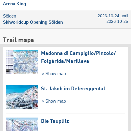
Arena King
Sölden
2026-10-24 until
2026-10-25
Skiworldcup Opening Sölden
Trail maps
Madonna di Campiglio/​Pinzolo/​
Folgàrida/​Marilleva
Show map
St. Jakob im Defereggental
Show map
Die Tauplitz