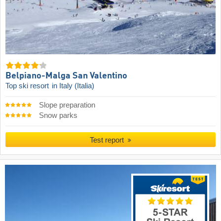
Belpiano-Malga San Valentino
Top ski resort
in Italy (Italia)
Slope preparation
Snow parks
Test report