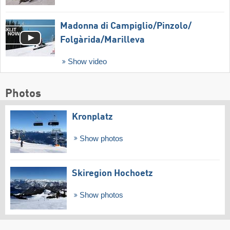
Madonna di Campiglio/​Pinzolo/​
Folgàrida/​Marilleva
Show video
Photos
Kronplatz
Show photos
Skiregion Hochoetz
Show photos