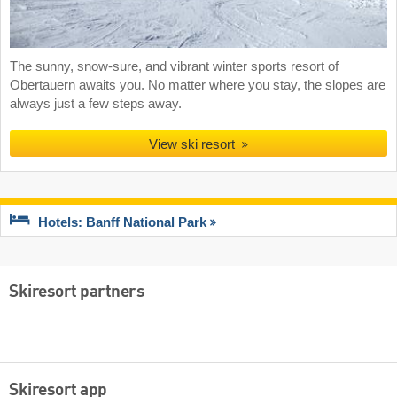
The sunny, snow-sure, and vibrant winter sports resort of
Obertauern awaits you. No matter where you stay, the slopes are
always just a few steps away.
View ski resort
Hotels: Banff National Park
Skiresort partners
Skiresort app