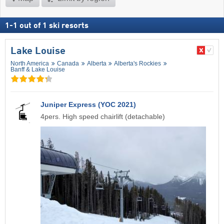
1
-
1
out of
1
ski resorts
Lake Louise
North America
Canada
Alberta
Alberta's Rockies
Banff & Lake Louise
Juniper Express (YOC 2021)
4pers. High speed chairlift (detachable)