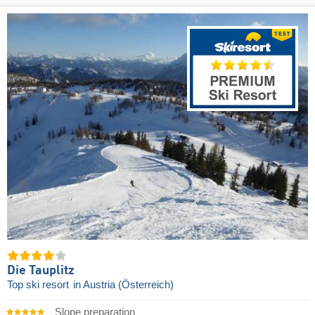
Die Tauplitz
Top ski resort
in Austria (Österreich)
Slope preparation