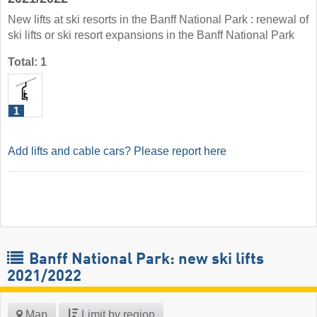
New lifts at ski resorts in the Banff National Park : renewal of
ski lifts or ski resort expansions in the Banff National Park
Total: 1
1
Add lifts and cable cars? Please report here
Banff National Park: new ski lifts
2021/2022
Map
Limit by region