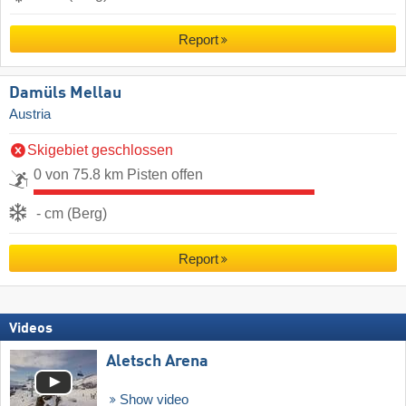
Report
Damüls Mellau
Austria
Skigebiet geschlossen
0 von 75.8 km Pisten offen
- cm (Berg)
Report
Videos
Aletsch Arena
Show video