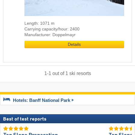
Length: 1071 m
Carrying capacity/hour: 2400
Manufacturer: Doppelmayr
Details
1
-
1
out of
1
ski resorts
Hotels: Banff National Park
Best of test reports