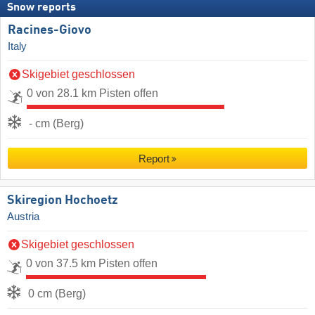
Snow reports
Racines-Giovo
Italy
Skigebiet geschlossen
0 von 28.1 km Pisten offen
- cm (Berg)
Report
Skiregion Hochoetz
Austria
Skigebiet geschlossen
0 von 37.5 km Pisten offen
0 cm (Berg)