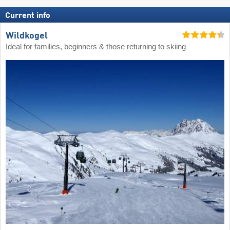
Current info
Wildkogel
Ideal for families, beginners & those returning to skiing