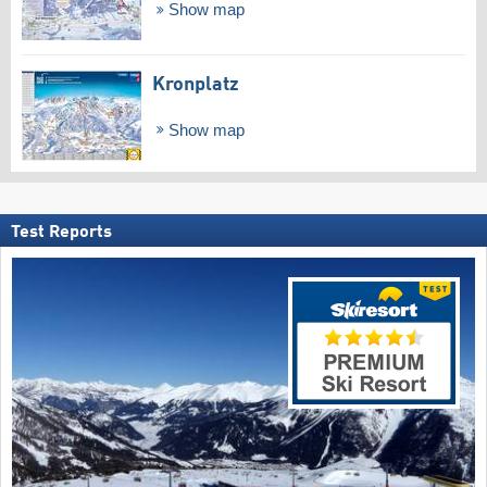
Show map
Kronplatz
Show map
Test Reports