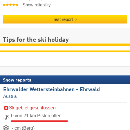
Snow reliability
Test report
Tips for the ski holiday
Snow reports
Ehrwalder Wettersteinbahnen – Ehrwald
Austria
Skigebiet geschlossen
0 von 21 km Pisten offen
- cm (Berg)