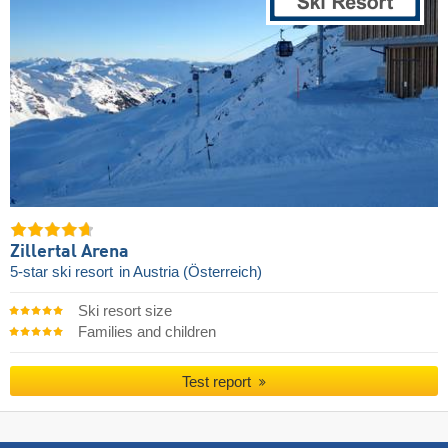
Zillertal Arena
5-star ski resort
in Austria (Österreich)
Ski resort size
Families and children
Test report