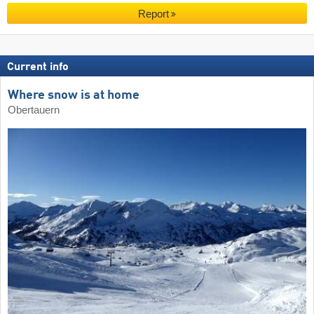
Report
Current info
Where snow is at home
Obertauern