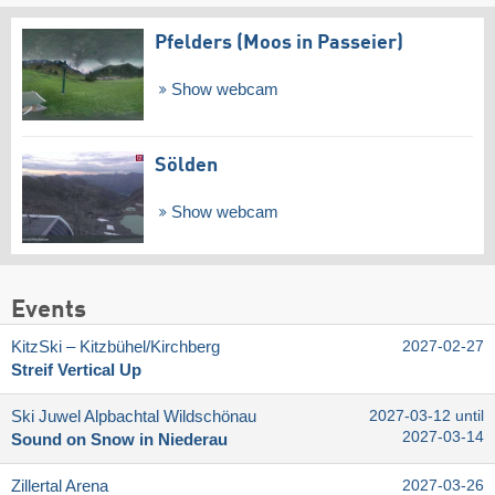
Pfelders (Moos in Passeier)
Show webcam
Sölden
Show webcam
Events
KitzSki – Kitzbühel/​Kirchberg
2027-02-27
Streif Vertical Up
Ski Juwel Alpbachtal Wildschönau
2027-03-12 until
2027-03-14
Sound on Snow in Niederau
Zillertal Arena
2027-03-26