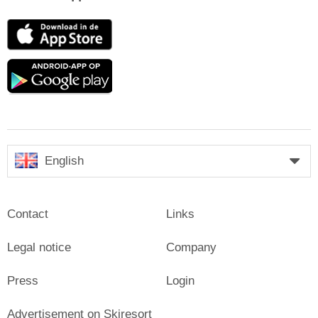
App
Store
Google
play
English
Contact
Links
Legal notice
Company
Press
Login
Advertisement on Skiresort