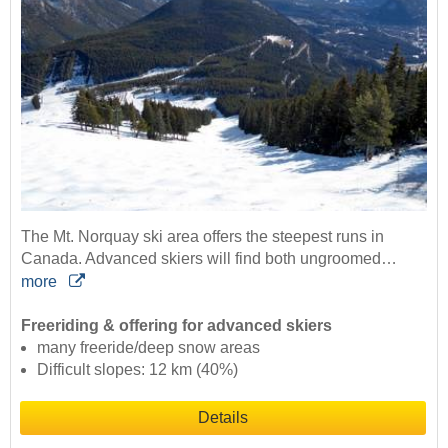
The Mt. Norquay ski area offers the steepest runs in
Canada. Advanced skiers will find both ungroomed…
more
Freeriding & offering for advanced skiers
many freeride/deep snow areas
Difficult slopes: 12 km (40%)
Details