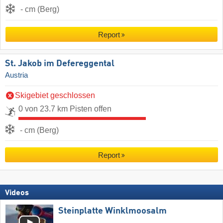
- cm (Berg)
Report
St. Jakob im Defereggental
Austria
Skigebiet geschlossen
0 von 23.7 km Pisten offen
- cm (Berg)
Report
Videos
Steinplatte Winklmoosalm