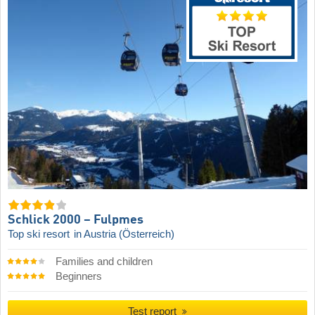
Schlick 2000 – Fulpmes
Top ski resort
in Austria (Österreich)
Families and children
Beginners
Test report