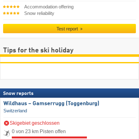
Accommodation offering
Snow reliability
Test report
Tips for the ski holiday
Snow reports
Wildhaus – Gamserrugg (Toggenburg)
Switzerland
Skigebiet geschlossen
0 von 23 km Pisten offen