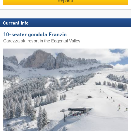
Report
Current info
10-seater gondola Franzin
Carezza ski resort in the Eggental Valley