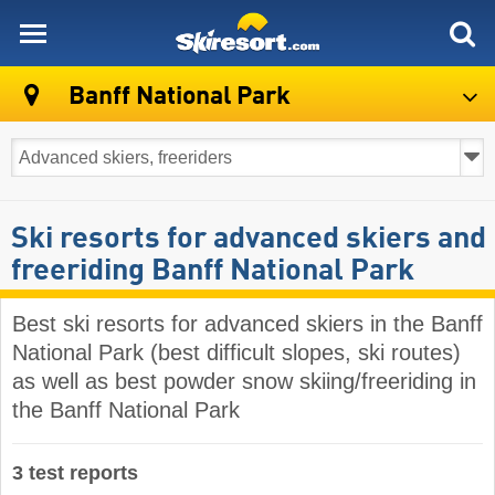
skiresort
Banff National Park
Ski resorts for advanced skiers and
freeriding Banff National Park
Best ski resorts for advanced skiers in the Banff
National Park (best difficult slopes, ski routes)
as well as best powder snow skiing/freeriding in
the Banff National Park
3 test reports