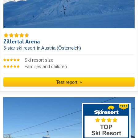
Zillertal Arena
5-star ski resort
in Austria (Österreich)
Ski resort size
Families and children
Test report