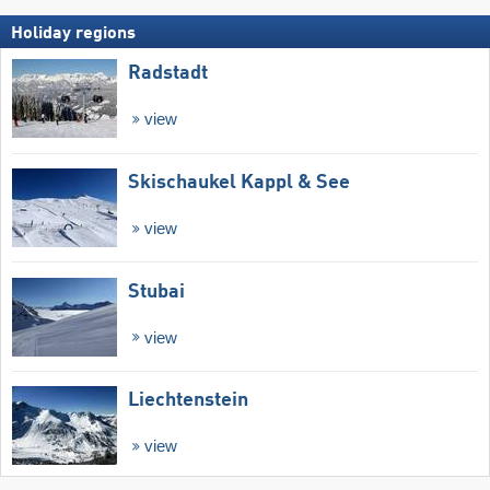
Holiday regions
Radstadt
view
Skischaukel Kappl & See
view
Stubai
view
Liechtenstein
view