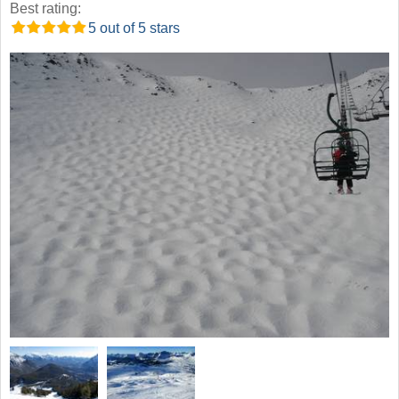
Best rating:
5 out of 5 stars