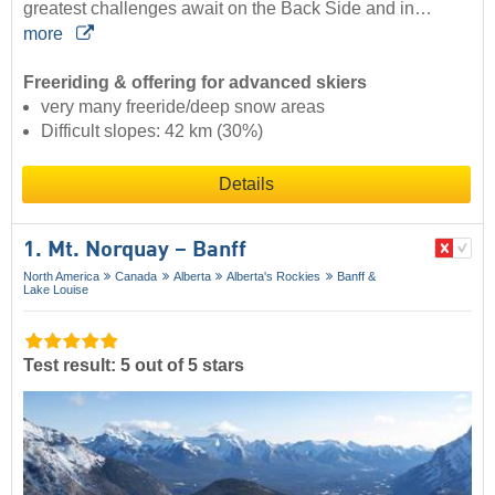
greatest challenges await on the Back Side and in…
more
Freeriding & offering for advanced skiers
very many freeride/deep snow areas
Difficult slopes: 42 km (30%)
Details
1. Mt. Norquay – Banff
North America
Canada
Alberta
Alberta's Rockies
Banff &
Lake Louise
Test result: 5 out of 5 stars