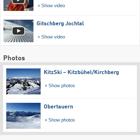
Show video
Gitschberg Jochtal
Show video
Photos
KitzSki – Kitzbühel/​Kirchberg
Show photos
Obertauern
Show photos