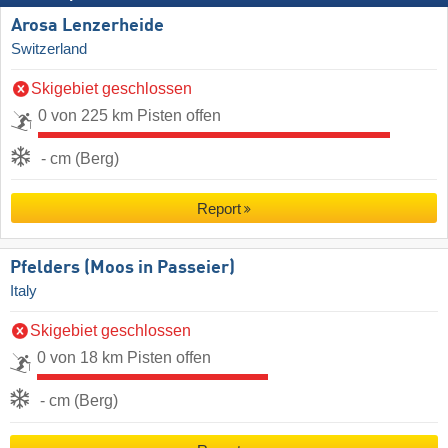
Arosa Lenzerheide
Switzerland
Skigebiet geschlossen
0 von 225 km Pisten offen
- cm (Berg)
Report
Pfelders (Moos in Passeier)
Italy
Skigebiet geschlossen
0 von 18 km Pisten offen
- cm (Berg)