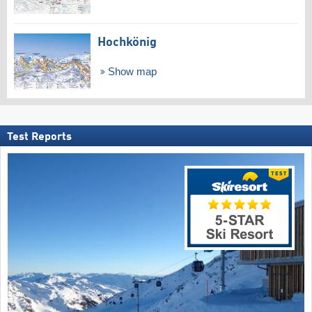
Hochkönig
Show map
Test Reports