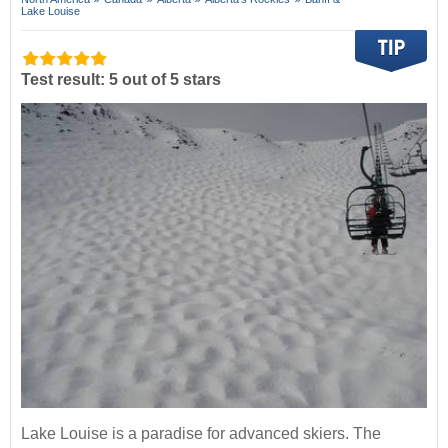
Lake Louise
Test result: 5 out of 5 stars
Lake Louise is a paradise for advanced skiers. The