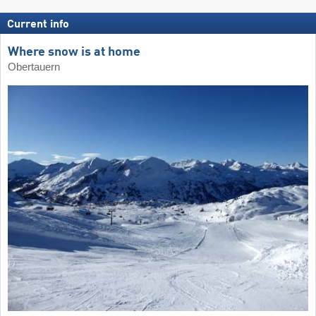
Current info
Where snow is at home
Obertauern