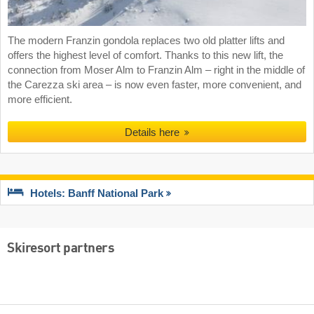
The modern Franzin gondola replaces two old platter lifts and
offers the highest level of comfort. Thanks to this new lift, the
connection from Moser Alm to Franzin Alm – right in the middle of
the Carezza ski area – is now even faster, more convenient, and
more efficient.
Details here
Hotels: Banff National Park
Skiresort partners