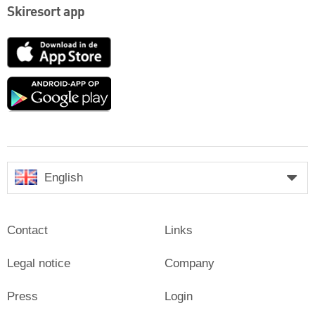
Skiresort app
App
Store
Google
play
English
Contact
Links
Legal notice
Company
Press
Login