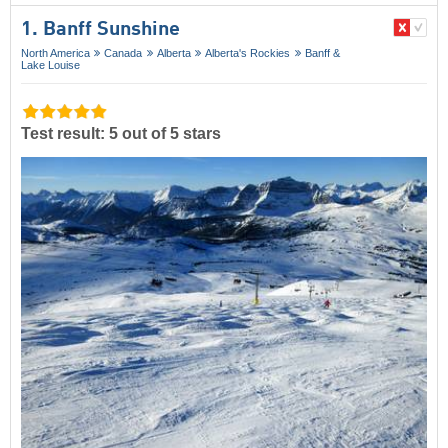
1. Banff Sunshine
North America
Canada
Alberta
Alberta's Rockies
Banff &
Lake Louise
Test result: 5 out of 5 stars