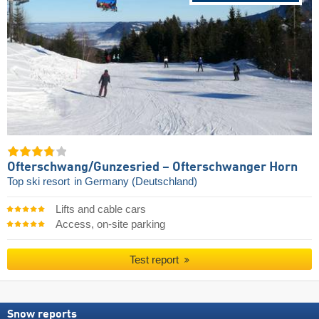
Ofterschwang/​Gunzesried – Ofterschwanger Horn
Top ski resort
in Germany (Deutschland)
Lifts and cable cars
Access, on-site parking
Test report
Snow reports