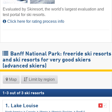
Evaluated by Skiresort, the world's largest evaluation and
test portal for ski resorts.
Click here for rating process info
Banff National Park: freeride ski resorts
and ski resorts for very good skiers
(advanced skiers)
Map
Limit by region
1
-
3
out of
3
ski resorts
1. Lake Louise
North America
Canada
Alberta
Alberta's Rockies
Banff &