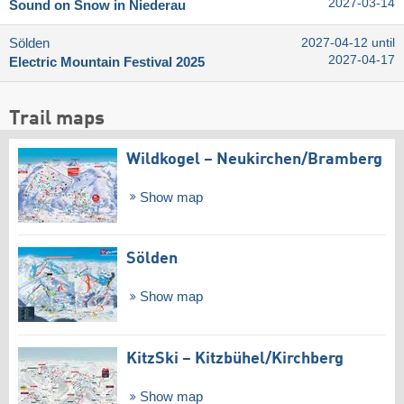
2027-03-14
Sound on Snow in Niederau
Sölden
2027-04-12 until
2027-04-17
Electric Mountain Festival 2025
Trail maps
Wildkogel – Neukirchen/​Bramberg
Show map
Sölden
Show map
KitzSki – Kitzbühel/​Kirchberg
Show map