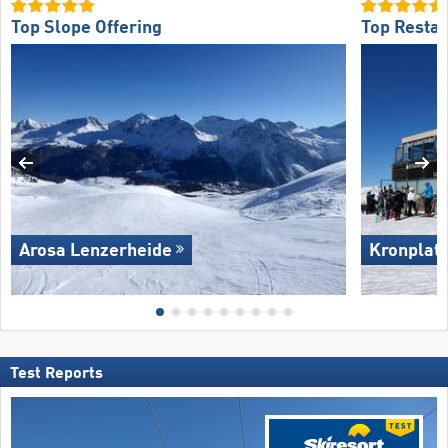
Top Slope Offering
Top Restau
Arosa Lenzerheide
Kronplat
Test Reports