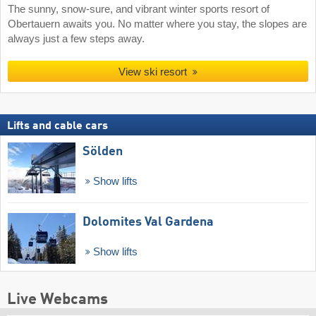
The sunny, snow-sure, and vibrant winter sports resort of
Obertauern awaits you. No matter where you stay, the slopes are
always just a few steps away.
View ski resort
Lifts and cable cars
Sölden
Show lifts
Dolomites Val Gardena
Show lifts
Live Webcams