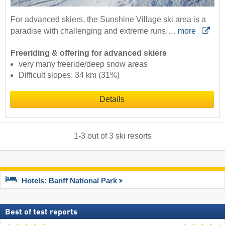
For advanced skiers, the Sunshine Village ski area is a
paradise with challenging and extreme runs.…
more
Freeriding & offering for advanced skiers
very many freeride/deep snow areas
Difficult slopes: 34 km (31%)
Details
1
-
3
out of
3
ski resorts
Hotels: Banff National Park
Best of test reports