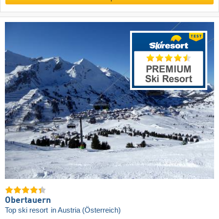
Obertauern
Top ski resort
in Austria (Österreich)