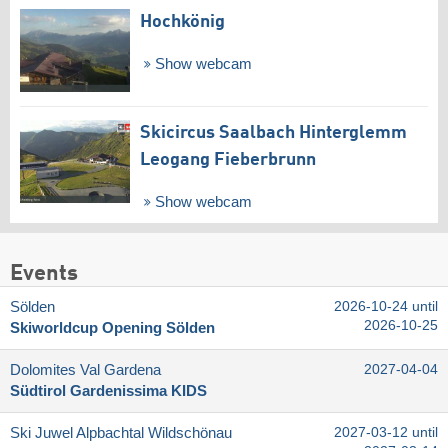
Hochkönig
Show webcam
Skicircus Saalbach Hinterglemm
Leogang Fieberbrunn
Show webcam
Events
Sölden
2026-10-24 until
2026-10-25
Skiworldcup Opening Sölden
Dolomites Val Gardena
2027-04-04
Südtirol Gardenissima KIDS
Ski Juwel Alpbachtal Wildschönau
2027-03-12 until