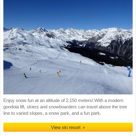
Enjoy snow fun at an altitude of 2,150 meters! With a modern
gondola lift, skiers and snowboarders can travel above the tree
line to varied slopes, a snow park, and a fun park.
View ski resort