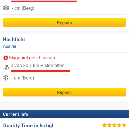
- cm (Berg)
Report
Hochficht
Austria
Skigebiet geschlossen
0 von 20.1 km Pisten offen
- cm (Berg)
Report
Current info
Quality Time in Ischgl