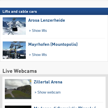
Lifts and cable cars
Arosa Lenzerheide
Show lifts
Mayrhofen (Mountopolis)
Show lifts
Live Webcams
Zillertal Arena
Show webcam