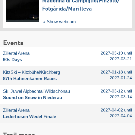
Madonna di Campiglio/​Pinzolo/​
Folgàrida/​Marilleva
Show webcam
Events
Zillertal Arena
2027-03-19 until
2027-03-21
90s Days
KitzSki – Kitzbühel/​Kirchberg
2027-01-18 until
2027-01-24
87th Hahnenkamm-Races
Ski Juwel Alpbachtal Wildschönau
2027-03-12 until
2027-03-14
Sound on Snow in Niederau
Zillertal Arena
2027-04-02 until
2027-04-04
Lederhosen Wedel Finale