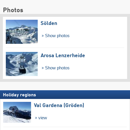
Photos
Sölden
Show photos
Arosa Lenzerheide
Show photos
Holiday regions
Val Gardena (Gröden)
view