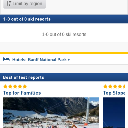
Limit by region
1
-
0
out of
0
ski resorts
1
-
0
out of
0
ski resorts
Hotels: Banff National Park
Best of test reports
Top for Families
Top Slope 