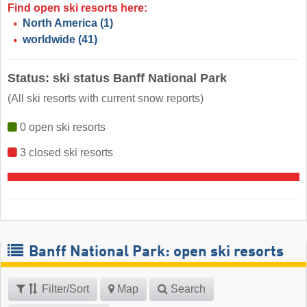
Find open ski resorts here:
North America
(1)
worldwide
(41)
Status: ski status Banff National Park
(All ski resorts with current snow reports)
0 open ski resorts
3 closed ski resorts
Banff National Park: open ski resorts
Filter/Sort
Map
Search