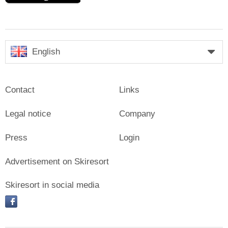
English
Contact
Links
Legal notice
Company
Press
Login
Advertisement on Skiresort
Skiresort in social media
facebook