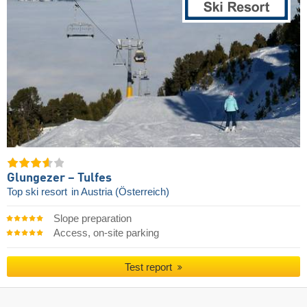
Glungezer – Tulfes
Top ski resort
in Austria (Österreich)
Slope preparation
Access, on-site parking
Test report