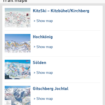
Trail maps
KitzSki – Kitzbühel/​Kirchberg
Show map
Hochkönig
Show map
Sölden
Show map
Gitschberg Jochtal
Show map