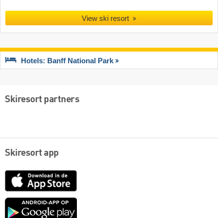
View ski resort
Hotels: Banff National Park
Skiresort partners
Skiresort app
App
Store
Google
play