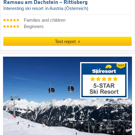
Ramsau am Dachstein – Rittisberg
Interesting ski resort
in Austria (Österreich)
Families and children
Beginners
Test report