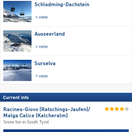
Schladming-Dachstein
view
Ausseerland
view
Surselva
view
Current info
Racines-Giovo (Ratschings-Jaufen)/​
Malga Calice (Kalcheralm)
Snow fun in South Tyrol