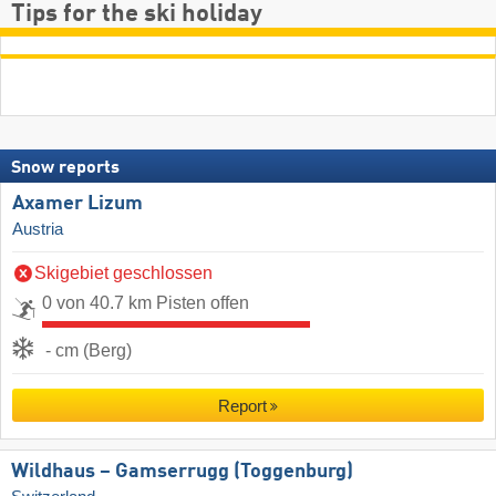
Tips for the ski holiday
Snow reports
Axamer Lizum
Austria
Skigebiet geschlossen
0 von 40.7 km Pisten offen
- cm (Berg)
Report
Wildhaus – Gamserrugg (Toggenburg)