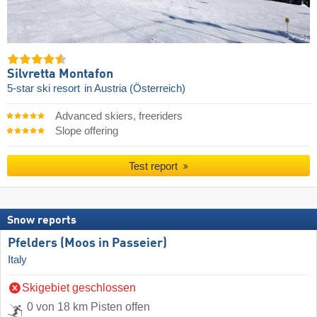
Silvretta Montafon
5-star ski resort
in Austria (Österreich)
Advanced skiers, freeriders
Slope offering
Test report
Snow reports
Pfelders (Moos in Passeier)
Italy
Skigebiet geschlossen
0 von 18 km Pisten offen