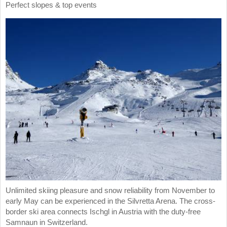
Perfect slopes & top events
Unlimited skiing pleasure and snow reliability from November to
early May can be experienced in the Silvretta Arena. The cross-
border ski area connects Ischgl in Austria with the duty-free
Samnaun in Switzerland.