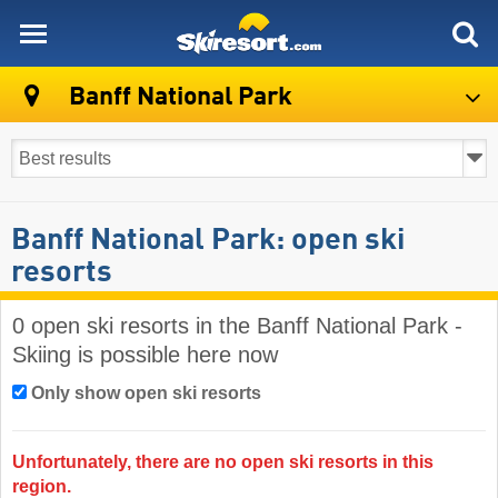
skiresort
Banff National Park
Banff National Park: open ski
resorts
0 open ski resorts in the Banff National Park -
Skiing is possible here now
Only show open ski resorts
Unfortunately, there are no open ski resorts in this
region.