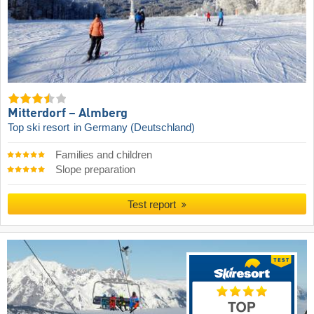
Mitterdorf – Almberg
Top ski resort
in Germany (Deutschland)
Families and children
Slope preparation
Test report