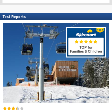
Test Reports