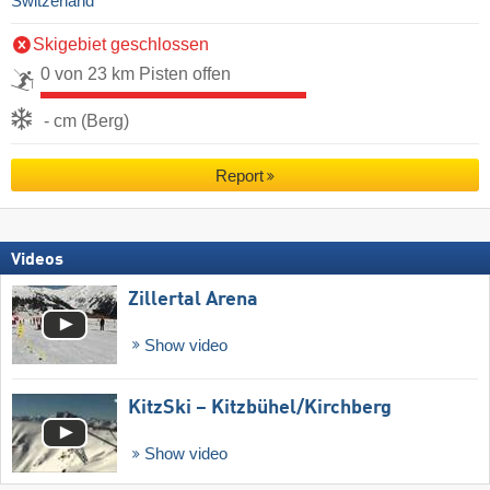
Switzerland
Skigebiet geschlossen
0 von 23 km Pisten offen
- cm (Berg)
Report
Videos
Zillertal Arena
Show video
KitzSki – Kitzbühel/​Kirchberg
Show video