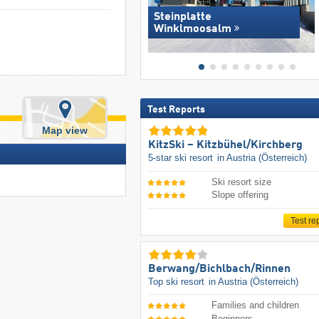
Steinplatte
Winklmoosalm
Test Reports
Map view
KitzSki – Kitzbühel/​Kirchberg
5-star ski resort
in Austria (Österreich)
Ski resort size
Slope offering
Test re
Berwang/​Bichlbach/​Rinnen
Top ski resort
in Austria (Österreich)
Families and children
Beginners