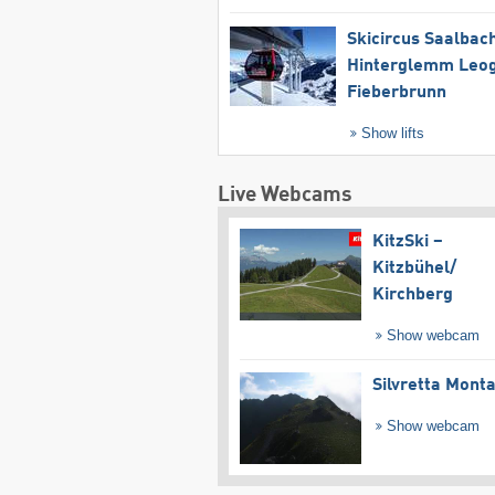
Skicircus Saalbac
Hinterglemm Leo
Fieberbrunn
Show lifts
Live Webcams
KitzSki –
Kitzbühel/​
Kirchberg
Show webcam
Silvretta Mont
Show webcam