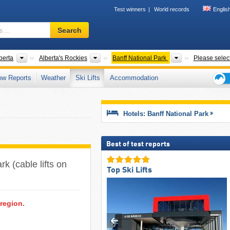
Test winners
World records
Englis
Ski
Search
resort,
region,
terms
ries
Provinces
Municipalities
Parks
berta
Alberta's Rockies
Banff National Park
Please selec
…
ow Reports
Weather
Ski Lifts
Accommodation
Ski
holid
tips
Hotels: Banff National Park
Best of test reports
ark (cable lifts on
Top Ski Lifts
 region.