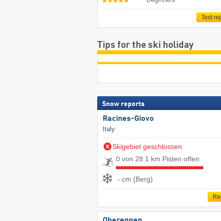
Test re
Tips for the ski holiday
Snow reports
Racines-Giovo
Italy
Skigebiet geschlossen
0 von 28.1 km Pisten offen
- cm (Berg)
Re
Obereggen