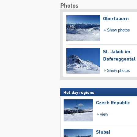
Photos
Obertauern
Show photos
St. Jakob im
Defereggental
Show photos
Holiday regions
Czech Republic
view
Stubai