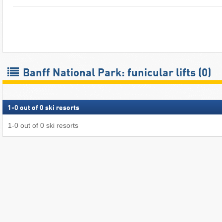
Banff National Park: funicular lifts (0)
1
-
0
out of
0
ski resorts
1
-
0
out of
0
ski resorts