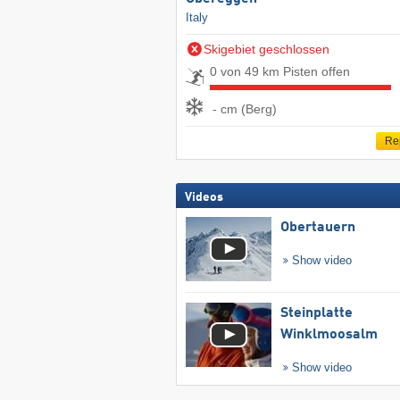
Italy
Skigebiet geschlossen
0 von 49 km Pisten offen
- cm (Berg)
Re
Videos
Obertauern
Show video
Steinplatte
Winklmoosalm
Show video