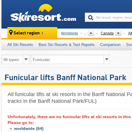
skiresort
Count
Select region
Worldwide
...
Canada
Al
All Ski Resorts
Best Ski Resorts & Test Reports
Comparison
Sn
Funicular lifts Banff National Park
All funicular lifts at ski resorts in the Banff National P
tracks in the Banff National Park/FUL)
Unfortunately, there are no funicular lifts at ski resorts in this
Please go to:
worldwide
(64)