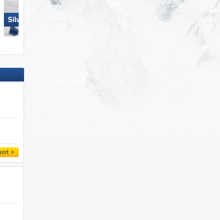
Ehrwalder Wettersteinbahnen 
Silvretta Montafon
Ehrwald
port