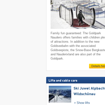
Family fun guaranteed: The Goldpark
Nauders offers families with children pl
of attractions. In addition to the new
Goldseebahn with the associated
Goldseepiste, the Snow-Base Bergkaste
and Nauderixland are also part of the
Goldpark.
Details he
Lifts and cable cars
Ski Juwel Alpbach
Wildschönau
Show lifts