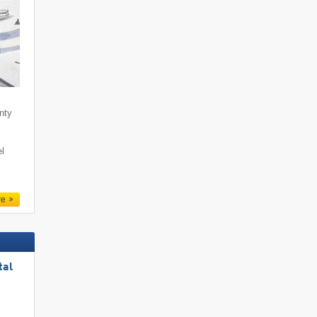
enty
l
re
tal