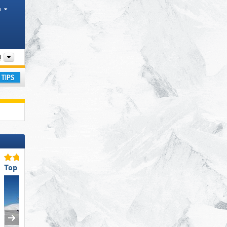
h
Mountain ranges
t
ay
Top Slope Offering
Top for Beginners