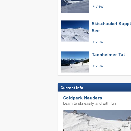
view
Skischaukel Kapp
See
view
Tannheimer Tal
view
Current info
Goldpark Nauders
Learn to ski easily and with fun