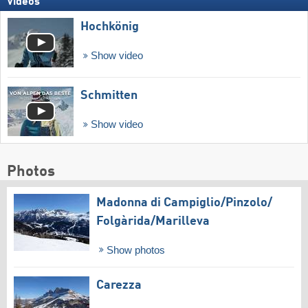
Videos
Hochkönig
Show video
Schmitten
Show video
Photos
Madonna di Campiglio/​Pinzolo/​
Folgàrida/​Marilleva
Show photos
Carezza