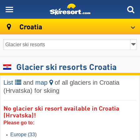
skiresort
Croatia
Glacier ski resorts Croatia
List
and
map
of all glaciers in Croatia
(Hrvatska) for skiing
No glacier ski resort available in Croatia
(Hrvatska)!
Please go to:
Europe
(33)