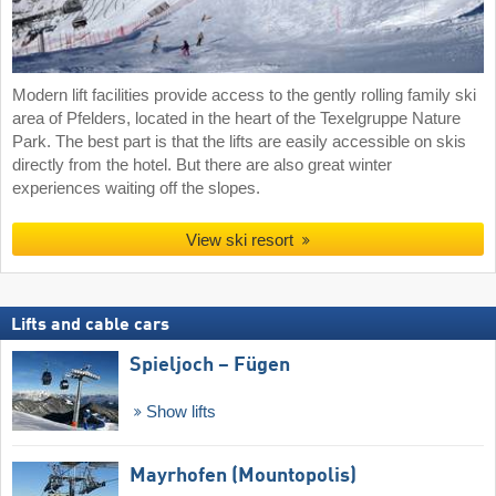
Modern lift facilities provide access to the gently rolling family ski
area of Pfelders, located in the heart of the Texelgruppe Nature
Park. The best part is that the lifts are easily accessible on skis
directly from the hotel. But there are also great winter
experiences waiting off the slopes.
View ski resort
Lifts and cable cars
Spieljoch – Fügen
Show lifts
Mayrhofen (Mountopolis)