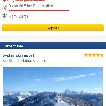
0 von 26.5 km Pisten offen
- cm (Berg)
Report
Current info
5-star ski resort
KitzSki – Kitzbühel/​Kirchberg