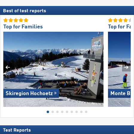
Best of test reports
Top for Families
Top for Fa
Skiregion Hochoetz
Monte Bo
Test Reports