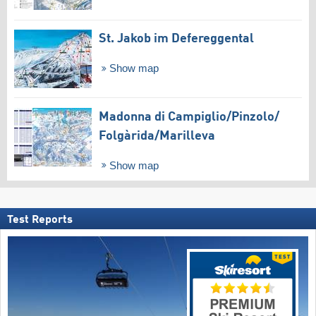
St. Jakob im Defereggental
Show map
Madonna di Campiglio/​Pinzolo/​
Folgàrida/​Marilleva
Show map
Test Reports