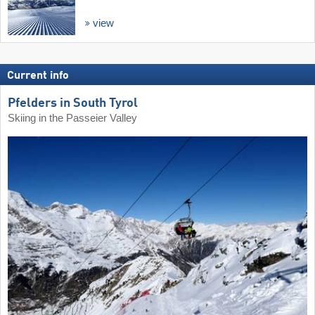
view
Current info
Pfelders in South Tyrol
Skiing in the Passeier Valley