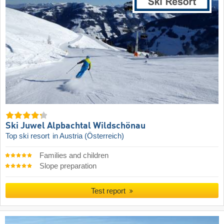
Ski Juwel Alpbachtal Wildschönau
Top ski resort
in Austria (Österreich)
Families and children
Slope preparation
Test report