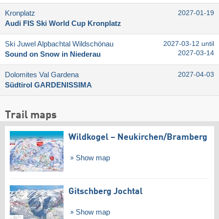
Kronplatz
2027-01-19
Audi FIS Ski World Cup Kronplatz
Ski Juwel Alpbachtal Wildschönau
2027-03-12 until
2027-03-14
Sound on Snow in Niederau
Dolomites Val Gardena
2027-04-03
Südtirol GARDENISSIMA
Trail maps
Wildkogel – Neukirchen/​Bramberg
Show map
Gitschberg Jochtal
Show map