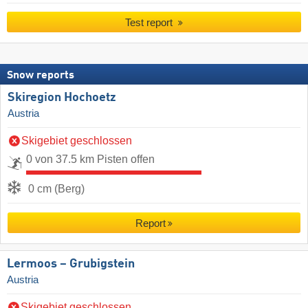
Test report
Snow reports
Skiregion Hochoetz
Austria
Skigebiet geschlossen
0 von 37.5 km Pisten offen
0 cm (Berg)
Report
Lermoos – Grubigstein
Austria
Skigebiet geschlossen