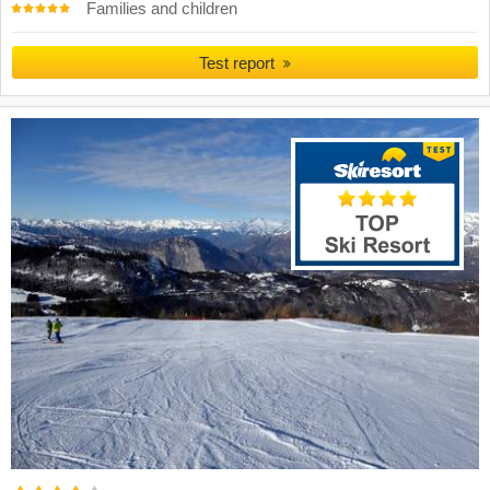
Families and children
Test report