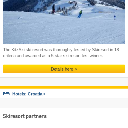
The KitzSki ski resort was thoroughly tested by Skiresort in 18
criteria and awarded as a 5-star ski resort test winner.
Details here
Hotels: Croatia
Skiresort partners