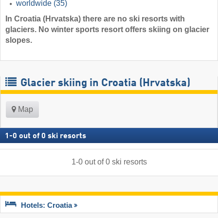
worldwide
(35)
In Croatia (Hrvatska) there are no ski resorts with
glaciers. No winter sports resort offers skiing on glacier
slopes.
Glacier skiing in Croatia (Hrvatska)
Map
1
-
0
out of
0
ski resorts
1
-
0
out of
0
ski resorts
Hotels: Croatia