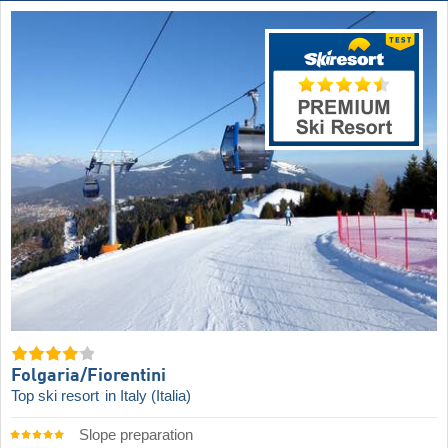
Folgaria/​Fiorentini
Top ski resort
in Italy (Italia)
Slope preparation