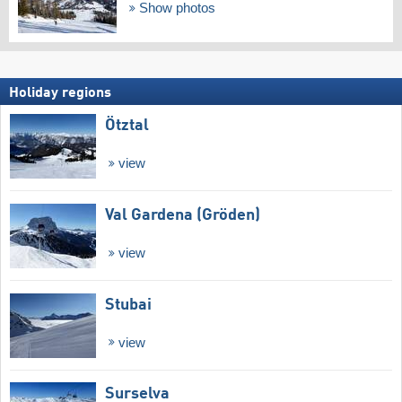
Show photos
Holiday regions
Ötztal
view
Val Gardena (Gröden)
view
Stubai
view
Surselva