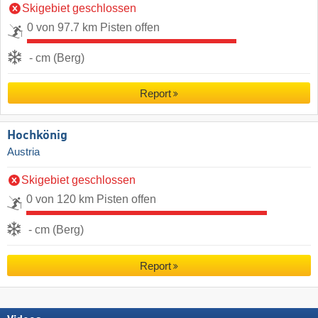
Skigebiet geschlossen
0 von 97.7 km Pisten offen
- cm (Berg)
Report
Hochkönig
Austria
Skigebiet geschlossen
0 von 120 km Pisten offen
- cm (Berg)
Report