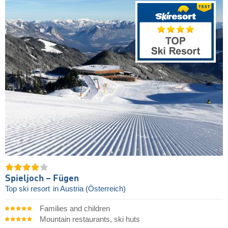
Spieljoch – Fügen
Top ski resort
in Austria (Österreich)
Families and children
Mountain restaurants, ski huts