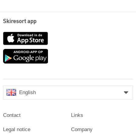
Skiresort app
App
Store
Google
play
English
Contact
Links
Legal notice
Company