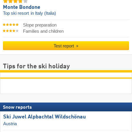
Monte Bondone
Top ski resort
in Italy (Italia)
Slope preparation
Families and children
Test report
Tips for the ski holiday
Snow reports
Ski Juwel Alpbachtal Wildschönau
Austria