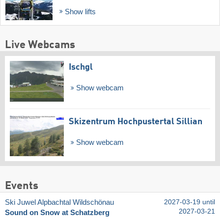
Show lifts
Live Webcams
Ischgl
Show webcam
Skizentrum Hochpustertal Sillian
Show webcam
Events
Ski Juwel Alpbachtal Wildschönau
2027-03-19 until
2027-03-21
Sound on Snow at Schatzberg