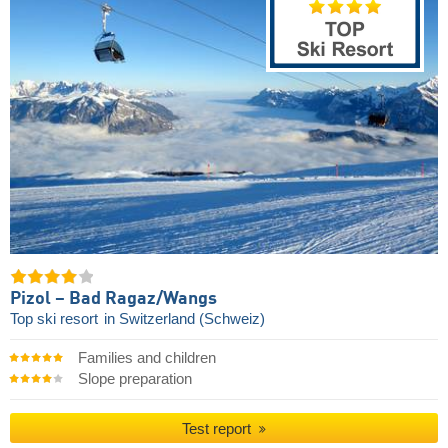
Pizol – Bad Ragaz/​Wangs
Top ski resort
in Switzerland (Schweiz)
Families and children
Slope preparation
Test report