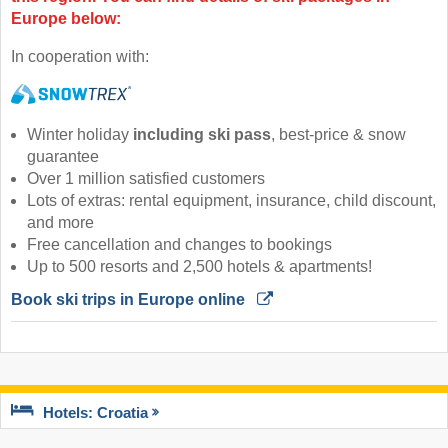
Europe below:
In cooperation with:
Winter holiday
including ski pass
, best-price & snow
guarantee
Over 1 million satisfied customers
Lots of extras: rental equipment, insurance, child discount,
and more
Free cancellation and changes to bookings
Up to 500 resorts and 2,500 hotels & apartments!
Book ski trips in Europe online 
Hotels: Croatia