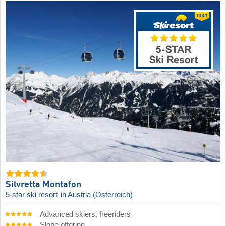
Silvretta Montafon
5-star ski resort
in Austria (Österreich)
Advanced skiers, freeriders
Slope offering