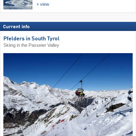
view
Current info
Pfelders in South Tyrol
Skiing in the Passeier Valley