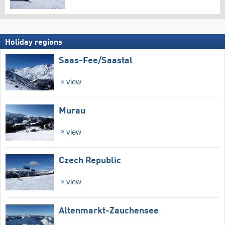
Holiday regions
Saas-Fee/​Saastal
view
Murau
view
Czech Republic
view
Altenmarkt-Zauchensee