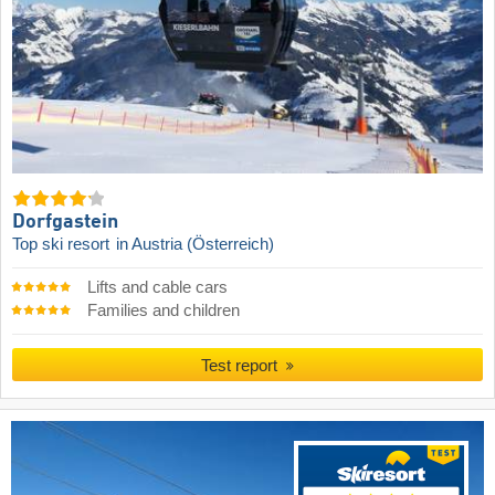
Dorfgastein
Top ski resort
in Austria (Österreich)
Lifts and cable cars
Families and children
Test report