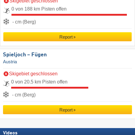
Skigebiet geschlossen
0 von 188 km Pisten offen
- cm (Berg)
Report
Spieljoch – Fügen
Austria
Skigebiet geschlossen
0 von 20.5 km Pisten offen
- cm (Berg)
Report
Videos