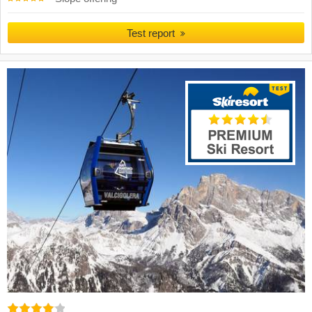
Test report