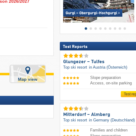
eason 2026/2027
Gurgl – Obergurgl-Hochgurgl
Test Reports
Glungezer – Tulfes
Top ski resort
in Austria (Österreich)
Slope preparation
Map view
Access, on-site parking
Test re
Mitterdorf – Almberg
Top ski resort
in Germany (Deutschland)
Families and children
Slope preparation