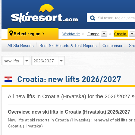
skiresort
Continents
Select region
Worldwide
Europe
Croatia
All Ski Resorts
Best Ski Resorts & Test Reports
Comparison
Sn
Croatia: new lifts 2026/2027
All new lifts in Croatia (Hrvatska) for the 2026/2027
Overview: new ski lifts in Croatia (Hrvatska) 2026/2027
New lifts at ski resorts in Croatia (Hrvatska) : renewal of ski lifts or
Croatia (Hrvatska)