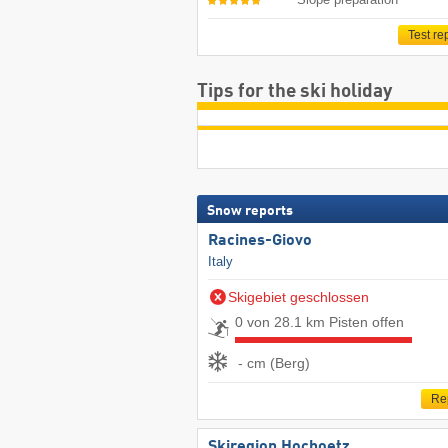
Test re
Tips for the ski holiday
Snow reports
Racines-Giovo
Italy
Skigebiet geschlossen
0 von 28.1 km Pisten offen
- cm (Berg)
Re
Skiregion Hochoetz