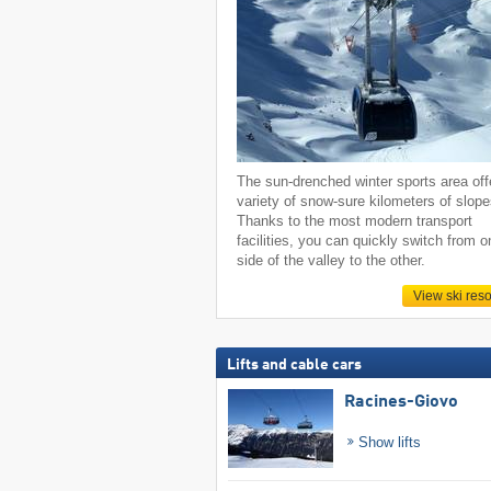
The sun-drenched winter sports area off
variety of snow-sure kilometers of slope
Thanks to the most modern transport
facilities, you can quickly switch from o
side of the valley to the other.
View ski reso
Lifts and cable cars
Racines-Giovo
Show lifts