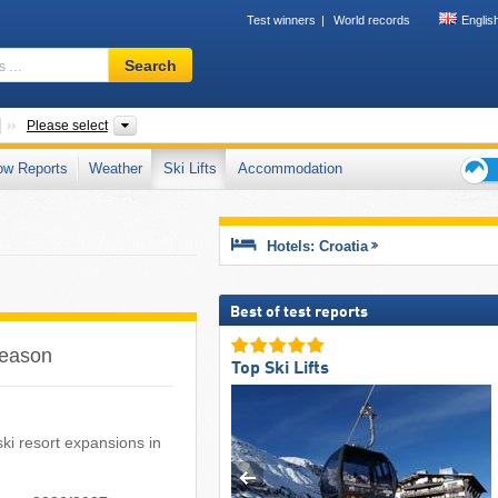
Test winners
World records
Englis
Ski
Search
resort,
region,
terms
Countries
Mountain ranges, Areas, Counties
Please select
…
ow Reports
Weather
Ski Lifts
Accommodation
Ski
holid
tips
Hotels: Croatia
Best of test reports
 season
Top Ski Lifts
 ski resort expansions in