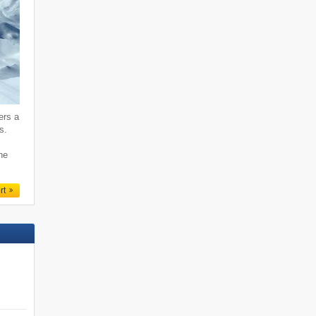
ers a
s.
ne
rt