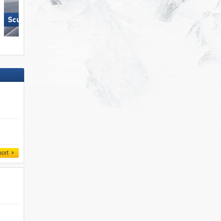
Scuol – Motta Naluns
Lermoos – Grubigstein
port