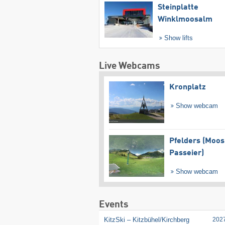
Steinplatte
Winklmoosalm
Show lifts
Live Webcams
Kronplatz
Show webcam
Pfelders (Moos
Passeier)
Show webcam
Events
KitzSki – Kitzbühel/​Kirchberg
202