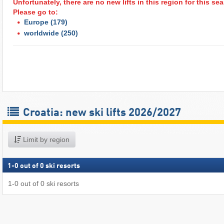
Unfortunately, there are no new lifts in this region for this s
Please go to:
Europe
(179)
worldwide
(250)
Croatia: new ski lifts 2026/2027
Limit by region
1
-
0
out of
0
ski resorts
1
-
0
out of
0
ski resorts