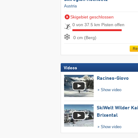
Austria
Skigebiet geschlossen
0 von 37.5 km Pisten offen
0 cm (Berg)
Re
Videos
Racines-Giovo
Show video
SkiWelt Wilder Ka
Brixental
Show video