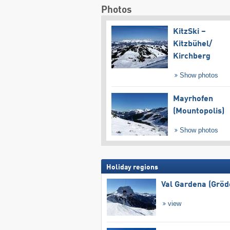
Photos
KitzSki –
Kitzbühel/​
Kirchberg
Show photos
Mayrhofen
(Mountopolis)
Show photos
Holiday regions
Val Gardena (Gröd
view