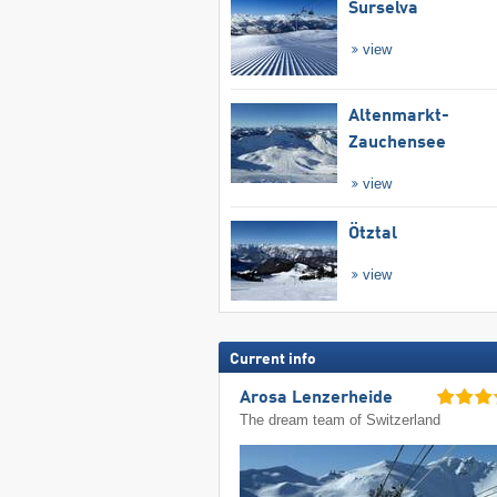
Surselva
view
Altenmarkt-
Zauchensee
view
Ötztal
view
Current info
Arosa Lenzerheide
The dream team of Switzerland