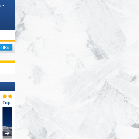
h
ay
Top Slope Preparation
Top Slope Preparation