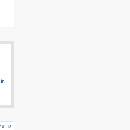
 in
7-01-18