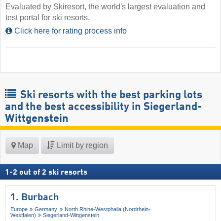
Evaluated by Skiresort, the world's largest evaluation and
test portal for ski resorts.
Click here for rating process info
Ski resorts with the best parking lots
and the best accessibility in Siegerland-
Wittgenstein
Map
Limit by region
1
-
2
out of
2
ski resorts
1. Burbach
Europe
Germany
North Rhine-Westphalia (Nordrhein-
Westfalen)
Siegerland-Wittgenstein