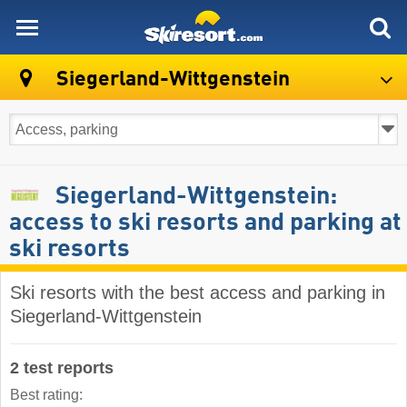
skiresort
Siegerland-Wittgenstein
Siegerland-Wittgenstein:
access to ski resorts and parking at
ski resorts
Ski resorts with the best access and parking in
Siegerland-Wittgenstein
2 test reports
Best rating: