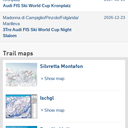
Audi FIS Ski World Cup Kronplatz
Madonna di Campiglio/​Pinzolo/​Folgàrida/​
2026-12-23
Marilleva
3Tre Audi FIS Ski World Cup Night
Slalom
Trail maps
Silvretta Montafon
Show map
Ischgl
Show map