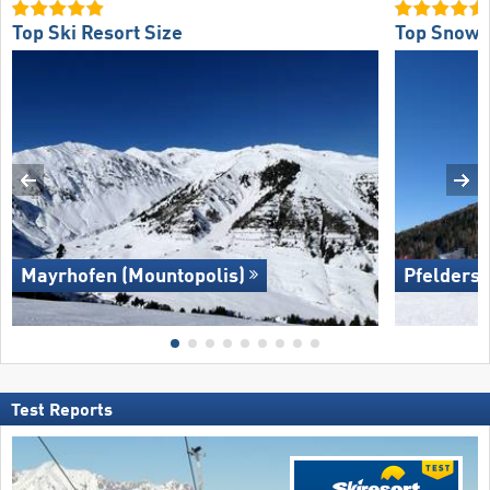
Top Ski Resort Size
Top Snow R
Mayrhofen (Mountopolis)
Pfelders 
Test Reports