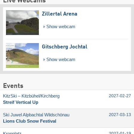
Live Webcams
Zillertal Arena
Show webcam
Gitschberg Jochtal
Show webcam
Events
KitzSki – Kitzbühel/​Kirchberg
2027-02-27
Streif Vertical Up
Ski Juwel Alpbachtal Wildschönau
2027-03-13
Lions Club Snow Festival
Kronplatz
2027-01-19