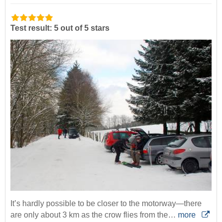
Test result: 5 out of 5 stars
It’s hardly possible to be closer to the motorway—there
are only about 3 km as the crow flies from the…
more