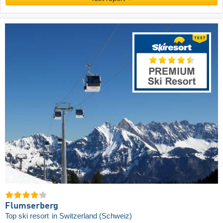
Flumserberg
Top ski resort
in Switzerland (Schweiz)