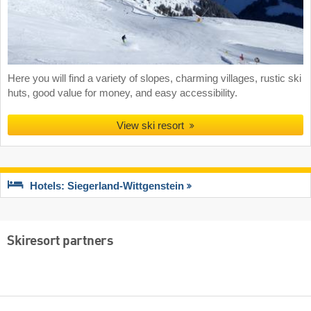
Here you will find a variety of slopes, charming villages, rustic ski
huts, good value for money, and easy accessibility.
View ski resort
Hotels: Siegerland-Wittgenstein
Skiresort partners