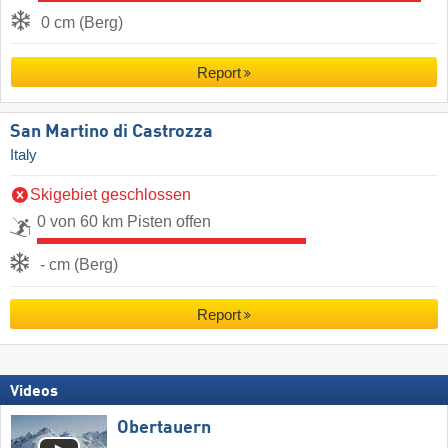
0 cm (Berg)
Report
San Martino di Castrozza
Italy
Skigebiet geschlossen
0 von 60 km Pisten offen
- cm (Berg)
Report
Videos
Obertauern