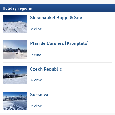
Holiday regions
Skischaukel Kappl & See
view
Plan de Corones (Kronplatz)
view
Czech Republic
view
Surselva
view