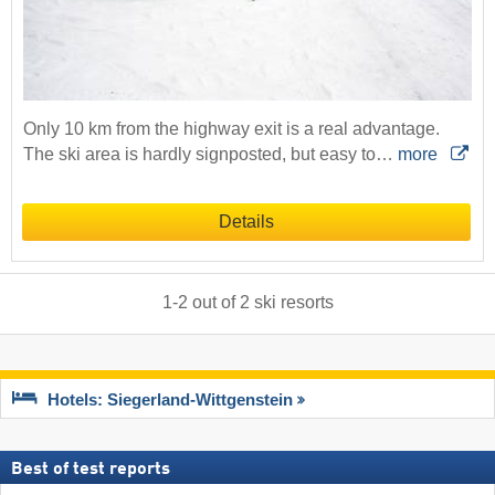
Only 10 km from the highway exit is a real advantage.
The ski area is hardly signposted, but easy to…
more
Details
1
-
2
out of
2
ski resorts
Hotels: Siegerland-Wittgenstein
Best of test reports