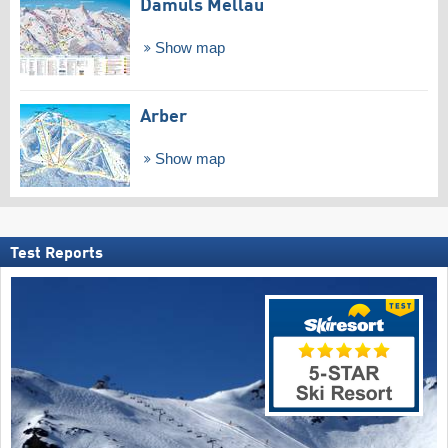
Damüls Mellau
Show map
Arber
Show map
Test Reports