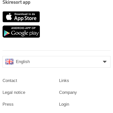
Skiresort app
App
Store
Google
play
English
Contact
Links
Legal notice
Company
Press
Login