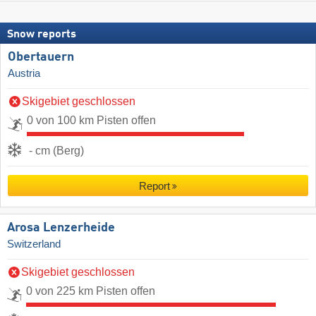
Snow reports
Obertauern
Austria
Skigebiet geschlossen
0 von 100 km Pisten offen
- cm (Berg)
Report
Arosa Lenzerheide
Switzerland
Skigebiet geschlossen
0 von 225 km Pisten offen