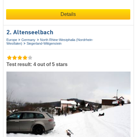
Details
2. Altenseelbach
Europe
Germany
North Rhine-Westphalia (Nordrhein-
Westfalen)
Siegerland-Wittgenstein
Test result: 4 out of 5 stars