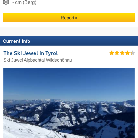
- cm (Berg)
Report
Current info
The Ski Jewel in Tyrol
Ski Juwel Alpbachtal Wildschönau