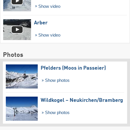
Show video
Arber
Show video
Photos
Pfelders (Moos in Passeier)
Show photos
Wildkogel – Neukirchen/​Bramberg
Show photos