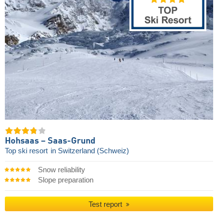
Hohsaas – Saas-Grund
Top ski resort
in Switzerland (Schweiz)
Snow reliability
Slope preparation
Test report