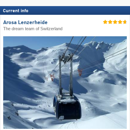
Current info
Arosa Lenzerheide
The dream team of Switzerland