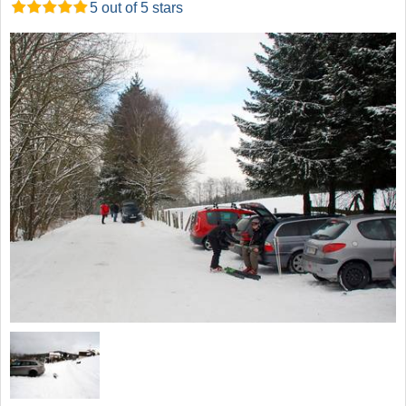
5 out of 5 stars