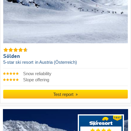
Sölden
5-star ski resort
in Austria (Österreich)
Snow reliability
Slope offering
Test report