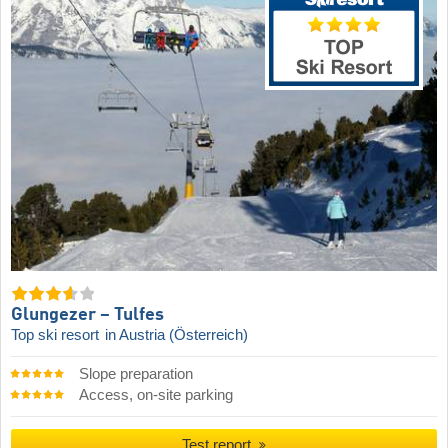
Glungezer – Tulfes
Top ski resort
in Austria (Österreich)
Slope preparation
Access, on-site parking
Test report