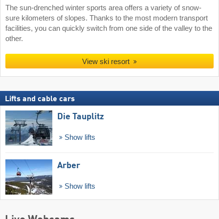
The sun-drenched winter sports area offers a variety of snow-
sure kilometers of slopes. Thanks to the most modern transport
facilities, you can quickly switch from one side of the valley to the
other.
View ski resort
Lifts and cable cars
Die Tauplitz
Show lifts
Arber
Show lifts