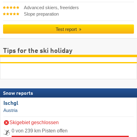
Advanced skiers, freeriders
Slope preparation
Test report
Tips for the ski holiday
Snow reports
Ischgl
Austria
Skigebiet geschlossen
0 von 239 km Pisten offen