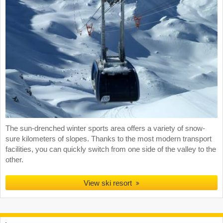
The sun-drenched winter sports area offers a variety of snow-
sure kilometers of slopes. Thanks to the most modern transport
facilities, you can quickly switch from one side of the valley to the
other.
View ski resort