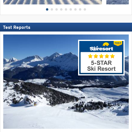
Test Reports