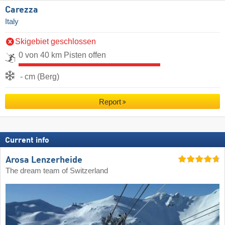
Carezza
Italy
Skigebiet geschlossen
0 von 40 km Pisten offen
- cm (Berg)
Report
Current info
Arosa Lenzerheide
The dream team of Switzerland