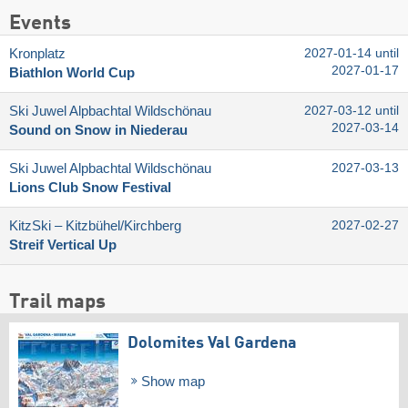
Events
Kronplatz
2027-01-14 until
2027-01-17
Biathlon World Cup
Ski Juwel Alpbachtal Wildschönau
2027-03-12 until
2027-03-14
Sound on Snow in Niederau
Ski Juwel Alpbachtal Wildschönau
2027-03-13
Lions Club Snow Festival
KitzSki – Kitzbühel/​Kirchberg
2027-02-27
Streif Vertical Up
Trail maps
Dolomites Val Gardena
Show map