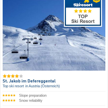
St. Jakob im Defereggental
Top ski resort
in Austria (Österreich)
Slope preparation
Snow reliability