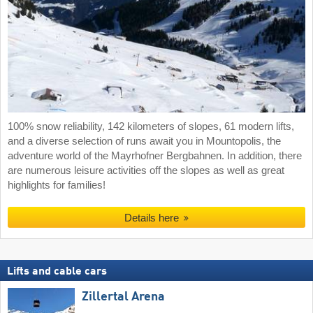
100% snow reliability, 142 kilometers of slopes, 61 modern lifts,
and a diverse selection of runs await you in Mountopolis, the
adventure world of the Mayrhofner Bergbahnen. In addition, there
are numerous leisure activities off the slopes as well as great
highlights for families!
Details here
Lifts and cable cars
Zillertal Arena