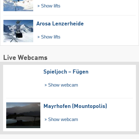
Show lifts
Arosa Lenzerheide
Show lifts
Live Webcams
Spieljoch – Fügen
Show webcam
Mayrhofen (Mountopolis)
Show webcam