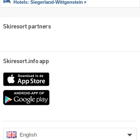
Hotels: Siegerland-Wittgenstein
Skiresort partners
Skiresort.info app
App
Store
Google
play
English