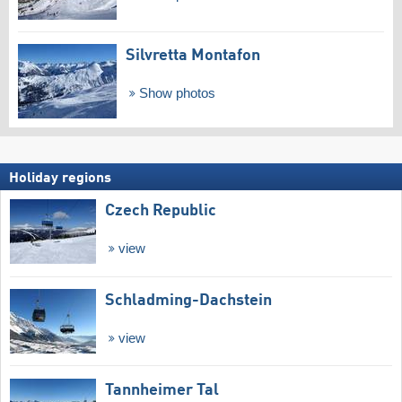
Silvretta Montafon
Show photos
Holiday regions
Czech Republic
view
Schladming-Dachstein
view
Tannheimer Tal