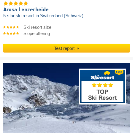
Arosa Lenzerheide
5-star ski resort
in Switzerland (Schweiz)
Ski resort size
Slope offering
Test report