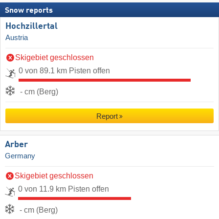
Snow reports
Hochzillertal
Austria
Skigebiet geschlossen
0 von 89.1 km Pisten offen
- cm (Berg)
Report
Arber
Germany
Skigebiet geschlossen
0 von 11.9 km Pisten offen
- cm (Berg)