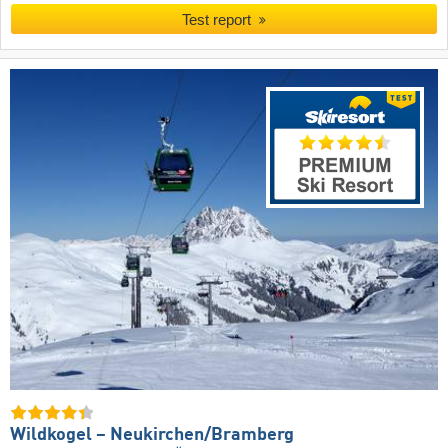
Test report
Wildkogel – Neukirchen/​Bramberg