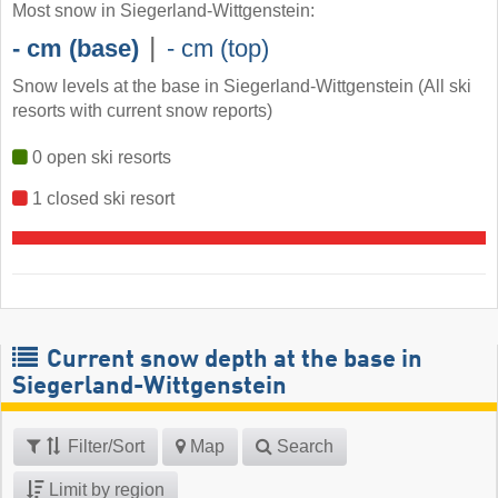
Most snow in Siegerland-Wittgenstein:
|
- cm (base)
- cm (top)
Snow levels at the base in Siegerland-Wittgenstein (All ski
resorts with current snow reports)
0 open ski resorts
1 closed ski resort
Current snow depth at the base in
Siegerland-Wittgenstein
Filter/Sort
Map
Search
Limit by region