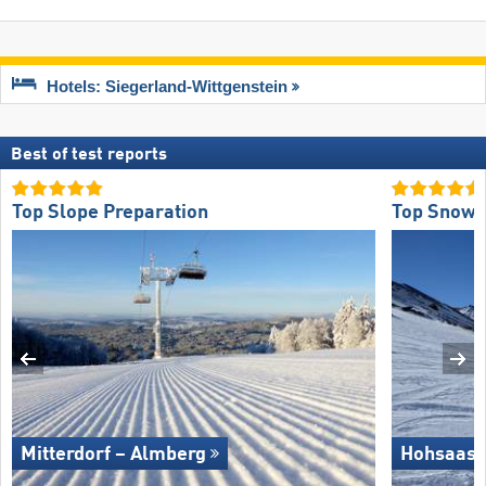
Hotels: Siegerland-Wittgenstein
Best of test reports
Top Slope Preparation
Top Snow R
Mitterdorf – Almberg
Hohsaas 