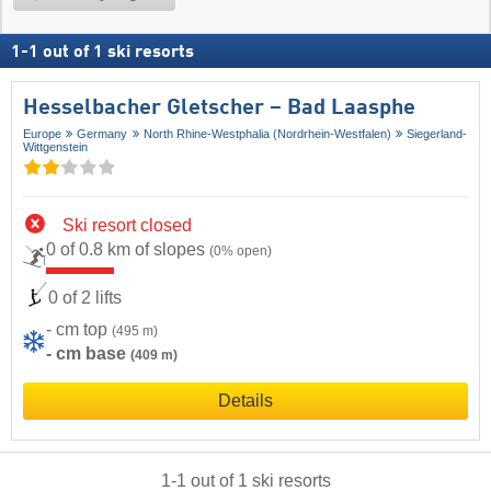
1
-
1
out of
1
ski resorts
Hesselbacher Gletscher – Bad Laasphe
Europe
Germany
North Rhine-Westphalia (Nordrhein-Westfalen)
Siegerland-
Wittgenstein
Ski resort closed
0 of 0.8 km of slopes
(0% open)
0 of 2 lifts
- cm top
(495 m)
- cm base
(409 m)
Details
1
-
1
out of
1
ski resorts