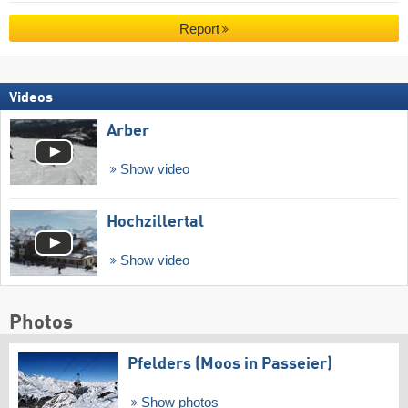
Report
Videos
Arber
Show video
Hochzillertal
Show video
Photos
Pfelders (Moos in Passeier)
Show photos