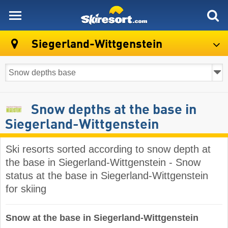
skiresort
Siegerland-Wittgenstein
Snow depths at the base in
Siegerland-Wittgenstein
Ski resorts sorted according to snow depth at
the base in Siegerland-Wittgenstein - Snow
status at the base in Siegerland-Wittgenstein
for skiing
Snow at the base in Siegerland-Wittgenstein