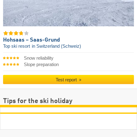
Hohsaas – Saas-Grund
Top ski resort
in Switzerland (Schweiz)
Snow reliability
Slope preparation
Test report
Tips for the ski holiday