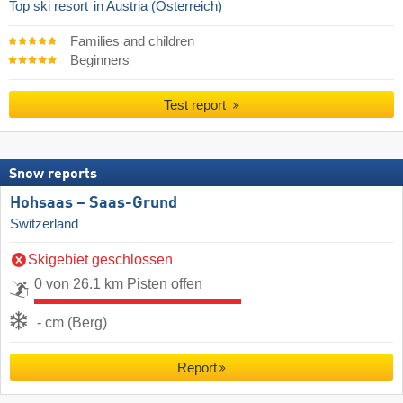
Top ski resort
in Austria (Österreich)
Families and children
Beginners
Test report
Snow reports
Hohsaas – Saas-Grund
Switzerland
Skigebiet geschlossen
0 von 26.1 km Pisten offen
- cm (Berg)
Report