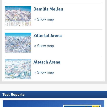
Damüls Mellau
Show map
Zillertal Arena
Show map
Aletsch Arena
Show map
Test Reports