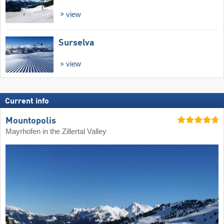
view
Surselva
view
Current info
Mountopolis
Mayrhofen in the Zillertal Valley