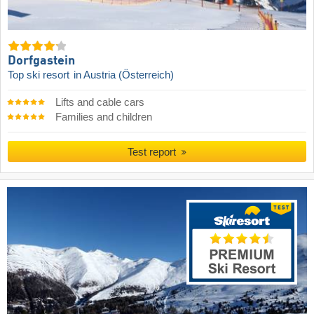
Dorfgastein
Top ski resort
in Austria (Österreich)
Lifts and cable cars
Families and children
Test report