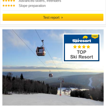
Advanced skiers, freeriders
Slope preparation
Test report