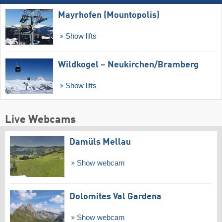
Mayrhofen (Mountopolis)
Show lifts
Wildkogel – Neukirchen/​Bramberg
Show lifts
Live Webcams
Damüls Mellau
Show webcam
Dolomites Val Gardena
Show webcam