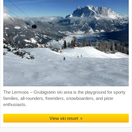
The Lermoos – Grubigstein ski area is the playground for sporty
families, all-rounders, freeriders, snowboarders, and piste
enthusiasts.
View ski resort