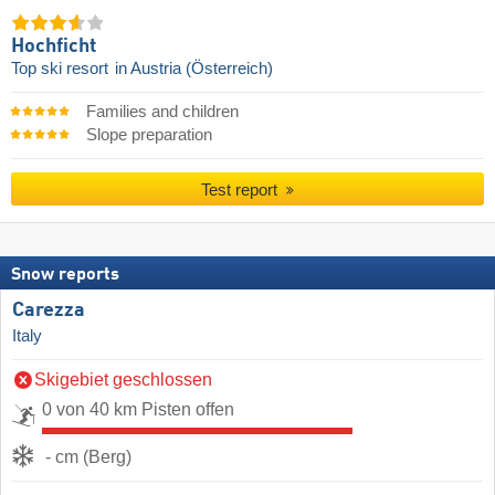
Hochficht
Top ski resort
in Austria (Österreich)
Families and children
Slope preparation
Test report
Snow reports
Carezza
Italy
Skigebiet geschlossen
0 von 40 km Pisten offen
- cm (Berg)