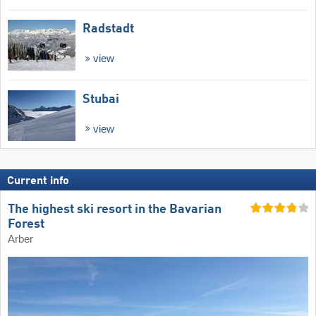
Radstadt
view
Stubai
view
Current info
The highest ski resort in the Bavarian
Forest
Arber