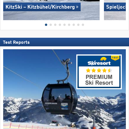
KitzSki – Kitzbühel/​Kirchberg
Spieljoch
Test Reports