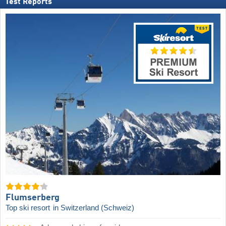
Test Reports
Flumserberg
Top ski resort
in Switzerland (Schweiz)