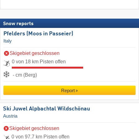
Snow reports
Pfelders (Moos in Passeier)
Italy
Skigebiet geschlossen
0 von 18 km Pisten offen
- cm (Berg)
Report
Ski Juwel Alpbachtal Wildschönau
Austria
Skigebiet geschlossen
0 von 97.7 km Pisten offen