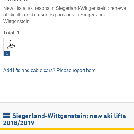
New lifts at ski resorts in Siegerland-Wittgenstein : renewal
of ski lifts or ski resort expansions in Siegerland-
Wittgenstein
Total: 1
1
Add lifts and cable cars? Please report here
Siegerland-Wittgenstein: new ski lifts
2018/2019