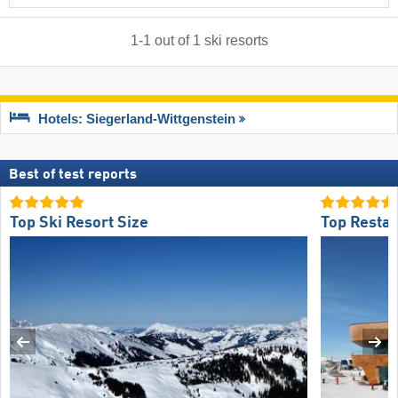
1
-
1
out of
1
ski resorts
Hotels: Siegerland-Wittgenstein
Best of test reports
Top Ski Resort Size
Top Restau