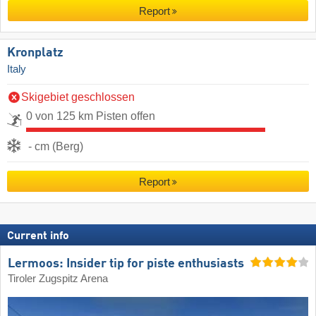
Report
Kronplatz
Italy
Skigebiet geschlossen
0 von 125 km Pisten offen
- cm (Berg)
Report
Current info
Lermoos: Insider tip for piste enthusiasts
Tiroler Zugspitz Arena