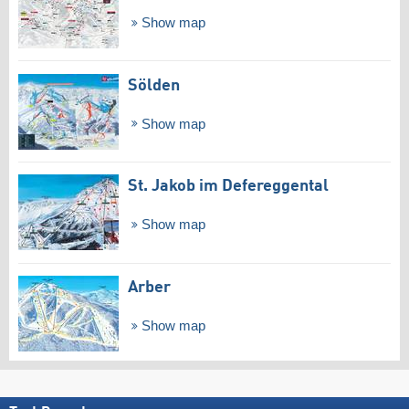
Show map
Sölden
Show map
St. Jakob im Defereggental
Show map
Arber
Show map