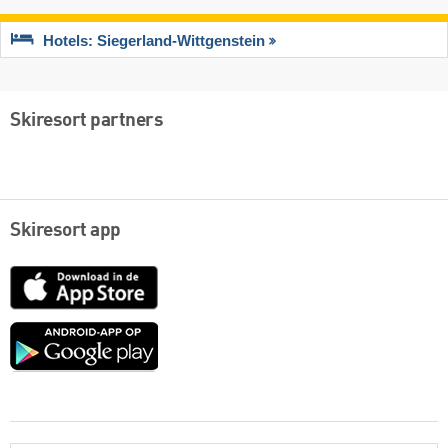
Hotels: Siegerland-Wittgenstein
Skiresort partners
Skiresort app
App
Store
Google
play