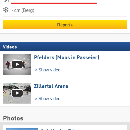
- cm (Berg)
Report
Videos
Pfelders (Moos in Passeier)
Show video
Zillertal Arena
Show video
Photos