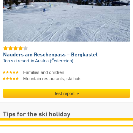
Nauders am Reschenpass – Bergkastel
Top ski resort
in Austria (Österreich)
Families and children
Mountain restaurants, ski huts
Test report
Tips for the ski holiday