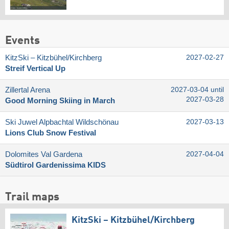
Events
KitzSki – Kitzbühel/​Kirchberg
2027-02-27
Streif Vertical Up
Zillertal Arena
2027-03-04 until
2027-03-28
Good Morning Skiing in March
Ski Juwel Alpbachtal Wildschönau
2027-03-13
Lions Club Snow Festival
Dolomites Val Gardena
2027-04-04
Südtirol Gardenissima KIDS
Trail maps
KitzSki – Kitzbühel/​Kirchberg