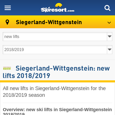
skiresort
Siegerland-Wittgenstein
Siegerland-Wittgenstein: new
lifts 2018/2019
All new lifts in Siegerland-Wittgenstein for the
2018/2019 season
Overview: new ski lifts in Siegerland-Wittgenstein
2018/2019