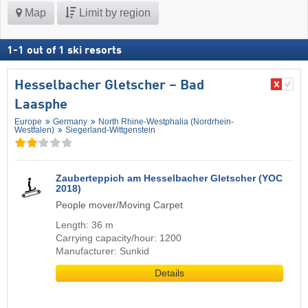
Map
Limit by region
1
-
1
out of
1
ski resorts
Hesselbacher Gletscher – Bad
Laasphe
Europe
Germany
North Rhine-Westphalia (Nordrhein-
Westfalen)
Siegerland-Wittgenstein
Zauberteppich am Hesselbacher Gletscher (YOC
2018)
People mover/Moving Carpet
Length: 36 m
Carrying capacity/hour: 1200
Manufacturer: Sunkid
Details