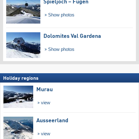
Spieljoch – Fügen
Show photos
Dolomites Val Gardena
Show photos
Holiday regions
Murau
view
Ausseerland
view