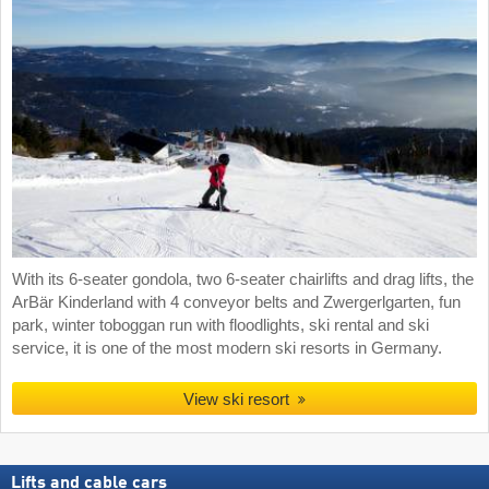
With its 6-seater gondola, two 6-seater chairlifts and drag lifts, the
ArBär Kinderland with 4 conveyor belts and Zwergerlgarten, fun
park, winter toboggan run with floodlights, ski rental and ski
service, it is one of the most modern ski resorts in Germany.
View ski resort
Lifts and cable cars