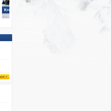
Wildhaus – Gamserrugg
Kronplatz
(Toggenburg)
port