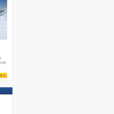
i
h
g ski
rt