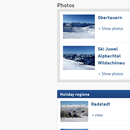
Photos
Obertauern
Show photos
Ski Juwel
Alpbachtal
Wildschönau
Show photos
Holiday regions
Radstadt
view