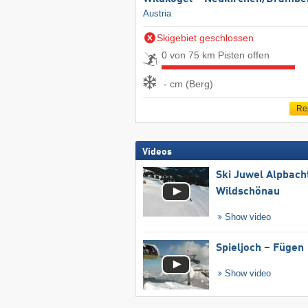
Austria
Skigebiet geschlossen
0 von 75 km Pisten offen
- cm (Berg)
Re
Videos
Ski Juwel Alpbach
Wildschönau
Show video
Spieljoch – Fügen
Show video