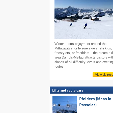
Winter sports enjoyment around the
Mittagspitze for leisure skiers, ski kids,
freestylers, or freeriders – the dream sk
area Damüls-Mellau attracts visitors wit
slopes of all difficulty levels and excitin
routes.
View ski reso
Lifts and cable cars
Pfelders (Moos in
Passeier)