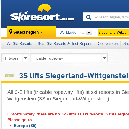
skiresort
Select region
Worldwide
...
Siegerland-Wittgen
All Ski Resorts
Best Ski Resorts & Test Reports
Comparison
Sn
3S lifts Siegerland-Wittgenstei
All 3-S lifts (tricable ropeway lifts) at ski resorts in S
Wittgenstein (3S in Siegerland-Wittgenstein)
Unfortunately, there are no 3-S lifts at ski resorts in this regio
Please go to:
Europe
(35)