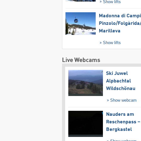
Show lifts
Madonna di Campig
Pinzolo/​Folgàrida/
Marilleva
Show lifts
Live Webcams
Ski Juwel
Alpbachtal
Wildschönau
Show webcam
Nauders am
Reschenpass –
Bergkastel