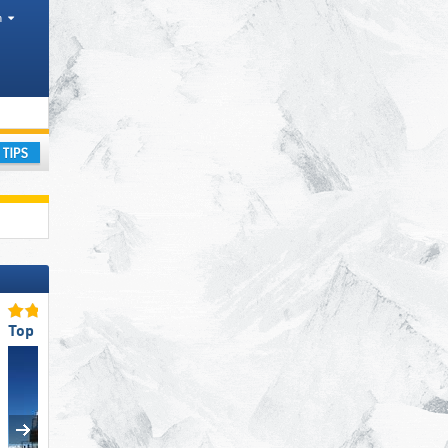
h
ay
Top Restaurants/Ski Huts
Top Staff Friendliness