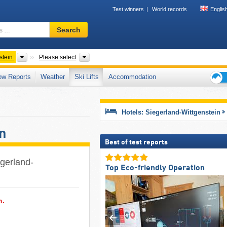
Test winners
World records
Englis
Ski
Search
resort,
region,
terms
Tourism regions
County, Mountain range
stein
Please select
…
ow Reports
Weather
Ski Lifts
Accommodation
Ski
holid
tips
Hotels: Siegerland-Wittgenstein
n
Best of test reports
iegerland-
Top Eco-friendly Operation
n.