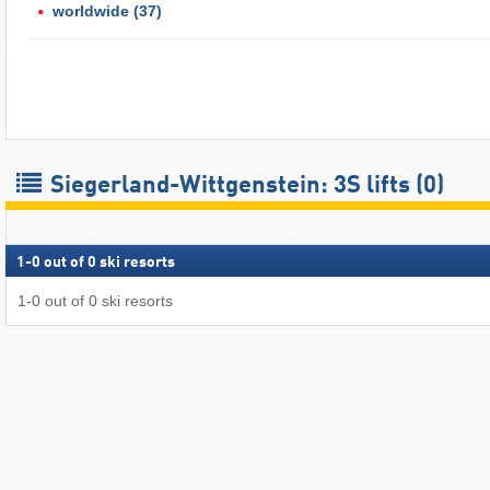
worldwide
(37)
Siegerland-Wittgenstein: 3S lifts (0)
1
-
0
out of
0
ski resorts
1
-
0
out of
0
ski resorts