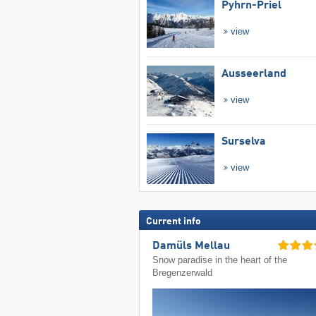
Pyhrn-Priel
view
Ausseerland
view
Surselva
view
Current info
Damüls Mellau
Snow paradise in the heart of the
Bregenzerwald