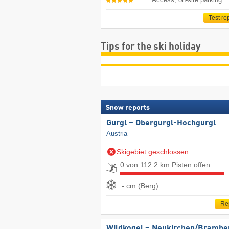
Test re
Tips for the ski holiday
Snow reports
Gurgl – Obergurgl-Hochgurgl
Austria
Skigebiet geschlossen
0 von 112.2 km Pisten offen
- cm (Berg)
Re
Wildkogel – Neukirchen/​Brambe