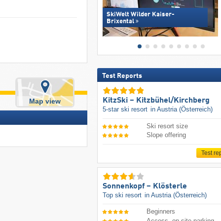
SkiWelt Wilder Kaiser-
Brixental
Test Reports
KitzSki – Kitzbühel/​Kirchberg
Map view
5-star ski resort
in Austria (Österreich)
Ski resort size
Slope offering
Test re
Sonnenkopf – Klösterle
Top ski resort
in Austria (Österreich)
Beginners
Access, on-site parking