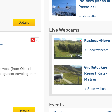
Pfelders (Moos in
Passeier)
Show lifts
Details
Live Webcams
Racines-Giovo
land
Show webcam
Großglockner
e west (from Olpe) is
d, guests traveling from
Resort Kals-
Matrei
Show webcam
Events
Details