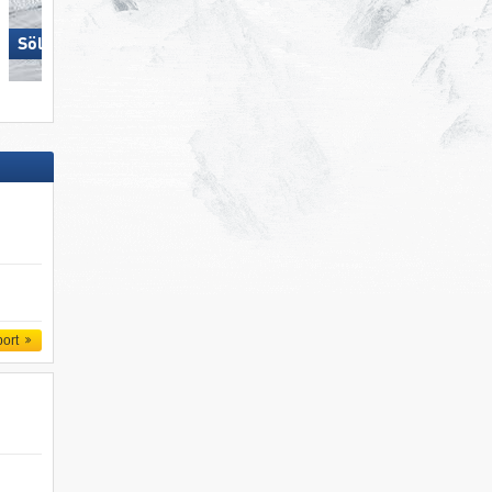
Sölden
Carezza
port