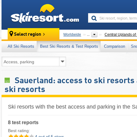
skiresort
Select region
Worldwide
...
Central Uplands of
All Ski Resorts
Best Ski Resorts & Test Reports
Comparison
Sn
Sauerland: access to ski resorts 
ski resorts
Ski resorts with the best access and parking in the 
8 test reports
Best rating:
4 out of 5 stars