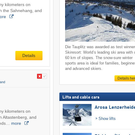
ny kilometers on
ch the Sahnehang, and
ore
Die Tauplitz was awarded as test winne
Skiresort: World’s leading ski area with 
Details
60 km of slopes. The snow-sure winter
sports area is ideal for families, beginne
and advanced skiers.
Details he
land
Lifts and cable cars
Arosa Lenzerheid
ny kilometers on
h Altastenberg, and
Show lifts
peeds…
more