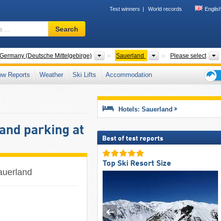
Test winners
World records
Englis
Ski
Search
resort,
region,
terms
Mountain ranges
Please select
 Germany (Deutsche Mittelgebirge)
Sauerland
Please select
…
ow Reports
Weather
Ski Lifts
Accommodation
Ski
holid
tips
Hotels: Sauerland
and parking at
Best of test reports
Top Ski Resort Size
Sauerland