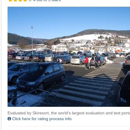
Evaluated by Skiresort, the world's largest evaluation and test portal
Click here for rating process info