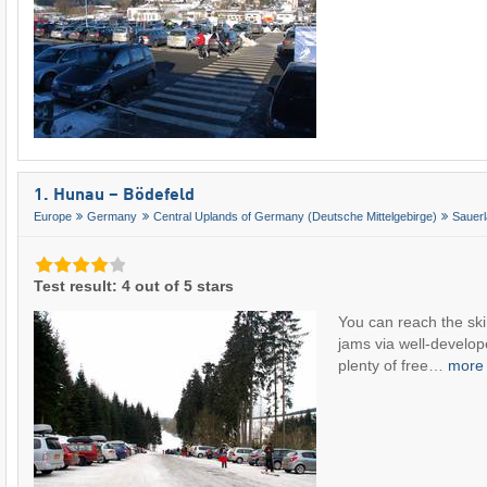
1. Hunau – Bödefeld
Europe
Germany
Central Uplands of Germany (Deutsche Mittelgebirge)
Sauer
Test result: 4 out of 5 stars
You can reach the ski 
jams via well-develop
plenty of free…
mor