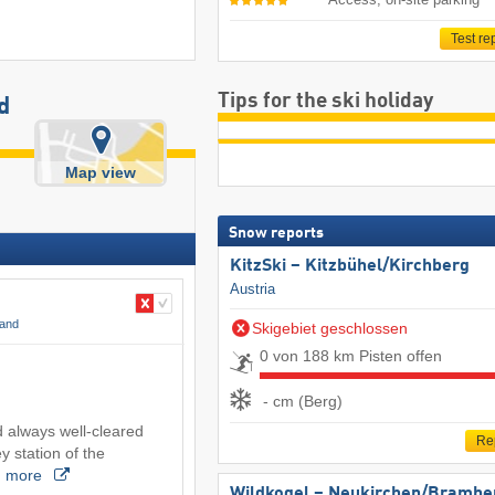
Test re
Tips for the ski holiday
d
Map view
Snow reports
KitzSki – Kitzbühel/​Kirchberg
Austria
land
Skigebiet geschlossen
0 von 188 km Pisten offen
- cm (Berg)
 always well-cleared
Re
ey station of the
…
more
Wildkogel – Neukirchen/​Brambe