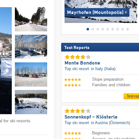
Mayrhofen (Mountopolis)
Test Reports
Monte Bondone
Top ski resort
in Italy (Italia)
Slope preparation
Families and children
Test re
Sonnenkopf – Klösterle
 for ski resorts.
Top ski resort
in Austria (Österreich)
Beginners
Access, on-site parking