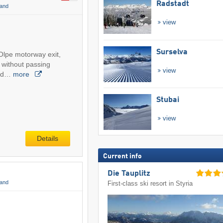
Radstadt
land
view
Surselva
Olpe motorway exit,
 without passing
view
and…
more
Stubai
view
Details
Current info
Die Tauplitz
land
First-class ski resort in Styria