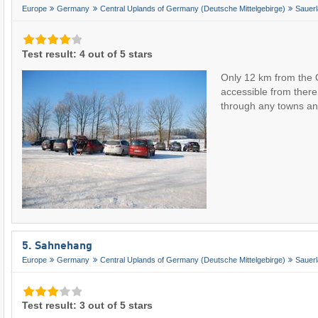
Europe
Germany
Central Uplands of Germany (Deutsche Mittelgebirge)
Sauer
Test result: 4 out of 5 stars
Only 12 km from the 
accessible from there
through any towns 
5. Sahnehang
Europe
Germany
Central Uplands of Germany (Deutsche Mittelgebirge)
Sauer
Test result: 3 out of 5 stars