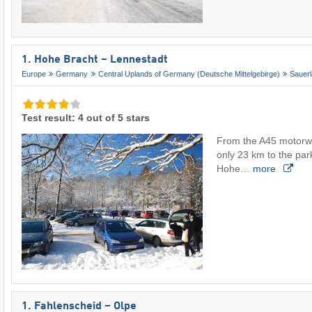
1. Hohe Bracht – Lennestadt
Europe
Germany
Central Uplands of Germany (Deutsche Mittelgebirge)
Sauer
Test result: 4 out of 5 stars
From the A45 motorway
only 23 km to the park
Hohe…
more
1. Fahlenscheid – Olpe