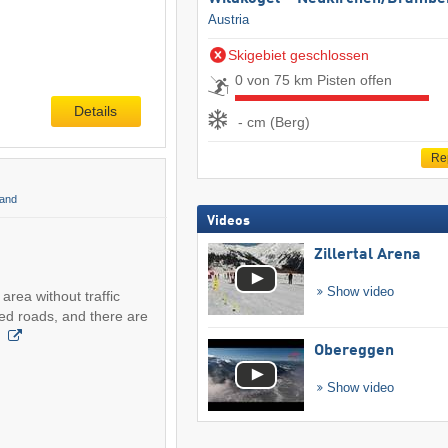
Austria
Skigebiet geschlossen
0 von 75 km Pisten offen
Details
- cm (Berg)
Re
land
Videos
Zillertal Arena
Show video
area without traffic
ed roads, and there are
e
Obereggen
Show video