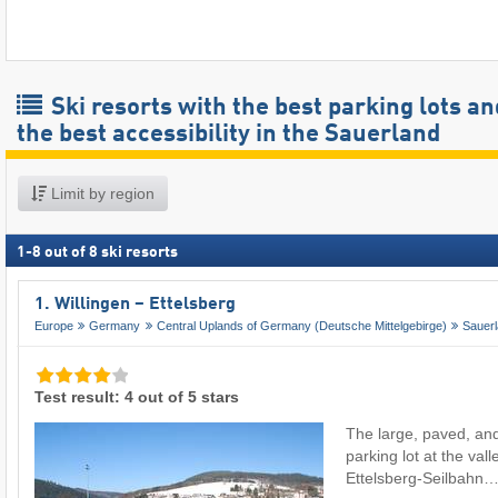
Ski resorts with the best parking lots an
the best accessibility in the Sauerland
Limit by region
1
-
8
out of
8
ski resorts
1. Willingen – Ettelsberg
Europe
Germany
Central Uplands of Germany (Deutsche Mittelgebirge)
Sauer
Test result: 4 out of 5 stars
The large, paved, and
parking lot at the vall
Ettelsberg-Seilbahn