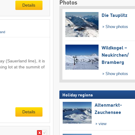
Photos
Details
Die Tauplitz
Show photos
land
Wildkogel –
Neukirchen/​
 (Sauerland line), it is
Bramberg
ing lot at the summit of
Show photos
Holiday regions
Altenmarkt-
Details
Zauchensee
view