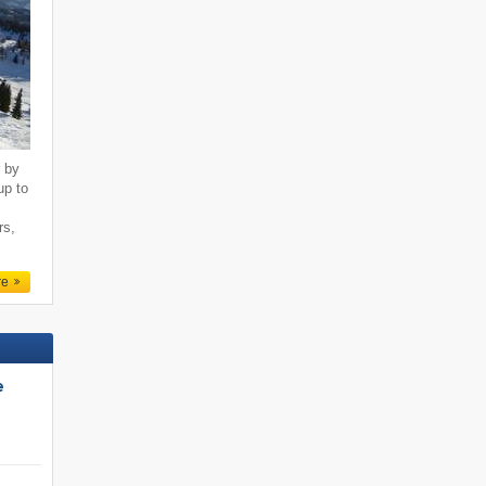
r by
up to
rs,
re
e