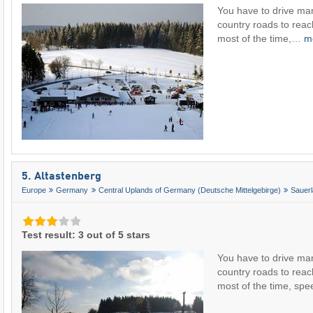
You have to drive ma
country roads to rea
most of the time,…
m
5. Altastenberg
Europe
Germany
Central Uplands of Germany (Deutsche Mittelgebirge)
Sauer
Test result: 3 out of 5 stars
You have to drive ma
country roads to reac
most of the time, s