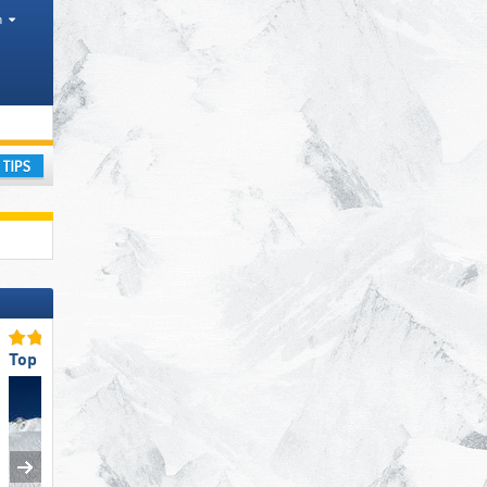
h
Districts, Counties, Mountain ranges
ay
Top Snow Reliability
Top Slope Preparation