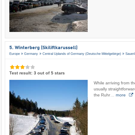
5. Winterberg (Skiliftkarussell)
Europe
Germany
Central Uplands of Germany (Deutsche Mittelgebirge)
Sauer
Test result: 3 out of 5 stars
While arriving from th
usually straightforwar
the Ruhr…
more