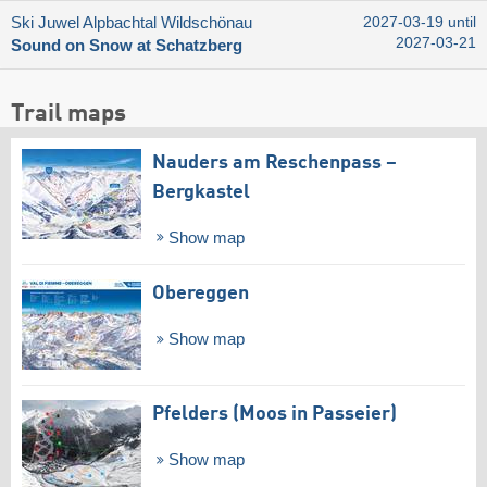
Ski Juwel Alpbachtal Wildschönau
2027-03-19 until
2027-03-21
Sound on Snow at Schatzberg
Trail maps
Nauders am Reschenpass –
Bergkastel
Show map
Obereggen
Show map
Pfelders (Moos in Passeier)
Show map