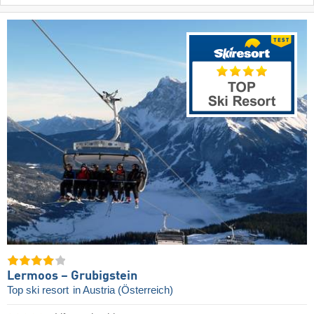
Lermoos – Grubigstein
Top ski resort
in Austria (Österreich)