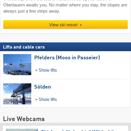
Obertauern awaits you. No matter where you stay, the slopes are
always just a few steps away.
View ski resort
Lifts and cable cars
Pfelders (Moos in Passeier)
Show lifts
Sölden
Show lifts
Live Webcams