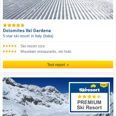
Dolomites Val Gardena
5-star ski resort
in Italy (Italia)
Ski resort size
Mountain restaurants, ski huts
Test report