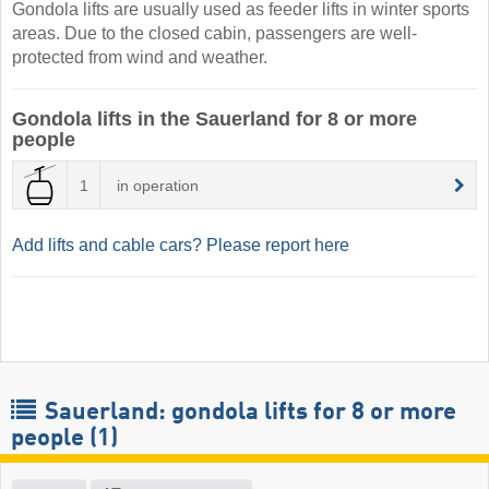
Gondola lifts are usually used as feeder lifts in winter sports
areas. Due to the closed cabin, passengers are well-
protected from wind and weather.
Gondola lifts in the Sauerland for 8 or more
people
1
in operation
Add lifts and cable cars? Please report here
Sauerland: gondola lifts for 8 or more
people (1)