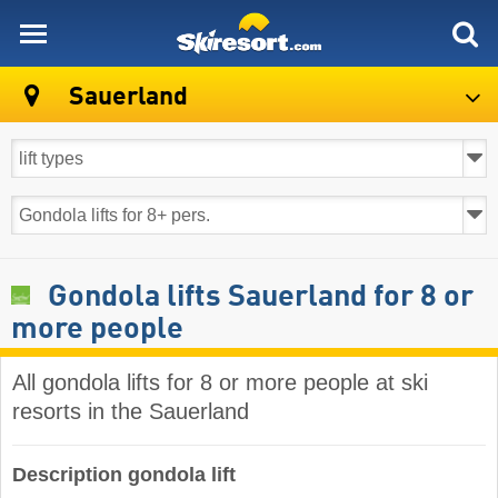
skiresort
Sauerland
Gondola lifts Sauerland for 8 or
more people
All gondola lifts for 8 or more people at ski
resorts in the Sauerland ​
Description gondola lift