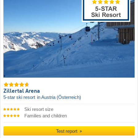
Zillertal Arena
5-star ski resort
in Austria (Österreich)
Ski resort size
Families and children
Test report