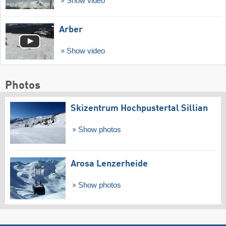
Show video
Arber
Show video
Photos
Skizentrum Hochpustertal Sillian
Show photos
Arosa Lenzerheide
Show photos