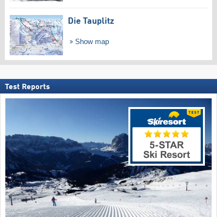
Die Tauplitz
Show map
Test Reports