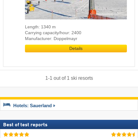
Length: 1340 m
Carrying capacity/hour: 2400
Manufacturer: Doppelmayr
Details
1
-
1
out of
1
ski resorts
Hotels: Sauerland
Best of test reports