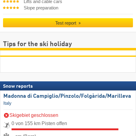
Lifts and cable cars
Slope preparation
Test report
Tips for the ski holiday
Snow reports
Madonna di Campiglio/​Pinzolo/​Folgàrida/​Marilleva
Italy
Skigebiet geschlossen
0 von 155 km Pisten offen