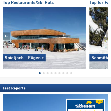
Top Restaurants/Ski Huts
Top for Fa
Spieljoch – Fügen
Schmitte
Test Reports