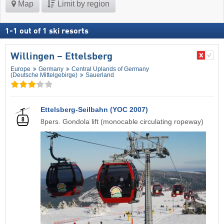
Map
Limit by region
1
-
1
out of
1
ski resorts
Willingen – Ettelsberg
Europe
Germany
Central Uplands of Germany
(Deutsche Mittelgebirge)
Sauerland
Ettelsberg-Seilbahn (YOC 2007)
8pers. Gondola lift (monocable circulating ropeway)