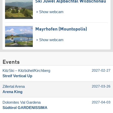
Ski Juwel Alpbachtal Wildschönau
Show webcam
Mayrhofen (Mountopolis)
Show webcam
Events
KitzSki – Kitzbühel/​Kirchberg
2027-02-27
Streif Vertical Up
Zillertal Arena
2027-03-26
Arena King
Dolomites Val Gardena
2027-04-03
Südtirol GARDENISSIMA