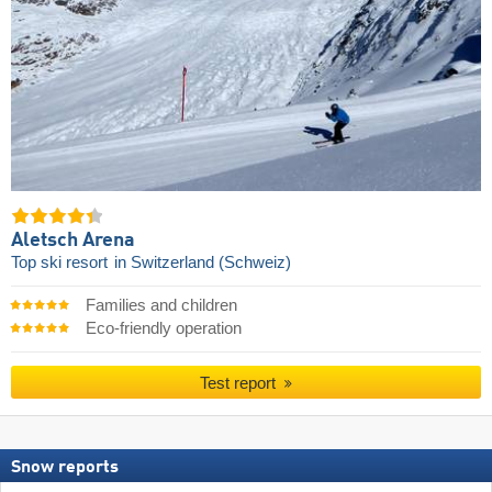
Aletsch Arena
Top ski resort
in Switzerland (Schweiz)
Families and children
Eco-friendly operation
Test report
Snow reports