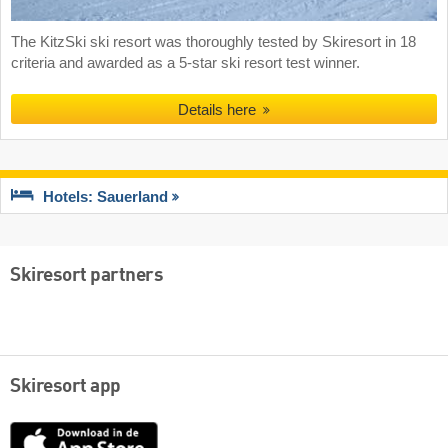
The KitzSki ski resort was thoroughly tested by Skiresort in 18
criteria and awarded as a 5-star ski resort test winner.
Details here
Hotels: Sauerland
Skiresort partners
Skiresort app
App