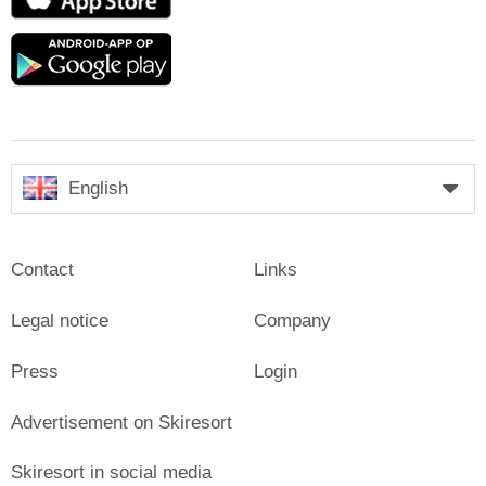
Store
Google
play
English
Contact
Links
Legal notice
Company
Press
Login
Advertisement on Skiresort
Skiresort in social media