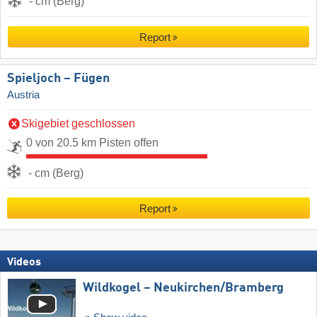
- cm (Berg)
Report
Spieljoch – Fügen
Austria
Skigebiet geschlossen
0 von 20.5 km Pisten offen
- cm (Berg)
Report
Videos
Wildkogel – Neukirchen/​Bramberg