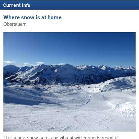
Current info
Where snow is at home
Obertauern
The sunny, snow-sure, and vibrant winter sports resort of