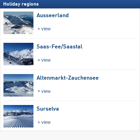
Holiday regions
Ausseerland
view
Saas-Fee/​Saastal
view
Altenmarkt-Zauchensee
view
Surselva
view