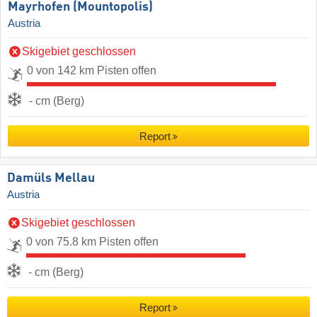
Mayrhofen (Mountopolis)
Austria
Skigebiet geschlossen
0 von 142 km Pisten offen
- cm (Berg)
Report
Damüls Mellau
Austria
Skigebiet geschlossen
0 von 75.8 km Pisten offen
- cm (Berg)
Report