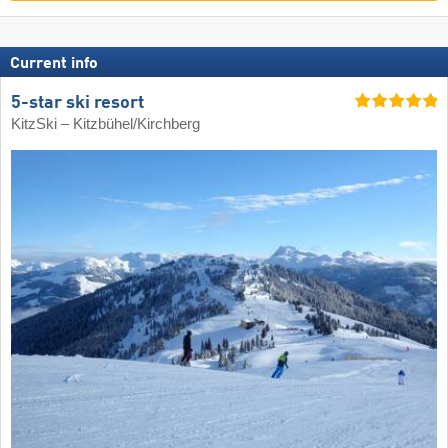
Current info
5-star ski resort
KitzSki – Kitzbühel/​Kirchberg